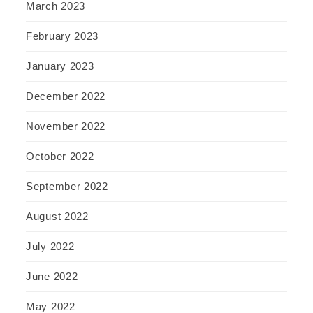
March 2023
February 2023
January 2023
December 2022
November 2022
October 2022
September 2022
August 2022
July 2022
June 2022
May 2022