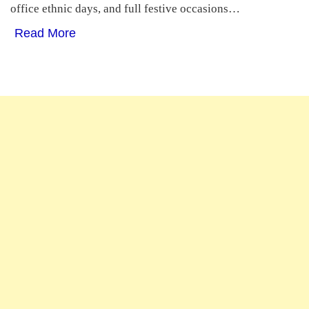
office ethnic days, and full festive occasions…
Read More