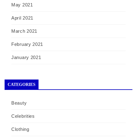
May 2021
April 2021
March 2021
February 2021
January 2021
CATEGORIES
Beauty
Celebrities
Clothing