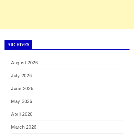
ARCHIVES
August 2026
July 2026
June 2026
May 2026
April 2026
March 2026