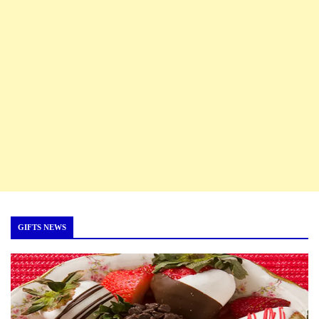
GIFTS NEWS