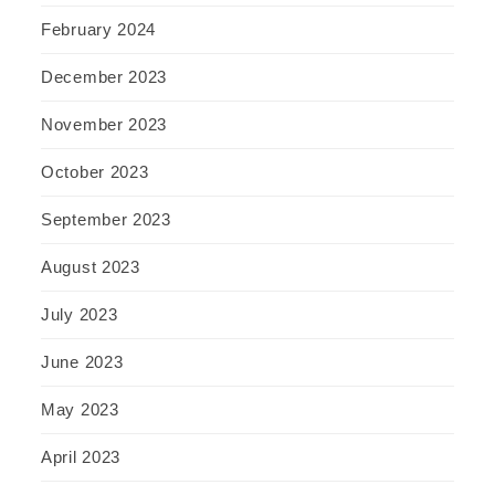
February 2024
December 2023
November 2023
October 2023
September 2023
August 2023
July 2023
June 2023
May 2023
April 2023