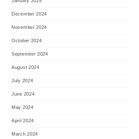
January 2025
December 2024
November 2024
October 2024
September 2024
August 2024
July 2024
June 2024
May 2024
April 2024
March 2024