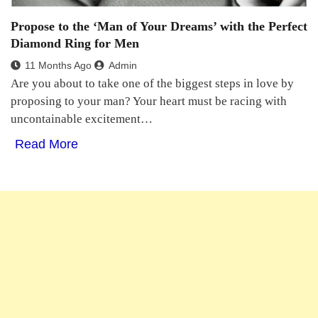
Propose to the ‘Man of Your Dreams’ with the Perfect
Diamond Ring for Men
11 Months Ago
Admin
Are you about to take one of the biggest steps in love by
proposing to your man? Your heart must be racing with
uncontainable excitement…
Read More