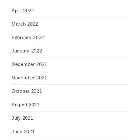
April 2022
March 2022
February 2022
January 2022
December 2021
November 2021
October 2021
August 2021
July 2021
June 2021