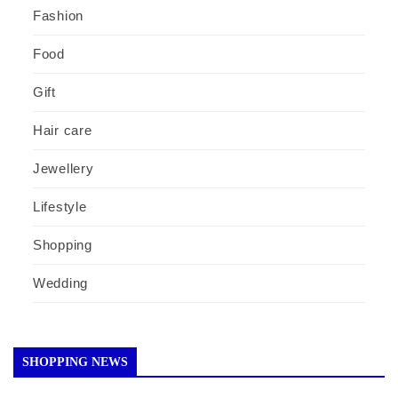
Fashion
Food
Gift
Hair care
Jewellery
Lifestyle
Shopping
Wedding
SHOPPING NEWS