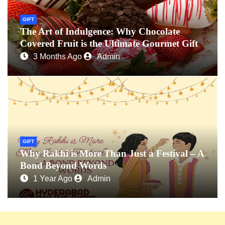
GIFT
The Art of Indulgence: Why Chocolate
Covered Fruit is the Ultimate Gourmet Gift
3 Months Ago
Admin
GIFT
Why Rakhi is More Than Just a Festival – A
Bond Beyond Words
1 Year Ago
Admin