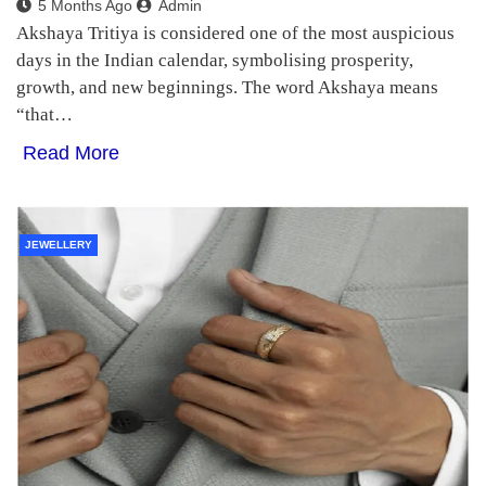
5 Months Ago
Admin
Akshaya Tritiya is considered one of the most auspicious
days in the Indian calendar, symbolising prosperity,
growth, and new beginnings. The word Akshaya means
“that…
Read More
JEWELLERY