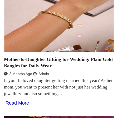
Mother-to-Daughter Gifting for Wedding: Plain Gold
Bangles for Daily Wear
2 Months Ago
Admin
Is your beloved daughter getting married this year? As her
mom, you want to present her with not just her wedding
jewellery but also something…
Read More