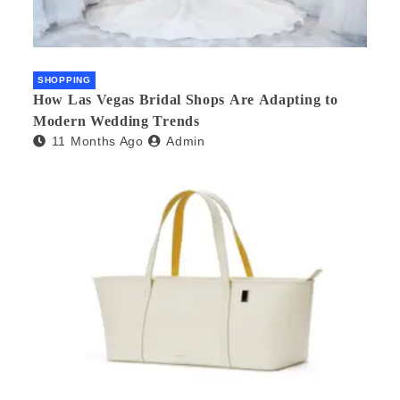
SHOPPING
How Las Vegas Bridal Shops Are Adapting to
Modern Wedding Trends
11 Months Ago
Admin