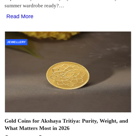
summer wardrobe ready?…
Read More
JEWELLERY
Gold Coins for Akshaya Tritiya: Purity, Weight, and
What Matters Most in 2026