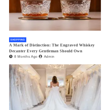
SHOPPING
A Mark of Distinction: The Engraved Whiskey
Decanter Every Gentleman Should Own
8 Months Ago
Admin