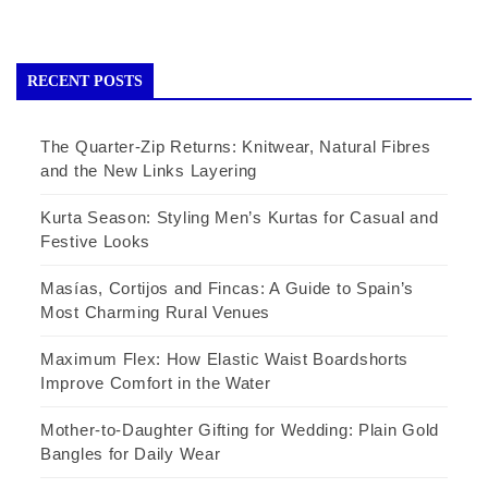
RECENT POSTS
The Quarter-Zip Returns: Knitwear, Natural Fibres
and the New Links Layering
Kurta Season: Styling Men’s Kurtas for Casual and
Festive Looks
Masías, Cortijos and Fincas: A Guide to Spain’s
Most Charming Rural Venues
Maximum Flex: How Elastic Waist Boardshorts
Improve Comfort in the Water
Mother-to-Daughter Gifting for Wedding: Plain Gold
Bangles for Daily Wear