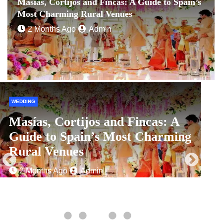
Masías, Cortijos and Fincas: A Guide to Spain’s
Most Charming Rural Venues
2 Months Ago
Admin
WEDDING
C
Masías, Cortijos and Fincas: A
Guide to Spain’s Most Charming
Rural Venues
2 Months Ago
Admin