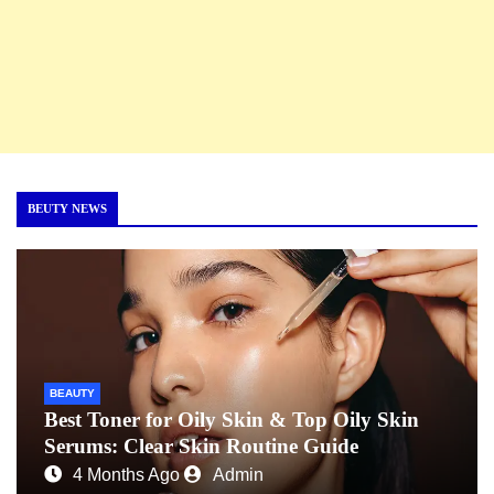
BEUTY NEWS
BEAUTY
Best Toner for Oily Skin & Top Oily Skin
Serums: Clear Skin Routine Guide
4 Months Ago
Admin