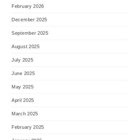
February 2026
December 2025
September 2025
August 2025
July 2025
June 2025
May 2025
April 2025
March 2025
February 2025