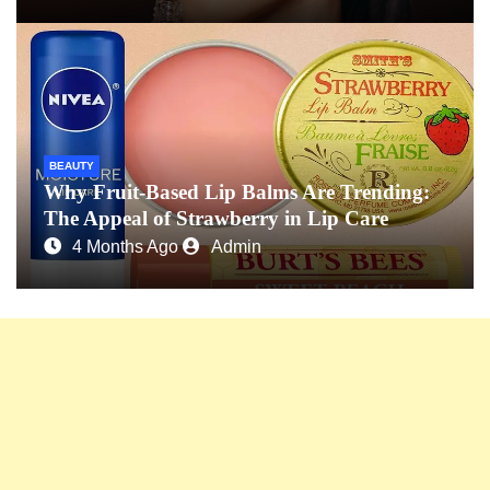
BEAUTY
Why Fruit-Based Lip Balms Are Trending:
The Appeal of Strawberry in Lip Care
4 Months Ago
Admin