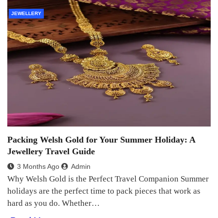
JEWELLERY
Packing Welsh Gold for Your Summer Holiday: A
Jewellery Travel Guide
3 Months Ago
Admin
Why Welsh Gold is the Perfect Travel Companion Summer
holidays are the perfect time to pack pieces that work as
hard as you do. Whether…