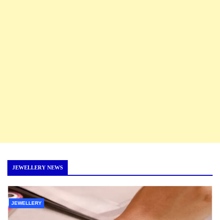
JEWELLERY NEWS
JEWELLERY