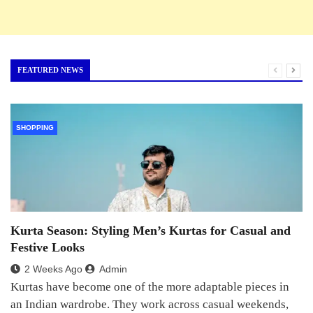
FEATURED NEWS
SHOPPING
Kurta Season: Styling Men’s Kurtas for Casual and
Festive Looks
2 Weeks Ago
Admin
Kurtas have become one of the more adaptable pieces in
an Indian wardrobe. They work across casual weekends,