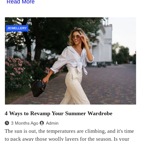
Read More
JEWELLERY
4 Ways to Revamp Your Summer Wardrobe
3 Months Ago
Admin
The sun is out, the temperatures are climbing, and it's time
to pack away those woolly layers for the season. Is your