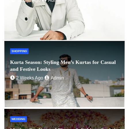
5 Days Ago
Admin
SHOPPING
Kurta Season: Styling Men’s Kurtas for Casual
and Festive Looks
2 Weeks Ago
Admin
WEDDING