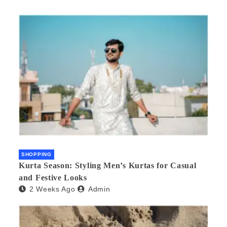
SHOPPING
Kurta Season: Styling Men’s Kurtas for Casual
and Festive Looks
2 Weeks Ago
Admin