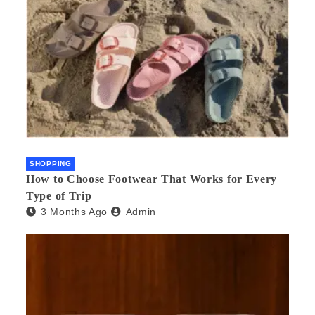
SHOPPING
How to Choose Footwear That Works for Every
Type of Trip
3 Months Ago
Admin