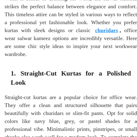
strikes the perfect balance between elegance and comfort.
This timeless attire can be styled in various ways to reflect
a professional yet fashionable look. Whether you prefer
kurtas with sleek designs or classic
churidars
,
offic
wear salwar kameez options are incredibly versatile. Here
are some chic style ideas to inspire your next workwear
wardrobe.
1. Straight-Cut Kurtas for a Polished
Look
Straight-cut kurtas are a popular choice for office wear.
They offer a clean and structured silhouette that pairs
beautifully with churidars or slim-fit pants. Opt for solid
colors like navy blue, grey, or pastel shades for a
professional vibe. Minimalistic prints, pinstripes, or small
checks also work well for a modern look. To complete the