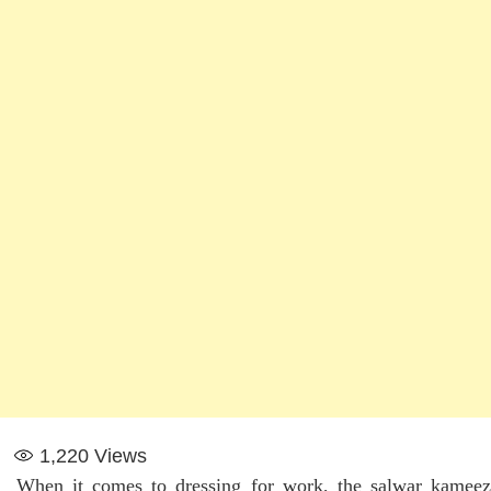
1,220
Views
When it comes to dressing for work, the salwar kameez