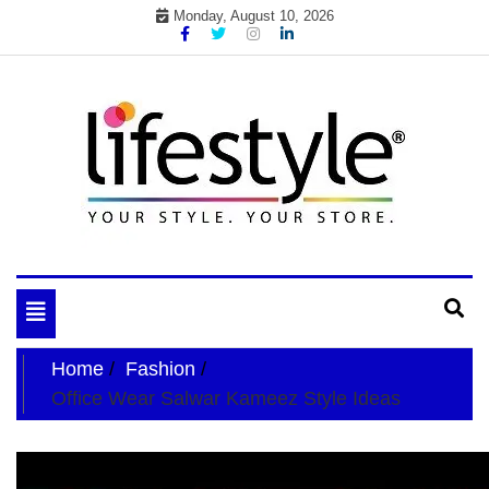
Skip
Monday, August 10, 2026
to
content
My WordPress Blog
your lifestyle insider
Toggle
navigation
Home
Fashion
Office Wear Salwar Kameez Style Ideas