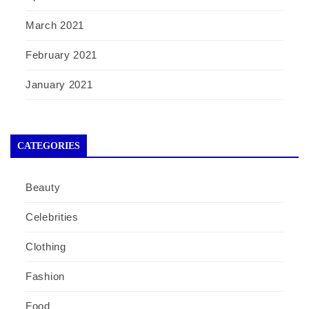
March 2021
February 2021
January 2021
CATEGORIES
Beauty
Celebrities
Clothing
Fashion
Food