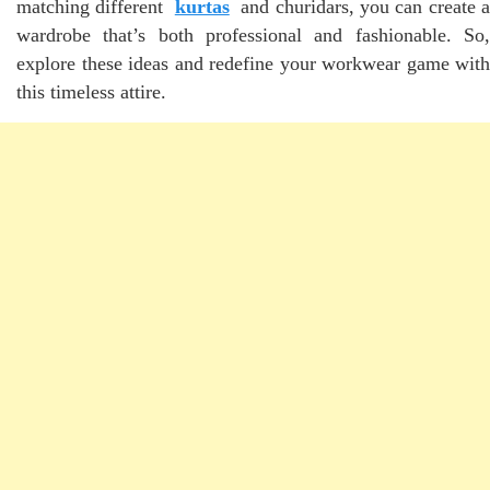
matching different
kurtas
and churidars, you can create a
wardrobe that’s both professional and fashionable. So,
explore these ideas and redefine your workwear game with
this timeless attire.