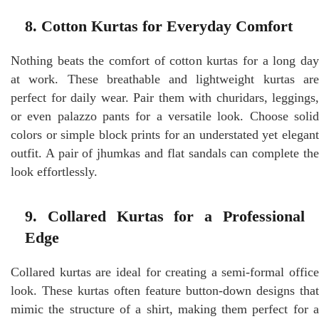
8. Cotton Kurtas for Everyday Comfort
Nothing beats the comfort of cotton kurtas for a long day
at work. These breathable and lightweight kurtas are
perfect for daily wear. Pair them with churidars, leggings,
or even palazzo pants for a versatile look. Choose solid
colors or simple block prints for an understated yet elegant
outfit. A pair of jhumkas and flat sandals can complete the
look effortlessly.
9. Collared Kurtas for a Professional
Edge
Collared kurtas are ideal for creating a semi-formal office
look. These kurtas often feature button-down designs that
mimic the structure of a shirt, making them perfect for a