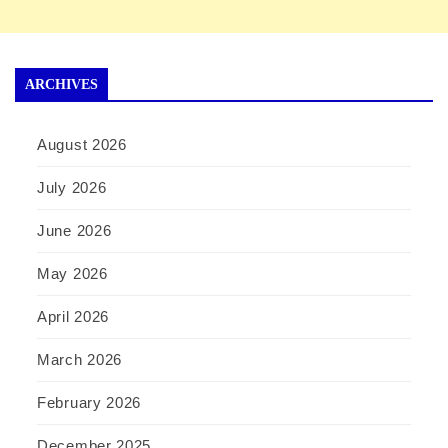
ARCHIVES
August 2026
July 2026
June 2026
May 2026
April 2026
March 2026
February 2026
December 2025