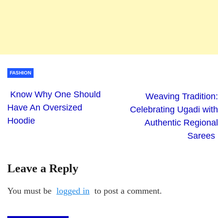
FASHION
Know Why One Should
Weaving Tradition:
Have An Oversized
Celebrating Ugadi with
Hoodie
Authentic Regional
Sarees
Leave a Reply
You must be
logged in
to post a comment.