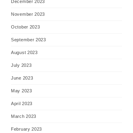
December 2023
November 2023
October 2023
September 2023
August 2023
July 2023
June 2023
May 2023
April 2023
March 2023
February 2023