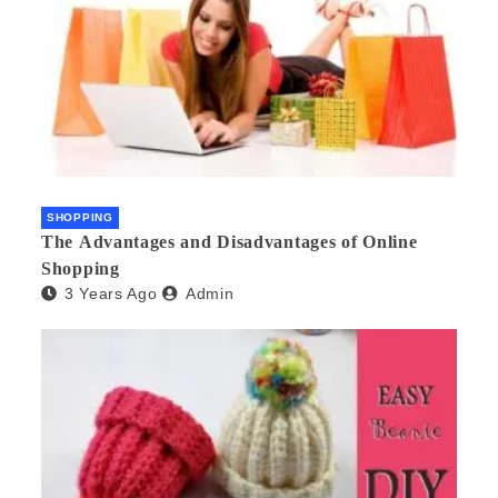
SHOPPING
The Advantages and Disadvantages of Online
Shopping
3 Years Ago
Admin