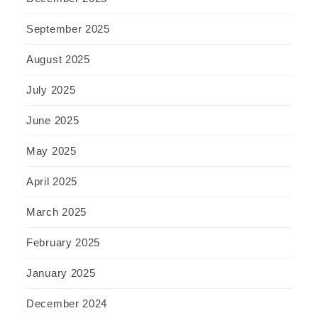
September 2025
August 2025
July 2025
June 2025
May 2025
April 2025
March 2025
February 2025
January 2025
December 2024