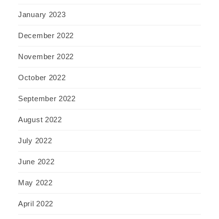
January 2023
December 2022
November 2022
October 2022
September 2022
August 2022
July 2022
June 2022
May 2022
April 2022