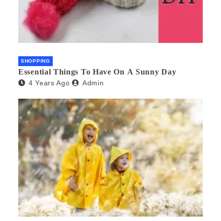
SHOPPING
Essential Things To Have On A Sunny Day
4 Years Ago
Admin