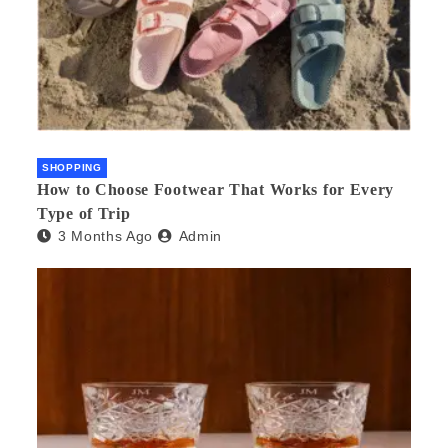
SHOPPING
How to Choose Footwear That Works for Every
Type of Trip
3 Months Ago
Admin