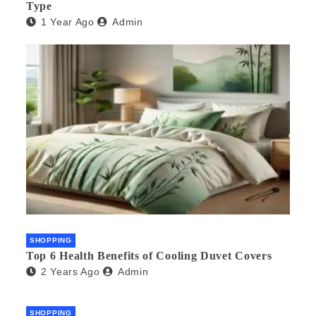
Type
1 Year Ago
Admin
SHOPPING
Top 6 Health Benefits of Cooling Duvet Covers
2 Years Ago
Admin
SHOPPING