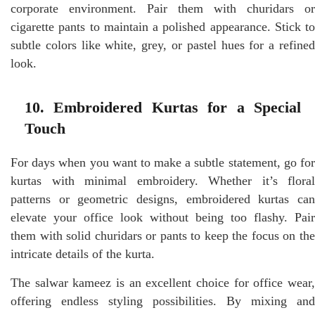
corporate environment. Pair them with churidars or
cigarette pants to maintain a polished appearance. Stick to
subtle colors like white, grey, or pastel hues for a refined
look.
10. Embroidered Kurtas for a Special
Touch
For days when you want to make a subtle statement, go for
kurtas with minimal embroidery. Whether it’s floral
patterns or geometric designs, embroidered kurtas can
elevate your office look without being too flashy. Pair
them with solid churidars or pants to keep the focus on the
intricate details of the kurta.
The salwar kameez is an excellent choice for office wear,
offering endless styling possibilities. By mixing and