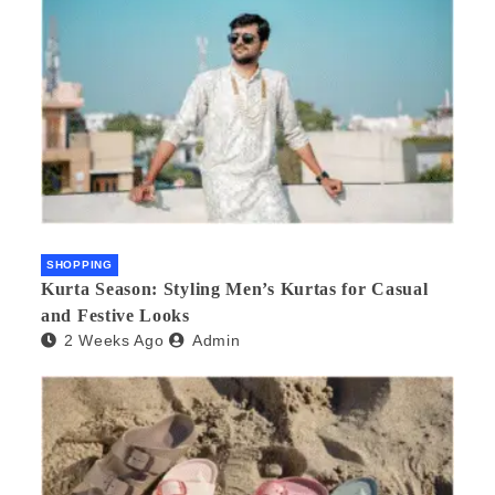
SHOPPING
Kurta Season: Styling Men’s Kurtas for Casual
and Festive Looks
2 Weeks Ago
Admin