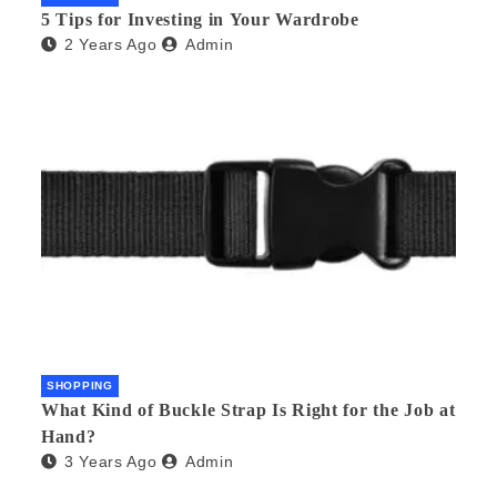
5 Tips for Investing in Your Wardrobe
2 Years Ago
Admin
SHOPPING
What Kind of Buckle Strap Is Right for the Job at
Hand?
3 Years Ago
Admin