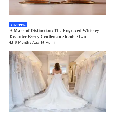
SHOPPING
A Mark of Distinction: The Engraved Whiskey
Decanter Every Gentleman Should Own
8 Months Ago
Admin