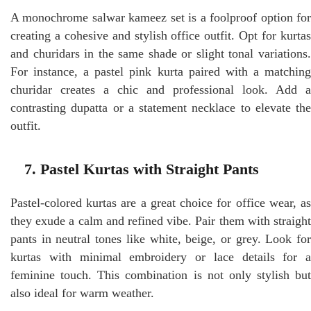
A monochrome salwar kameez set is a foolproof option for
creating a cohesive and stylish office outfit. Opt for kurtas
and churidars in the same shade or slight tonal variations.
For instance, a pastel pink kurta paired with a matching
churidar creates a chic and professional look. Add a
contrasting dupatta or a statement necklace to elevate the
outfit.
7. Pastel Kurtas with Straight Pants
Pastel-colored kurtas are a great choice for office wear, as
they exude a calm and refined vibe. Pair them with straight
pants in neutral tones like white, beige, or grey. Look for
kurtas with minimal embroidery or lace details for a
feminine touch. This combination is not only stylish but
also ideal for warm weather.