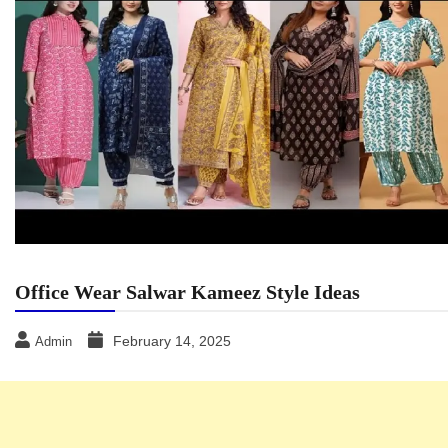
Office Wear Salwar Kameez Style Ideas
February 14, 2025
Admin