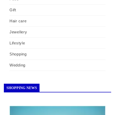
Gift
Hair care
Jewellery
Lifestyle
Shopping
Wedding
SHOPPING NEWS