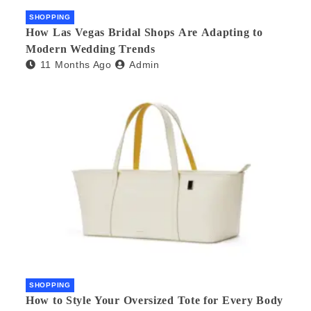
SHOPPING
How Las Vegas Bridal Shops Are Adapting to
Modern Wedding Trends
11 Months Ago
Admin
SHOPPING
How to Style Your Oversized Tote for Every Body