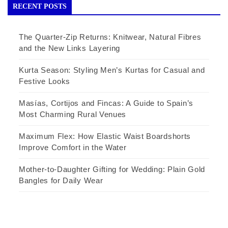
RECENT POSTS
The Quarter-Zip Returns: Knitwear, Natural Fibres
and the New Links Layering
Kurta Season: Styling Men’s Kurtas for Casual and
Festive Looks
Masías, Cortijos and Fincas: A Guide to Spain’s
Most Charming Rural Venues
Maximum Flex: How Elastic Waist Boardshorts
Improve Comfort in the Water
Mother-to-Daughter Gifting for Wedding: Plain Gold
Bangles for Daily Wear