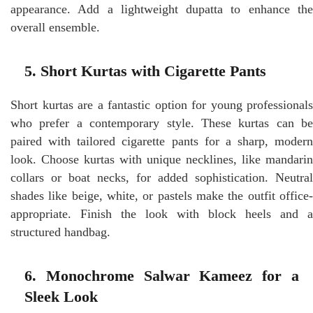
appearance. Add a lightweight dupatta to enhance the
overall ensemble.
5. Short Kurtas with Cigarette Pants
Short kurtas are a fantastic option for young professionals
who prefer a contemporary style. These kurtas can be
paired with tailored cigarette pants for a sharp, modern
look. Choose kurtas with unique necklines, like mandarin
collars or boat necks, for added sophistication. Neutral
shades like beige, white, or pastels make the outfit office-
appropriate. Finish the look with block heels and a
structured handbag.
6. Monochrome Salwar Kameez for a
Sleek Look