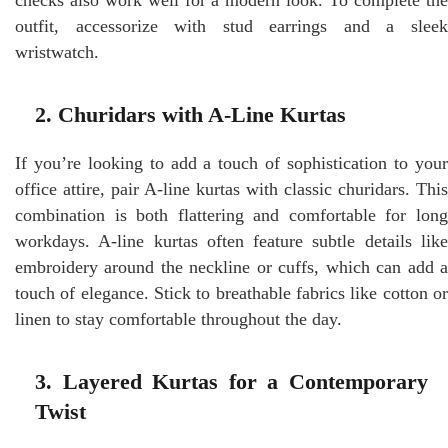
outfit, accessorize with stud earrings and a sleek
wristwatch.
2. Churidars with A-Line Kurtas
If you’re looking to add a touch of sophistication to your
office attire, pair A-line kurtas with classic churidars. This
combination is both flattering and comfortable for long
workdays. A-line kurtas often feature subtle details like
embroidery around the neckline or cuffs, which can add a
touch of elegance. Stick to breathable fabrics like cotton or
linen to stay comfortable throughout the day.
3. Layered Kurtas for a Contemporary
Twist