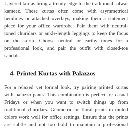
Layered kurtas bring a trendy edge to the traditional salwar
kameez. These kurtas often come with asymmetrical
hemlines or attached overlays, making them a statement
piece for your office wardrobe. Pair them with neutral-
toned churidars or ankle-length leggings to keep the focus
on the kurta. Choose neutral or earthy tones for a
professional look, and pair the outfit with closed-toe
sandals.
4. Printed Kurtas with Palazzos
For a relaxed yet formal look, try pairing printed kurtas
with palazzo pants. This combination is perfect for casual
Fridays or when you want to switch things up from
traditional churidars. Geometric or floral prints in muted
colors work well for office settings. Ensure that the prints
are subtle and not too bold to maintain a professional