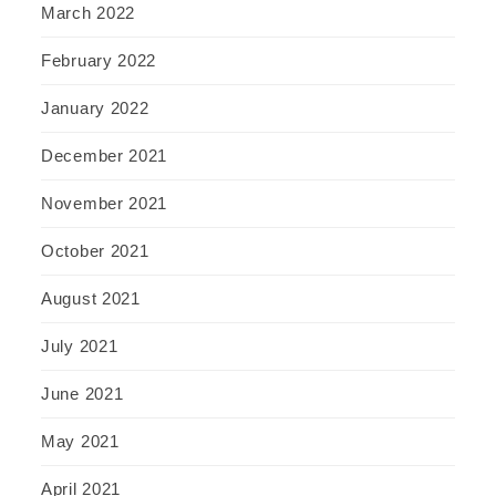
March 2022
February 2022
January 2022
December 2021
November 2021
October 2021
August 2021
July 2021
June 2021
May 2021
April 2021