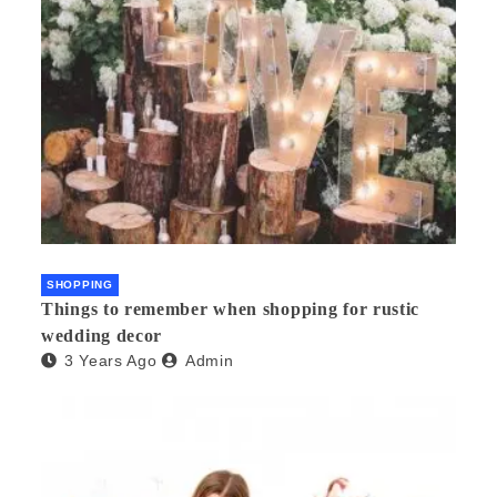
SHOPPING
Things to remember when shopping for rustic
wedding decor
3 Years Ago
Admin