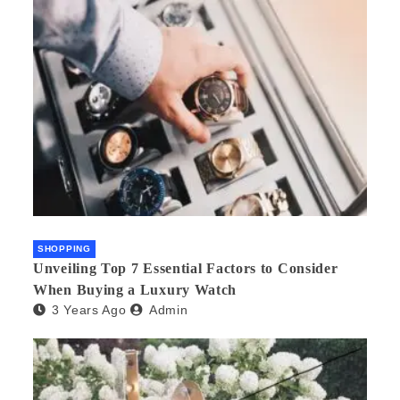
SHOPPING
Unveiling Top 7 Essential Factors to Consider
When Buying a Luxury Watch
3 Years Ago
Admin