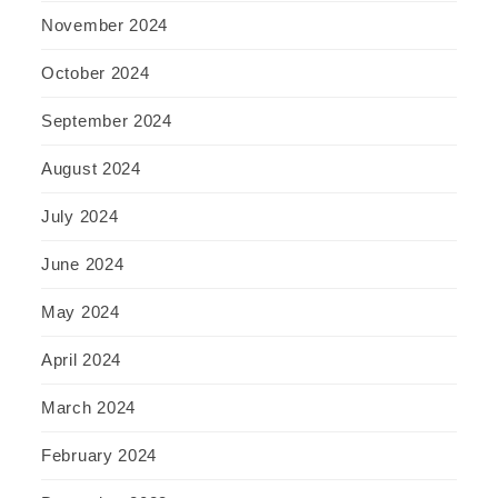
November 2024
October 2024
September 2024
August 2024
July 2024
June 2024
May 2024
April 2024
March 2024
February 2024