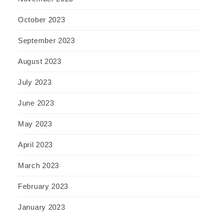
October 2023
September 2023
August 2023
July 2023
June 2023
May 2023
April 2023
March 2023
February 2023
January 2023