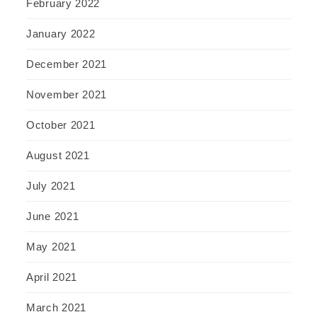
February 2022
January 2022
December 2021
November 2021
October 2021
August 2021
July 2021
June 2021
May 2021
April 2021
March 2021