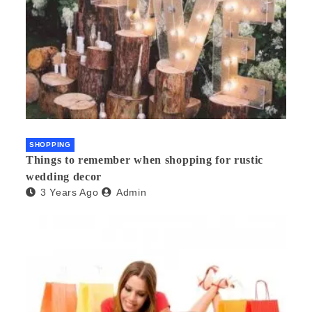
SHOPPING
Things to remember when shopping for rustic
wedding decor
3 Years Ago
Admin