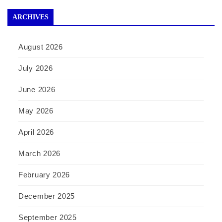
ARCHIVES
August 2026
July 2026
June 2026
May 2026
April 2026
March 2026
February 2026
December 2025
September 2025