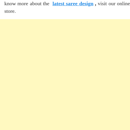
know more about the
latest saree design
,
visit our onlin
store.