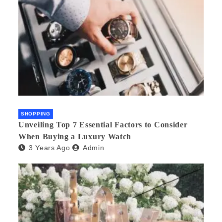
SHOPPING
Unveiling Top 7 Essential Factors to Consider
When Buying a Luxury Watch
3 Years Ago
Admin