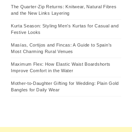
The Quarter-Zip Returns: Knitwear, Natural Fibres
and the New Links Layering
Kurta Season: Styling Men’s Kurtas for Casual and
Festive Looks
Masías, Cortijos and Fincas: A Guide to Spain’s
Most Charming Rural Venues
Maximum Flex: How Elastic Waist Boardshorts
Improve Comfort in the Water
Mother-to-Daughter Gifting for Wedding: Plain Gold
Bangles for Daily Wear