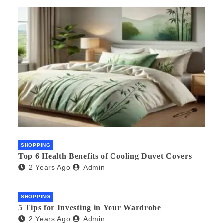
SHOPPING
Top 6 Health Benefits of Cooling Duvet Covers
2 Years Ago
Admin
SHOPPING
5 Tips for Investing in Your Wardrobe
2 Years Ago
Admin