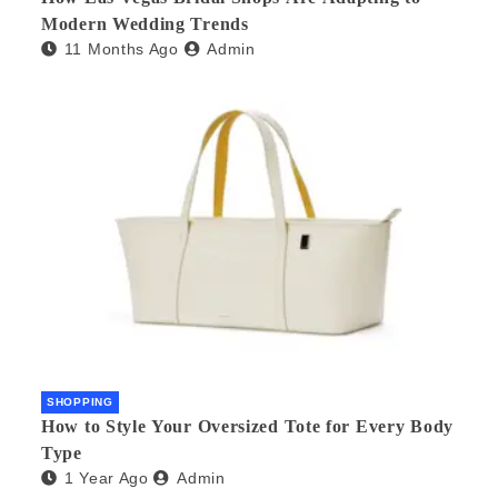
Modern Wedding Trends
11 Months Ago
Admin
SHOPPING
How to Style Your Oversized Tote for Every Body
Type
1 Year Ago
Admin