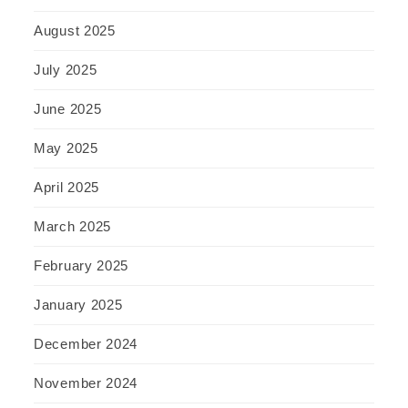
August 2025
July 2025
June 2025
May 2025
April 2025
March 2025
February 2025
January 2025
December 2024
November 2024