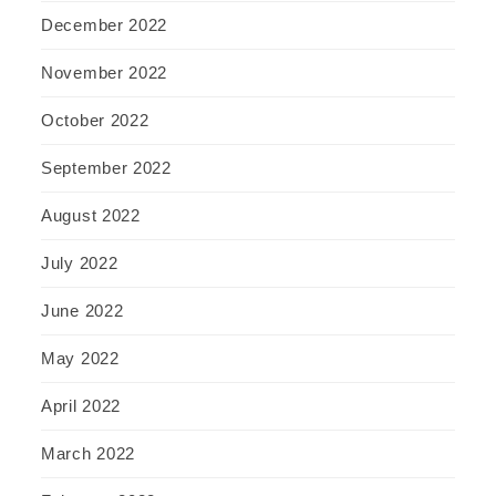
December 2022
November 2022
October 2022
September 2022
August 2022
July 2022
June 2022
May 2022
April 2022
March 2022