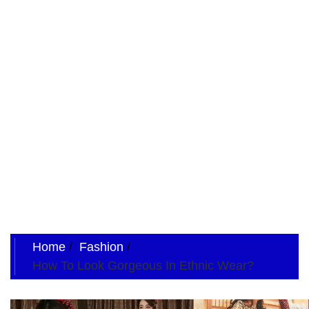
Home
Fashion
How To Look Gorgeous In Ethnic Wear?