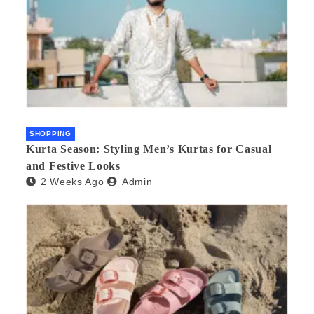
SHOPPING
Kurta Season: Styling Men’s Kurtas for Casual
and Festive Looks
2 Weeks Ago
Admin