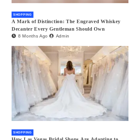
SHOPPING
A Mark of Distinction: The Engraved Whiskey
Decanter Every Gentleman Should Own
8 Months Ago
Admin
SHOPPING
How Las Vegas Bridal Shops Are Adapting to