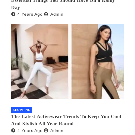
Essential Things You Should Have On a Rainy
Day
4 Years Ago
Admin
SHOPPING
The Latest Activewear Trends To Keep You Cool
And Stylish All Year Round
4 Years Ago
Admin