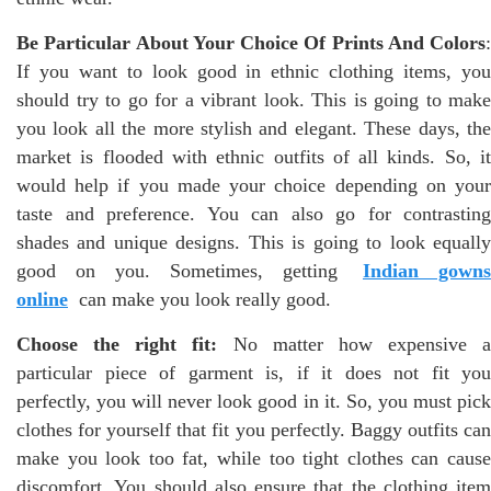
Be Particular About Your Choice Of Prints And Colors
:
If you want to look good in ethnic clothing items, you
should try to go for a vibrant look. This is going to make
you look all the more stylish and elegant. These days, the
market is flooded with ethnic outfits of all kinds. So, it
would help if you made your choice depending on your
taste and preference. You can also go for contrasting
shades and unique designs. This is going to look equally
good on you. Sometimes, getting
Indian gowns
online
can make you look really good.
Choose the right fit:
No matter how expensive a
particular piece of garment is, if it does not fit you
perfectly, you will never look good in it. So, you must pick
clothes for yourself that fit you perfectly. Baggy outfits can
make you look too fat, while too tight clothes can cause
discomfort. You should also ensure that the clothing item