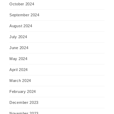
October 2024
September 2024
August 2024
July 2024
June 2024
May 2024
April 2024
March 2024
February 2024
December 2023
November 2023