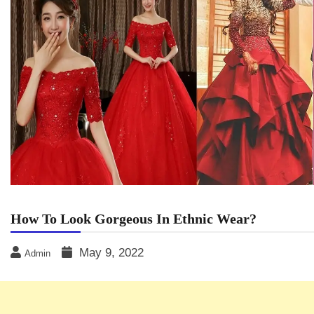
How To Look Gorgeous In Ethnic Wear?
May 9, 2022
Admin