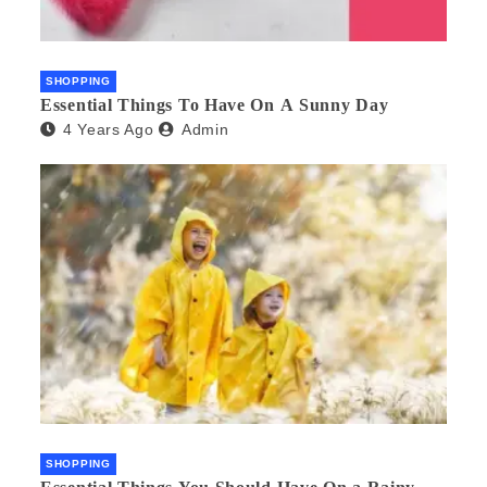
SHOPPING
Essential Things To Have On A Sunny Day
4 Years Ago
Admin
SHOPPING