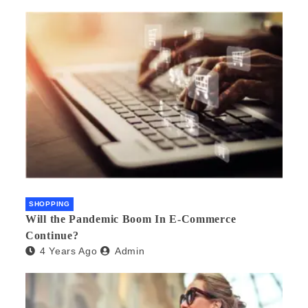
SHOPPING
Will the Pandemic Boom In E-Commerce
Continue?
4 Years Ago
Admin