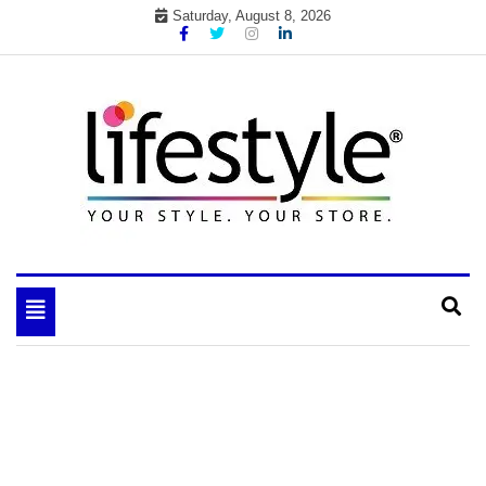
Skip
Saturday, August 8, 2026
to
content
My WordPress Blog
your lifestyle insider
Toggle
navigation