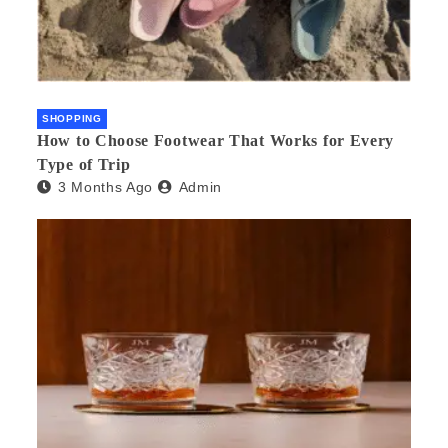
SHOPPING
How to Choose Footwear That Works for Every
Type of Trip
3 Months Ago
Admin