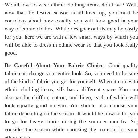
We all love to wear ethnic clothing items, don’t we? Well,
now that the festive season is all lined up, you must be
conscious about how exactly you will look good in your
way of ethnic clothes. While designer outfits may be costly
for you, here we are with a few smart ways by which you
will be able to dress in ethnic wear so that you look really
good.
Be Careful About Your Fabric Choice
: Good-qualit
fabric can change your entire look. So, you need to be sure
of the kind of fabric you get for yourself. When it comes to
ethnic clothing items, silk has a different space. You can
also go for chiffon, cotton, and linen, each of which will
look equally good on you. You should also choose your
fabric depending on the season. It would be unwise for you
to go for heavy fabric during the summer months. So,
consider the season while choosing the material for your
ethnic wear.