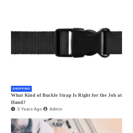
SHOPPING
What Kind of Buckle Strap Is Right for the Job at
Hand?
3 Years Ago
Admin