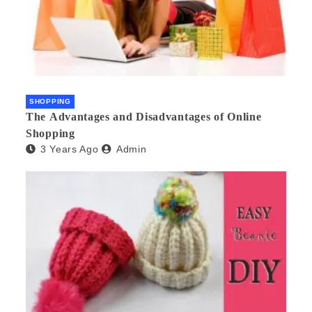
SHOPPING
The Advantages and Disadvantages of Online
Shopping
3 Years Ago
Admin