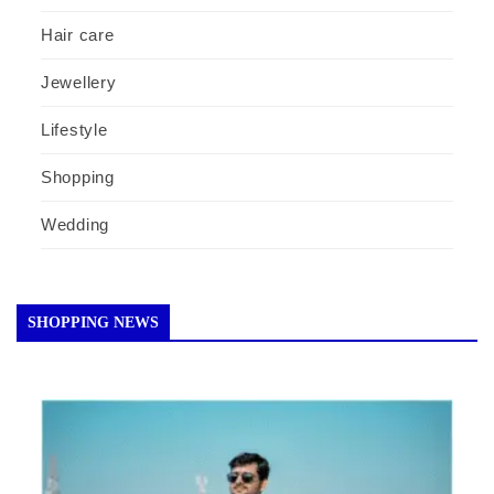
Hair care
Jewellery
Lifestyle
Shopping
Wedding
SHOPPING NEWS