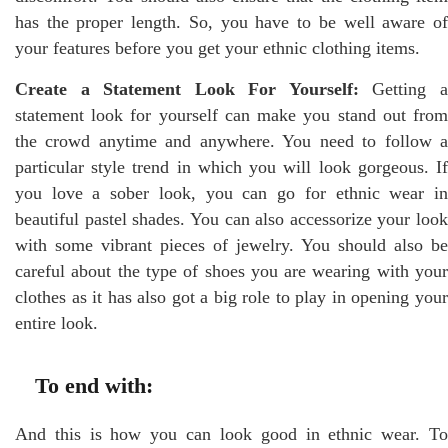
has the proper length. So, you have to be well aware of
your features before you get your ethnic clothing items.
Create a Statement Look For Yourself:
Getting 
statement look for yourself can make you stand out from
the crowd anytime and anywhere. You need to follow a
particular style trend in which you will look gorgeous. If
you love a sober look, you can go for ethnic wear in
beautiful pastel shades. You can also accessorize your look
with some vibrant pieces of jewelry. You should also be
careful about the type of shoes you are wearing with your
clothes as it has also got a big role to play in opening your
entire look.
To end with:
And this is how you can look good in ethnic wear. To