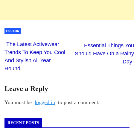
FASHION
The Latest Activewear
Essential Things You
Trends To Keep You Cool
Should Have On a Rainy
And Stylish All Year
Day
Round
Leave a Reply
You must be
logged in
to post a comment.
RECENT POSTS