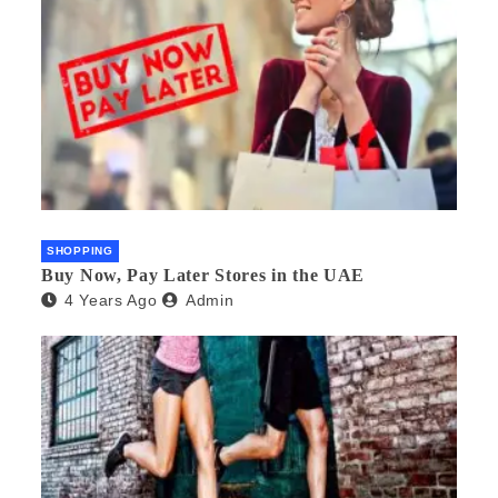
SHOPPING
Buy Now, Pay Later Stores in the UAE
4 Years Ago
Admin