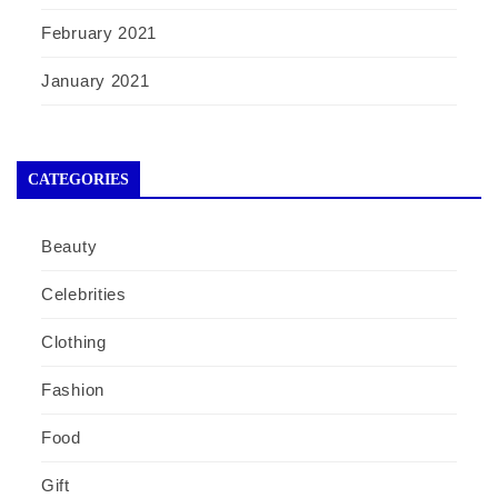
February 2021
January 2021
CATEGORIES
Beauty
Celebrities
Clothing
Fashion
Food
Gift