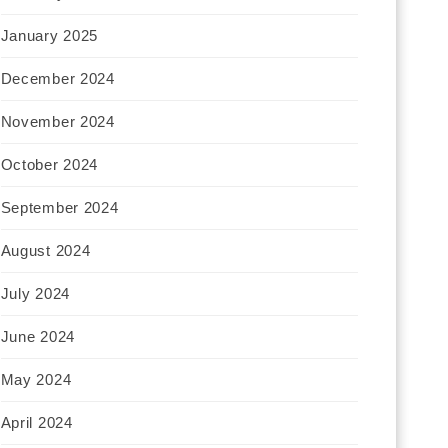
January 2025
December 2024
November 2024
October 2024
September 2024
August 2024
July 2024
June 2024
May 2024
April 2024