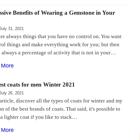
ssive Benefits of Wearing a Gemstone in Your
July 31, 2021
re always things that you have no control on. You want
rol things and make everything work for you; but then
s always a percentage of activity that is not in your…
 More
est coats for men Winter 2021
July 26, 2021
 article, discover all the types of coats for winter and my
on of the best brands of coats. That said, it's possible to
 a lighter coat if you like to stack…
 More