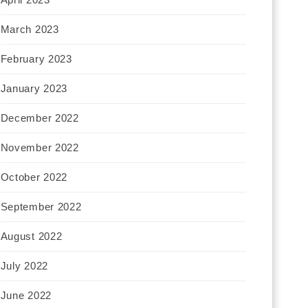
March 2023
February 2023
January 2023
December 2022
November 2022
October 2022
September 2022
August 2022
July 2022
June 2022