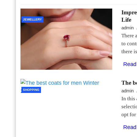
Impre
Life
JEWELLERY
admin
There a
to cont
there i
Read
The b
SHOPPING
admin
In this
selecti
opt for
Read