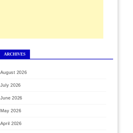
ARCHIVES
August 2026
July 2026
June 2026
May 2026
April 2026