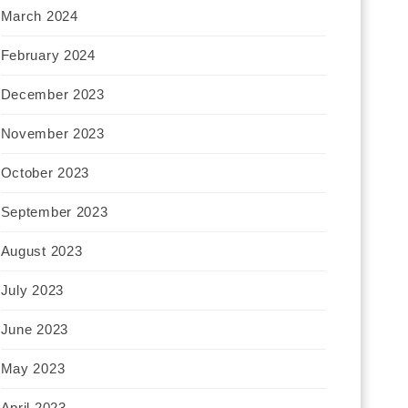
March 2024
February 2024
December 2023
November 2023
October 2023
September 2023
August 2023
July 2023
June 2023
May 2023
April 2023