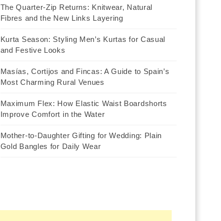
The Quarter-Zip Returns: Knitwear, Natural
Fibres and the New Links Layering
Kurta Season: Styling Men’s Kurtas for Casual
and Festive Looks
Masías, Cortijos and Fincas: A Guide to Spain’s
Most Charming Rural Venues
Maximum Flex: How Elastic Waist Boardshorts
Improve Comfort in the Water
Mother-to-Daughter Gifting for Wedding: Plain
Gold Bangles for Daily Wear