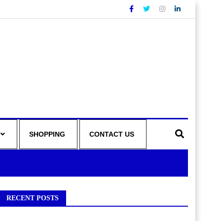
SHOPPING
CONTACT US
RECENT POSTS