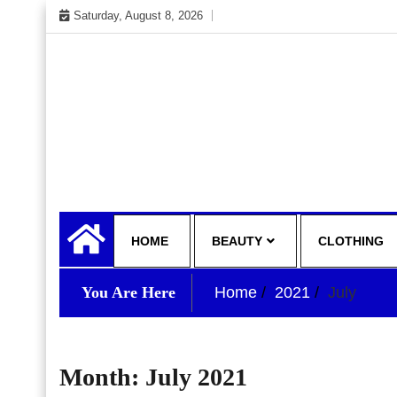
Skip
Saturday, August 8, 2026
to
content
My WordPress Blog
your lifestyle insider
HOME
BEAUTY
CLOTHING
You Are Here
Home
2021
July
Month:
July 2021