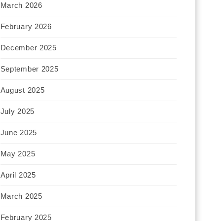
March 2026
February 2026
December 2025
September 2025
August 2025
July 2025
June 2025
May 2025
April 2025
March 2025
February 2025