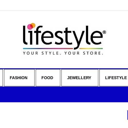
FASHION
FOOD
JEWELLERY
LIFESTYLE