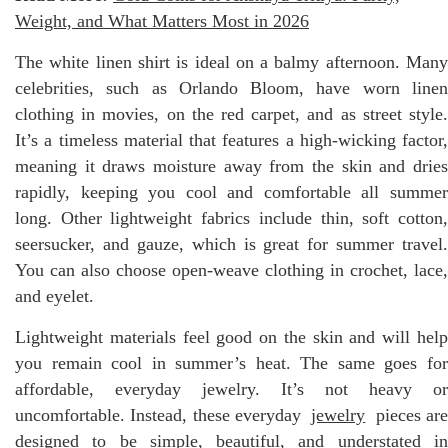
Weight, and What Matters Most in 2026
The white linen shirt is ideal on a balmy afternoon. Many
celebrities, such as Orlando Bloom, have worn linen
clothing in movies, on the red carpet, and as street style.
It’s a timeless material that features a high-wicking factor,
meaning it draws moisture away from the skin and dries
rapidly, keeping you cool and comfortable all summer
long. Other lightweight fabrics include thin, soft cotton,
seersucker, and gauze, which is great for summer travel.
You can also choose open-weave clothing in crochet, lace,
and eyelet.
Lightweight materials feel good on the skin and will help
you remain cool in summer’s heat. The same goes for
affordable, everyday jewelry. It’s not heavy or
uncomfortable. Instead, these everyday
jewelry
pieces ar
designed to be simple, beautiful, and understated in