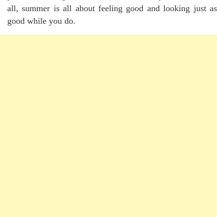
all, summer is all about feeling good and looking just as
good while you do.