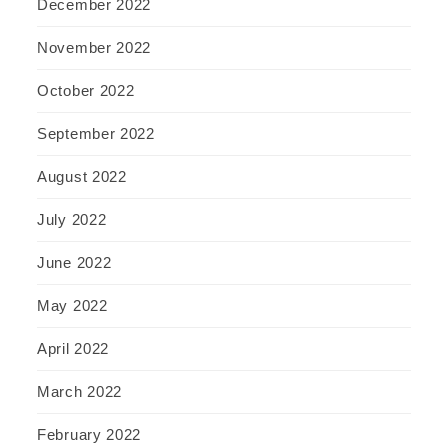
December 2022
November 2022
October 2022
September 2022
August 2022
July 2022
June 2022
May 2022
April 2022
March 2022
February 2022