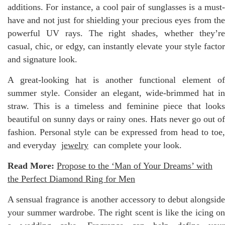
additions. For instance, a cool pair of sunglasses is a must-
have and not just for shielding your precious eyes from the
powerful UV rays. The right shades, whether they’re
casual, chic, or edgy, can instantly elevate your style factor
and signature look.
A great-looking hat is another functional element of
summer style. Consider an elegant, wide-brimmed hat in
straw. This is a timeless and feminine piece that looks
beautiful on sunny days or rainy ones. Hats never go out of
fashion. Personal style can be expressed from head to toe,
and everyday
jewelry
can complete your look.
Read More:
Propose to the ‘Man of Your Dreams’ with
the Perfect Diamond Ring for Men
A sensual fragrance is another accessory to debut alongside
your summer wardrobe. The right scent is like the icing on