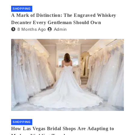
SHOPPING
A Mark of Distinction: The Engraved Whiskey
Decanter Every Gentleman Should Own
8 Months Ago
Admin
SHOPPING
How Las Vegas Bridal Shops Are Adapting to