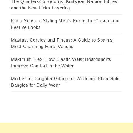
The Quarter-Zip Returns: Knitwear, Natural Fibres
and the New Links Layering
Kurta Season: Styling Men’s Kurtas for Casual and
Festive Looks
Masías, Cortijos and Fincas: A Guide to Spain’s
Most Charming Rural Venues
Maximum Flex: How Elastic Waist Boardshorts
Improve Comfort in the Water
Mother-to-Daughter Gifting for Wedding: Plain Gold
Bangles for Daily Wear