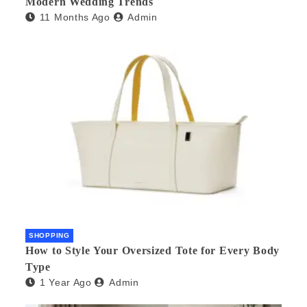
Modern Wedding Trends
11 Months Ago
Admin
SHOPPING
How to Style Your Oversized Tote for Every Body
Type
1 Year Ago
Admin