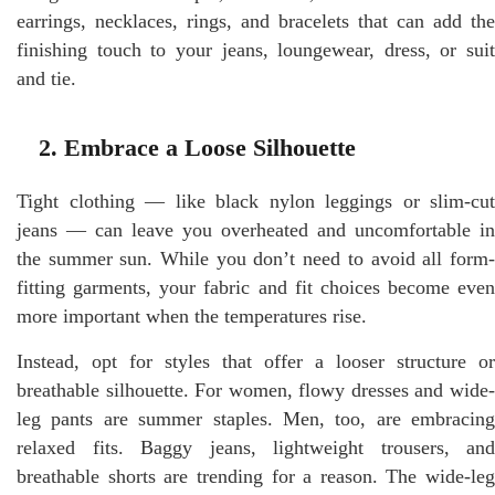
earrings, necklaces, rings, and bracelets that can add the
finishing touch to your jeans, loungewear, dress, or suit
and tie.
2. Embrace a Loose Silhouette
Tight clothing — like black nylon leggings or slim-cut
jeans — can leave you overheated and uncomfortable in
the summer sun. While you don’t need to avoid all form-
fitting garments, your fabric and fit choices become even
more important when the temperatures rise.
Instead, opt for styles that offer a looser structure or
breathable silhouette. For women, flowy dresses and wide-
leg pants are summer staples. Men, too, are embracing
relaxed fits. Baggy jeans, lightweight trousers, and
breathable shorts are trending for a reason. The wide-leg