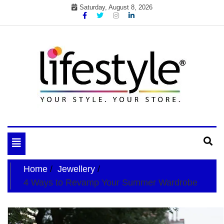
Skip
Saturday, August 8, 2026
to
content
My WordPress Blog
your lifestyle insider
Toggle
navigation
Home
Jewellery
4 Ways to Revamp Your Summer Wardrobe