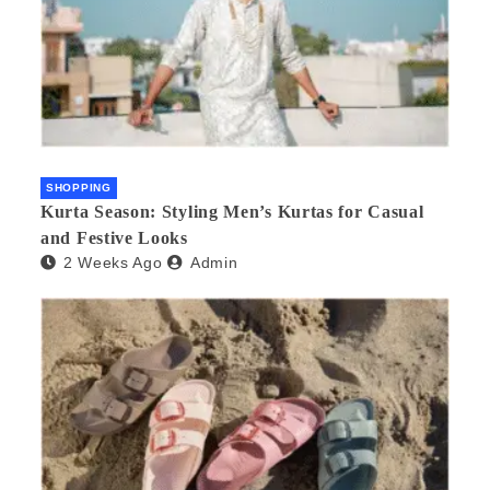
SHOPPING
Kurta Season: Styling Men’s Kurtas for Casual
and Festive Looks
2 Weeks Ago
Admin