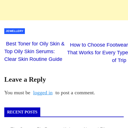
JEWELLERY
Best Toner for Oily Skin &
How to Choose Footwear
Top Oily Skin Serums:
That Works for Every Type
Clear Skin Routine Guide
of Trip
Leave a Reply
You must be
logged in
to post a comment.
RECENT POSTS