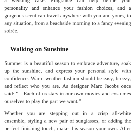
a wedding cake. Fragrance can help define your
personality and enhance your fashion choices, and a
gorgeous scent can travel anywhere with you and yours, to
any situation, from a beachside morning to a fancy evening
soirée.
Walking on Sunshine
Summer is a beautiful season to embrace adventure, soak
up the sunshine, and express your personal style with
confidence. Warm-weather fashion should be easy, breezy,
and reflect who you are. As designer Marc Jacobs once
said: “…Each of us stars in our own movies and costumes
ourselves to play the part we want.”
Whether you are stepping out in a crisp all-white
ensemble, styling a new pair of sunglasses, or adding the
perfect finishing touch, make this season your own. After