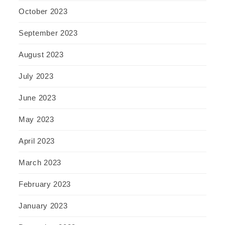
October 2023
September 2023
August 2023
July 2023
June 2023
May 2023
April 2023
March 2023
February 2023
January 2023