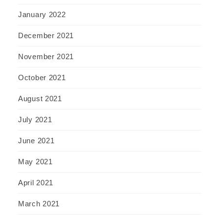
January 2022
December 2021
November 2021
October 2021
August 2021
July 2021
June 2021
May 2021
April 2021
March 2021