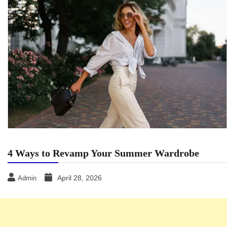
4 Ways to Revamp Your Summer Wardrobe
April 28, 2026
Admin