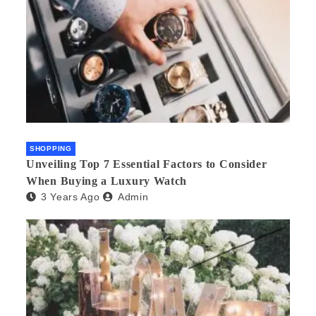
SHOPPING
Unveiling Top 7 Essential Factors to Consider
When Buying a Luxury Watch
3 Years Ago
Admin