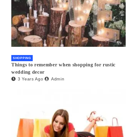
SHOPPING
Things to remember when shopping for rustic
wedding decor
3 Years Ago
Admin