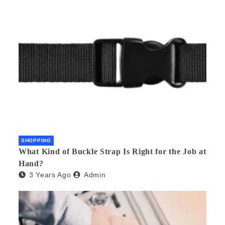
SHOPPING
What Kind of Buckle Strap Is Right for the Job at
Hand?
3 Years Ago
Admin