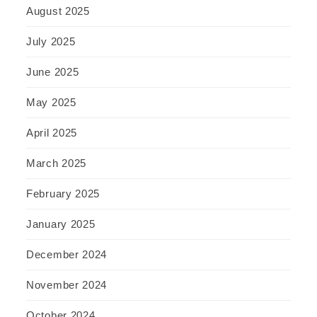
August 2025
July 2025
June 2025
May 2025
April 2025
March 2025
February 2025
January 2025
December 2024
November 2024
October 2024