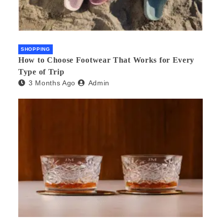
SHOPPING
How to Choose Footwear That Works for Every
Type of Trip
3 Months Ago
Admin