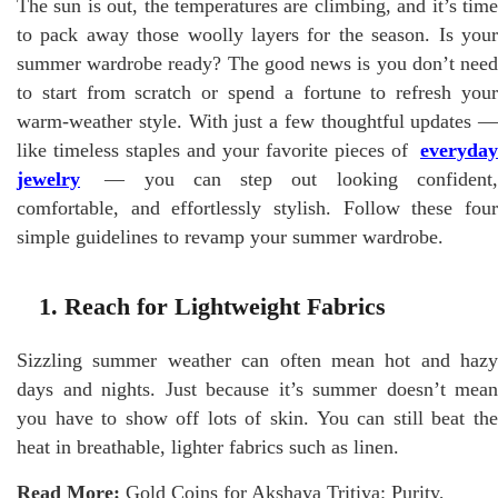
The sun is out, the temperatures are climbing, and it’s time
to pack away those woolly layers for the season. Is your
summer wardrobe ready? The good news is you don’t need
to start from scratch or spend a fortune to refresh your
warm-weather style. With just a few thoughtful updates —
like timeless staples and your favorite pieces of
everyday
jewelry
— you can step out looking confident,
comfortable, and effortlessly stylish. Follow these four
simple guidelines to revamp your summer wardrobe.
1. Reach for Lightweight Fabrics
Sizzling summer weather can often mean hot and hazy
days and nights. Just because it’s summer doesn’t mean
you have to show off lots of skin. You can still beat the
heat in breathable, lighter fabrics such as linen.
Read More:
Gold Coins for Akshaya Tritiya: Purity,