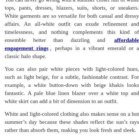
tops, pants, dresses, blazers, suits, shorts, or sneakers.
White garments are so versatile for both casual and dressy
affairs. An all-white outfit can exude refinement and
timelessness, and nothing complements this kind of
ensemble better than dazzling and
affordable
engagement rings
, perhaps in a vibrant emerald or a
classic halo shape.
You can also pair white pieces with light-colored hues,
such as light beige, for a subtle, fashionable contrast. For
example, a white button-down with beige khakis looks
fantastic. A pale blue linen blazer over a white top and
white skirt can add a bit of dimension to an outfit.
White and light-colored clothing also makes sense on a hot
summer’s day because these shades reflect the sun’s rays
rather than absorb them, making you look fresh and sleek.