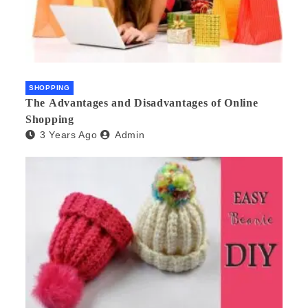
SHOPPING
The Advantages and Disadvantages of Online
Shopping
3 Years Ago
Admin