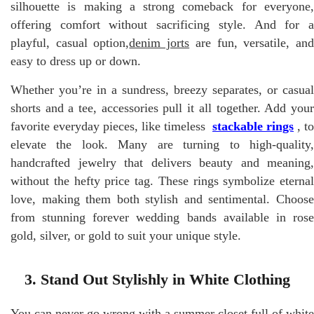
silhouette is making a strong comeback for everyone,
offering comfort without sacrificing style. And for a
playful, casual option,
denim jorts
are fun, versatile, an
easy to dress up or down.
Whether you’re in a sundress, breezy separates, or casual
shorts and a tee, accessories pull it all together. Add your
favorite everyday pieces, like timeless
stackable rings
, to
elevate the look. Many are turning to high-quality,
handcrafted jewelry that delivers beauty and meaning,
without the hefty price tag. These rings symbolize eternal
love, making them both stylish and sentimental. Choose
from stunning forever wedding bands available in rose
gold, silver, or gold to suit your unique style.
3. Stand Out Stylishly in White Clothing
You can never go wrong with a summer closet full of white