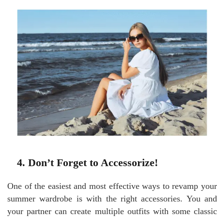
4. Don’t Forget to Accessorize!
One of the easiest and most effective ways to revamp your
summer wardrobe is with the right accessories. You and
your partner can create multiple outfits with some classic