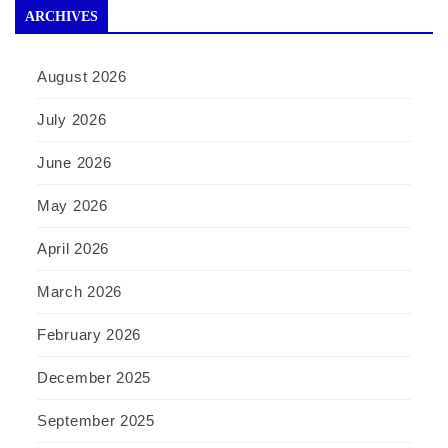
ARCHIVES
August 2026
July 2026
June 2026
May 2026
April 2026
March 2026
February 2026
December 2025
September 2025