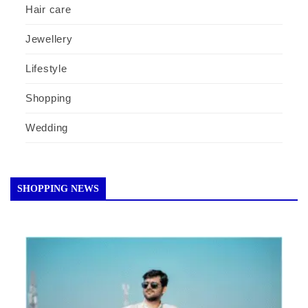
Hair care
Jewellery
Lifestyle
Shopping
Wedding
SHOPPING NEWS