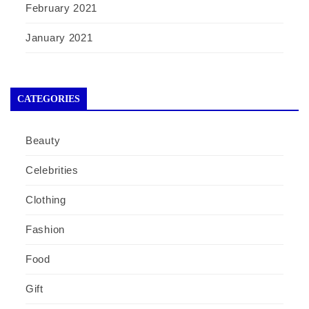
February 2021
January 2021
CATEGORIES
Beauty
Celebrities
Clothing
Fashion
Food
Gift