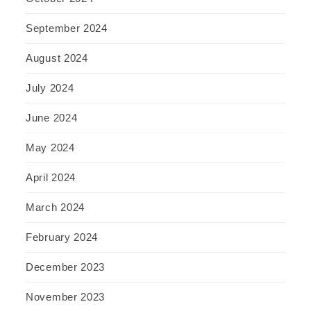
September 2024
August 2024
July 2024
June 2024
May 2024
April 2024
March 2024
February 2024
December 2023
November 2023