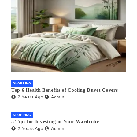
SHOPPING
Top 6 Health Benefits of Cooling Duvet Covers
2 Years Ago
Admin
SHOPPING
5 Tips for Investing in Your Wardrobe
2 Years Ago
Admin