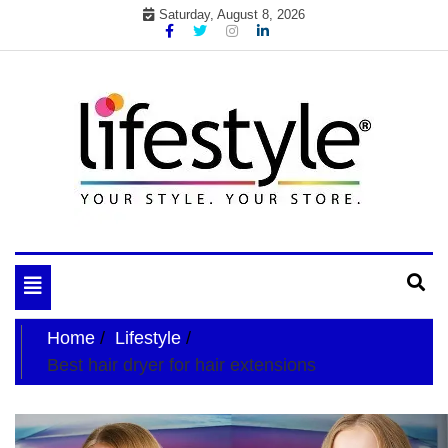
Skip
Saturday, August 8, 2026
to
content
My WordPress Blog
your lifestyle insider
Toggle
navigation
Home
Lifestyle
Best hair dryer for hair extensions