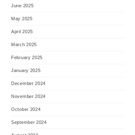
June 2025
May 2025
April 2025
March 2025
February 2025
January 2025
December 2024
November 2024
October 2024
September 2024