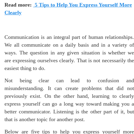
Read more:
5 Tips to Help You Express Yourself More
Clearly
Communication is an integral part of human relationships.
We all communicate on a daily basis and in a variety of
ways. The question in any given situation is whether we
are expressing ourselves clearly. That is not necessarily the
easiest thing to do.
Not being clear can lead to confusion and
misunderstanding. It can create problems that did not
previously exist. On the other hand, learning to clearly
express yourself can go a long way toward making you a
better communicator. Listening is the other part of it, but
that is another topic for another post.
Below are five tips to help you express yourself more