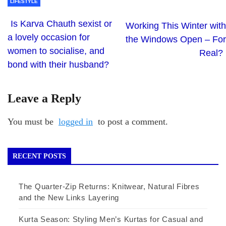
LIFESTYLE
Is Karva Chauth sexist or
Working This Winter with
a lovely occasion for
the Windows Open – For
women to socialise, and
Real?
bond with their husband?
Leave a Reply
You must be
logged in
to post a comment.
RECENT POSTS
The Quarter-Zip Returns: Knitwear, Natural Fibres
and the New Links Layering
Kurta Season: Styling Men’s Kurtas for Casual and