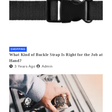
SHOPPING
What Kind of Buckle Strap Is Right for the Job at
Hand?
3 Years Ago
Admin