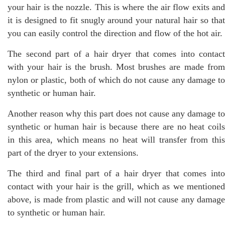
your hair is the nozzle. This is where the air flow exits and
it is designed to fit snugly around your natural hair so that
you can easily control the direction and flow of the hot air.
The second part of a hair dryer that comes into contact
with your hair is the brush. Most brushes are made from
nylon or plastic, both of which do not cause any damage to
synthetic or human hair.
Another reason why this part does not cause any damage to
synthetic or human hair is because there are no heat coils
in this area, which means no heat will transfer from this
part of the dryer to your extensions.
The third and final part of a hair dryer that comes into
contact with your hair is the grill, which as we mentioned
above, is made from plastic and will not cause any damage
to synthetic or human hair.