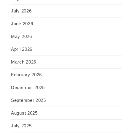
July 2026
June 2026
May 2026
April 2026
March 2026
February 2026
December 2025
September 2025
August 2025
July 2025