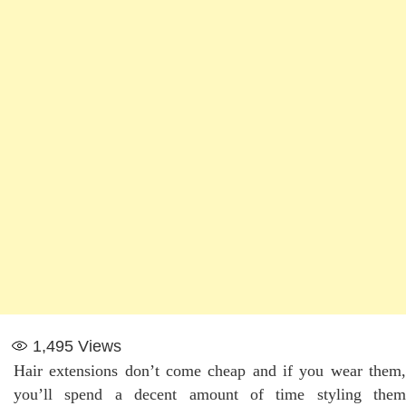
1,495
Views
Hair extensions don’t come cheap and if you wear them,
you’ll spend a decent amount of time styling them