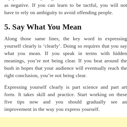
as negative. If you can learn to be tactful, you will not
have to rely on ambiguity to avoid offending people.
5. Say What You Mean
Along those same lines, the key word in expressing
yourself clearly is ‘clearly’. Doing so requires that you say
what you mean. If you speak in terms with hidden
meanings, you’re not being clear. If you beat around the
bush in hopes that your audience will eventually reach the
right conclusion, you’re not being clear.
Expressing yourself clearly is part science and part art
form. It takes skill and practice. Start working on these
five tips now and you should gradually see an
improvement in the way you express yourself.