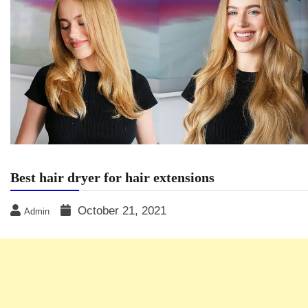
Best hair dryer for hair extensions
October 21, 2021
Admin