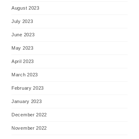
August 2023
July 2023
June 2023
May 2023
April 2023
March 2023
February 2023
January 2023
December 2022
November 2022