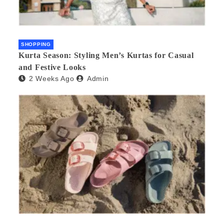
SHOPPING
Kurta Season: Styling Men’s Kurtas for Casual
and Festive Looks
2 Weeks Ago
Admin