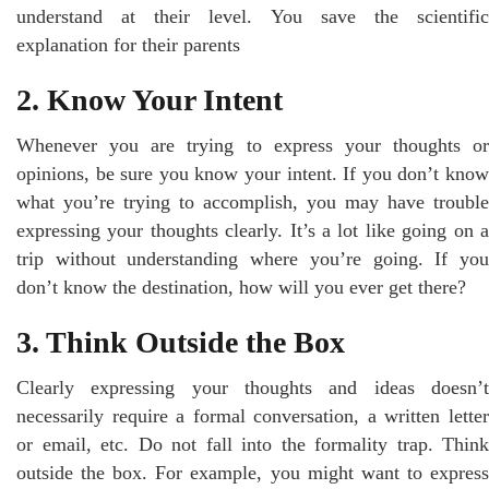
understand at their level. You save the scientific
explanation for their parents
2. Know Your Intent
Whenever you are trying to express your thoughts or
opinions, be sure you know your intent. If you don’t know
what you’re trying to accomplish, you may have trouble
expressing your thoughts clearly. It’s a lot like going on a
trip without understanding where you’re going. If you
don’t know the destination, how will you ever get there?
3. Think Outside the Box
Clearly expressing your thoughts and ideas doesn’t
necessarily require a formal conversation, a written letter
or email, etc. Do not fall into the formality trap. Think
outside the box. For example, you might want to express