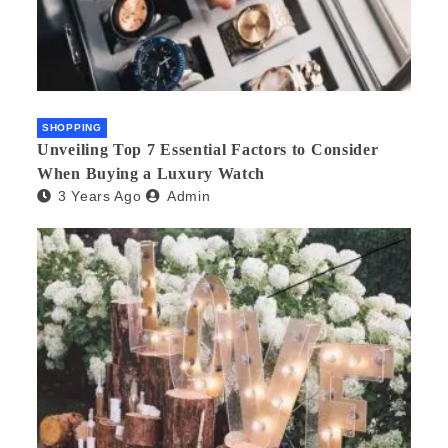
SHOPPING
Unveiling Top 7 Essential Factors to Consider
When Buying a Luxury Watch
3 Years Ago
Admin