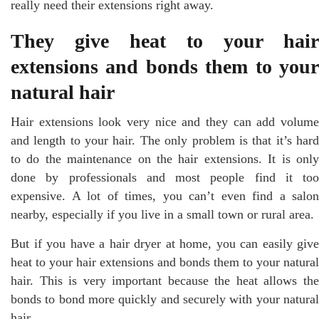
really need their extensions right away.
They give heat to your hair
extensions and bonds them to your
natural hair
Hair extensions look very nice and they can add volume
and length to your hair. The only problem is that it’s hard
to do the maintenance on the hair extensions. It is only
done by professionals and most people find it too
expensive. A lot of times, you can’t even find a salon
nearby, especially if you live in a small town or rural area.
But if you have a hair dryer at home, you can easily give
heat to your hair extensions and bonds them to your natural
hair. This is very important because the heat allows the
bonds to bond more quickly and securely with your natural
hair.