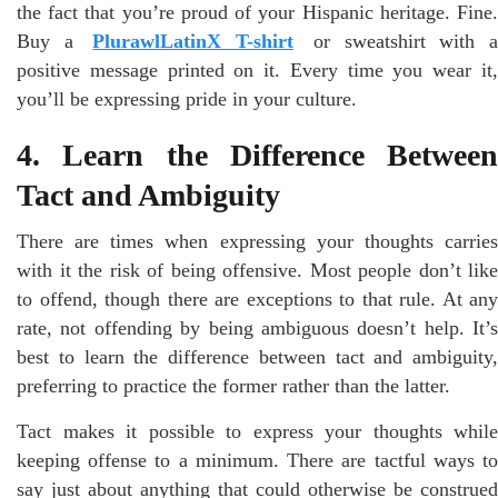
the fact that you’re proud of your Hispanic heritage. Fine.
Buy a
PlurawlLatinX T-shirt
or sweatshirt with 
positive message printed on it. Every time you wear it,
you’ll be expressing pride in your culture.
4. Learn the Difference Between
Tact and Ambiguity
There are times when expressing your thoughts carries
with it the risk of being offensive. Most people don’t like
to offend, though there are exceptions to that rule. At any
rate, not offending by being ambiguous doesn’t help. It’s
best to learn the difference between tact and ambiguity,
preferring to practice the former rather than the latter.
Tact makes it possible to express your thoughts while
keeping offense to a minimum. There are tactful ways to
say just about anything that could otherwise be construed