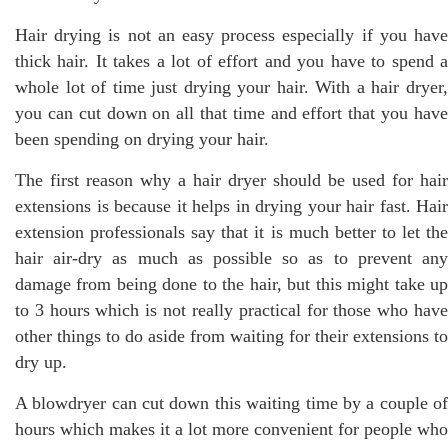
Hair drying is not an easy process especially if you have
thick hair. It takes a lot of effort and you have to spend a
whole lot of time just drying your hair. With a hair dryer,
you can cut down on all that time and effort that you have
been spending on drying your hair.
The first reason why a hair dryer should be used for hair
extensions is because it helps in drying your hair fast. Hair
extension professionals say that it is much better to let the
hair air-dry as much as possible so as to prevent any
damage from being done to the hair, but this might take up
to 3 hours which is not really practical for those who have
other things to do aside from waiting for their extensions to
dry up.
A blowdryer can cut down this waiting time by a couple of
hours which makes it a lot more convenient for people who