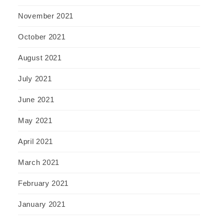
November 2021
October 2021
August 2021
July 2021
June 2021
May 2021
April 2021
March 2021
February 2021
January 2021