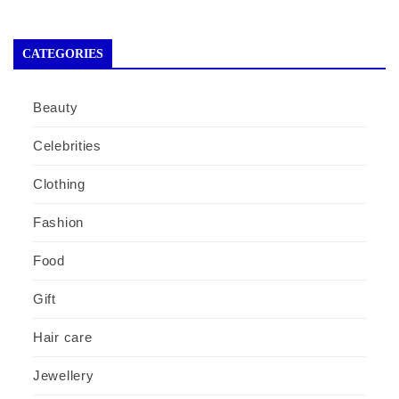
CATEGORIES
Beauty
Celebrities
Clothing
Fashion
Food
Gift
Hair care
Jewellery