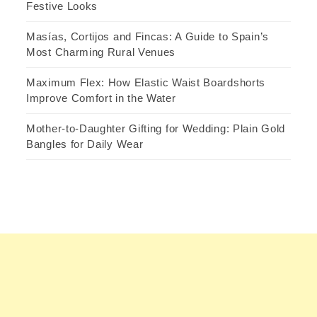
Festive Looks
Masías, Cortijos and Fincas: A Guide to Spain’s
Most Charming Rural Venues
Maximum Flex: How Elastic Waist Boardshorts
Improve Comfort in the Water
Mother-to-Daughter Gifting for Wedding: Plain Gold
Bangles for Daily Wear