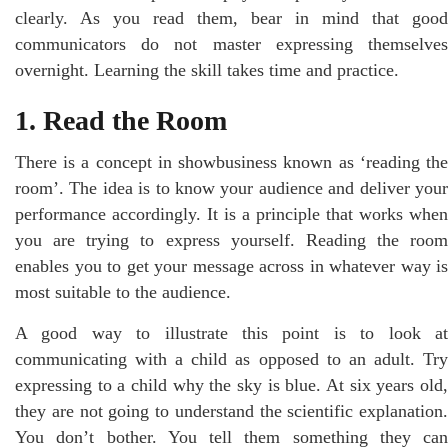
clearly. As you read them, bear in mind that good
communicators do not master expressing themselves
overnight. Learning the skill takes time and practice.
1. Read the Room
There is a concept in showbusiness known as ‘reading the
room’. The idea is to know your audience and deliver your
performance accordingly. It is a principle that works when
you are trying to express yourself. Reading the room
enables you to get your message across in whatever way is
most suitable to the audience.
A good way to illustrate this point is to look at
communicating with a child as opposed to an adult. Try
expressing to a child why the sky is blue. At six years old,
they are not going to understand the scientific explanation.
You don’t bother. You tell them something they can