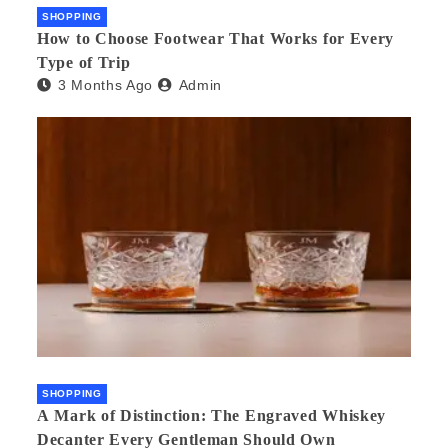
SHOPPING
How to Choose Footwear That Works for Every
Type of Trip
3 Months Ago
Admin
SHOPPING
A Mark of Distinction: The Engraved Whiskey
Decanter Every Gentleman Should Own