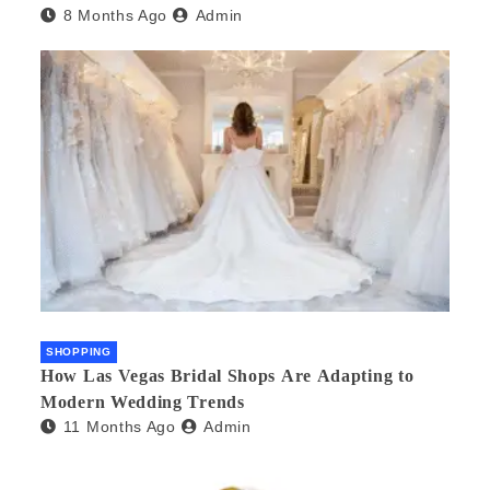
8 Months Ago
Admin
SHOPPING
How Las Vegas Bridal Shops Are Adapting to
Modern Wedding Trends
11 Months Ago
Admin