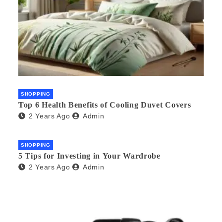
SHOPPING
Top 6 Health Benefits of Cooling Duvet Covers
2 Years Ago
Admin
SHOPPING
5 Tips for Investing in Your Wardrobe
2 Years Ago
Admin