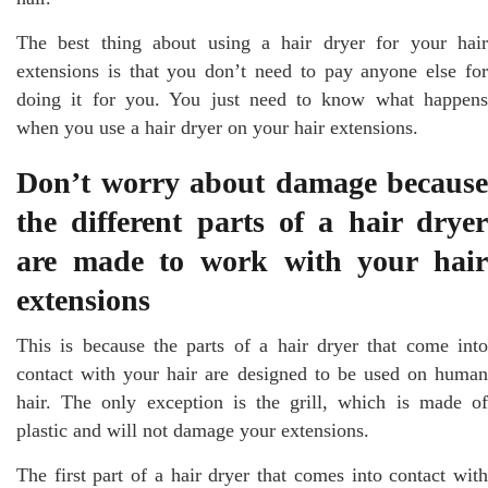
The best thing about using a hair dryer for your hair
extensions is that you don’t need to pay anyone else for
doing it for you. You just need to know what happens
when you use a hair dryer on your hair extensions.
Don’t worry about damage because
the different parts of a hair dryer
are made to work with your hair
extensions
This is because the parts of a hair dryer that come into
contact with your hair are designed to be used on human
hair. The only exception is the grill, which is made of
plastic and will not damage your extensions.
The first part of a hair dryer that comes into contact with