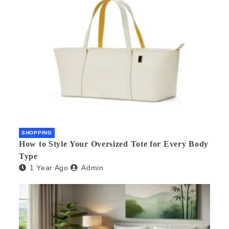
SHOPPING
How to Style Your Oversized Tote for Every Body
Type
1 Year Ago
Admin