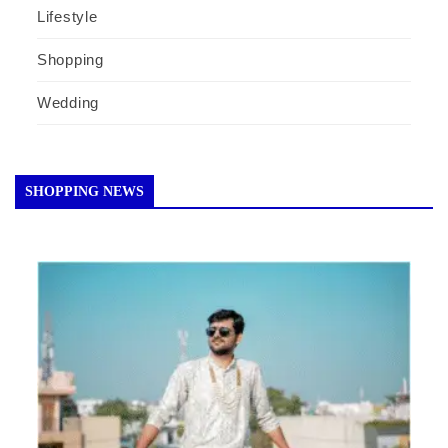
Lifestyle
Shopping
Wedding
SHOPPING NEWS