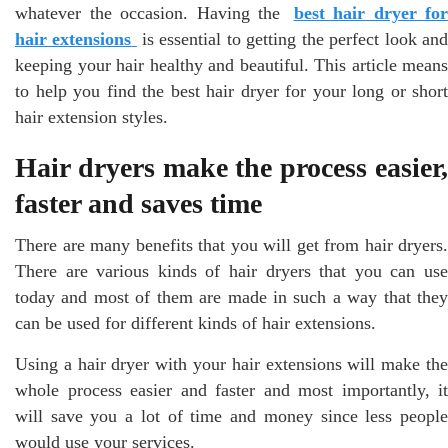
whatever the occasion. Having the
best hair dryer for
hair extensions
is essential to getting the perfect look an
keeping your hair healthy and beautiful. This article means
to help you find the best hair dryer for your long or short
hair extension styles.
Hair dryers make the process easier,
faster and saves time
There are many benefits that you will get from hair dryers.
There are various kinds of hair dryers that you can use
today and most of them are made in such a way that they
can be used for different kinds of hair extensions.
Using a hair dryer with your hair extensions will make the
whole process easier and faster and most importantly, it
will save you a lot of time and money since less people
would use your services.