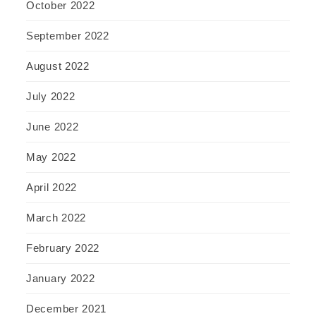
October 2022
September 2022
August 2022
July 2022
June 2022
May 2022
April 2022
March 2022
February 2022
January 2022
December 2021