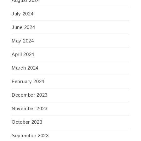
August 2024
July 2024
June 2024
May 2024
April 2024
March 2024
February 2024
December 2023
November 2023
October 2023
September 2023