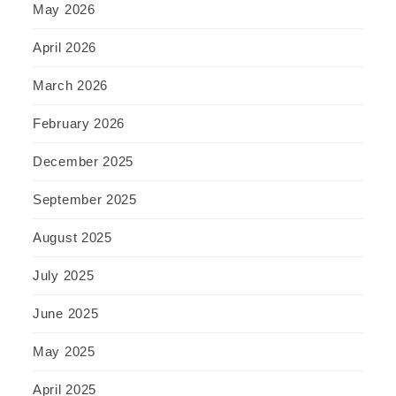
May 2026
April 2026
March 2026
February 2026
December 2025
September 2025
August 2025
July 2025
June 2025
May 2025
April 2025