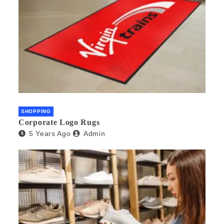
SHOPPING
Corporate Logo Rugs
5 Years Ago
Admin