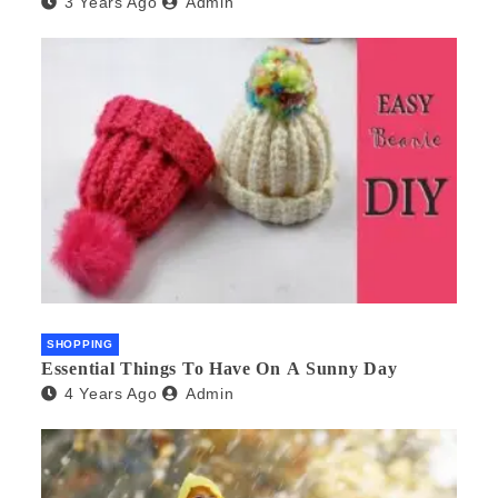
3 Years Ago
Admin
SHOPPING
Essential Things To Have On A Sunny Day
4 Years Ago
Admin