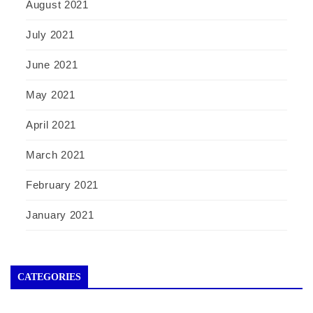
August 2021
July 2021
June 2021
May 2021
April 2021
March 2021
February 2021
January 2021
CATEGORIES