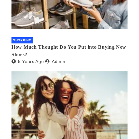
SHOPPING
How Much Thought Do You Put into Buying New
Shoes?
5 Years Ago
Admin