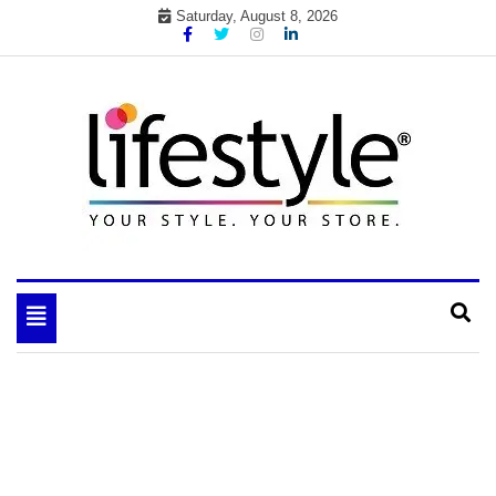
Skip
Saturday, August 8, 2026
to
content
My WordPress Blog
your lifestyle insider
Toggle
navigation