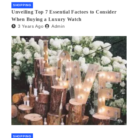
SHOPPING
Unveiling Top 7 Essential Factors to Consider
When Buying a Luxury Watch
3 Years Ago
Admin
SHOPPING