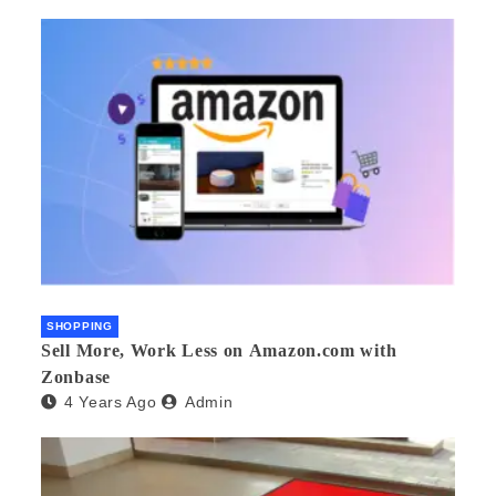
SHOPPING
Sell More, Work Less on Amazon.com with
Zonbase
4 Years Ago
Admin