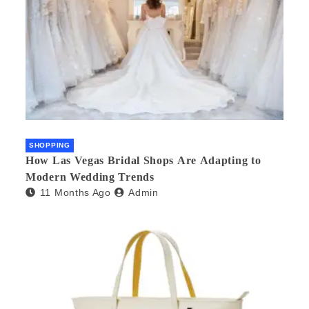
SHOPPING
How Las Vegas Bridal Shops Are Adapting to
Modern Wedding Trends
11 Months Ago
Admin