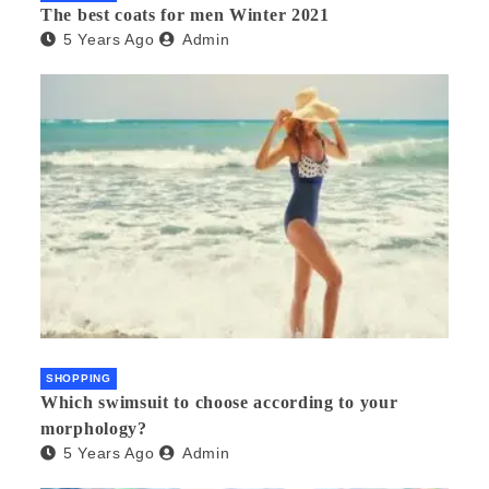
The best coats for men Winter 2021
5 Years Ago
Admin
SHOPPING
Which swimsuit to choose according to your
morphology?
5 Years Ago
Admin