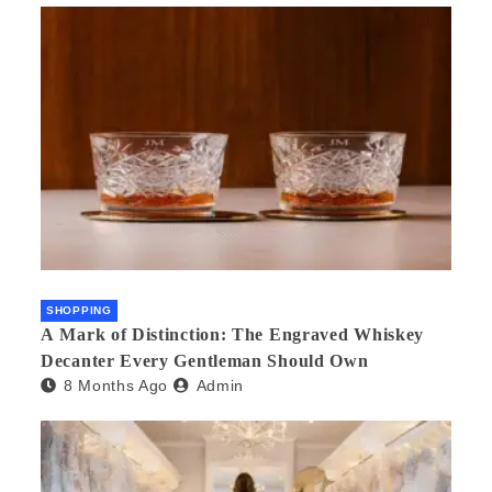
SHOPPING
A Mark of Distinction: The Engraved Whiskey
Decanter Every Gentleman Should Own
8 Months Ago
Admin