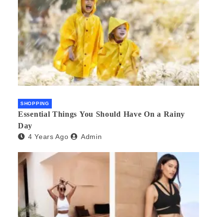
SHOPPING
Essential Things You Should Have On a Rainy
Day
4 Years Ago
Admin