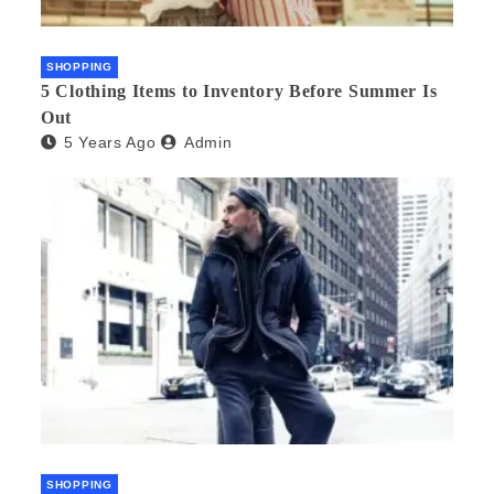
SHOPPING
5 Clothing Items to Inventory Before Summer Is
Out
5 Years Ago
Admin
SHOPPING