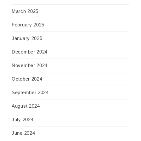
March 2025
February 2025
January 2025
December 2024
November 2024
October 2024
September 2024
August 2024
July 2024
June 2024