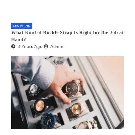
SHOPPING
What Kind of Buckle Strap Is Right for the Job at
Hand?
3 Years Ago
Admin