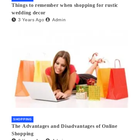
Things to remember when shopping for rustic
wedding decor
3 Years Ago
Admin
SHOPPING
The Advantages and Disadvantages of Online
Shopping