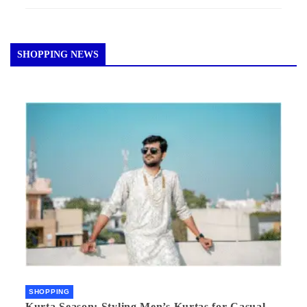
SHOPPING NEWS
SHOPPING
Kurta Season: Styling Men’s Kurtas for Casual