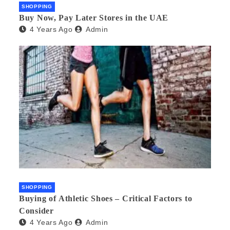
SHOPPING
Buy Now, Pay Later Stores in the UAE
4 Years Ago
Admin
SHOPPING
Buying of Athletic Shoes – Critical Factors to
Consider
4 Years Ago
Admin