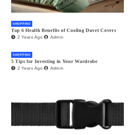
SHOPPING
Top 6 Health Benefits of Cooling Duvet Covers
2 Years Ago
Admin
SHOPPING
5 Tips for Investing in Your Wardrobe
2 Years Ago
Admin