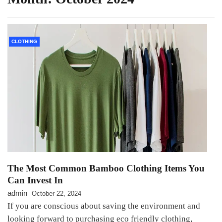
CLOTHING
The Most Common Bamboo Clothing Items You
Can Invest In
admin
October 22, 2024
If you are conscious about saving the environment and
looking forward to purchasing eco friendly clothing,