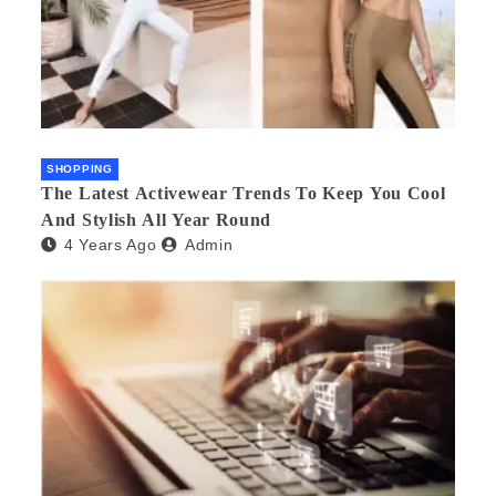
SHOPPING
The Latest Activewear Trends To Keep You Cool
And Stylish All Year Round
4 Years Ago
Admin