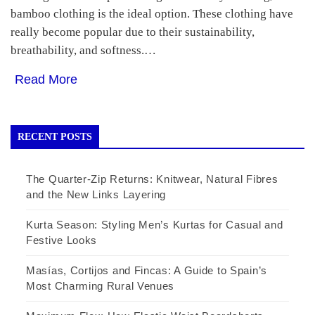
bamboo clothing is the ideal option. These clothing have
really become popular due to their sustainability,
breathability, and softness.…
Read More
RECENT POSTS
The Quarter-Zip Returns: Knitwear, Natural Fibres
and the New Links Layering
Kurta Season: Styling Men’s Kurtas for Casual and
Festive Looks
Masías, Cortijos and Fincas: A Guide to Spain’s
Most Charming Rural Venues