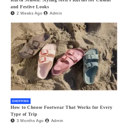
and Festive Looks
2 Weeks Ago
Admin
SHOPPING
How to Choose Footwear That Works for Every
Type of Trip
3 Months Ago
Admin