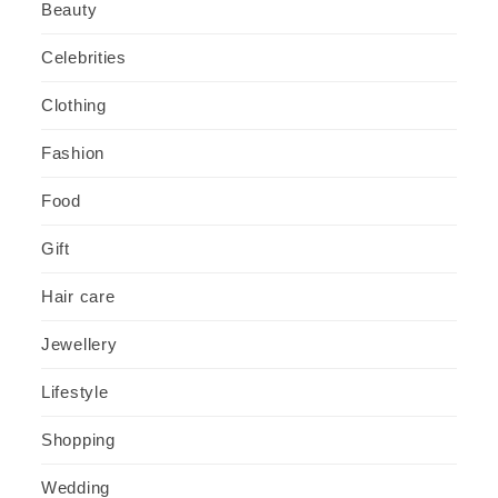
Beauty
Celebrities
Clothing
Fashion
Food
Gift
Hair care
Jewellery
Lifestyle
Shopping
Wedding