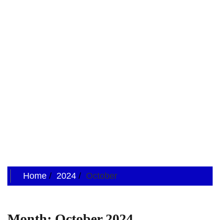
Home
2024
October
Month:
October 2024