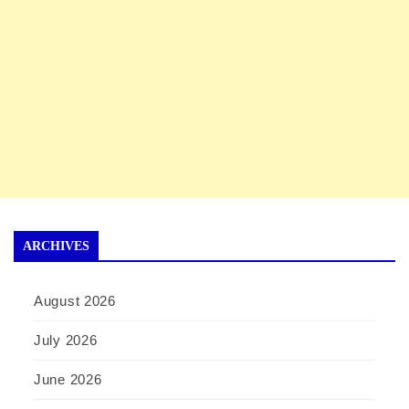
ARCHIVES
August 2026
July 2026
June 2026