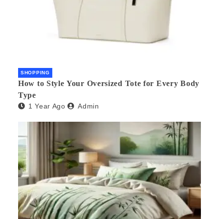
SHOPPING
How to Style Your Oversized Tote for Every Body
Type
1 Year Ago
Admin