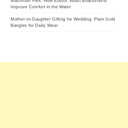
Maximum Flex: How Elastic Waist Boardshorts
Improve Comfort in the Water
Mother-to-Daughter Gifting for Wedding: Plain Gold
Bangles for Daily Wear