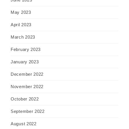
May 2023
April 2023
March 2023
February 2023
January 2023
December 2022
November 2022
October 2022
September 2022
August 2022