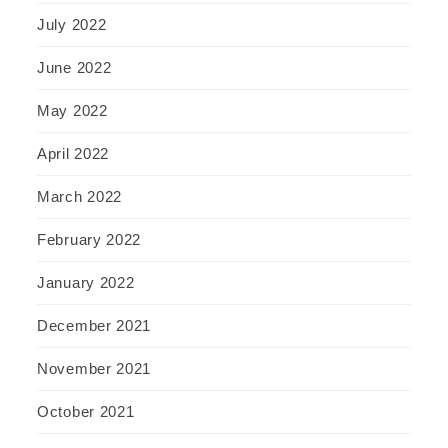
July 2022
June 2022
May 2022
April 2022
March 2022
February 2022
January 2022
December 2021
November 2021
October 2021