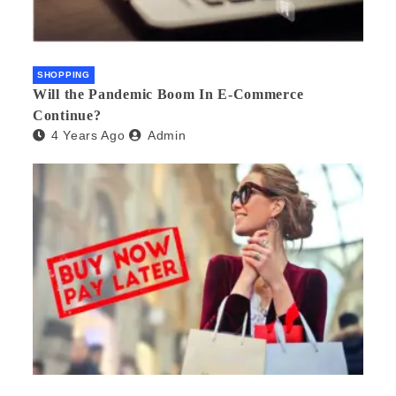
SHOPPING
Will the Pandemic Boom In E-Commerce
Continue?
4 Years Ago
Admin