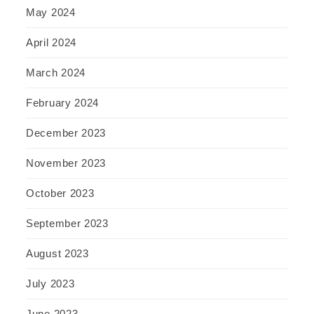
May 2024
April 2024
March 2024
February 2024
December 2023
November 2023
October 2023
September 2023
August 2023
July 2023
June 2023