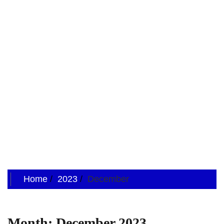
Home
2023
December
Month:
December 2023