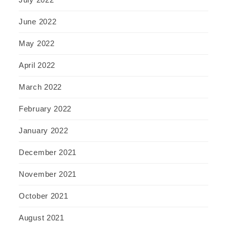
June 2022
May 2022
April 2022
March 2022
February 2022
January 2022
December 2021
November 2021
October 2021
August 2021