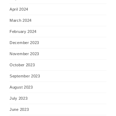
April 2024
March 2024
February 2024
December 2023
November 2023
October 2023
September 2023
August 2023
July 2023
June 2023