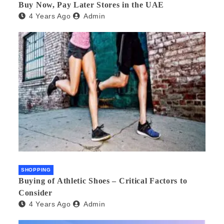
Buy Now, Pay Later Stores in the UAE
4 Years Ago
Admin
SHOPPING
Buying of Athletic Shoes – Critical Factors to
Consider
4 Years Ago
Admin