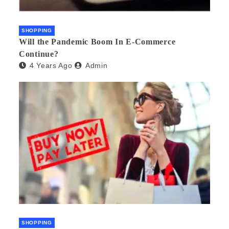
SHOPPING
Will the Pandemic Boom In E-Commerce
Continue?
4 Years Ago
Admin
SHOPPING