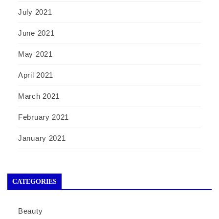
July 2021
June 2021
May 2021
April 2021
March 2021
February 2021
January 2021
CATEGORIES
Beauty