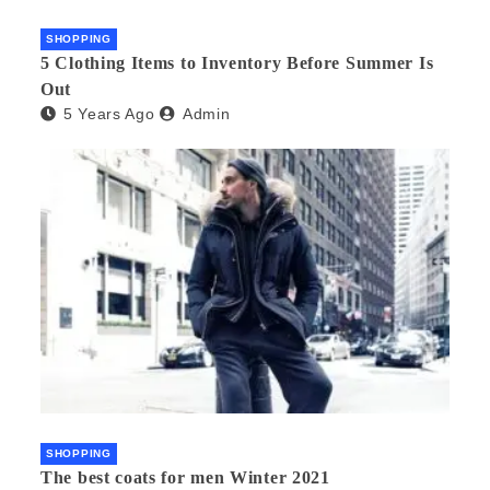
SHOPPING
5 Clothing Items to Inventory Before Summer Is
Out
5 Years Ago
Admin
SHOPPING
The best coats for men Winter 2021