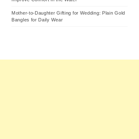
Mother-to-Daughter Gifting for Wedding: Plain Gold
Bangles for Daily Wear