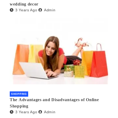
wedding decor
3 Years Ago
Admin
SHOPPING
The Advantages and Disadvantages of Online
Shopping
3 Years Ago
Admin