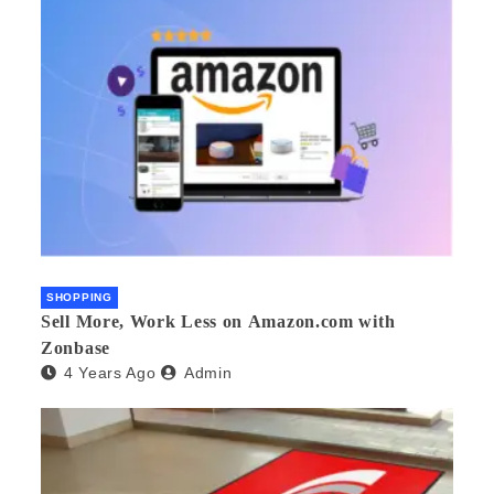
SHOPPING
Sell More, Work Less on Amazon.com with
Zonbase
4 Years Ago
Admin