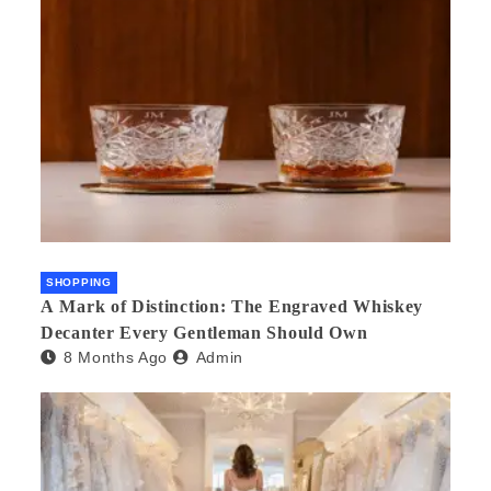
SHOPPING
A Mark of Distinction: The Engraved Whiskey
Decanter Every Gentleman Should Own
8 Months Ago
Admin