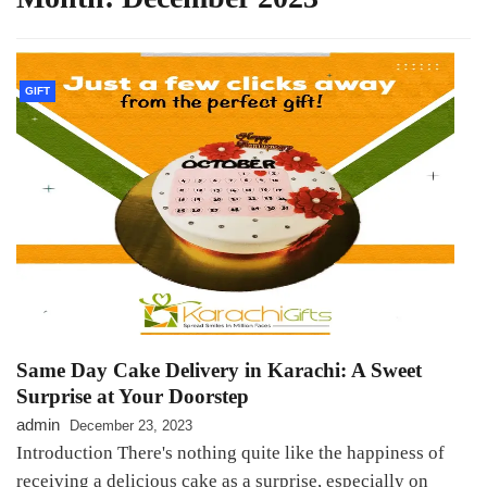
GIFT
Same Day Cake Delivery in Karachi: A Sweet
Surprise at Your Doorstep
admin
December 23, 2023
Introduction There's nothing quite like the happiness of
receiving a delicious cake as a surprise, especially on