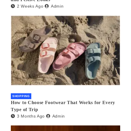
2 Weeks Ago
Admin
SHOPPING
How to Choose Footwear That Works for Every
Type of Trip
3 Months Ago
Admin