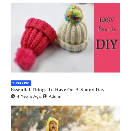
SHOPPING
Essential Things To Have On A Sunny Day
4 Years Ago
Admin