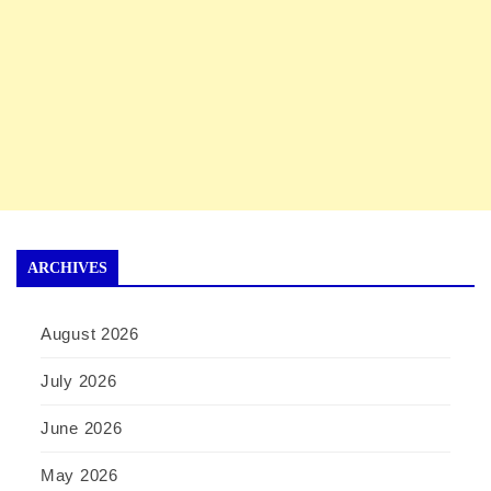
ARCHIVES
August 2026
July 2026
June 2026
May 2026