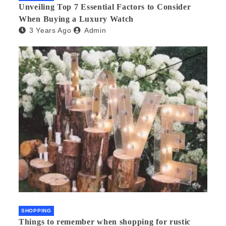
Unveiling Top 7 Essential Factors to Consider
When Buying a Luxury Watch
3 Years Ago
Admin
SHOPPING
Things to remember when shopping for rustic