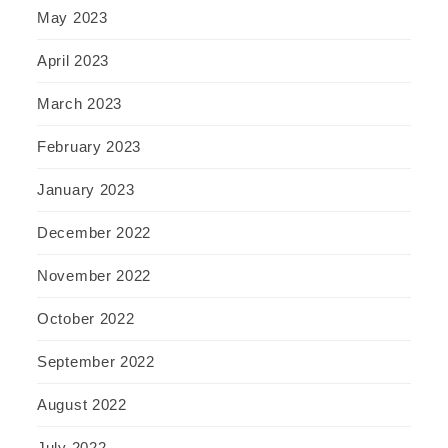
May 2023
April 2023
March 2023
February 2023
January 2023
December 2022
November 2022
October 2022
September 2022
August 2022
July 2022