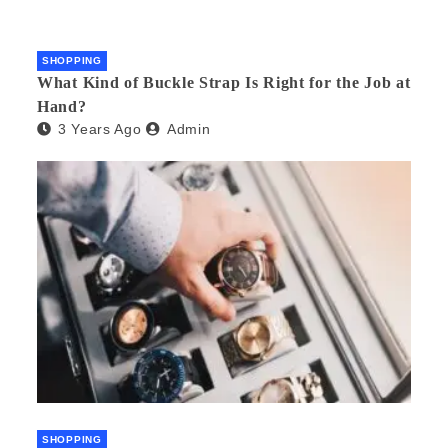
SHOPPING
What Kind of Buckle Strap Is Right for the Job at
Hand?
3 Years Ago
Admin
SHOPPING