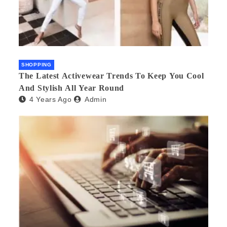
SHOPPING
The Latest Activewear Trends To Keep You Cool
And Stylish All Year Round
4 Years Ago
Admin