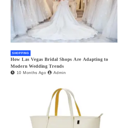
SHOPPING
How Las Vegas Bridal Shops Are Adapting to
Modern Wedding Trends
10 Months Ago
Admin