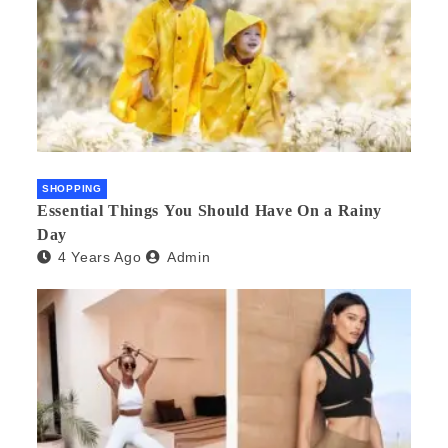
SHOPPING
Essential Things You Should Have On a Rainy
Day
4 Years Ago
Admin