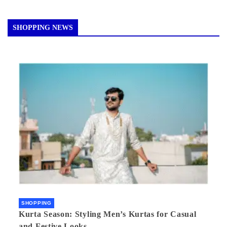
SHOPPING NEWS
SHOPPING
Kurta Season: Styling Men’s Kurtas for Casual
and Festive Looks