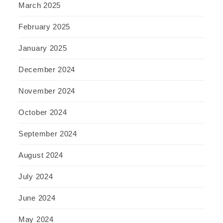
March 2025
February 2025
January 2025
December 2024
November 2024
October 2024
September 2024
August 2024
July 2024
June 2024
May 2024