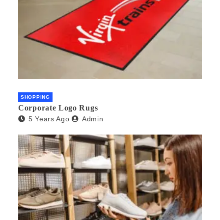
SHOPPING
Corporate Logo Rugs
5 Years Ago
Admin