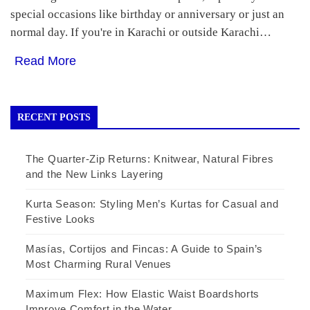
special occasions like birthday or anniversary or just an
normal day. If you're in Karachi or outside Karachi…
Read More
RECENT POSTS
The Quarter-Zip Returns: Knitwear, Natural Fibres
and the New Links Layering
Kurta Season: Styling Men’s Kurtas for Casual and
Festive Looks
Masías, Cortijos and Fincas: A Guide to Spain’s
Most Charming Rural Venues
Maximum Flex: How Elastic Waist Boardshorts
Improve Comfort in the Water