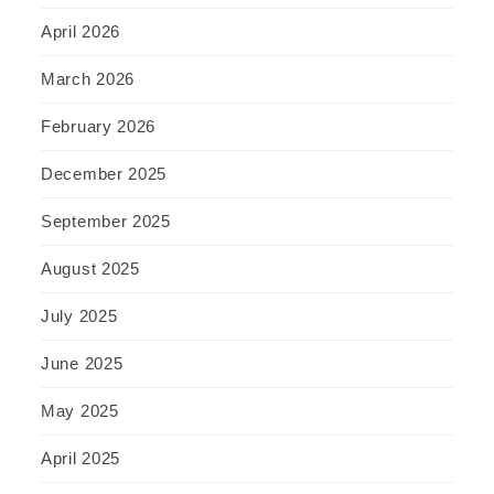
April 2026
March 2026
February 2026
December 2025
September 2025
August 2025
July 2025
June 2025
May 2025
April 2025