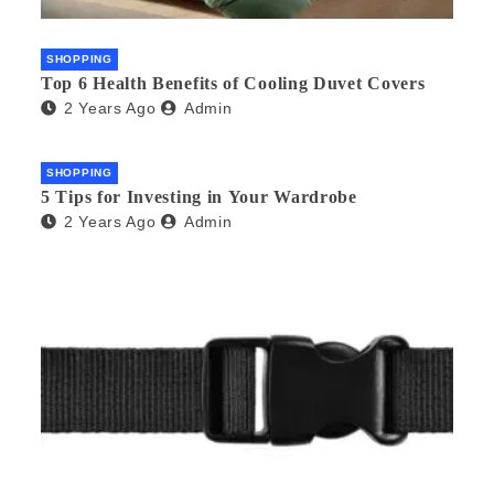
SHOPPING
Top 6 Health Benefits of Cooling Duvet Covers
2 Years Ago
Admin
SHOPPING
5 Tips for Investing in Your Wardrobe
2 Years Ago
Admin