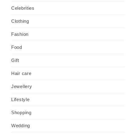
Celebrities
Clothing
Fashion
Food
Gift
Hair care
Jewellery
Lifestyle
Shopping
Wedding