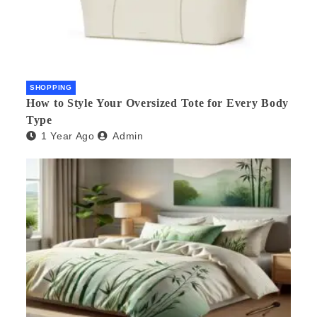
SHOPPING
How to Style Your Oversized Tote for Every Body
Type
1 Year Ago
Admin