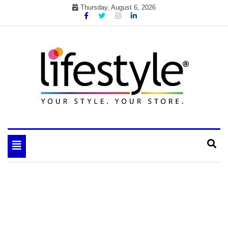
Skip
Thursday, August 6, 2026
to
content
My WordPress Blog
your lifestyle insider
Toggle
navigation