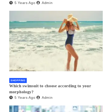
5 Years Ago
Admin
SHOPPING
Which swimsuit to choose according to your
morphology?
5 Years Ago
Admin