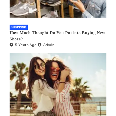
SHOPPING
How Much Thought Do You Put into Buying New
Shoes?
5 Years Ago
Admin