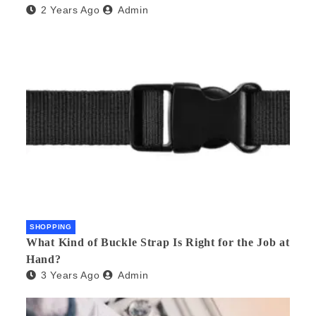
2 Years Ago
Admin
SHOPPING
What Kind of Buckle Strap Is Right for the Job at
Hand?
3 Years Ago
Admin