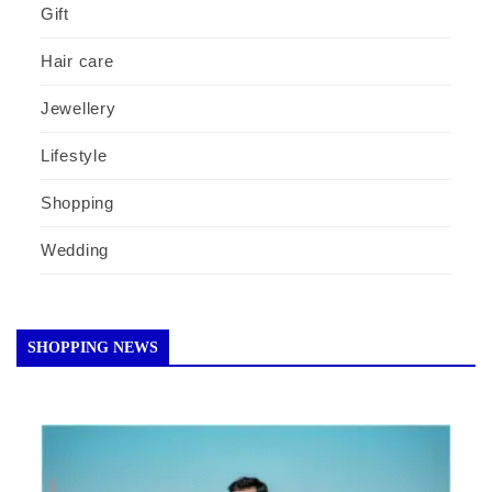
Gift
Hair care
Jewellery
Lifestyle
Shopping
Wedding
SHOPPING NEWS