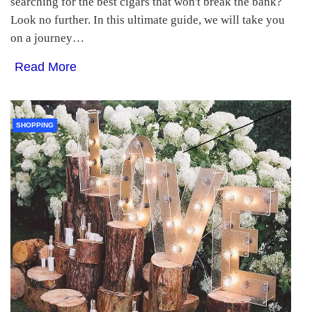
searching for the best cigars that won't break the bank?
Look no further. In this ultimate guide, we will take you
on a journey…
Read More
SHOPPING