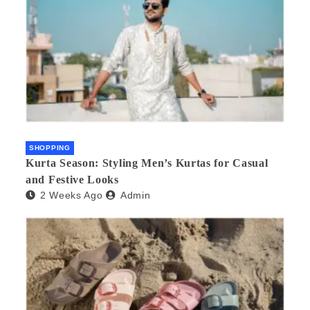
SHOPPING
Kurta Season: Styling Men’s Kurtas for Casual
and Festive Looks
2 Weeks Ago
Admin