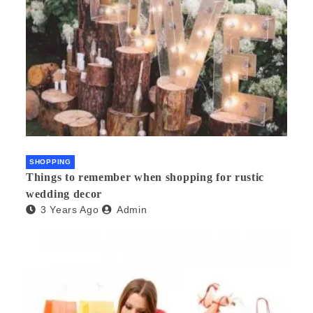
SHOPPING
Things to remember when shopping for rustic
wedding decor
3 Years Ago
Admin