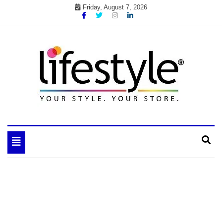
Skip
Friday, August 7, 2026
to
content
My WordPress Blog
your lifestyle insider
Toggle
navigation