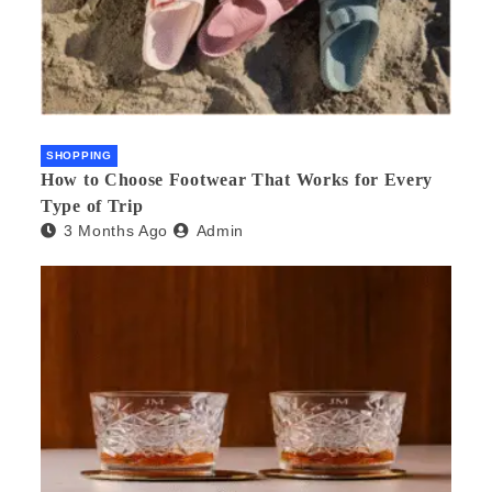
SHOPPING
How to Choose Footwear That Works for Every
Type of Trip
3 Months Ago
Admin