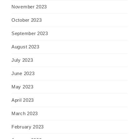
November 2023
October 2023
September 2023
August 2023
July 2023
June 2023
May 2023
April 2023
March 2023
February 2023