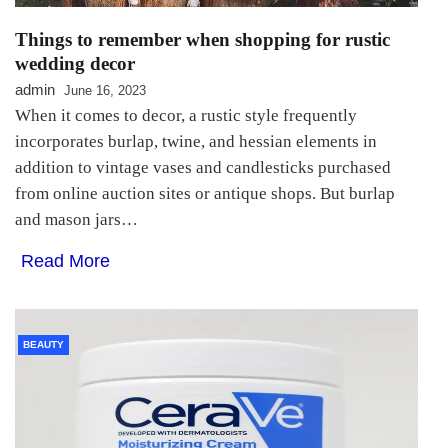
Things to remember when shopping for rustic
wedding decor
admin
June 16, 2023
When it comes to decor, a rustic style frequently
incorporates burlap, twine, and hessian elements in
addition to vintage vases and candlesticks purchased
from online auction sites or antique shops. But burlap
and mason jars…
Read More
BEAUTY