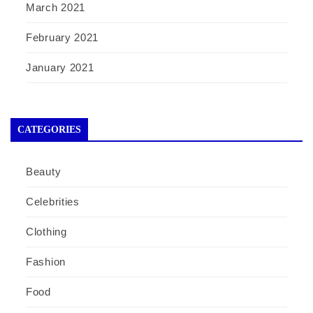
March 2021
February 2021
January 2021
CATEGORIES
Beauty
Celebrities
Clothing
Fashion
Food