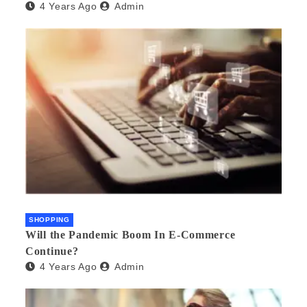
4 Years Ago
Admin
SHOPPING
Will the Pandemic Boom In E-Commerce
Continue?
4 Years Ago
Admin