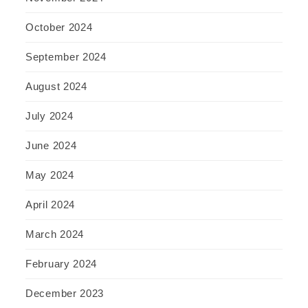
October 2024
September 2024
August 2024
July 2024
June 2024
May 2024
April 2024
March 2024
February 2024
December 2023