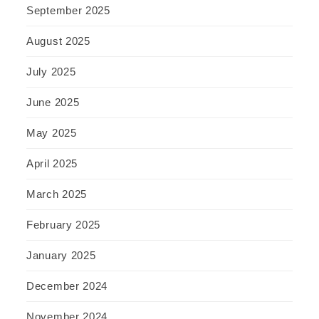
September 2025
August 2025
July 2025
June 2025
May 2025
April 2025
March 2025
February 2025
January 2025
December 2024
November 2024