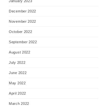
January 2023
December 2022
November 2022
October 2022
September 2022
August 2022
July 2022
June 2022
May 2022
April 2022
March 2022