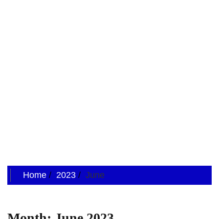
Home
2023
June
Month:
June 2023