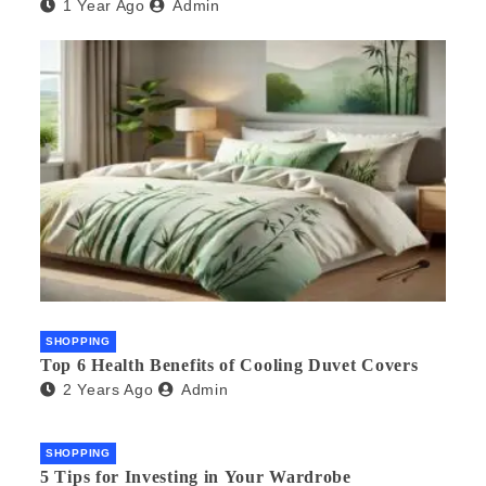
1 Year Ago
Admin
SHOPPING
Top 6 Health Benefits of Cooling Duvet Covers
2 Years Ago
Admin
SHOPPING
5 Tips for Investing in Your Wardrobe