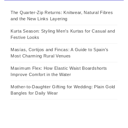
The Quarter-Zip Returns: Knitwear, Natural Fibres
and the New Links Layering
Kurta Season: Styling Men’s Kurtas for Casual and
Festive Looks
Masías, Cortijos and Fincas: A Guide to Spain’s
Most Charming Rural Venues
Maximum Flex: How Elastic Waist Boardshorts
Improve Comfort in the Water
Mother-to-Daughter Gifting for Wedding: Plain Gold
Bangles for Daily Wear