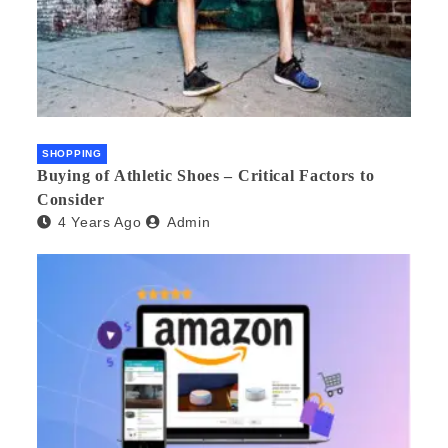
SHOPPING
Buying of Athletic Shoes – Critical Factors to
Consider
4 Years Ago
Admin