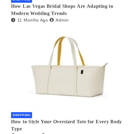
How Las Vegas Bridal Shops Are Adapting to
Modern Wedding Trends
11 Months Ago
Admin
SHOPPING
How to Style Your Oversized Tote for Every Body
Type