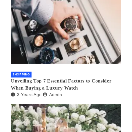
SHOPPING
Unveiling Top 7 Essential Factors to Consider
When Buying a Luxury Watch
3 Years Ago
Admin