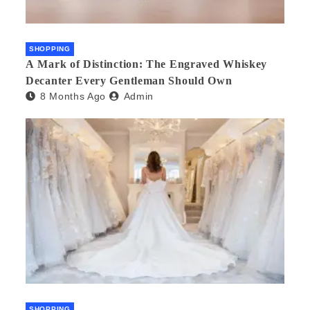
SHOPPING
A Mark of Distinction: The Engraved Whiskey
Decanter Every Gentleman Should Own
8 Months Ago
Admin
SHOPPING