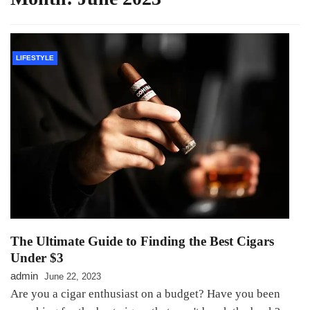
LIFESTYLE
The Ultimate Guide to Finding the Best Cigars
Under $3
admin
June 22, 2023
Are you a cigar enthusiast on a budget? Have you been