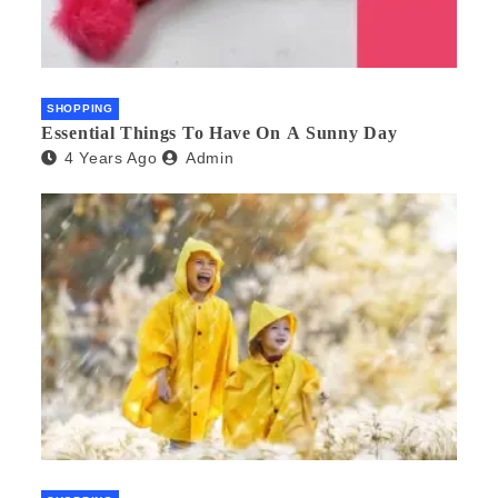
SHOPPING
Essential Things To Have On A Sunny Day
4 Years Ago
Admin