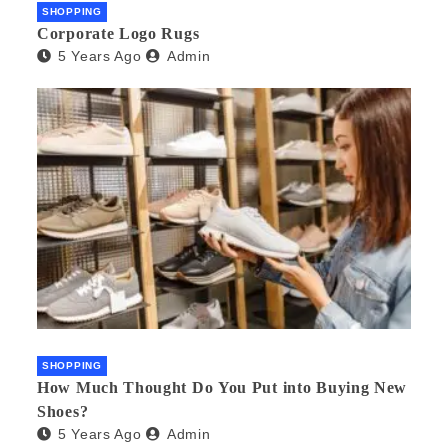
SHOPPING
Corporate Logo Rugs
5 Years Ago
Admin
SHOPPING
How Much Thought Do You Put into Buying New
Shoes?
5 Years Ago
Admin