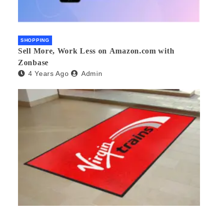
SHOPPING
Sell More, Work Less on Amazon.com with
Zonbase
4 Years Ago
Admin