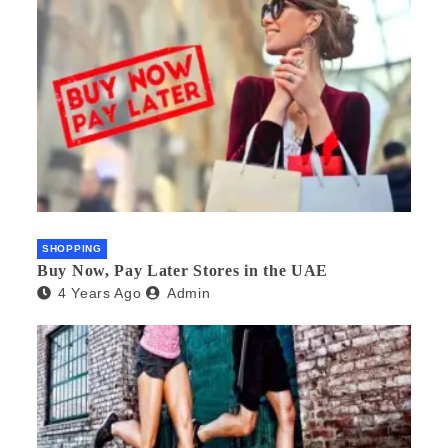
SHOPPING
Buy Now, Pay Later Stores in the UAE
4 Years Ago
Admin