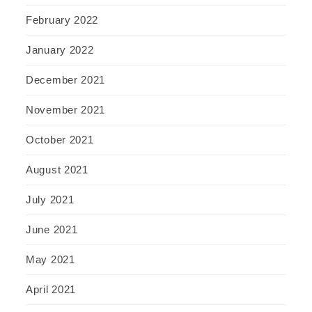
February 2022
January 2022
December 2021
November 2021
October 2021
August 2021
July 2021
June 2021
May 2021
April 2021