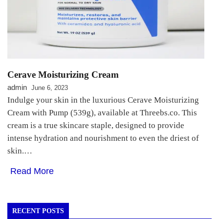
Cerave Moisturizing Cream
admin
June 6, 2023
Indulge your skin in the luxurious Cerave Moisturizing
Cream with Pump (539g), available at Threebs.co. This
cream is a true skincare staple, designed to provide
intense hydration and nourishment to even the driest of
skin.…
Read More
RECENT POSTS