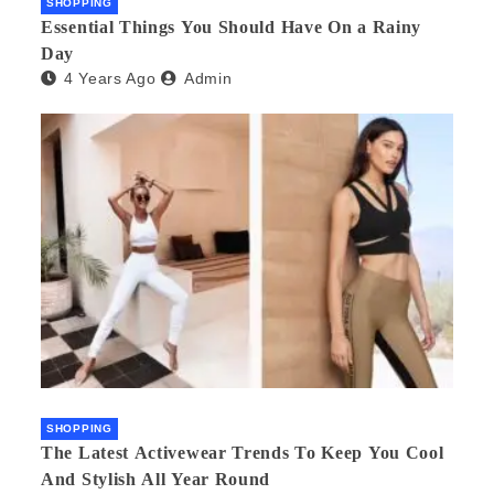
SHOPPING
Essential Things You Should Have On a Rainy
Day
4 Years Ago
Admin
SHOPPING
The Latest Activewear Trends To Keep You Cool
And Stylish All Year Round