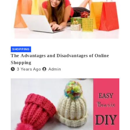
SHOPPING
The Advantages and Disadvantages of Online
Shopping
3 Years Ago
Admin