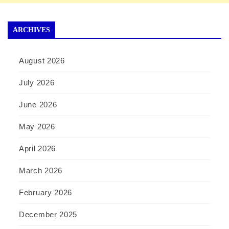
ARCHIVES
August 2026
July 2026
June 2026
May 2026
April 2026
March 2026
February 2026
December 2025