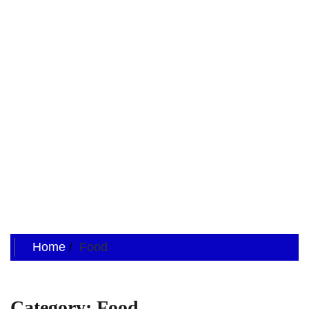
Home
Food
Category:
Food