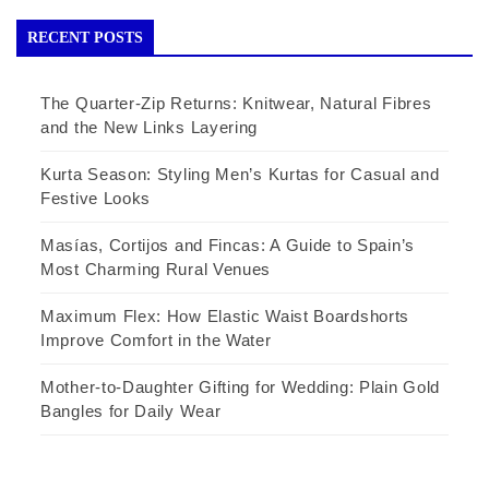
RECENT POSTS
The Quarter-Zip Returns: Knitwear, Natural Fibres
and the New Links Layering
Kurta Season: Styling Men’s Kurtas for Casual and
Festive Looks
Masías, Cortijos and Fincas: A Guide to Spain’s
Most Charming Rural Venues
Maximum Flex: How Elastic Waist Boardshorts
Improve Comfort in the Water
Mother-to-Daughter Gifting for Wedding: Plain Gold
Bangles for Daily Wear