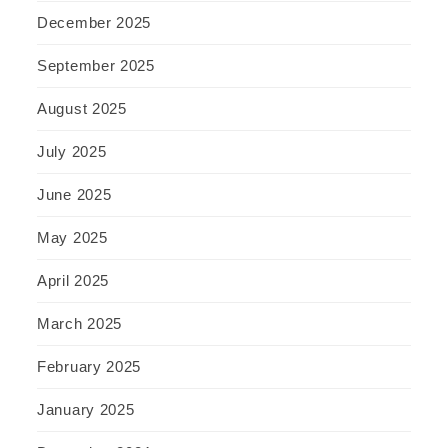
December 2025
September 2025
August 2025
July 2025
June 2025
May 2025
April 2025
March 2025
February 2025
January 2025