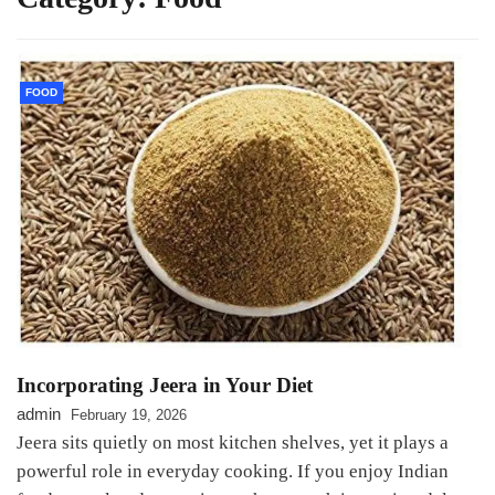
FOOD
Incorporating Jeera in Your Diet
admin
February 19, 2026
Jeera sits quietly on most kitchen shelves, yet it plays a
powerful role in everyday cooking. If you enjoy Indian