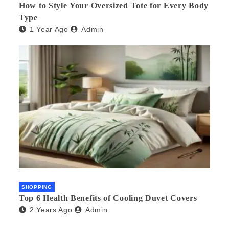
How to Style Your Oversized Tote for Every Body
Type
1 Year Ago
Admin
SHOPPING
Top 6 Health Benefits of Cooling Duvet Covers
2 Years Ago
Admin