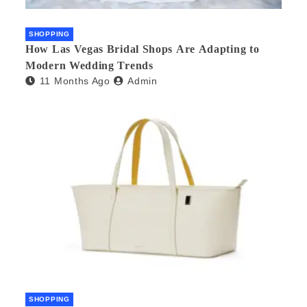
SHOPPING
How Las Vegas Bridal Shops Are Adapting to
Modern Wedding Trends
11 Months Ago
Admin
SHOPPING