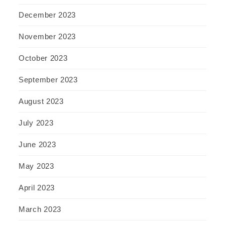
December 2023
November 2023
October 2023
September 2023
August 2023
July 2023
June 2023
May 2023
April 2023
March 2023