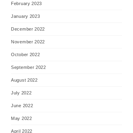
February 2023
January 2023
December 2022
November 2022
October 2022
September 2022
August 2022
July 2022
June 2022
May 2022
April 2022