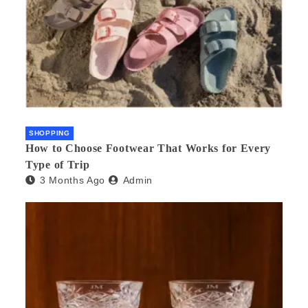
SHOPPING
How to Choose Footwear That Works for Every
Type of Trip
3 Months Ago
Admin