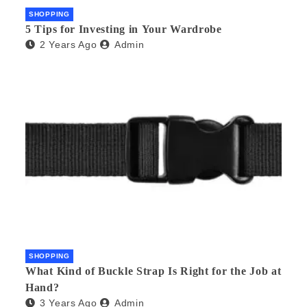
SHOPPING
5 Tips for Investing in Your Wardrobe
2 Years Ago
Admin
SHOPPING
What Kind of Buckle Strap Is Right for the Job at
Hand?
3 Years Ago
Admin