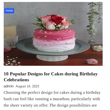
FOOD
10 Popular Designs for Cakes during Birthday
Celebrations
admin
August 14, 2023
Choosing the perfect design for cakes during a birthday
bash can feel like running a marathon, particularly with
the sheer variety on offer. The design possibilities are