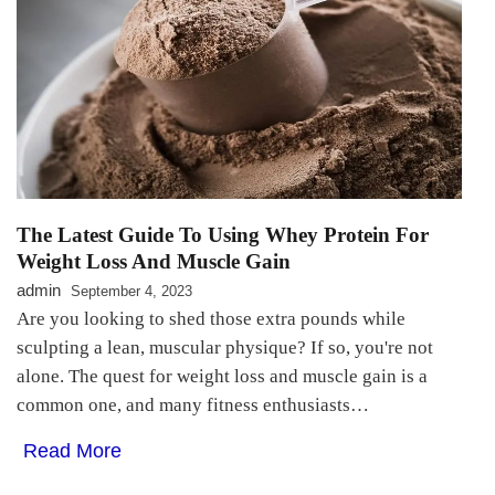
The Latest Guide To Using Whey Protein For
Weight Loss And Muscle Gain
admin
September 4, 2023
Are you looking to shed those extra pounds while
sculpting a lean, muscular physique? If so, you're not
alone. The quest for weight loss and muscle gain is a
common one, and many fitness enthusiasts…
Read More