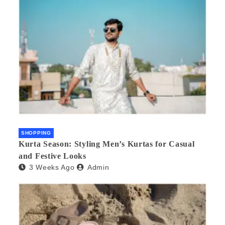
SHOPPING
Kurta Season: Styling Men’s Kurtas for Casual
and Festive Looks
3 Weeks Ago
Admin