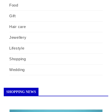
Food
Gift
Hair care
Jewellery
Lifestyle
Shopping
Wedding
SHOPPING NEWS