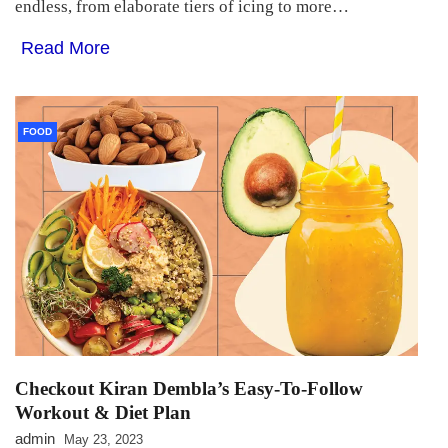
endless, from elaborate tiers of icing to more…
Read More
FOOD
Checkout Kiran Dembla’s Easy-To-Follow
Workout & Diet Plan
admin
May 23, 2023