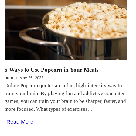
5 Ways to Use Popcorn in Your Meals
admin
May 26, 2022
Online Popcorn quotes are a fun, high-intensity way to
train your brain. By playing fun and addictive computer
games, you can train your brain to be sharper, faster, and
more focused. What types of exercises…
Read More