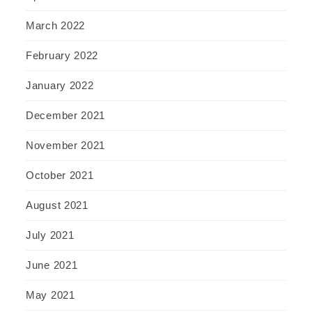
March 2022
February 2022
January 2022
December 2021
November 2021
October 2021
August 2021
July 2021
June 2021
May 2021