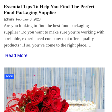
Essential Tips To Help You Find The Perfect
Food Packaging Supplier
admin
February 3, 2023
Are you looking to find the best food packaging
supplier? Do you want to make sure you’re working with
a reliable, experienced company that offers quality
products? If so, you’ve come to the right place.…
Read More
FOOD