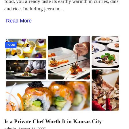
food, you already taste its earthy warmth in curries, dals
and rice. Including jeera in…
Read More
FOOD
Is a Private Chef Worth It in Kansas City
admin