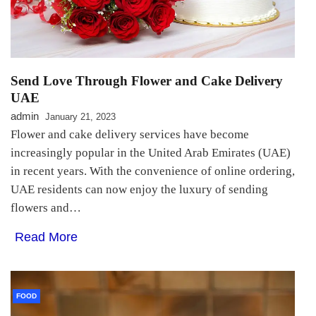
Send Love Through Flower and Cake Delivery
UAE
admin
January 21, 2023
Flower and cake delivery services have become
increasingly popular in the United Arab Emirates (UAE)
in recent years. With the convenience of online ordering,
UAE residents can now enjoy the luxury of sending
flowers and…
Read More
FOOD