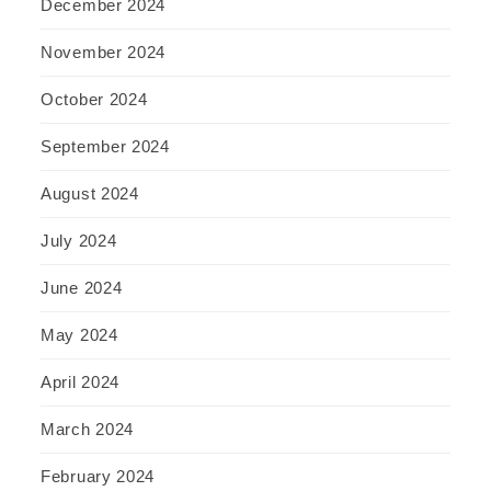
December 2024
November 2024
October 2024
September 2024
August 2024
July 2024
June 2024
May 2024
April 2024
March 2024
February 2024