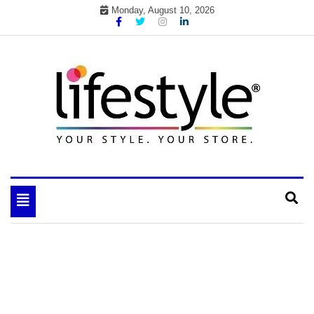
Skip
Monday, August 10, 2026
to
content
My WordPress Blog
your lifestyle insider
Toggle
navigation