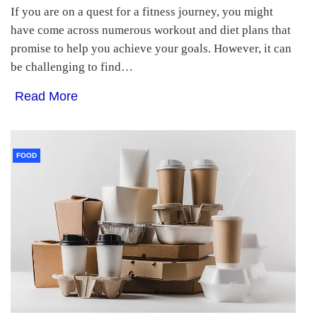
If you are on a quest for a fitness journey, you might
have come across numerous workout and diet plans that
promise to help you achieve your goals. However, it can
be challenging to find…
Read More
FOOD