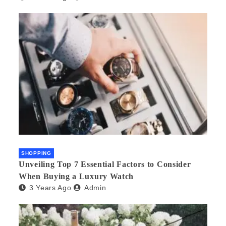
SHOPPING
Unveiling Top 7 Essential Factors to Consider
When Buying a Luxury Watch
3 Years Ago
Admin