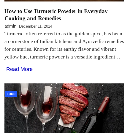
How to Use Turmeric Powder in Everyday
Cooking and Remedies
admin
December 11, 2024
Turmeric, often referred to as the golden spice, has been
a cornerstone of Indian kitchens and Ayurvedic remedies
for centuries. Known for its earthy flavor and vibrant
yellow hue, turmeric powder is a versatile ingredient…
Read More
FOOD