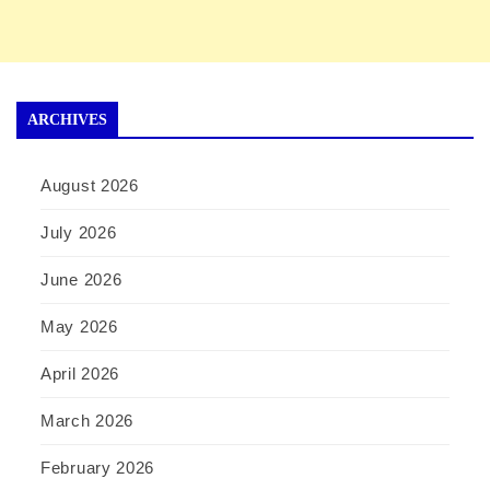
ARCHIVES
August 2026
July 2026
June 2026
May 2026
April 2026
March 2026
February 2026