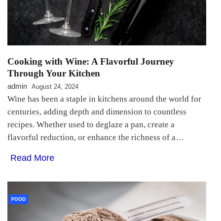
Cooking with Wine: A Flavorful Journey
Through Your Kitchen
admin
August 24, 2024
Wine has been a staple in kitchens around the world for
centuries, adding depth and dimension to countless
recipes. Whether used to deglaze a pan, create a
flavorful reduction, or enhance the richness of a…
Read More
FOOD