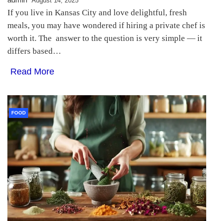
August 14, 2025
If you live in Kansas City and love delightful, fresh
meals, you may have wondered if hiring a private chef is
worth it. The answer to the question is very simple — it
differs based…
Read More
FOOD