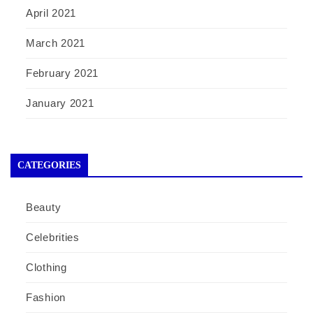
April 2021
March 2021
February 2021
January 2021
CATEGORIES
Beauty
Celebrities
Clothing
Fashion