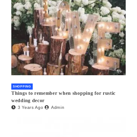
SHOPPING
Things to remember when shopping for rustic
wedding decor
3 Years Ago
Admin