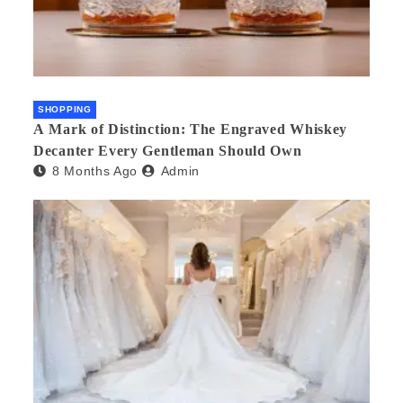
SHOPPING
A Mark of Distinction: The Engraved Whiskey
Decanter Every Gentleman Should Own
8 Months Ago
Admin