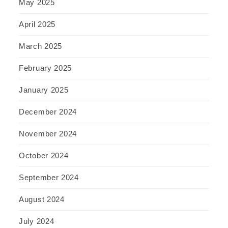
May 2025
April 2025
March 2025
February 2025
January 2025
December 2024
November 2024
October 2024
September 2024
August 2024
July 2024