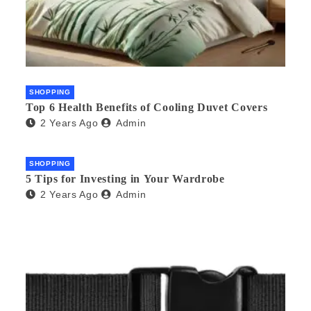
SHOPPING
Top 6 Health Benefits of Cooling Duvet Covers
2 Years Ago
Admin
SHOPPING
5 Tips for Investing in Your Wardrobe
2 Years Ago
Admin