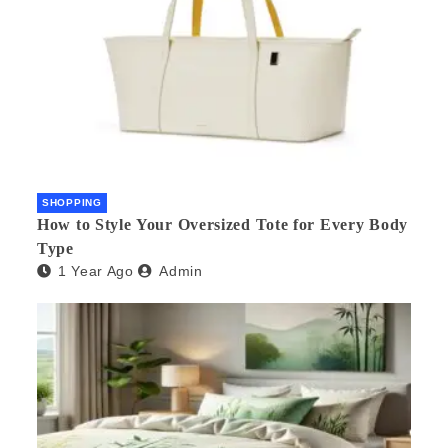
SHOPPING
How to Style Your Oversized Tote for Every Body
Type
1 Year Ago
Admin