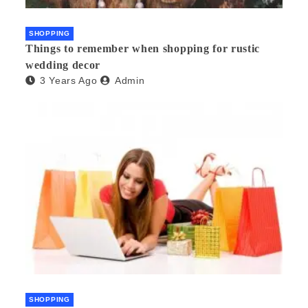
SHOPPING
Things to remember when shopping for rustic
wedding decor
3 Years Ago
Admin
SHOPPING