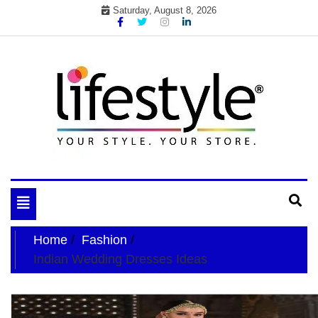
Skip
Saturday, August 8, 2026
to
content
My WordPress Blog
your lifestyle insider
Toggle
navigation
Home
Fashion
Indian Wedding Dresses Ideas