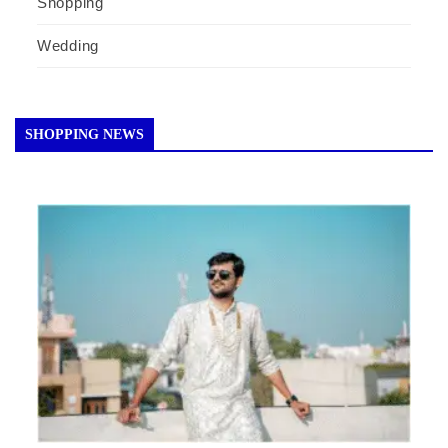
Shopping
Wedding
SHOPPING NEWS