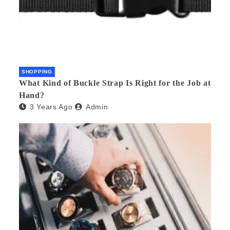
SHOPPING
What Kind of Buckle Strap Is Right for the Job at
Hand?
3 Years Ago
Admin