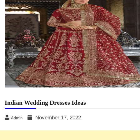
Indian Wedding Dresses Ideas
November 17, 2022
Admin