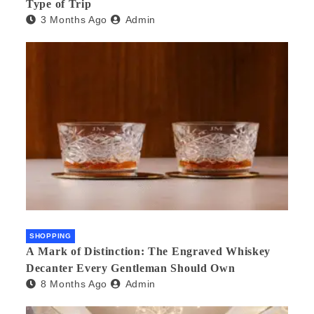
Type of Trip
3 Months Ago
Admin
SHOPPING
A Mark of Distinction: The Engraved Whiskey
Decanter Every Gentleman Should Own
8 Months Ago
Admin