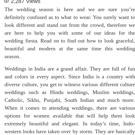
2,287
Views
The wedding season is here and we are sure you’re
definitely confused as to what to wear. You surely want to
look different and stand out from the crowd, therefore we
are here to help you with some of our ideas for the
wedding fiesta. Read on to find out how to look graceful,
beautiful and modern at the same time this wedding
season.
Weddings in India are a grand affair. They are full of fun
and colors in every aspect. Since India is a country with
diverse culture, you get to witness various different culture
weddings such as Hindu weddings, Muslim weddings,
Catholic, Sikhs, Punjabi, South Indian and much more.
When it comes to attending weddings, there are various
options for women available that will help them look
extremely beautiful and elegant. In today’s time, Indo-
western looks have taken over by storm. They are basically