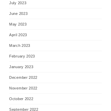
July 2023
June 2023
May 2023
April 2023
March 2023
February 2023
January 2023
December 2022
November 2022
October 2022
September 2022