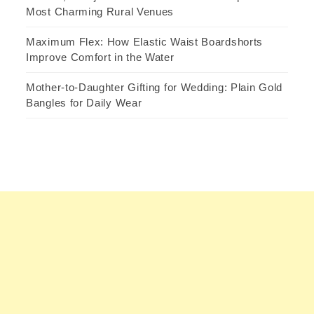
Most Charming Rural Venues
Maximum Flex: How Elastic Waist Boardshorts
Improve Comfort in the Water
Mother-to-Daughter Gifting for Wedding: Plain Gold
Bangles for Daily Wear