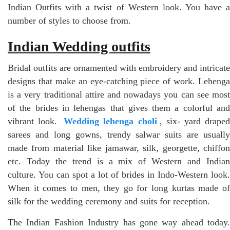
Indian Outfits with a twist of Western look. You have a
number of styles to choose from.
Indian Wedding outfits
Bridal outfits are ornamented with embroidery and intricate
designs that make an eye-catching piece of work. Lehenga
is a very traditional attire and nowadays you can see most
of the brides in lehengas that gives them a colorful and
vibrant look.
Wedding lehenga choli
, six- yard drape
sarees and long gowns, trendy salwar suits are usually
made from material like jamawar, silk, georgette, chiffon
etc. Today the trend is a mix of Western and Indian
culture. You can spot a lot of brides in Indo-Western look.
When it comes to men, they go for long kurtas made of
silk for the wedding ceremony and suits for reception.
The Indian Fashion Industry has gone way ahead today.