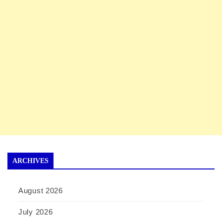
ARCHIVES
August 2026
July 2026