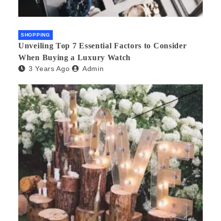
SHOPPING
Unveiling Top 7 Essential Factors to Consider
When Buying a Luxury Watch
3 Years Ago
Admin