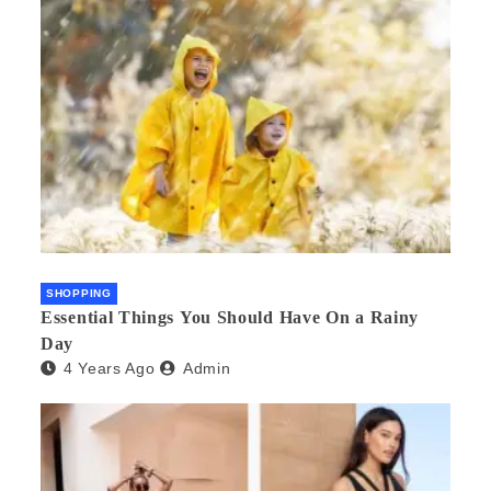
SHOPPING
Essential Things You Should Have On a Rainy
Day
4 Years Ago
Admin