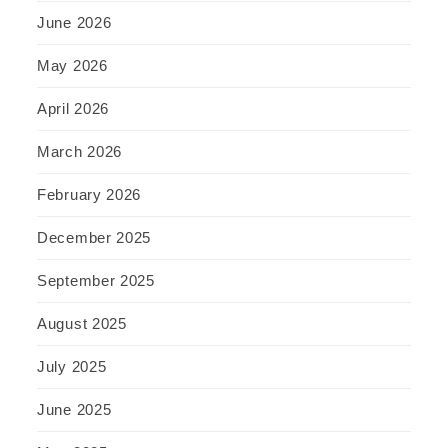
June 2026
May 2026
April 2026
March 2026
February 2026
December 2025
September 2025
August 2025
July 2025
June 2025