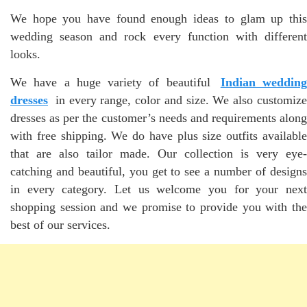
We hope you have found enough ideas to glam up this
wedding season and rock every function with different
looks.
We have a huge variety of beautiful
Indian wedding
dresses
in every range, color and size. We also customize
dresses as per the customer’s needs and requirements along
with free shipping. We do have plus size outfits available
that are also tailor made. Our collection is very eye-
catching and beautiful, you get to see a number of designs
in every category. Let us welcome you for your next
shopping session and we promise to provide you with the
best of our services.