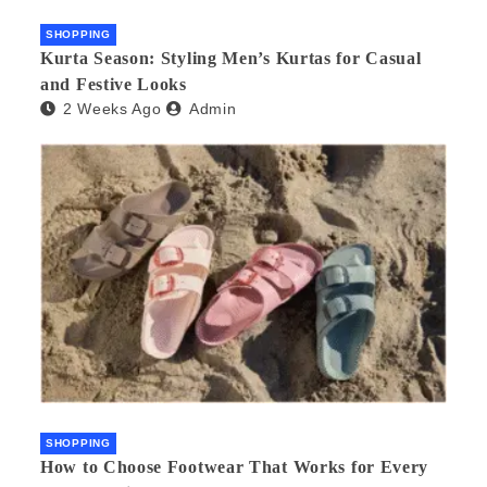
SHOPPING
Kurta Season: Styling Men’s Kurtas for Casual
and Festive Looks
2 Weeks Ago
Admin
SHOPPING
How to Choose Footwear That Works for Every