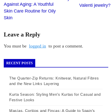
Against Aging: A Youthful
Valenti jewelry?
Skin Care Routine for Oily
Skin
Leave a Reply
You must be
logged in
to post a comment.
RECENT POSTS
The Quarter-Zip Returns: Knitwear, Natural Fibres
and the New Links Layering
Kurta Season: Styling Men’s Kurtas for Casual and
Festive Looks
Masías, Cortijos and Fincas: A Guide to Spain’s