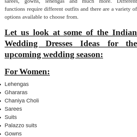
sarees, gowns, lehengas and much more. Different
functions require different outfits and there are a variety of
options available to choose from.
Let us look at some of the Indian
Wedding Dresses Ideas for the
upcoming wedding season:
For Women:
Lehengas
Ghararas
Chaniya Choli
Sarees
Suits
Palazzo suits
Gowns