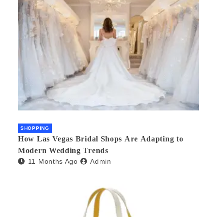
SHOPPING
How Las Vegas Bridal Shops Are Adapting to
Modern Wedding Trends
11 Months Ago
Admin