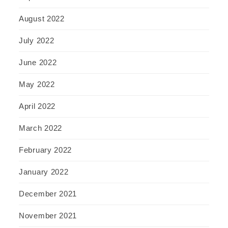
August 2022
July 2022
June 2022
May 2022
April 2022
March 2022
February 2022
January 2022
December 2021
November 2021