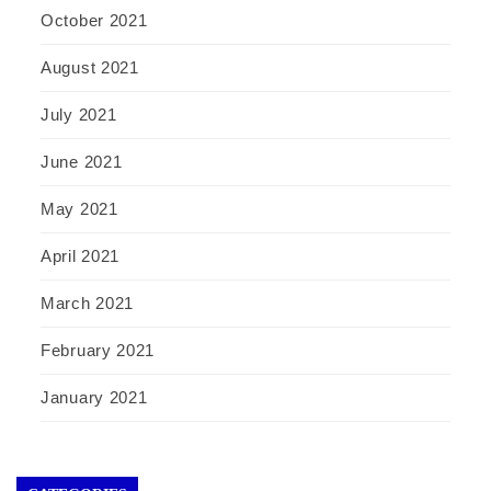
October 2021
August 2021
July 2021
June 2021
May 2021
April 2021
March 2021
February 2021
January 2021