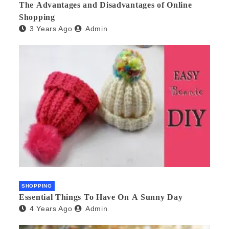
The Advantages and Disadvantages of Online
Shopping
3 Years Ago
Admin
SHOPPING
Essential Things To Have On A Sunny Day
4 Years Ago
Admin