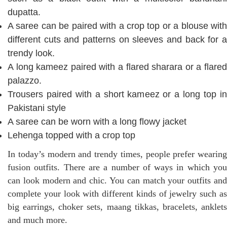
dupatta.
A saree can be paired with a crop top or a blouse with
different cuts and patterns on sleeves and back for a
trendy look.
A long kameez paired with a flared sharara or a flared
palazzo.
Trousers paired with a short kameez or a long top in
Pakistani style
A saree can be worn with a long flowy jacket
Lehenga topped with a crop top
In today’s modern and trendy times, people prefer wearing
fusion outfits. There are a number of ways in which you
can look modern and chic. You can match your outfits and
complete your look with different kinds of jewelry such as
big earrings, choker sets, maang tikkas, bracelets, anklets
and much more.