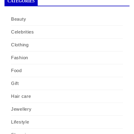
CATEGORIES
Beauty
Celebrities
Clothing
Fashion
Food
Gift
Hair care
Jewellery
Lifestyle