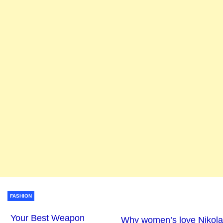
FASHION
Your Best Weapon
Why women’s love Nikola