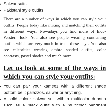
Salwar suits
Pakistani style outfits
There are a number of ways in which you can style your
outfits. People today like mixing and matching their outfits
in different ways. Nowadays you find more of Indo-
Western look. You also see people wearing contrasting
outfits which are very much in trend these days. You also
see celebrities wearing ombre shaded outfits, color
contrasts, pastel shades and much more.
Let us look at some of the ways in
which you can style your outfits:
You can pair your kameez with a different shade
bottom be it palazzos, salwar or anything.
A solid colour salwar suit with a multicolor dupatta
such as a black outfit with a multicolor bandhani