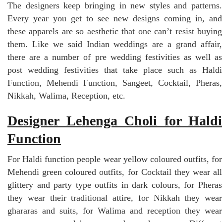
The designers keep bringing in new styles and patterns.
Every year you get to see new designs coming in, and
these apparels are so aesthetic that one can’t resist buying
them. Like we said Indian weddings are a grand affair,
there are a number of pre wedding festivities as well as
post wedding festivities that take place such as Haldi
Function, Mehendi Function, Sangeet, Cocktail, Pheras,
Nikkah, Walima, Reception, etc.
Designer Lehenga Choli for Haldi
Function
For Haldi function people wear yellow coloured outfits, for
Mehendi green coloured outfits, for Cocktail they wear all
glittery and party type outfits in dark colours, for Pheras
they wear their traditional attire, for Nikkah they wear
ghararas and suits, for Walima and reception they wear