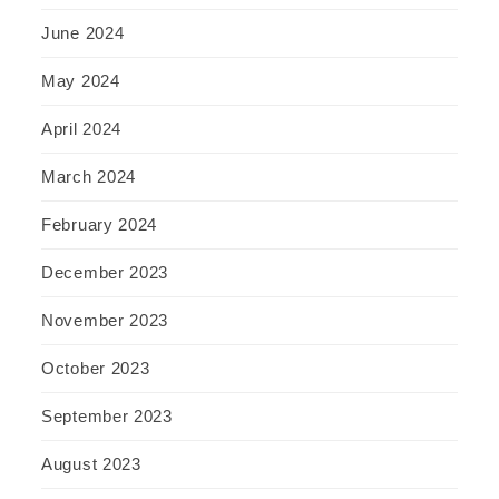
June 2024
May 2024
April 2024
March 2024
February 2024
December 2023
November 2023
October 2023
September 2023
August 2023