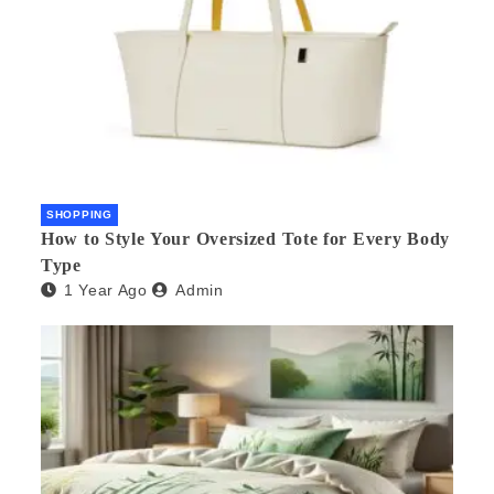
SHOPPING
How to Style Your Oversized Tote for Every Body
Type
1 Year Ago
Admin