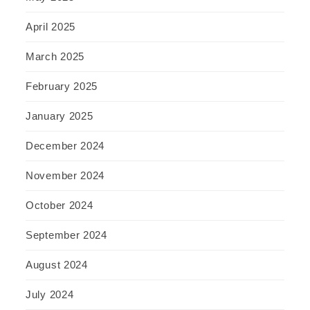
April 2025
March 2025
February 2025
January 2025
December 2024
November 2024
October 2024
September 2024
August 2024
July 2024