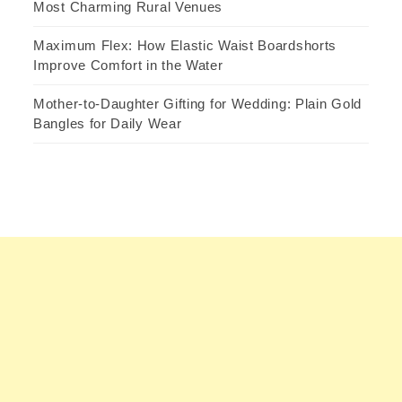
Most Charming Rural Venues
Maximum Flex: How Elastic Waist Boardshorts
Improve Comfort in the Water
Mother-to-Daughter Gifting for Wedding: Plain Gold
Bangles for Daily Wear