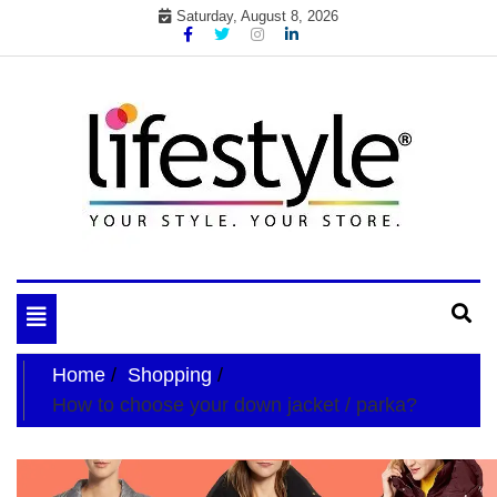
Skip
Saturday, August 8, 2026
to
content
My WordPress Blog
your lifestyle insider
Toggle
navigation
Home
Shopping
How to choose your down jacket / parka?