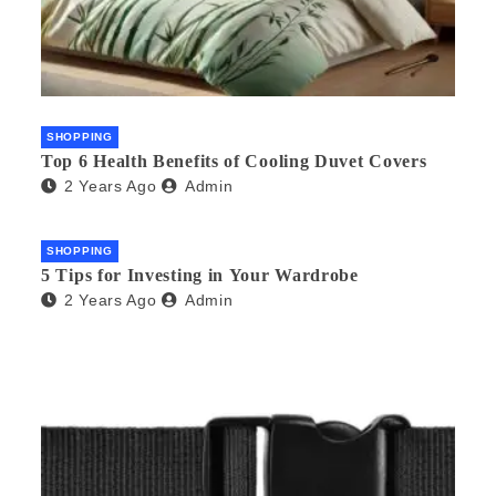
SHOPPING
Top 6 Health Benefits of Cooling Duvet Covers
2 Years Ago
Admin
SHOPPING
5 Tips for Investing in Your Wardrobe
2 Years Ago
Admin