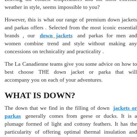
weather in style, seems impossible to you?
However, this is what our range of premium down jackets
and parkas offers . Selected from the most iconic essential
brands , our
down jackets
and parkas for men and
women combine trend and style without making any
concessions on technicality and practicality .
The La Canadienne teams give you some advice on how to
best choose THE down jacket or parka that will
accompany you on each of your adventures.
WHAT IS DOWN?
The down that we find in the filling of down
jackets or
parkas
generally comes from geese or ducks. It is a
plumage formed of light and cottony feathers. It has the
particularity of offering optimal thermal insulation and