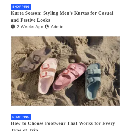
SHOPPING
Kurta Season: Styling Men’s Kurtas for Casual
and Festive Looks
2 Weeks Ago
Admin
SHOPPING
How to Choose Footwear That Works for Every
Type of Trip