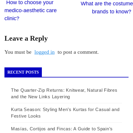
How to choose your
What are the costume
medico-aesthetic care
brands to know?
clinic?
Leave a Reply
You must be
logged in
to post a comment.
RECENT POSTS
The Quarter-Zip Returns: Knitwear, Natural Fibres
and the New Links Layering
Kurta Season: Styling Men’s Kurtas for Casual and
Festive Looks
Masías, Cortijos and Fincas: A Guide to Spain’s