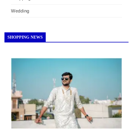
Wedding
SHOPPING NEWS