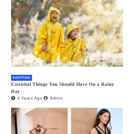
SHOPPING
Essential Things You Should Have On a Rainy
Day
4 Years Ago
Admin