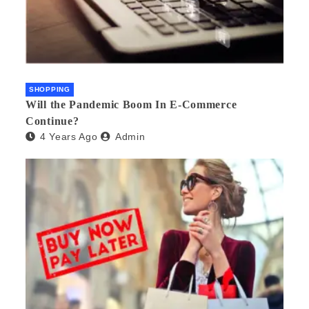
SHOPPING
Will the Pandemic Boom In E-Commerce
Continue?
4 Years Ago
Admin