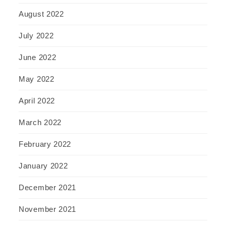
August 2022
July 2022
June 2022
May 2022
April 2022
March 2022
February 2022
January 2022
December 2021
November 2021