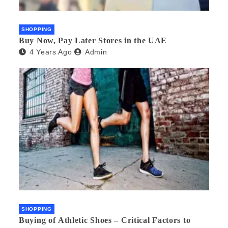
SHOPPING
Buy Now, Pay Later Stores in the UAE
4 Years Ago
Admin
SHOPPING
Buying of Athletic Shoes – Critical Factors to