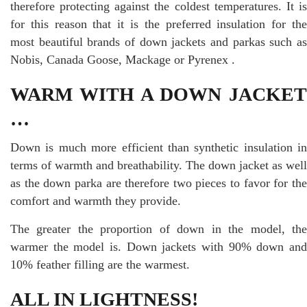
therefore protecting against the coldest temperatures. It is
for this reason that it is the preferred insulation for the
most beautiful brands of down jackets and parkas such as
Nobis, Canada Goose, Mackage or Pyrenex .
WARM WITH A DOWN JACKET
…
Down is much more efficient than synthetic insulation in
terms of warmth and breathability. The down jacket as well
as the down parka are therefore two pieces to favor for the
comfort and warmth they provide.
The greater the proportion of down in the model, the
warmer the model is. Down jackets with 90% down and
10% feather filling are the warmest.
ALL IN LIGHTNESS!