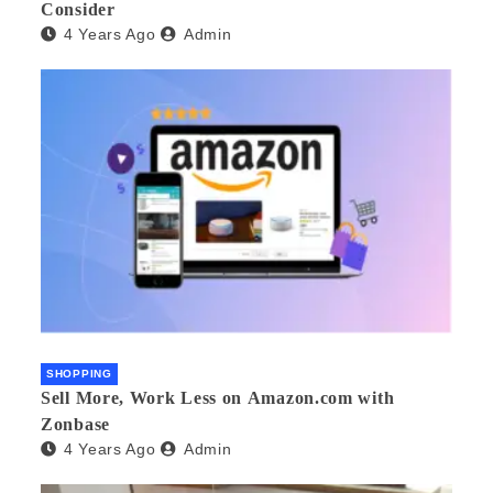
Consider
4 Years Ago
Admin
SHOPPING
Sell More, Work Less on Amazon.com with
Zonbase
4 Years Ago
Admin