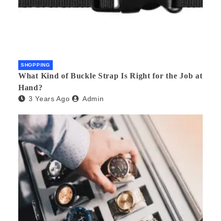
SHOPPING
What Kind of Buckle Strap Is Right for the Job at
Hand?
3 Years Ago
Admin