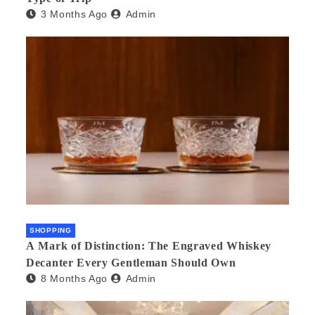
3 Months Ago
Admin
SHOPPING
A Mark of Distinction: The Engraved Whiskey
Decanter Every Gentleman Should Own
8 Months Ago
Admin