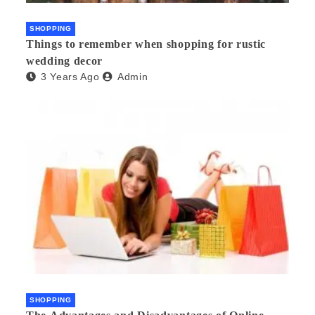
SHOPPING
Things to remember when shopping for rustic
wedding decor
3 Years Ago
Admin
SHOPPING