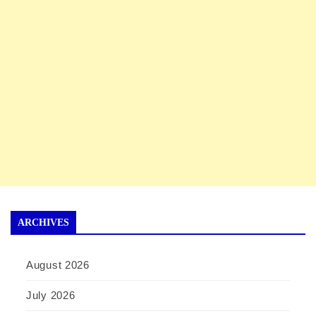
ARCHIVES
August 2026
July 2026