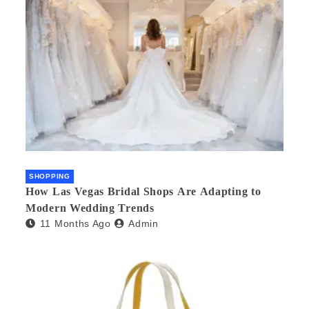
SHOPPING
How Las Vegas Bridal Shops Are Adapting to
Modern Wedding Trends
11 Months Ago
Admin