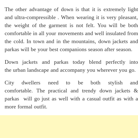
The other advantage of down is that it is extremely light
and ultra-compressible . When wearing it is very pleasant,
the weight of the garment is not felt. You will be both
comfortable in all your movements and well insulated from
the cold. In town and in the mountains, down jackets and
parkas will be your best companions season after season.
Down jackets and parkas today blend perfectly into
the urban landscape and accompany you wherever you go.
City dwellers need to be both stylish and
comfortable. The practical and trendy down jackets &
parkas will go just as well with a casual outfit as with a
more formal outfit.