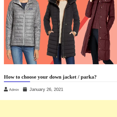
How to choose your down jacket / parka?
January 26, 2021
Admin