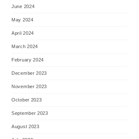
June 2024
May 2024
April 2024
March 2024
February 2024
December 2023
November 2023
October 2023
September 2023
August 2023