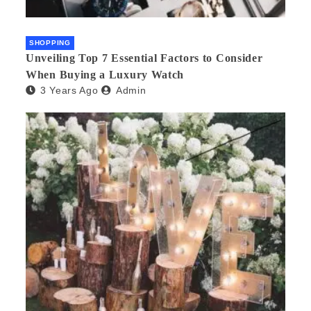
SHOPPING
Unveiling Top 7 Essential Factors to Consider
When Buying a Luxury Watch
3 Years Ago
Admin