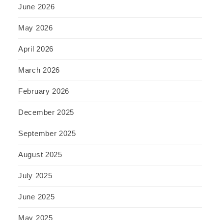
June 2026
May 2026
April 2026
March 2026
February 2026
December 2025
September 2025
August 2025
July 2025
June 2025
May 2025