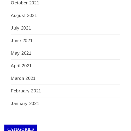
October 2021
August 2021
July 2021
June 2021
May 2021
April 2021
March 2021
February 2021
January 2021
CATEGORIES