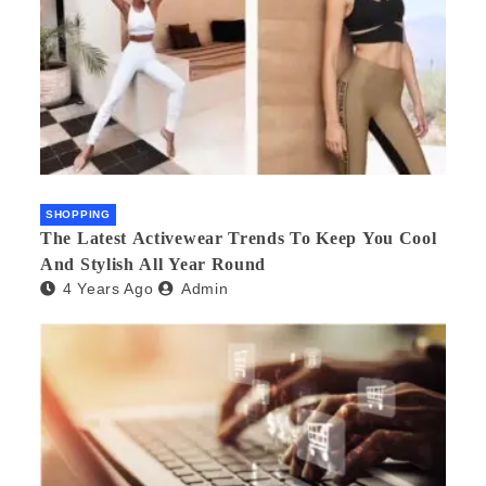
SHOPPING
The Latest Activewear Trends To Keep You Cool
And Stylish All Year Round
4 Years Ago
Admin