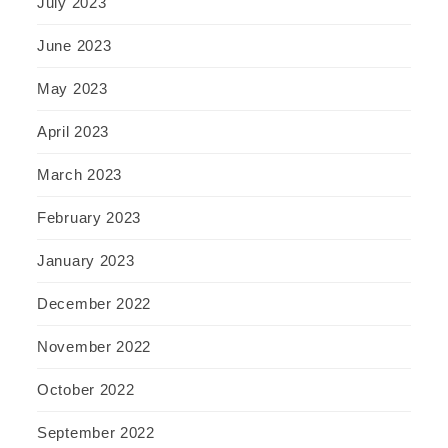
July 2023
June 2023
May 2023
April 2023
March 2023
February 2023
January 2023
December 2022
November 2022
October 2022
September 2022