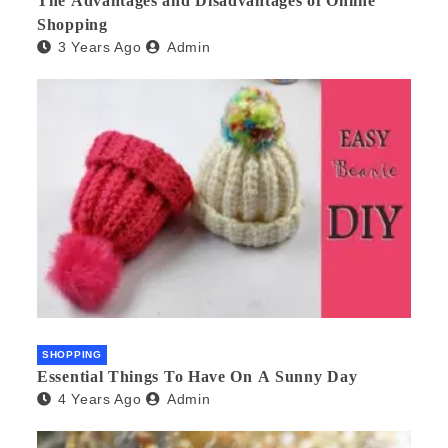
The Advantages and Disadvantages of Online
Shopping
3 Years Ago
Admin
SHOPPING
Essential Things To Have On A Sunny Day
4 Years Ago
Admin