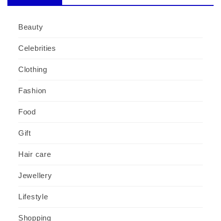
Beauty
Celebrities
Clothing
Fashion
Food
Gift
Hair care
Jewellery
Lifestyle
Shopping