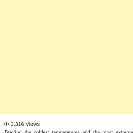
2,316
Views
Braving the coldest temperatures and the most extreme