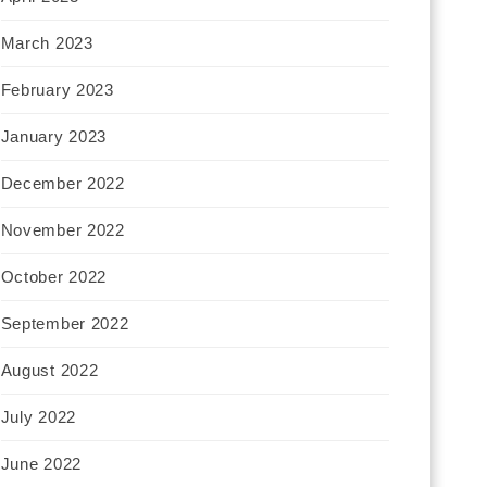
March 2023
February 2023
January 2023
December 2022
November 2022
October 2022
September 2022
August 2022
July 2022
June 2022