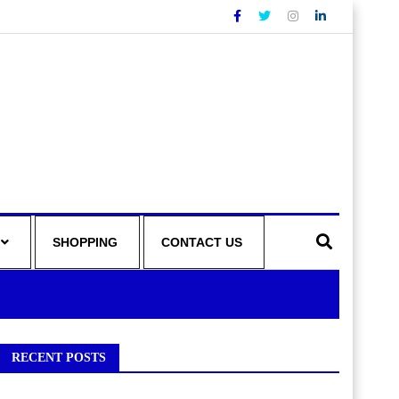
SHOPPING
CONTACT US
RECENT POSTS