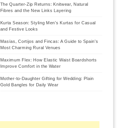
The Quarter-Zip Returns: Knitwear, Natural
Fibres and the New Links Layering
Kurta Season: Styling Men’s Kurtas for Casual
and Festive Looks
Masías, Cortijos and Fincas: A Guide to Spain’s
Most Charming Rural Venues
Maximum Flex: How Elastic Waist Boardshorts
Improve Comfort in the Water
Mother-to-Daughter Gifting for Wedding: Plain
Gold Bangles for Daily Wear