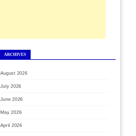
ARCHIVES
August 2026
July 2026
June 2026
May 2026
April 2026