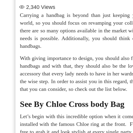
2,340
Views
Carrying a handbag is beyond than just keeping y
world, so you should focus on revamping your coll
there are so many options available in the market wi
needs is possible. Additionally, you should think
handbags.
With giving importance to design, you should also 
handbags and with that, they should also be the lo
accessory that every lady needs to have in her ward
the wise step. In order to assist you in this regard
that you can consider, so check out the list below.
See By Chloe Cross body Bag
Let’s begin with this incredible option when it come
installed with the famous Chloe ring at the front. F
free to grab it and look stylish at every single party