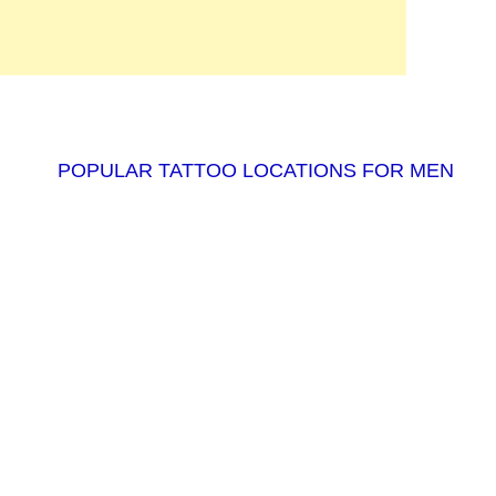
POPULAR TATTOO LOCATIONS FOR MEN