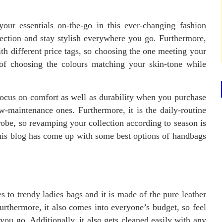
our essentials on-the-go in this ever-changing fashion
ection and stay stylish everywhere you go. Furthermore,
th different price tags, so choosing the one meeting your
 of choosing the colours matching your skin-tone while
focus on comfort as well as durability when you purchase
w-maintenance ones. Furthermore, it is the daily-routine
robe, so revamping your collection according to season is
, this blog has come up with some best options of handbags
s to trendy ladies bags and it is made of the pure leather
urthermore, it also comes into everyone’s budget, so feel
 you go. Additionally, it also gets cleaned easily with any