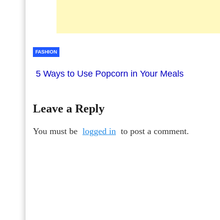
FASHION
5 Ways to Use Popcorn in Your Meals
Leave a Reply
You must be
logged in
to post a comment.