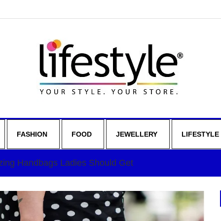
FASHION
FOOD
JEWELLERY
LIFESTYLE
ing Handbags Ladies Should Get