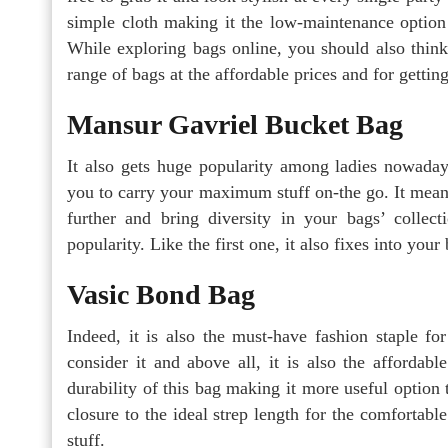
simple cloth making it the low-maintenance option 
While exploring bags online, you should also think
range of bags at the affordable prices and for getti
Mansur Gavriel Bucket Bag
It also gets huge popularity among ladies nowaday
you to carry your maximum stuff on-the go. It means
further and bring diversity in your bags’ collec
popularity. Like the first one, it also fixes into you
Vasic Bond Bag
Indeed, it is also the must-have fashion staple fo
consider it and above all, it is also the affordab
durability of this bag making it more useful option 
closure to the ideal strep length for the comfortab
stuff.