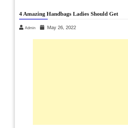
4 Amazing Handbags Ladies Should Get
May 26, 2022
Admin