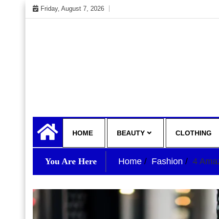
Skip
Friday, August 7, 2026
to
content
My WordPress Blog
your lifestyle insider
HOME
BEAUTY
CLOTHING
You Are Here
Home
Fashion
4 Amaz