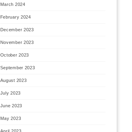
March 2024
February 2024
December 2023
November 2023
October 2023
September 2023
August 2023
July 2023
June 2023
May 2023
April 2023