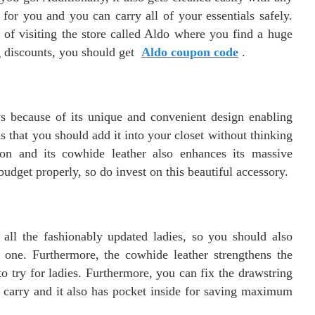
for you and you can carry all of your essentials safely.
 of visiting the store called Aldo where you find a huge
ng discounts, you should get
Aldo coupon code
.
s because of its unique and convenient design enabling
 that you should add it into your closet without thinking
tion and its cowhide leather also enhances its massive
r budget properly, so do invest on this beautiful accessory.
r all the fashionably updated ladies, so you should also
le one. Furthermore, the cowhide leather strengthens the
to try for ladies. Furthermore, you can fix the drawstring
le carry and it also has pocket inside for saving maximum