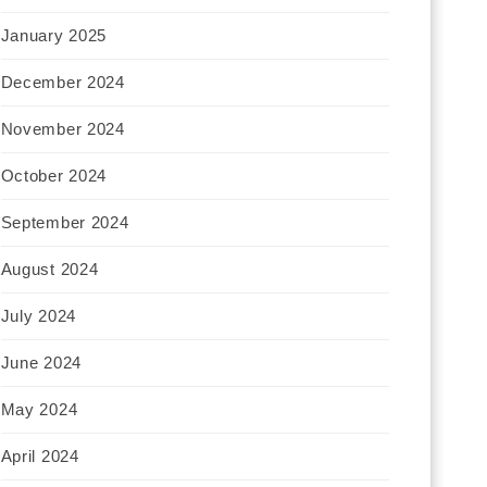
January 2025
December 2024
November 2024
October 2024
September 2024
August 2024
July 2024
June 2024
May 2024
April 2024