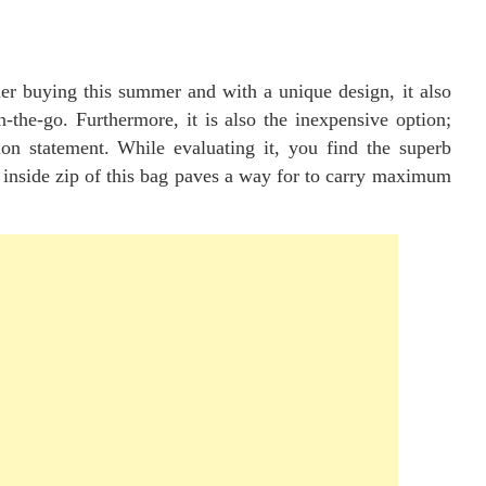
ider buying this summer and with a unique design, it also
-the-go. Furthermore, it is also the inexpensive option;
ion statement. While evaluating it, you find the superb
 inside zip of this bag paves a way for to carry maximum