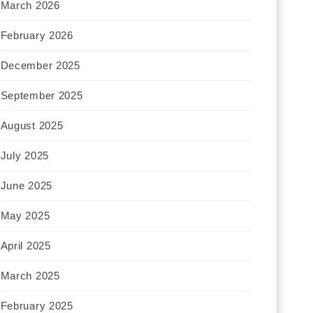
March 2026
February 2026
December 2025
September 2025
August 2025
July 2025
June 2025
May 2025
April 2025
March 2025
February 2025