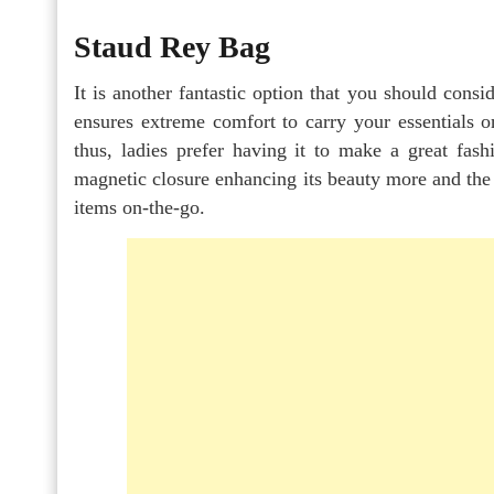
Staud Rey Bag
It is another fantastic option that you should cons
ensures extreme comfort to carry your essentials on
thus, ladies prefer having it to make a great fash
magnetic closure enhancing its beauty more and the
items on-the-go.