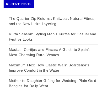
RECENT POSTS
The Quarter-Zip Returns: Knitwear, Natural Fibres
and the New Links Layering
Kurta Season: Styling Men’s Kurtas for Casual and
Festive Looks
Masías, Cortijos and Fincas: A Guide to Spain’s
Most Charming Rural Venues
Maximum Flex: How Elastic Waist Boardshorts
Improve Comfort in the Water
Mother-to-Daughter Gifting for Wedding: Plain Gold
Bangles for Daily Wear