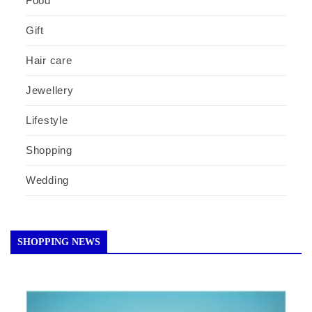
Food
Gift
Hair care
Jewellery
Lifestyle
Shopping
Wedding
SHOPPING NEWS