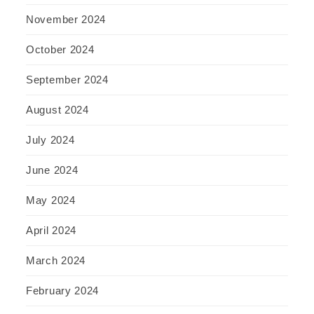
November 2024
October 2024
September 2024
August 2024
July 2024
June 2024
May 2024
April 2024
March 2024
February 2024