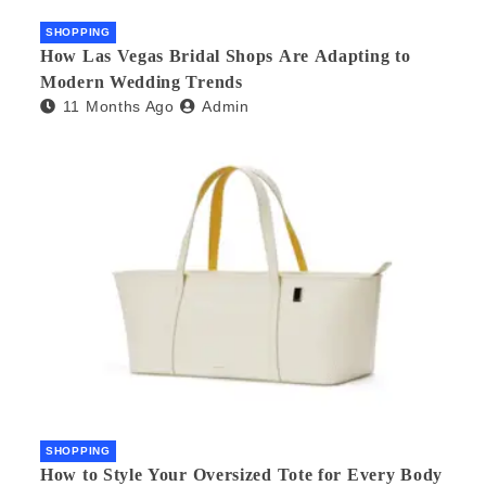
SHOPPING
How Las Vegas Bridal Shops Are Adapting to
Modern Wedding Trends
11 Months Ago
Admin
SHOPPING
How to Style Your Oversized Tote for Every Body