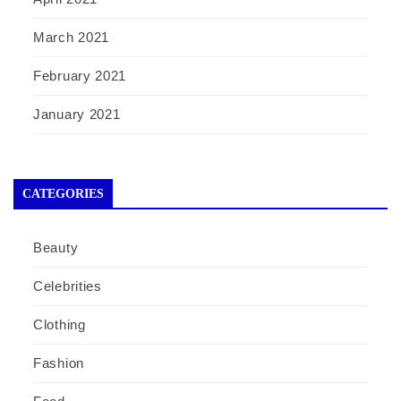
March 2021
February 2021
January 2021
CATEGORIES
Beauty
Celebrities
Clothing
Fashion