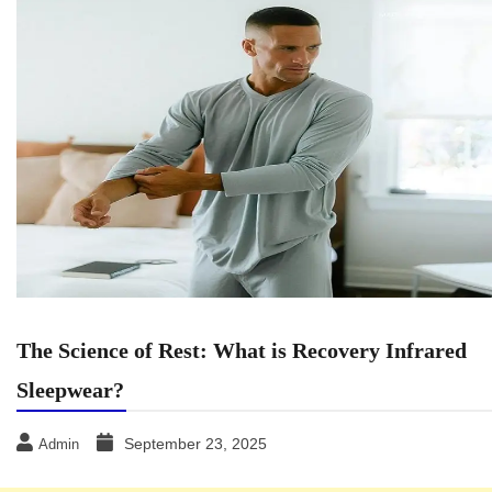
The Science of Rest: What is Recovery Infrared
Sleepwear?
September 23, 2025
Admin