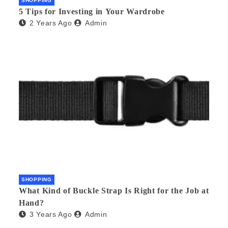
SHOPPING
5 Tips for Investing in Your Wardrobe
2 Years Ago
Admin
SHOPPING
What Kind of Buckle Strap Is Right for the Job at
Hand?
3 Years Ago
Admin