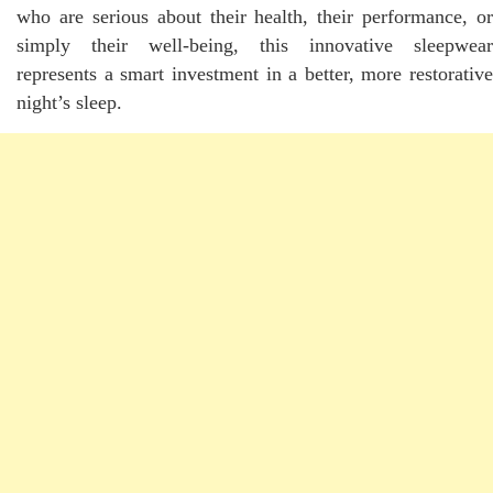
who are serious about their health, their performance, or
simply their well-being, this innovative sleepwear
represents a smart investment in a better, more restorative
night’s sleep.