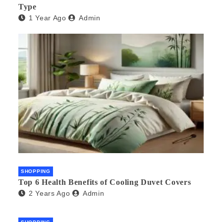
Type
1 Year Ago
Admin
SHOPPING
Top 6 Health Benefits of Cooling Duvet Covers
2 Years Ago
Admin