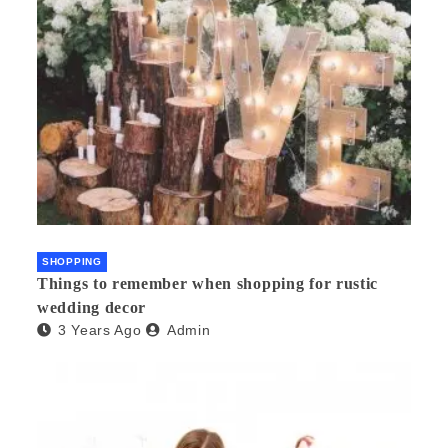
SHOPPING
Things to remember when shopping for rustic
wedding decor
3 Years Ago
Admin