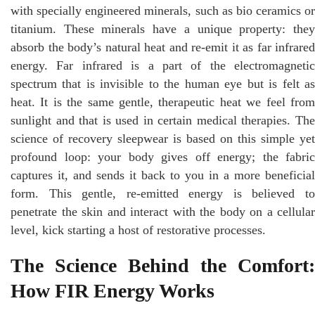
with specially engineered minerals, such as bio ceramics or
titanium. These minerals have a unique property: they
absorb the body’s natural heat and re-emit it as far infrared
energy. Far infrared is a part of the electromagnetic
spectrum that is invisible to the human eye but is felt as
heat. It is the same gentle, therapeutic heat we feel from
sunlight and that is used in certain medical therapies. The
science of recovery sleepwear is based on this simple yet
profound loop: your body gives off energy; the fabric
captures it, and sends it back to you in a more beneficial
form. This gentle, re-emitted energy is believed to
penetrate the skin and interact with the body on a cellular
level, kick starting a host of restorative processes.
The Science Behind the Comfort:
How FIR Energy Works