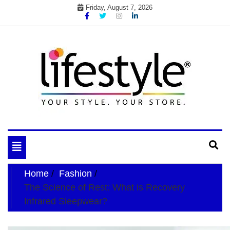
Skip
Friday, August 7, 2026
to
content
My WordPress Blog
your lifestyle insider
Toggle
navigation
Home
Fashion
The Science of Rest: What is Recovery
Infrared Sleepwear?