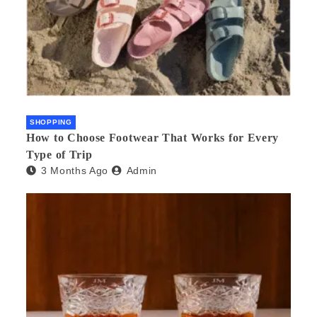
SHOPPING
How to Choose Footwear That Works for Every
Type of Trip
3 Months Ago
Admin