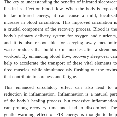
The key to understanding the benefits of infrared sleepwear
lies in its effect on blood flow. When the body is exposed
to far infrared energy, it can cause a mild, localized
increase in blood circulation. This improved circulation is
a crucial component of the recovery process. Blood is the
body’s primary delivery system for oxygen and nutrients,
and it is also responsible for carrying away metabolic
waste products that build up in muscles after a strenuous
workout. By enhancing blood flow, recovery sleepwear can
help to accelerate the transport of these vital elements to
tired muscles, while simultaneously flushing out the toxins
that contribute to soreness and fatigue.
This enhanced circulatory effect can also lead to a
reduction in inflammation. Inflammation is a natural part
of the body’s healing process, but excessive inflammation
can prolong recovery time and lead to discomfort. The
gentle warming effect of FIR energy is thought to help