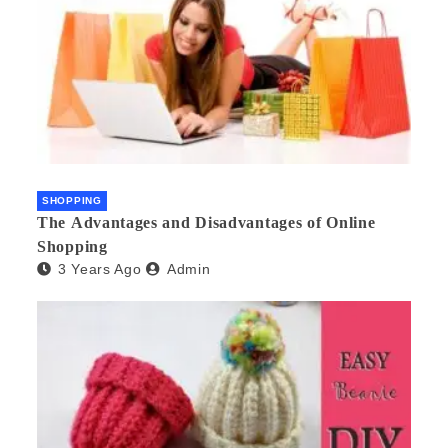
SHOPPING
The Advantages and Disadvantages of Online
Shopping
3 Years Ago
Admin