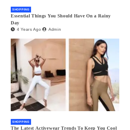
SHOPPING
Essential Things You Should Have On a Rainy
Day
4 Years Ago
Admin
SHOPPING
The Latest Activewear Trends To Keep You Cool