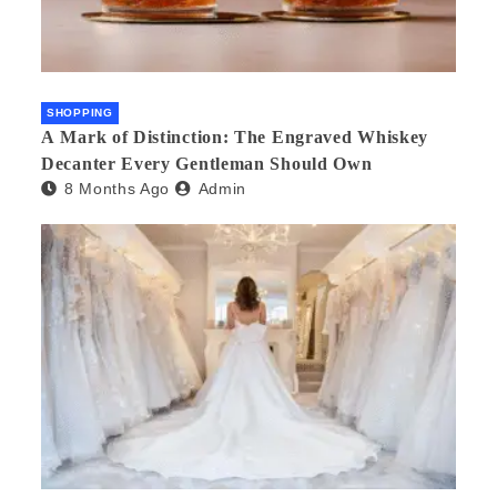
SHOPPING
A Mark of Distinction: The Engraved Whiskey
Decanter Every Gentleman Should Own
8 Months Ago
Admin