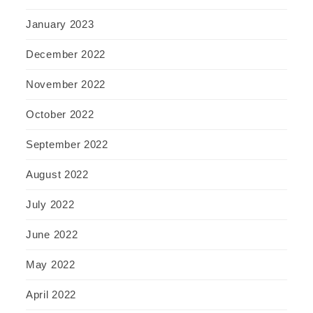
January 2023
December 2022
November 2022
October 2022
September 2022
August 2022
July 2022
June 2022
May 2022
April 2022