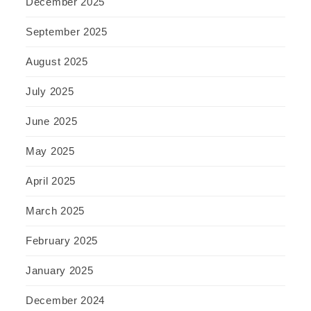
December 2025
September 2025
August 2025
July 2025
June 2025
May 2025
April 2025
March 2025
February 2025
January 2025
December 2024