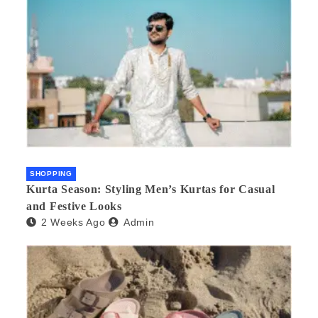
SHOPPING
Kurta Season: Styling Men’s Kurtas for Casual
and Festive Looks
2 Weeks Ago
Admin