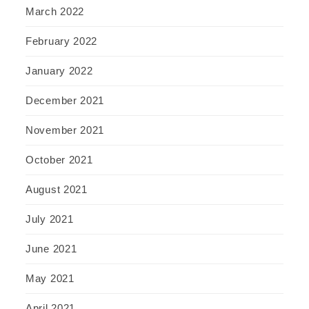
March 2022
February 2022
January 2022
December 2021
November 2021
October 2021
August 2021
July 2021
June 2021
May 2021
April 2021