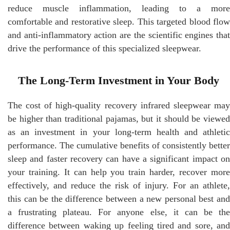
reduce muscle inflammation, leading to a more
comfortable and restorative sleep. This targeted blood flow
and anti-inflammatory action are the scientific engines that
drive the performance of this specialized sleepwear.
The Long-Term Investment in Your Body
The cost of high-quality recovery infrared sleepwear may
be higher than traditional pajamas, but it should be viewed
as an investment in your long-term health and athletic
performance. The cumulative benefits of consistently better
sleep and faster recovery can have a significant impact on
your training. It can help you train harder, recover more
effectively, and reduce the risk of injury. For an athlete,
this can be the difference between a new personal best and
a frustrating plateau. For anyone else, it can be the
difference between waking up feeling tired and sore, and