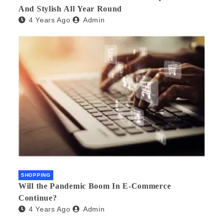
And Stylish All Year Round
4 Years Ago
Admin
SHOPPING
Will the Pandemic Boom In E-Commerce
Continue?
4 Years Ago
Admin