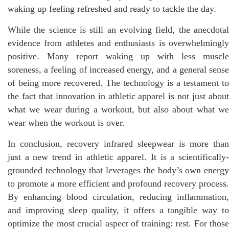
waking up feeling refreshed and ready to tackle the day.
While the science is still an evolving field, the anecdotal
evidence from athletes and enthusiasts is overwhelmingly
positive. Many report waking up with less muscle
soreness, a feeling of increased energy, and a general sense
of being more recovered. The technology is a testament to
the fact that innovation in athletic apparel is not just about
what we wear during a workout, but also about what we
wear when the workout is over.
In conclusion, recovery infrared sleepwear is more than
just a new trend in athletic apparel. It is a scientifically-
grounded technology that leverages the body’s own energy
to promote a more efficient and profound recovery process.
By enhancing blood circulation, reducing inflammation,
and improving sleep quality, it offers a tangible way to
optimize the most crucial aspect of training: rest. For those