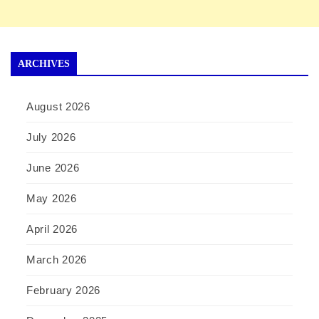
ARCHIVES
August 2026
July 2026
June 2026
May 2026
April 2026
March 2026
February 2026