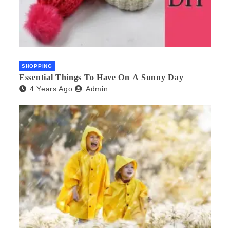
SHOPPING
Essential Things To Have On A Sunny Day
4 Years Ago
Admin