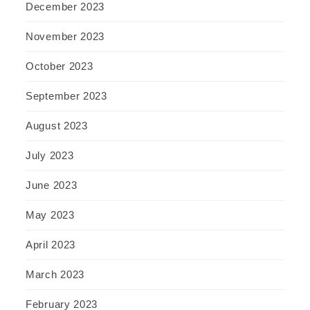
December 2023
November 2023
October 2023
September 2023
August 2023
July 2023
June 2023
May 2023
April 2023
March 2023
February 2023