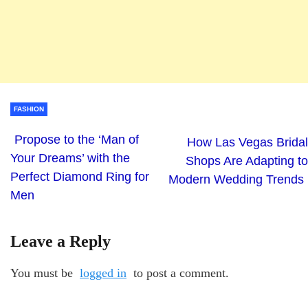
FASHION
Propose to the ‘Man of
How Las Vegas Bridal
Your Dreams’ with the
Shops Are Adapting to
Perfect Diamond Ring for
Modern Wedding Trends
Men
Leave a Reply
You must be
logged in
to post a comment.