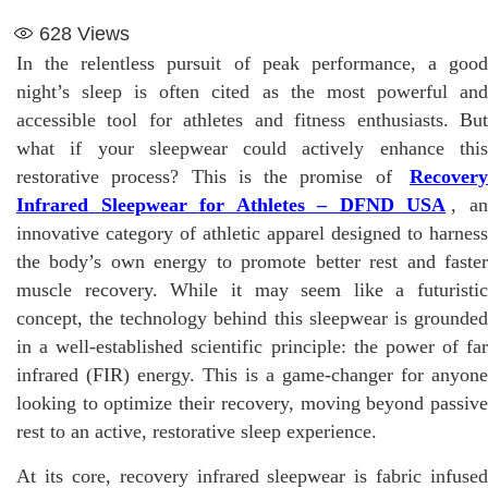
628
Views
In the relentless pursuit of peak performance, a good
night’s sleep is often cited as the most powerful and
accessible tool for athletes and fitness enthusiasts. But
what if your sleepwear could actively enhance this
restorative process? This is the promise of
Recovery
Infrared Sleepwear for Athletes – DFND USA
, a
innovative category of athletic apparel designed to harness
the body’s own energy to promote better rest and faster
muscle recovery. While it may seem like a futuristic
concept, the technology behind this sleepwear is grounded
in a well-established scientific principle: the power of far
infrared (FIR) energy. This is a game-changer for anyone
looking to optimize their recovery, moving beyond passive
rest to an active, restorative sleep experience.
At its core, recovery infrared sleepwear is fabric infused