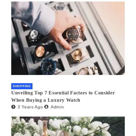
SHOPPING
Unveiling Top 7 Essential Factors to Consider
When Buying a Luxury Watch
3 Years Ago
Admin