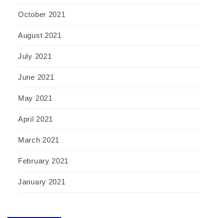
October 2021
August 2021
July 2021
June 2021
May 2021
April 2021
March 2021
February 2021
January 2021