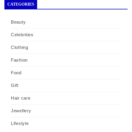
CATEGORIES
Beauty
Celebrities
Clothing
Fashion
Food
Gift
Hair care
Jewellery
Lifestyle