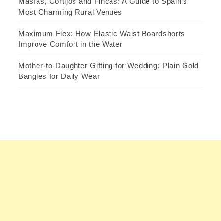
Masías, Cortijos and Fincas: A Guide to Spain’s
Most Charming Rural Venues
Maximum Flex: How Elastic Waist Boardshorts
Improve Comfort in the Water
Mother-to-Daughter Gifting for Wedding: Plain Gold
Bangles for Daily Wear