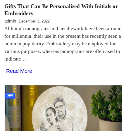
Gifts That Can Be Personalized With Initials or
Embroidery
admin
December 3, 2022
Although monograms and needlework have been around
for millennia, their use in the present has recently seen a
boom in popularity. Embroidery may be employed for
various purposes, whereas monograms are often used to
indicate…
Read More
GIFT