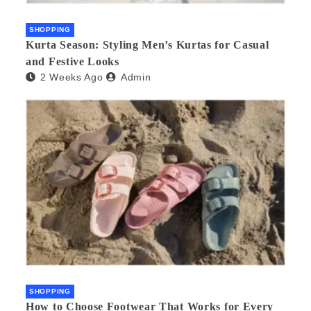
SHOPPING
Kurta Season: Styling Men’s Kurtas for Casual
and Festive Looks
2 Weeks Ago
Admin
SHOPPING
How to Choose Footwear That Works for Every