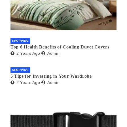
SHOPPING
Top 6 Health Benefits of Cooling Duvet Covers
2 Years Ago
Admin
SHOPPING
5 Tips for Investing in Your Wardrobe
2 Years Ago
Admin