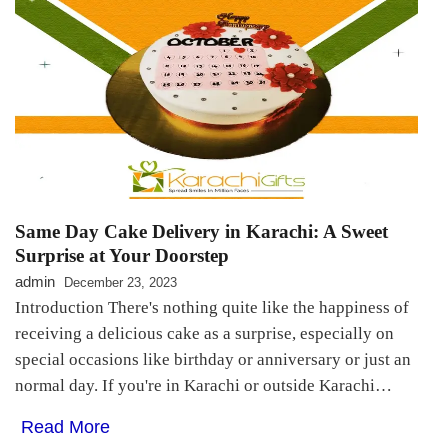
Same Day Cake Delivery in Karachi: A Sweet
Surprise at Your Doorstep
admin
December 23, 2023
Introduction There's nothing quite like the happiness of
receiving a delicious cake as a surprise, especially on
special occasions like birthday or anniversary or just an
normal day. If you're in Karachi or outside Karachi…
Read More