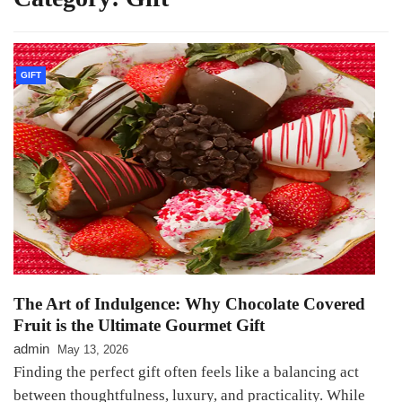
GIFT
The Art of Indulgence: Why Chocolate Covered
Fruit is the Ultimate Gourmet Gift
admin
May 13, 2026
Finding the perfect gift often feels like a balancing act
between thoughtfulness, luxury, and practicality. While