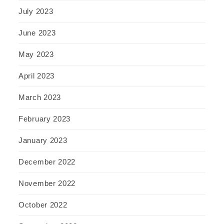
July 2023
June 2023
May 2023
April 2023
March 2023
February 2023
January 2023
December 2022
November 2022
October 2022