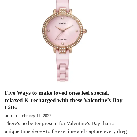
Five Ways to make loved ones feel special,
relaxed & recharged with these Valentine’s Day
Gifts
admin
February 11, 2022
There's no better present for Valentine's Day than a
unique timepiece - to freeze time and capture every dreg