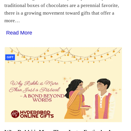
traditional boxes of chocolates are a perennial favorite,
there is a growing movement toward gifts that offer a
more…
Read More
GIFT