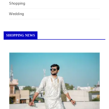
Shopping
Wedding
SHOPPING NEWS