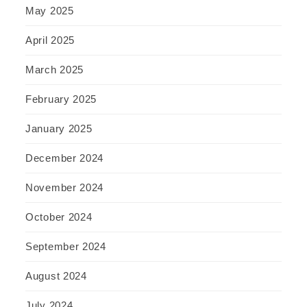
May 2025
April 2025
March 2025
February 2025
January 2025
December 2024
November 2024
October 2024
September 2024
August 2024
July 2024