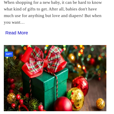
When shopping for a new baby, it can be hard to know
what kind of gifts to get. After all, babies don't have
much use for anything but love and diapers! But when
you want…
Read More
GIFT