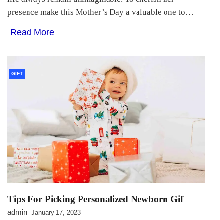
presence make this Mother’s Day a valuable one to…
Read More
GIFT
Tips For Picking Personalized Newborn Gif
admin
January 17, 2023