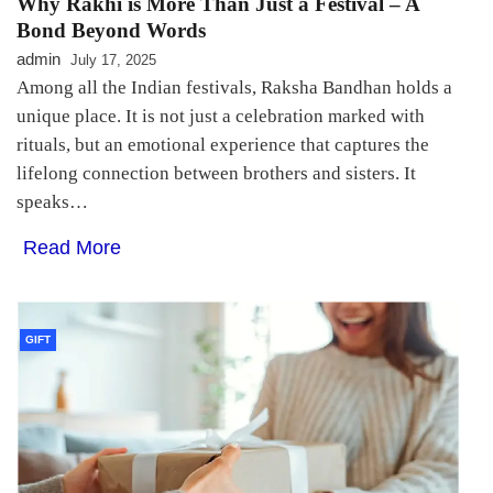
Why Rakhi is More Than Just a Festival – A
Bond Beyond Words
admin
July 17, 2025
Among all the Indian festivals, Raksha Bandhan holds a
unique place. It is not just a celebration marked with
rituals, but an emotional experience that captures the
lifelong connection between brothers and sisters. It
speaks…
Read More
GIFT