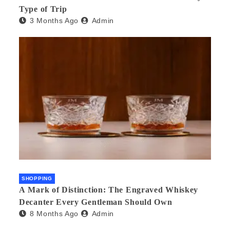
Type of Trip
3 Months Ago
Admin
SHOPPING
A Mark of Distinction: The Engraved Whiskey
Decanter Every Gentleman Should Own
8 Months Ago
Admin