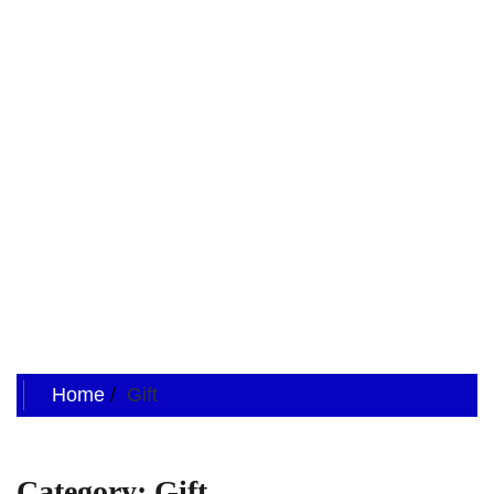
Home
Gift
Category:
Gift