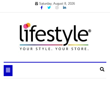
Skip
Saturday, August 8, 2026
to
content
My WordPress Blog
your lifestyle insider
Toggle
navigation