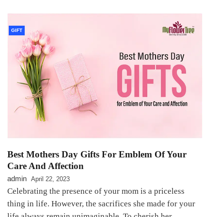
GIFT
Best Mothers Day Gifts For Emblem Of Your
Care And Affection
admin
April 22, 2023
Celebrating the presence of your mom is a priceless
thing in life. However, the sacrifices she made for your
life always remain unimaginable. To cherish her