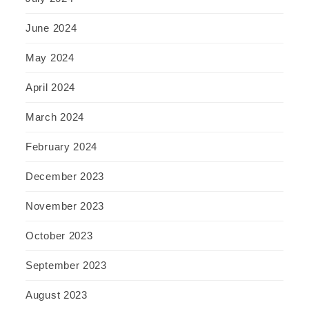
June 2024
May 2024
April 2024
March 2024
February 2024
December 2023
November 2023
October 2023
September 2023
August 2023