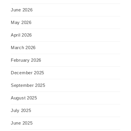
June 2026
May 2026
April 2026
March 2026
February 2026
December 2025
September 2025
August 2025
July 2025
June 2025