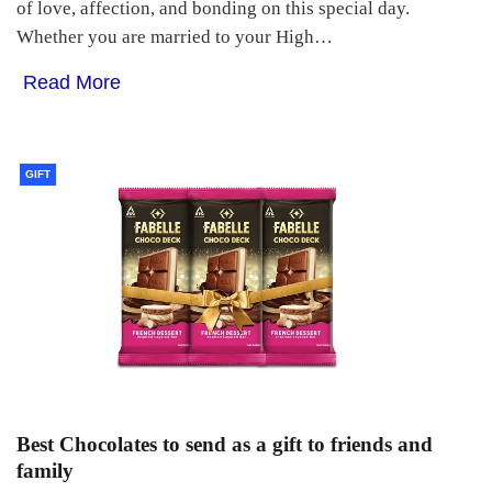
of love, affection, and bonding on this special day.
Whether you are married to your High…
Read More
GIFT
Best Chocolates to send as a gift to friends and
family