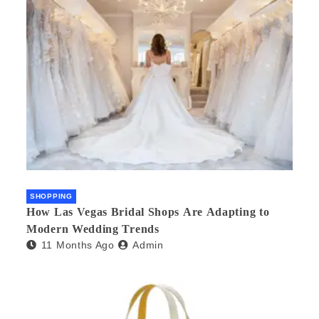
SHOPPING
How Las Vegas Bridal Shops Are Adapting to
Modern Wedding Trends
11 Months Ago
Admin