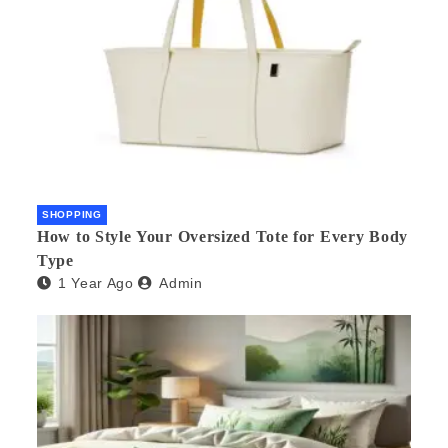
SHOPPING
How to Style Your Oversized Tote for Every Body
Type
1 Year Ago
Admin