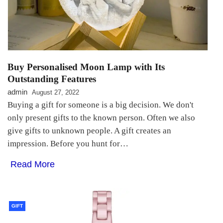
Buy Personalised Moon Lamp with Its
Outstanding Features
admin
August 27, 2022
Buying a gift for someone is a big decision. We don't
only present gifts to the known person. Often we also
give gifts to unknown people. A gift creates an
impression. Before you hunt for…
Read More
GIFT