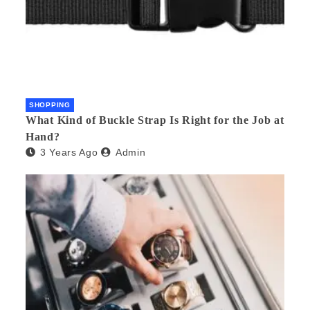
SHOPPING
What Kind of Buckle Strap Is Right for the Job at
Hand?
3 Years Ago
Admin