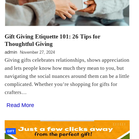
Gift Giving Etiquette 101: 26 Tips for
Thoughtful Giving
admin
November 27, 2024
Giving gifts celebrates relationships, shows appreciation
and lets people know how much they mean to you, but
navigating the social nuances around them can be a little
complicated. Whether you’re shopping for gifts for
crafters…
Read More
GIFT