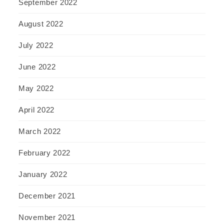
September 2022
August 2022
July 2022
June 2022
May 2022
April 2022
March 2022
February 2022
January 2022
December 2021
November 2021