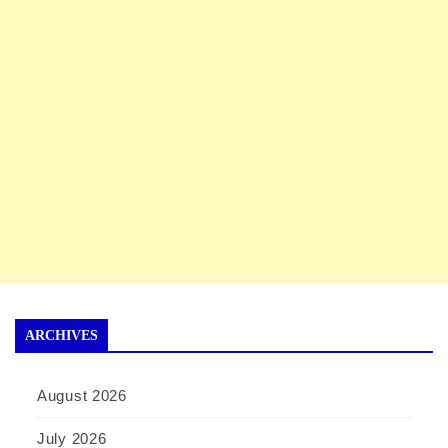
ARCHIVES
August 2026
July 2026