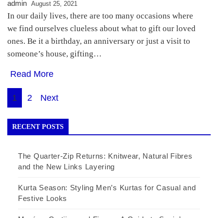
admin
August 25, 2021
In our daily lives, there are too many occasions where
we find ourselves clueless about what to gift our loved
ones. Be it a birthday, an anniversary or just a visit to
someone’s house, gifting…
Read More
Posts
1
2
Next
pagination
RECENT POSTS
The Quarter-Zip Returns: Knitwear, Natural Fibres
and the New Links Layering
Kurta Season: Styling Men’s Kurtas for Casual and
Festive Looks