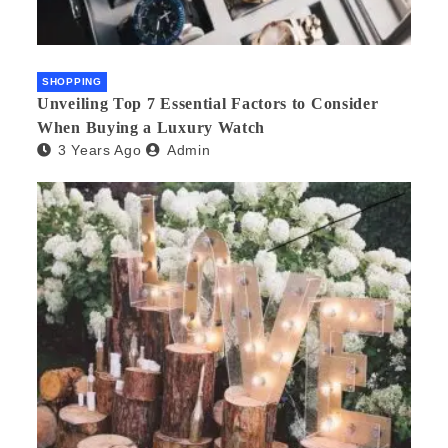
SHOPPING
Unveiling Top 7 Essential Factors to Consider
When Buying a Luxury Watch
3 Years Ago
Admin