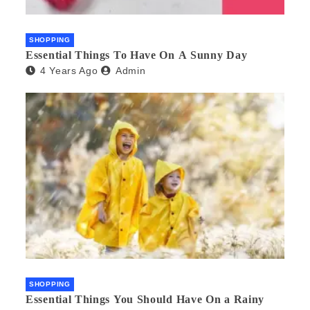
SHOPPING
Essential Things To Have On A Sunny Day
4 Years Ago
Admin
SHOPPING
Essential Things You Should Have On a Rainy