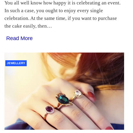
You all well know how happy it is celebrating an event.
In such a case, you ought to enjoy every single
celebration. At the same time, if you want to purchase
the cake easily, then…
Read More
JEWELLERY