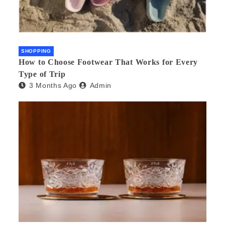
SHOPPING
How to Choose Footwear That Works for Every
Type of Trip
3 Months Ago
Admin