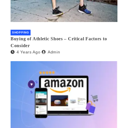
SHOPPING
Buying of Athletic Shoes – Critical Factors to
Consider
4 Years Ago
Admin