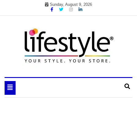
Skip
Sunday, August 9, 2026
to
content
My WordPress Blog
your lifestyle insider
Toggle
navigation