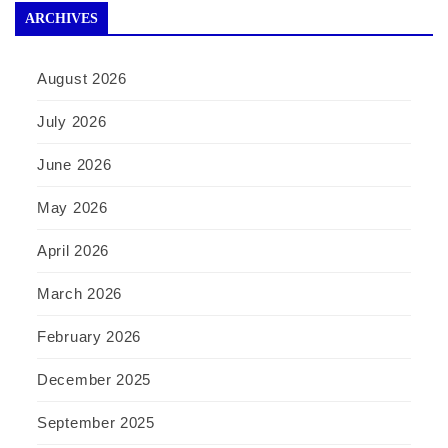
ARCHIVES
August 2026
July 2026
June 2026
May 2026
April 2026
March 2026
February 2026
December 2025
September 2025