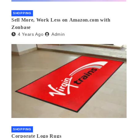
SHOPPING
Sell More, Work Less on Amazon.com with
Zonbase
4 Years Ago
Admin
SHOPPING
Corporate Logo Rugs