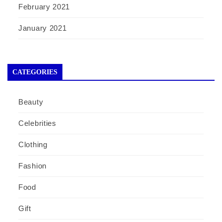
February 2021
January 2021
CATEGORIES
Beauty
Celebrities
Clothing
Fashion
Food
Gift