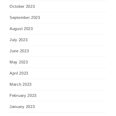
October 2023
September 2023
August 2023
July 2023
June 2023
May 2023
April 2023
March 2023
February 2023
January 2023