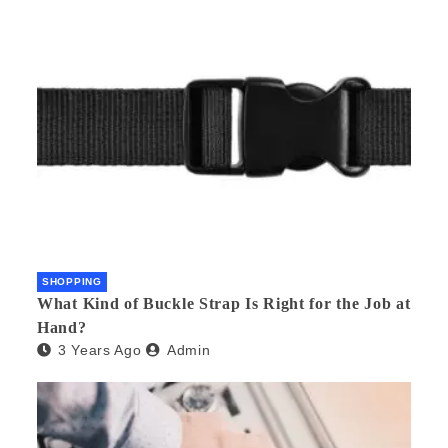
SHOPPING
What Kind of Buckle Strap Is Right for the Job at
Hand?
3 Years Ago
Admin