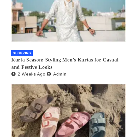
SHOPPING
Kurta Season: Styling Men’s Kurtas for Casual
and Festive Looks
2 Weeks Ago
Admin