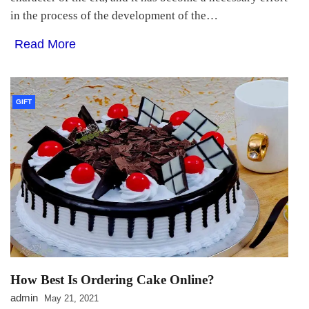
in the process of the development of the…
Read More
GIFT
How Best Is Ordering Cake Online?
admin
May 21, 2021