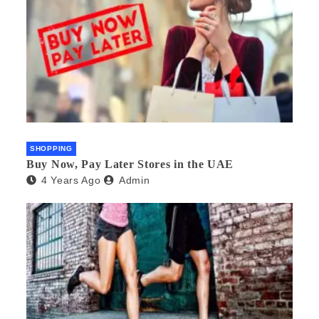
SHOPPING
Buy Now, Pay Later Stores in the UAE
4 Years Ago
Admin