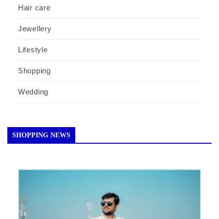
Hair care
Jewellery
Lifestyle
Shopping
Wedding
SHOPPING NEWS