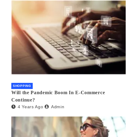
SHOPPING
Will the Pandemic Boom In E-Commerce
Continue?
4 Years Ago
Admin