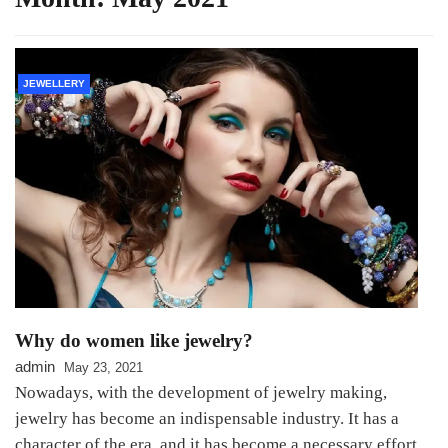
JEWELLERY
Why do women like jewelry?
admin
May 23, 2021
Nowadays, with the development of jewelry making,
jewelry has become an indispensable industry. It has a
character of the era, and it has become a necessary effort