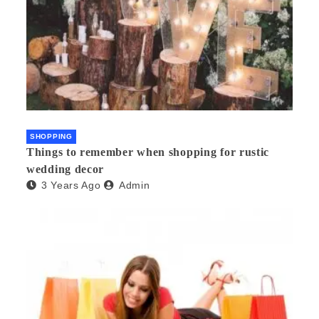
SHOPPING
Things to remember when shopping for rustic
wedding decor
3 Years Ago
Admin