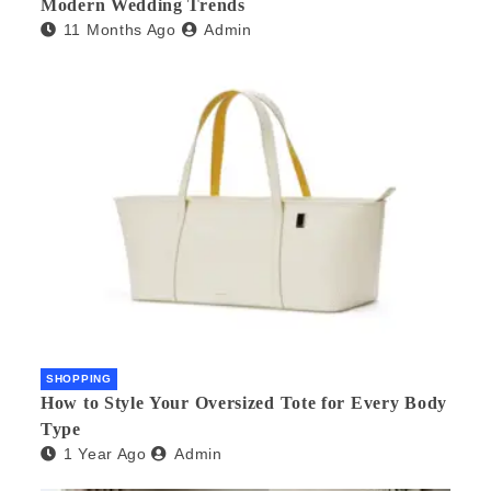
Modern Wedding Trends
11 Months Ago
Admin
SHOPPING
How to Style Your Oversized Tote for Every Body
Type
1 Year Ago
Admin