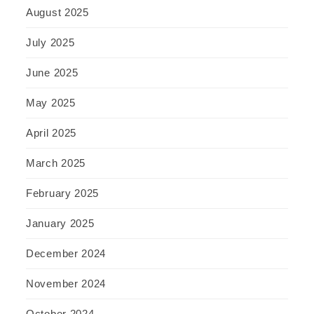
August 2025
July 2025
June 2025
May 2025
April 2025
March 2025
February 2025
January 2025
December 2024
November 2024
October 2024