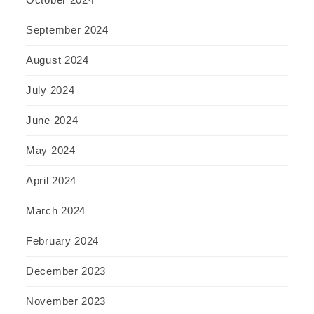
September 2024
August 2024
July 2024
June 2024
May 2024
April 2024
March 2024
February 2024
December 2023
November 2023