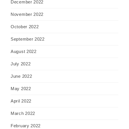
December 2022
November 2022
October 2022
September 2022
August 2022
July 2022
June 2022
May 2022
April 2022
March 2022
February 2022