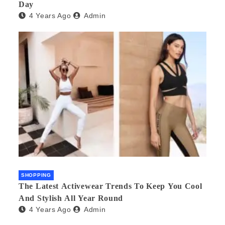
Day
4 Years Ago
Admin
SHOPPING
The Latest Activewear Trends To Keep You Cool
And Stylish All Year Round
4 Years Ago
Admin