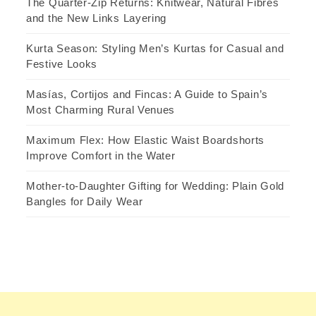
The Quarter-Zip Returns: Knitwear, Natural Fibres
and the New Links Layering
Kurta Season: Styling Men’s Kurtas for Casual and
Festive Looks
Masías, Cortijos and Fincas: A Guide to Spain’s
Most Charming Rural Venues
Maximum Flex: How Elastic Waist Boardshorts
Improve Comfort in the Water
Mother-to-Daughter Gifting for Wedding: Plain Gold
Bangles for Daily Wear