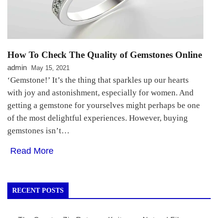
How To Check The Quality of Gemstones Online
admin
May 15, 2021
‘Gemstone!’ It’s the thing that sparkles up our hearts
with joy and astonishment, especially for women. And
getting a gemstone for yourselves might perhaps be one
of the most delightful experiences. However, buying
gemstones isn’t…
Read More
RECENT POSTS