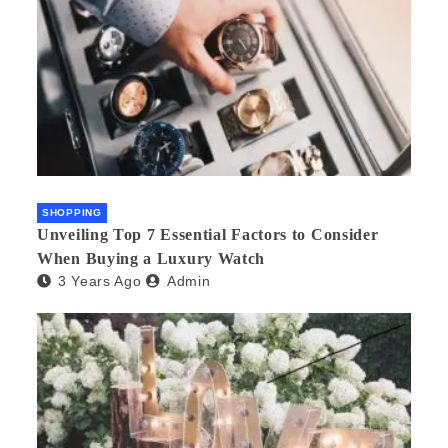
SHOPPING
Unveiling Top 7 Essential Factors to Consider
When Buying a Luxury Watch
3 Years Ago
Admin