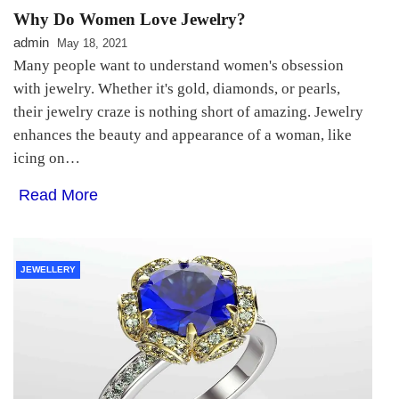
Why Do Women Love Jewelry?
admin
May 18, 2021
Many people want to understand women's obsession
with jewelry. Whether it's gold, diamonds, or pearls,
their jewelry craze is nothing short of amazing. Jewelry
enhances the beauty and appearance of a woman, like
icing on…
Read More
JEWELLERY