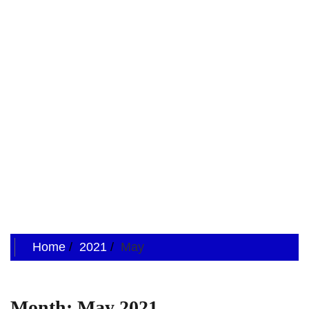
Home
2021
May
Month:
May 2021