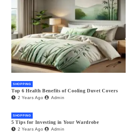
SHOPPING
Top 6 Health Benefits of Cooling Duvet Covers
2 Years Ago
Admin
SHOPPING
5 Tips for Investing in Your Wardrobe
2 Years Ago
Admin