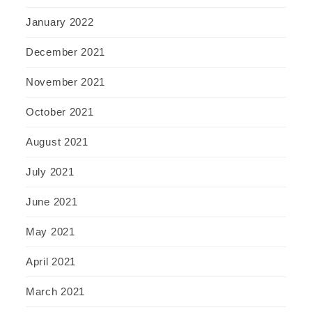
January 2022
December 2021
November 2021
October 2021
August 2021
July 2021
June 2021
May 2021
April 2021
March 2021