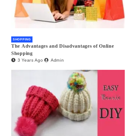
SHOPPING
The Advantages and Disadvantages of Online
Shopping
3 Years Ago
Admin