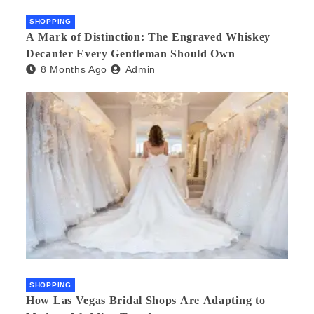
SHOPPING
A Mark of Distinction: The Engraved Whiskey
Decanter Every Gentleman Should Own
8 Months Ago
Admin
SHOPPING
How Las Vegas Bridal Shops Are Adapting to