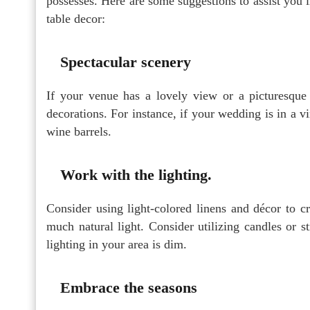
possesses. Here are some suggestions to assist you 
table decor:
Spectacular scenery
If your venue has a lovely view or a picturesque 
decorations. For instance, if your wedding is in a 
wine barrels.
Work with the lighting.
Consider using light-colored linens and décor to c
much natural light. Consider utilizing candles or s
lighting in your area is dim.
Embrace the seasons