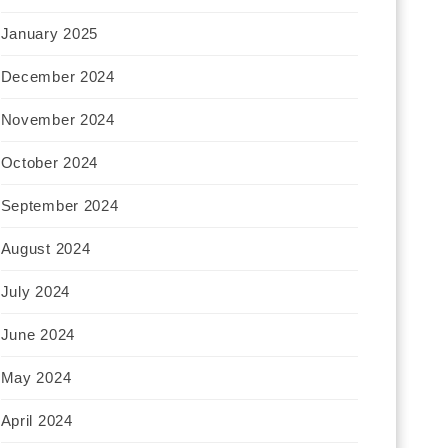
January 2025
December 2024
November 2024
October 2024
September 2024
August 2024
July 2024
June 2024
May 2024
April 2024