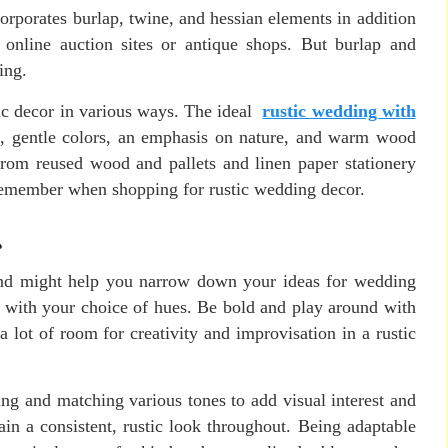
corporates burlap, twine, and hessian elements in addition
 online auction sites or antique shops. But burlap and
ing.
ic decor in various ways. The ideal
rustic wedding with
, gentle colors, an emphasis on nature, and warm wood
from reused wood and pallets and linen paper stationery
 remember when shopping for rustic wedding decor.
.
ind might help you narrow down your ideas for wedding
ble with your choice of hues. Be bold and play around with
a lot of room for creativity and improvisation in a rustic
ng and matching various tones to add visual interest and
in a consistent, rustic look throughout. Being adaptable