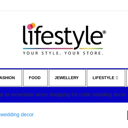
ASHION
FOOD
JEWELLERY
LIFESTYLE
gs to remember when shopping for rustic wedding decor