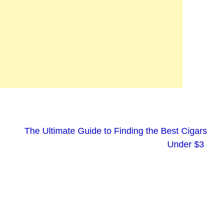
The Ultimate Guide to Finding the Best Cigars
Under $3