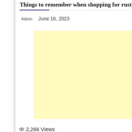
Things to remember when shopping for rust
June 16, 2023
Admin
2,266
Views