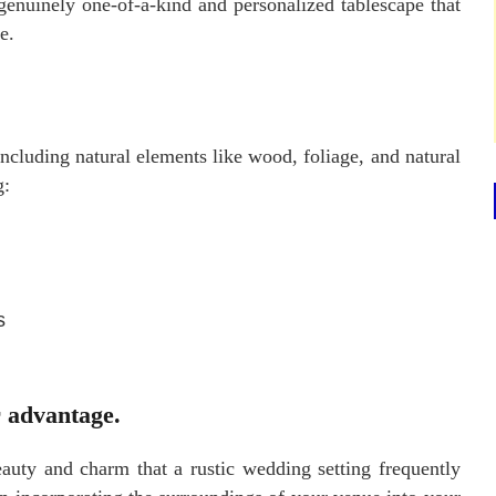
genuinely one-of-a-kind and personalized tablescape that
e.
ncluding natural elements like wood, foliage, and natural
g:
s
r advantage.
auty and charm that a rustic wedding setting frequently