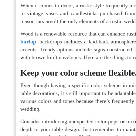
When it comes to decor, a rustic style frequently in
to vintage vases and candlesticks purchased from
mason jars aren’t the only elements of a rustic wedd
Wood is a renewable resource that can enhance rust
burlap
backdrops includes a laid-back atmosphere
accents. Trendy options include signs constructed 
with brown kraft envelopes. Here are the things to
Keep your color scheme flexible
Even though having a specific color scheme in m
table decorations, it’s still important to be adapta
various colors and tones because there’s frequently 
wedding.
Consider introducing unexpected color pops or mixi
depth to your table design. Just remember to mainta