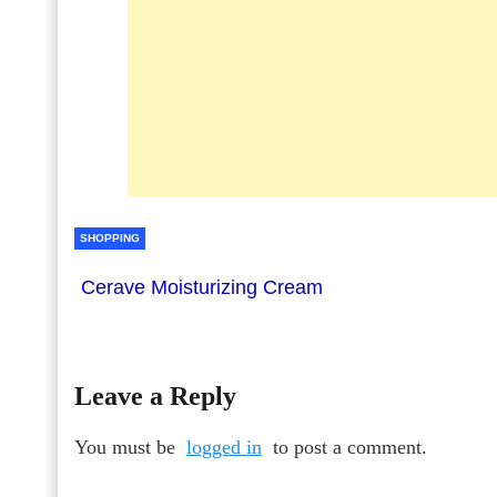
SHOPPING
Cerave Moisturizing Cream
Leave a Reply
You must be
logged in
to post a comment.