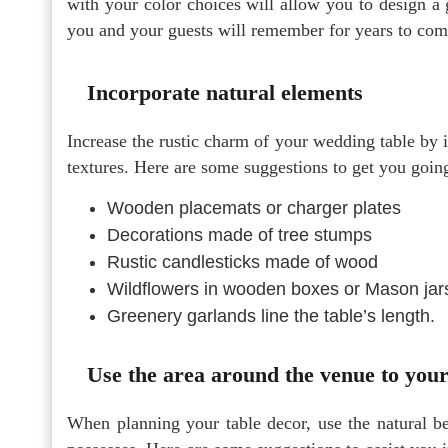
with your color choices will allow you to design a 
you and your guests will remember for years to com
Incorporate natural elements
Increase the rustic charm of your wedding table by i
textures. Here are some suggestions to get you goin
Wooden placemats or charger plates
Decorations made of tree stumps
Rustic candlesticks made of wood
Wildflowers in wooden boxes or Mason jar
Greenery garlands line the table’s length.
Use the area around the venue to you
When planning your table decor, use the natural be