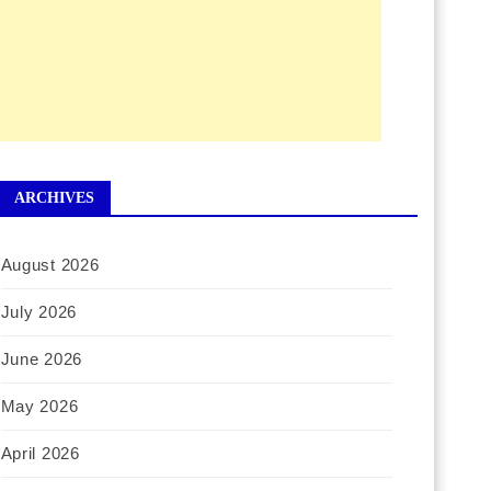
ARCHIVES
August 2026
July 2026
June 2026
May 2026
April 2026