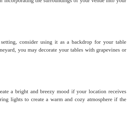
in incorporating the surroundings of your venue into your
setting, consider using it as a backdrop for your table
vineyard, you may decorate your tables with grapevines or
reate a bright and breezy mood if your location receives
tring lights to create a warm and cozy atmosphere if the