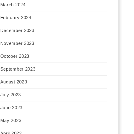
March 2024
February 2024
December 2023
November 2023
October 2023
September 2023
August 2023
July 2023
June 2023
May 2023
April 2023