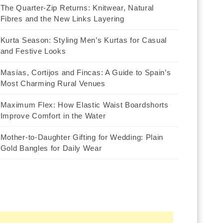
The Quarter-Zip Returns: Knitwear, Natural
Fibres and the New Links Layering
Kurta Season: Styling Men’s Kurtas for Casual
and Festive Looks
Masías, Cortijos and Fincas: A Guide to Spain’s
Most Charming Rural Venues
Maximum Flex: How Elastic Waist Boardshorts
Improve Comfort in the Water
Mother-to-Daughter Gifting for Wedding: Plain
Gold Bangles for Daily Wear