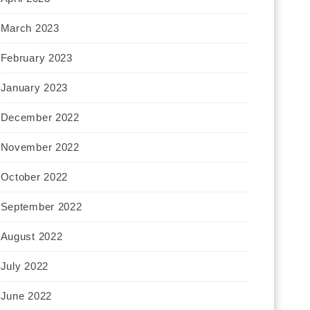
March 2023
February 2023
January 2023
December 2022
November 2022
October 2022
September 2022
August 2022
July 2022
June 2022