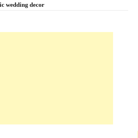
ic wedding decor