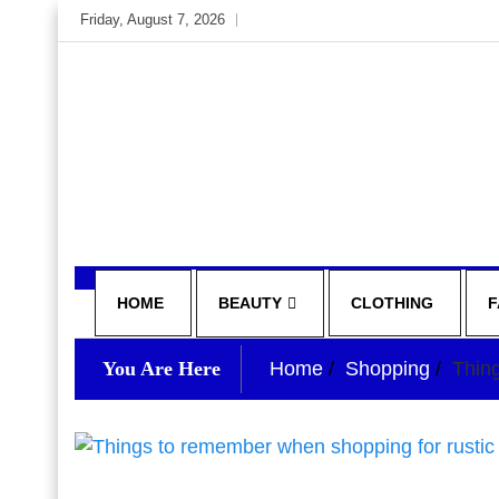
Skip
Friday, August 7, 2026
to
content
My WordPress Blog
your lifestyle insider
HOME
BEAUTY
CLOTHING
F
You Are Here
Home
Shopping
Thin