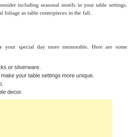
nsider including seasonal motifs in your table settings.
foliage as table centerpieces in the fall.
ake your special day more memorable. Here are some
cks or silverware.
 make your table settings more unique.
p.
ble decor.