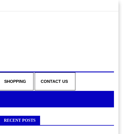
SHOPPING
CONTACT US
RECENT POSTS