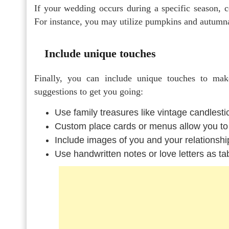
If your wedding occurs during a specific season, co
For instance, you may utilize pumpkins and autumnal 
Include unique touches
Finally, you can include unique touches to m
suggestions to get you going:
Use family treasures like vintage candlesti
Custom place cards or menus allow you to
Include images of you and your relationshi
Use handwritten notes or love letters as ta