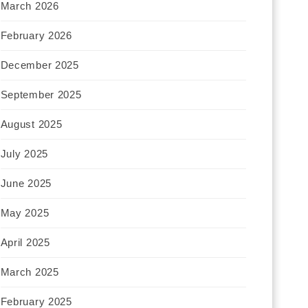
March 2026
February 2026
December 2025
September 2025
August 2025
July 2025
June 2025
May 2025
April 2025
March 2025
February 2025