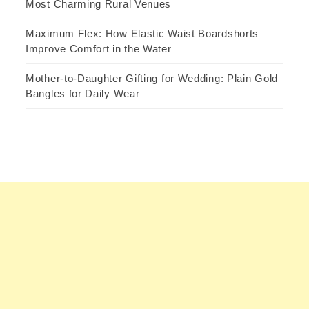
Most Charming Rural Venues
Maximum Flex: How Elastic Waist Boardshorts
Improve Comfort in the Water
Mother-to-Daughter Gifting for Wedding: Plain Gold
Bangles for Daily Wear