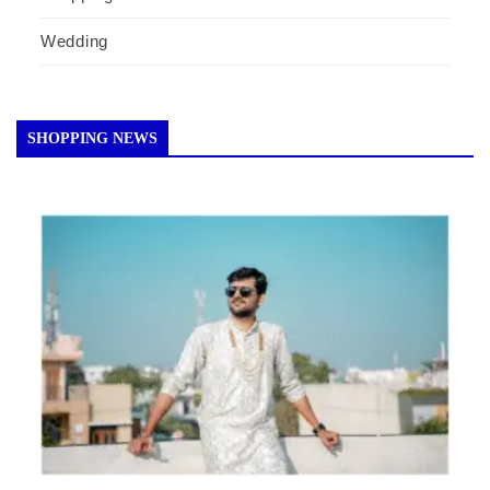
Wedding
SHOPPING NEWS