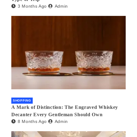
3 Months Ago
Admin
SHOPPING
A Mark of Distinction: The Engraved Whiskey
Decanter Every Gentleman Should Own
8 Months Ago
Admin