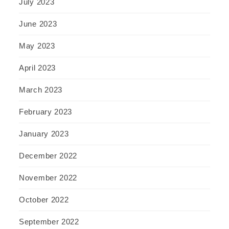
July 2023
June 2023
May 2023
April 2023
March 2023
February 2023
January 2023
December 2022
November 2022
October 2022
September 2022