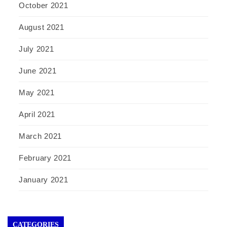
October 2021
August 2021
July 2021
June 2021
May 2021
April 2021
March 2021
February 2021
January 2021
CATEGORIES