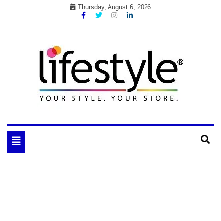
Skip
Thursday, August 6, 2026
to
content
My WordPress Blog
your lifestyle insider
Toggle
navigation