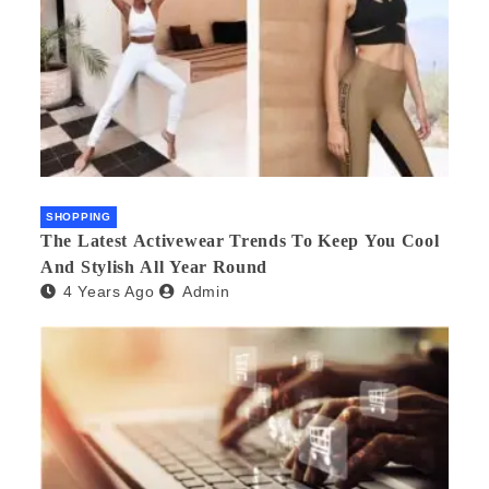
SHOPPING
The Latest Activewear Trends To Keep You Cool
And Stylish All Year Round
4 Years Ago
Admin