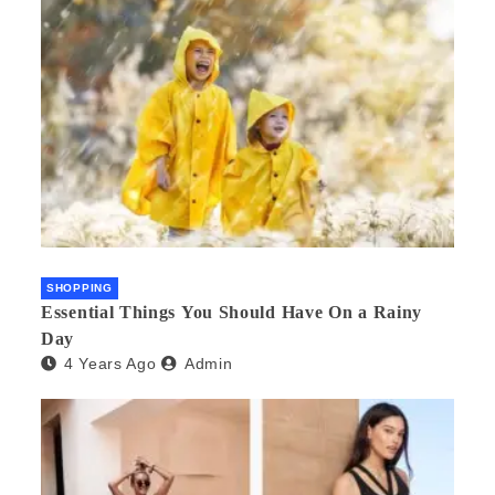
SHOPPING
Essential Things You Should Have On a Rainy
Day
4 Years Ago
Admin