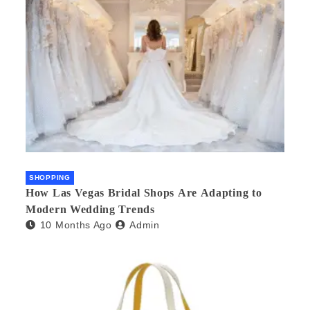
SHOPPING
How Las Vegas Bridal Shops Are Adapting to
Modern Wedding Trends
10 Months Ago
Admin