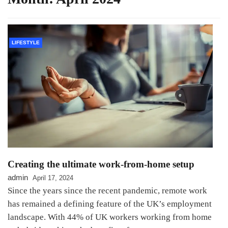
LIFESTYLE
Creating the ultimate work-from-home setup
admin
April 17, 2024
Since the years since the recent pandemic, remote work
has remained a defining feature of the UK’s employment
landscape. With 44% of UK workers working from home