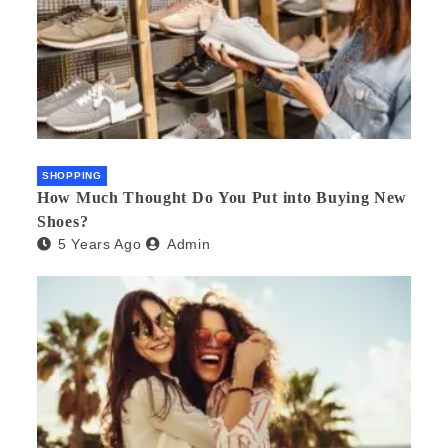
SHOPPING
How Much Thought Do You Put into Buying New
Shoes?
5 Years Ago
Admin