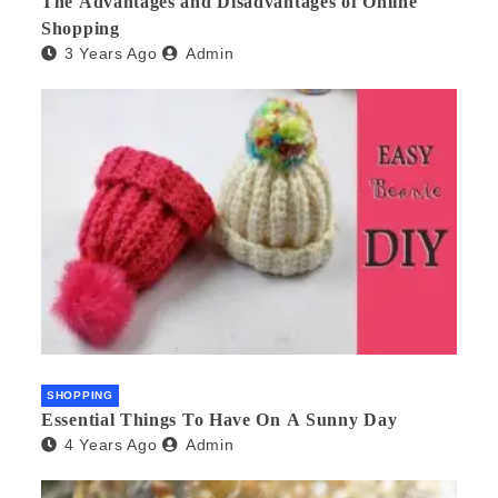
The Advantages and Disadvantages of Online
Shopping
3 Years Ago
Admin
SHOPPING
Essential Things To Have On A Sunny Day
4 Years Ago
Admin