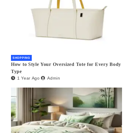
SHOPPING
How to Style Your Oversized Tote for Every Body
Type
1 Year Ago
Admin