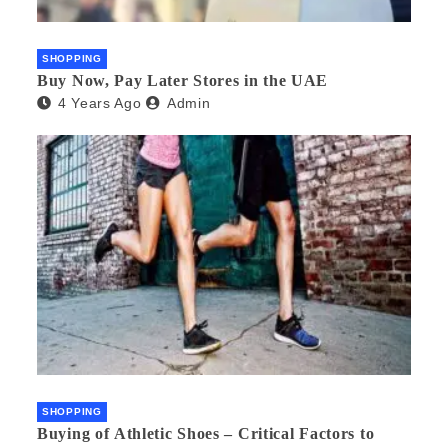
SHOPPING
Buy Now, Pay Later Stores in the UAE
4 Years Ago
Admin
SHOPPING
Buying of Athletic Shoes – Critical Factors to