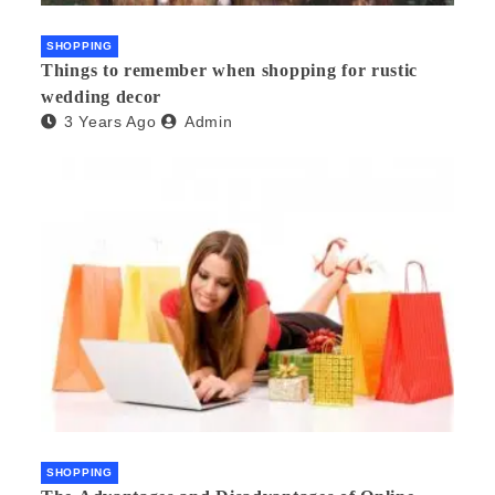
SHOPPING
Things to remember when shopping for rustic
wedding decor
3 Years Ago
Admin
SHOPPING