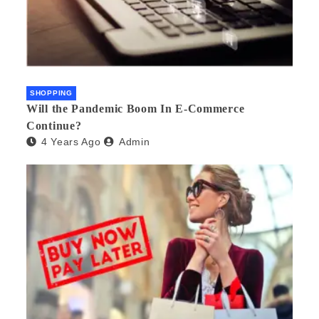
SHOPPING
Will the Pandemic Boom In E-Commerce
Continue?
4 Years Ago
Admin