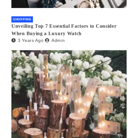
SHOPPING
Unveiling Top 7 Essential Factors to Consider
When Buying a Luxury Watch
3 Years Ago
Admin