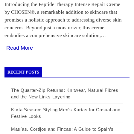
Introducing the Peptide Therapy Intense Repair Creme
by CHOSEN®, a remarkable addition to skincare that
promises a holistic approach to addressing diverse skin
concerns. Beyond just a moisturizer, this creme
embodies a comprehensive skincare solution,…
Read More
RECENT POSTS
The Quarter-Zip Returns: Knitwear, Natural Fibres
and the New Links Layering
Kurta Season: Styling Men’s Kurtas for Casual and
Festive Looks
Masías, Cortijos and Fincas: A Guide to Spain’s