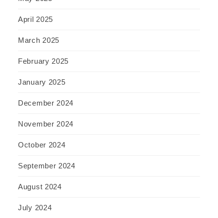
April 2025
March 2025
February 2025
January 2025
December 2024
November 2024
October 2024
September 2024
August 2024
July 2024