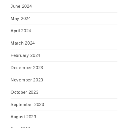
June 2024
May 2024
April 2024
March 2024
February 2024
December 2023
November 2023
October 2023
September 2023
August 2023