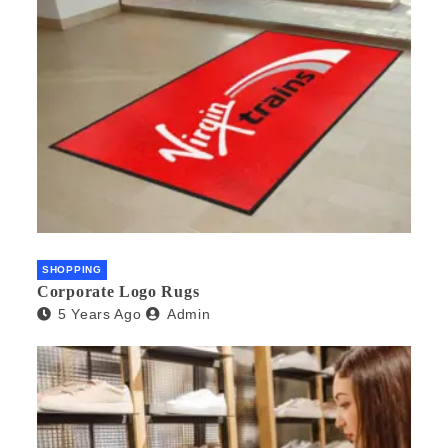
SHOPPING
Corporate Logo Rugs
5 Years Ago
Admin