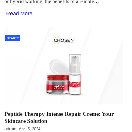
or hybrid working, the benefits of a remote…
Read More
BEAUTY
Peptide Therapy Intense Repair Creme: Your
Skincare Solution
admin
April 5, 2024