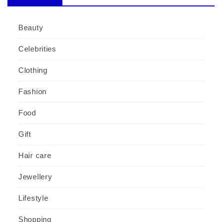
Beauty
Celebrities
Clothing
Fashion
Food
Gift
Hair care
Jewellery
Lifestyle
Shopping