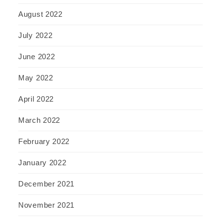
August 2022
July 2022
June 2022
May 2022
April 2022
March 2022
February 2022
January 2022
December 2021
November 2021