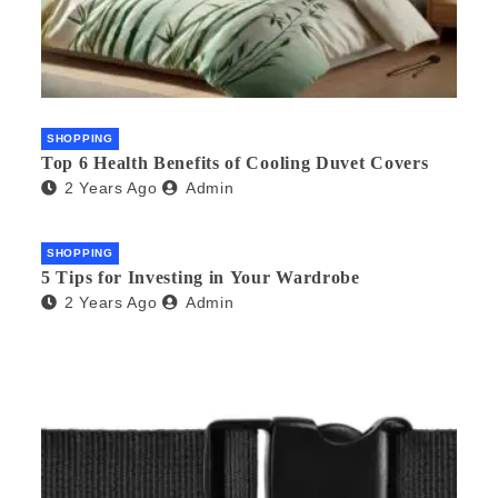
SHOPPING
Top 6 Health Benefits of Cooling Duvet Covers
2 Years Ago
Admin
SHOPPING
5 Tips for Investing in Your Wardrobe
2 Years Ago
Admin