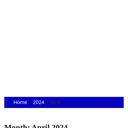
Home
2024
April
Month:
April 2024