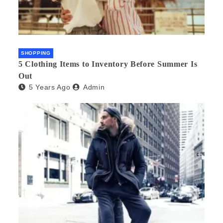
SHOPPING
5 Clothing Items to Inventory Before Summer Is
Out
5 Years Ago
Admin