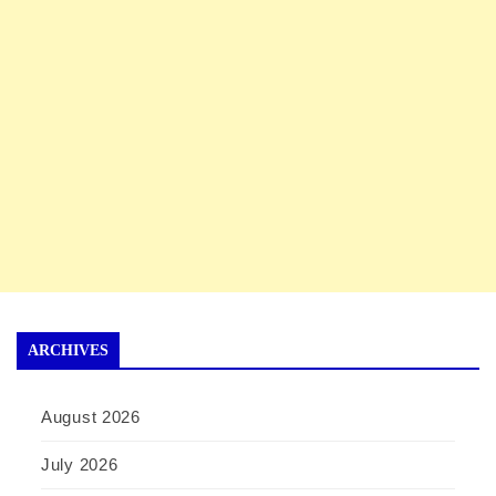
ARCHIVES
August 2026
July 2026