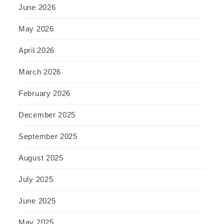
June 2026
May 2026
April 2026
March 2026
February 2026
December 2025
September 2025
August 2025
July 2025
June 2025
May 2025