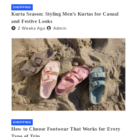
SHOPPING
Kurta Season: Styling Men’s Kurtas for Casual
and Festive Looks
2 Weeks Ago
Admin
SHOPPING
How to Choose Footwear That Works for Every
Type of Trip