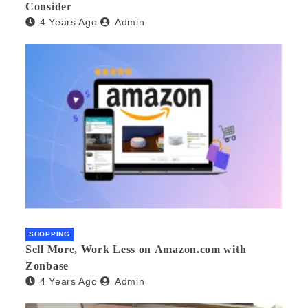
Consider
4 Years Ago
Admin
SHOPPING
Sell More, Work Less on Amazon.com with
Zonbase
4 Years Ago
Admin