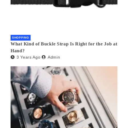
SHOPPING
What Kind of Buckle Strap Is Right for the Job at
Hand?
3 Years Ago
Admin