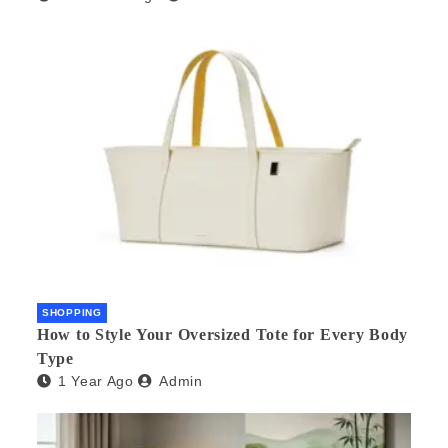
SHOPPING
How to Style Your Oversized Tote for Every Body
Type
1 Year Ago
Admin