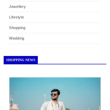
Jewellery
Lifestyle
Shopping
Wedding
SHOPPING NEWS