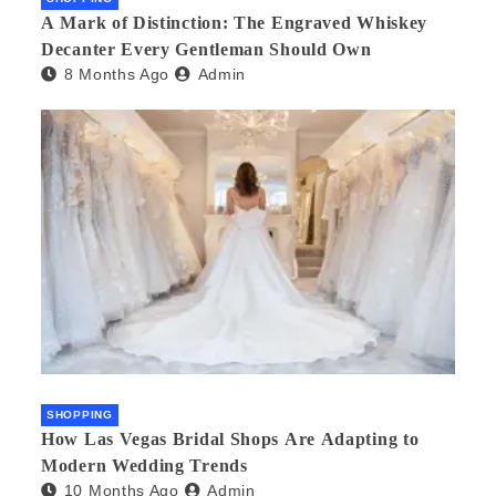
A Mark of Distinction: The Engraved Whiskey
Decanter Every Gentleman Should Own
8 Months Ago
Admin
SHOPPING
How Las Vegas Bridal Shops Are Adapting to
Modern Wedding Trends
10 Months Ago
Admin