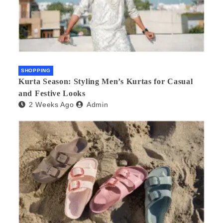
SHOPPING
Kurta Season: Styling Men’s Kurtas for Casual
and Festive Looks
2 Weeks Ago
Admin