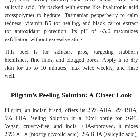
salicylic acid. It’s packed with extras like hyaluronic acid
crosspolymer to hydrate, Tasmanian pepperberry to calm
redness, vitamin B5 for healing, and black carrot extract
for antioxidant protection. Its pH of ~3.6 maximizes
exfoliation without excessive sting.
This peel is for skincare pros, targeting stubborn
blemishes, fine lines, and clogged pores. Apply it to dry
skin for up to 10 minutes, max twice weekly, and rinse
well.
Pilgrim’s Peeling Solution: A Closer Look
Pilgrim, an Indian brand, offers its 25% AHA, 2% BHA,
5% PHA Peeling Solution in a 30ml bottle for ₹645.
Vegan, cruelty-free, and India FDA-approved, it mixes
25% AHA (mostly glycolic acid), 2% BHA (salicylic acid),