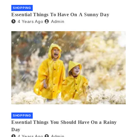
SHOPPING
Essential Things To Have On A Sunny Day
4 Years Ago
Admin
SHOPPING
Essential Things You Should Have On a Rainy
Day
4 Years Ago
Admin