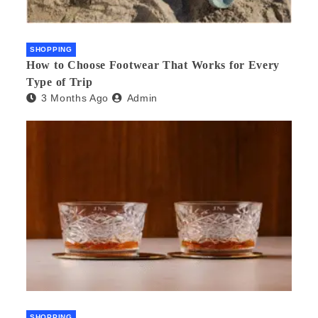
SHOPPING
How to Choose Footwear That Works for Every
Type of Trip
3 Months Ago
Admin
SHOPPING