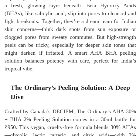
a fresh, glowing layer beneath. Beta Hydroxy Acids
(BHAs), like salicylic acid, slip into pores to clear oil and
fight breakouts. Together, they’re a dream team for Indian
skin concerns—think dark spots from sun exposure or
clogged pores from sweaty commutes. But high-strength
peels can be tricky, especially for deeper skin tones that
might darken if irritated. A smart AHA BHA peeling
solution balances potency with care, perfect for India’s
tropical vibe.
The Ordinary’s Peeling Solution: A Deep
Dive
Crafted by Canada’s DECIEM, The Ordinary’s AHA 30%
+ BHA 2% Peeling Solution comes in a 30ml bottle for
₹950. This vegan, cruelty-free formula blends 30% AHAs
—glycolic, lactic, tartaric, and citric acids—with 2%