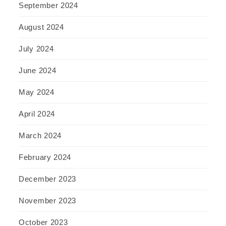
September 2024
August 2024
July 2024
June 2024
May 2024
April 2024
March 2024
February 2024
December 2023
November 2023
October 2023