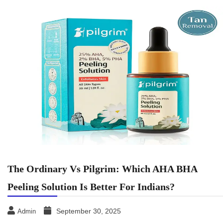
The Ordinary Vs Pilgrim: Which AHA BHA
Peeling Solution Is Better For Indians?
September 30, 2025
Admin