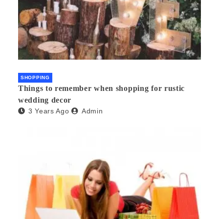
SHOPPING
Things to remember when shopping for rustic
wedding decor
3 Years Ago
Admin