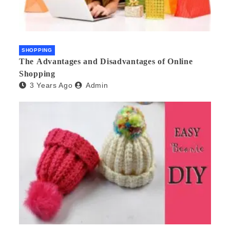
SHOPPING
The Advantages and Disadvantages of Online
Shopping
3 Years Ago
Admin