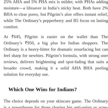
25% AHA and 5% PHA mix is milder, with PHAs adding
moisture—a lifesaver in India’s sticky heat. Both have 2%
BHA to clear pores, but Pilgrim’s aloe offers instant relief,
while The Ordinary’s pepperberry and B5 focus on lasting
comfort.
At ₹645, Pilgrim is easier on the wallet than The
Ordinary’s ₹950, a big plus for Indian shoppers. The
Ordinary is a heavy-hitter for dramatic resurfacing but can
feel sharp for newbies. Pilgrim’s formula, with strong user
reviews, delivers brightening and spot-fading that suits a
broader crowd, making it a solid AHA BHA peeling
solution for everyday use.
Which One Wins for Indians?
The choice depends on your skincare game. The Ordinary
is a powerhouse for those chasing big anti-aging or acne-