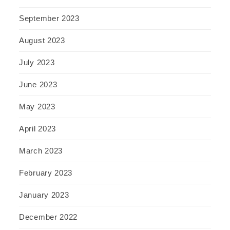
September 2023
August 2023
July 2023
June 2023
May 2023
April 2023
March 2023
February 2023
January 2023
December 2022