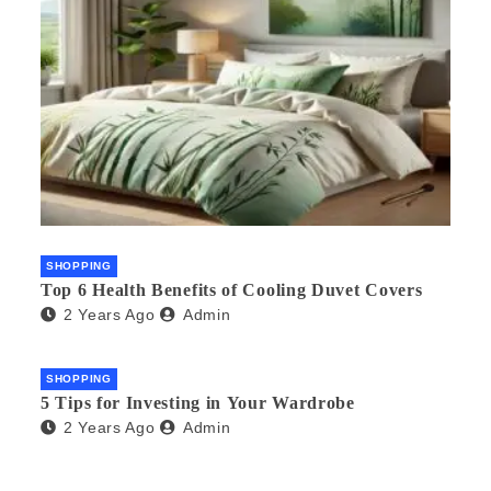
SHOPPING
Top 6 Health Benefits of Cooling Duvet Covers
2 Years Ago
Admin
SHOPPING
5 Tips for Investing in Your Wardrobe
2 Years Ago
Admin