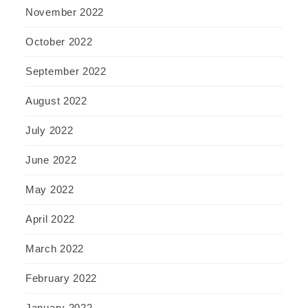
November 2022
October 2022
September 2022
August 2022
July 2022
June 2022
May 2022
April 2022
March 2022
February 2022
January 2022