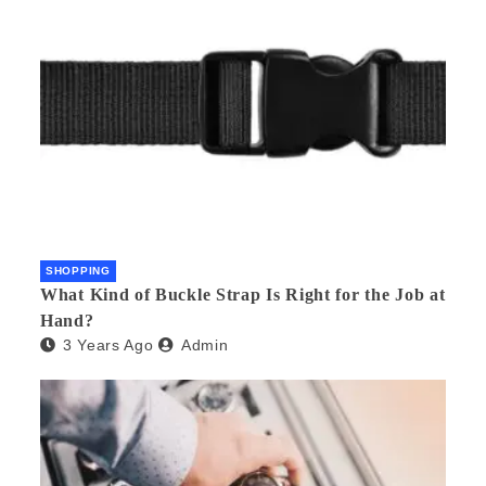
SHOPPING
What Kind of Buckle Strap Is Right for the Job at
Hand?
3 Years Ago
Admin