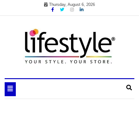
Skip
Thursday, August 6, 2026
to
content
My WordPress Blog
your lifestyle insider
Toggle
navigation