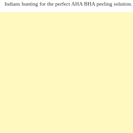
Indians hunting for the perfect AHA BHA peeling solution.