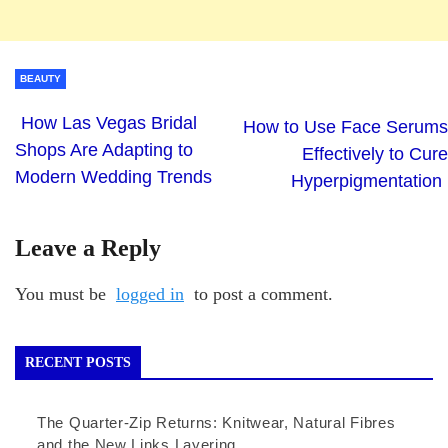
BEAUTY
How Las Vegas Bridal
How to Use Face Serums
Shops Are Adapting to
Effectively to Cure
Modern Wedding Trends
Hyperpigmentation
Leave a Reply
You must be
logged in
to post a comment.
RECENT POSTS
The Quarter-Zip Returns: Knitwear, Natural Fibres
and the New Links Layering