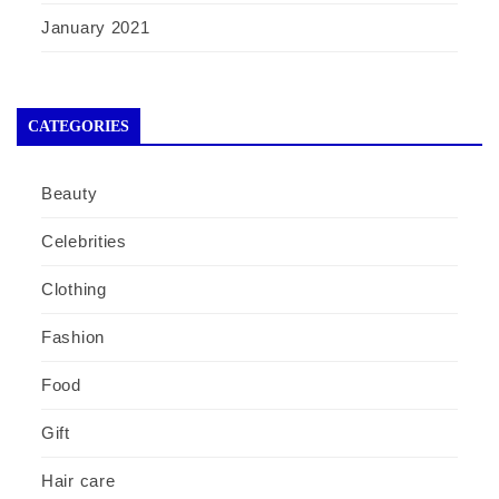
January 2021
CATEGORIES
Beauty
Celebrities
Clothing
Fashion
Food
Gift
Hair care