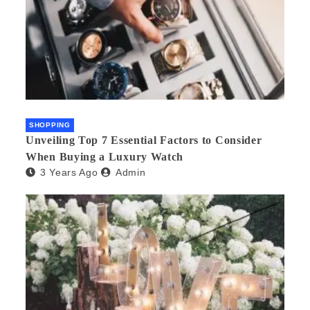
SHOPPING
Unveiling Top 7 Essential Factors to Consider
When Buying a Luxury Watch
3 Years Ago
Admin