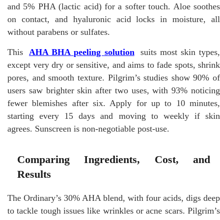
and 5% PHA (lactic acid) for a softer touch. Aloe soothes
on contact, and hyaluronic acid locks in moisture, all
without parabens or sulfates.
This
AHA BHA peeling solution
suits most skin types,
except very dry or sensitive, and aims to fade spots, shrink
pores, and smooth texture. Pilgrim’s studies show 90% of
users saw brighter skin after two uses, with 93% noticing
fewer blemishes after six. Apply for up to 10 minutes,
starting every 15 days and moving to weekly if skin
agrees. Sunscreen is non-negotiable post-use.
Comparing Ingredients, Cost, and
Results
The Ordinary’s 30% AHA blend, with four acids, digs deep
to tackle tough issues like wrinkles or acne scars. Pilgrim’s