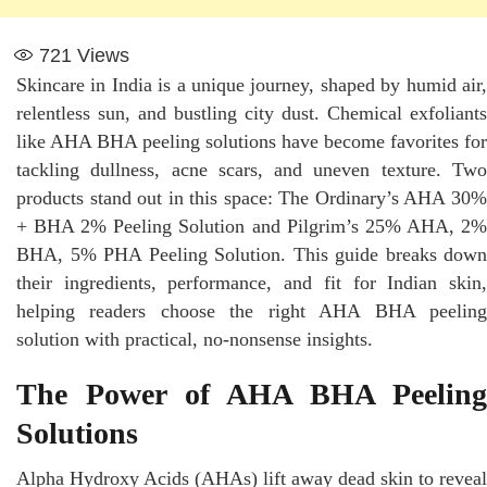
721
Views
Skincare in India is a unique journey, shaped by humid air,
relentless sun, and bustling city dust. Chemical exfoliants
like AHA BHA peeling solutions have become favorites for
tackling dullness, acne scars, and uneven texture. Two
products stand out in this space: The Ordinary’s AHA 30%
+ BHA 2% Peeling Solution and Pilgrim’s 25% AHA, 2%
BHA, 5% PHA Peeling Solution. This guide breaks down
their ingredients, performance, and fit for Indian skin,
helping readers choose the right AHA BHA peeling
solution with practical, no-nonsense insights.
The Power of AHA BHA Peeling
Solutions
Alpha Hydroxy Acids (AHAs) lift away dead skin to reveal