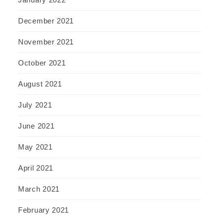
December 2021
November 2021
October 2021
August 2021
July 2021
June 2021
May 2021
April 2021
March 2021
February 2021