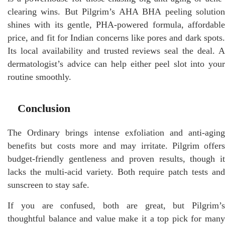
clearing wins. But Pilgrim’s AHA BHA peeling solution
shines with its gentle, PHA-powered formula, affordable
price, and fit for Indian concerns like pores and dark spots.
Its local availability and trusted reviews seal the deal. A
dermatologist’s advice can help either peel slot into your
routine smoothly.
Conclusion
The Ordinary brings intense exfoliation and anti-aging
benefits but costs more and may irritate. Pilgrim offers
budget-friendly gentleness and proven results, though it
lacks the multi-acid variety. Both require patch tests and
sunscreen to stay safe.
If you are confused, both are great, but Pilgrim’s
thoughtful balance and value make it a top pick for many