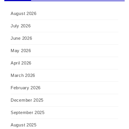
August 2026
July 2026
June 2026
May 2026
April 2026
March 2026
February 2026
December 2025
September 2025
August 2025