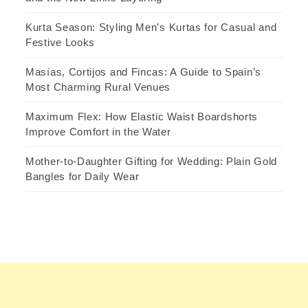
Kurta Season: Styling Men’s Kurtas for Casual and
Festive Looks
Masías, Cortijos and Fincas: A Guide to Spain’s
Most Charming Rural Venues
Maximum Flex: How Elastic Waist Boardshorts
Improve Comfort in the Water
Mother-to-Daughter Gifting for Wedding: Plain Gold
Bangles for Daily Wear