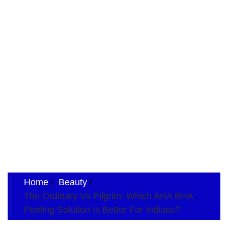
Home
Beauty
The Ordinary Vs Pilgrim: Which AHA BHA
Peeling Solution Is Better For Indians?