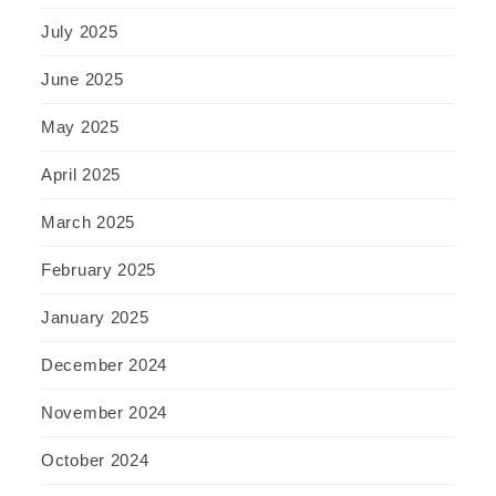
July 2025
June 2025
May 2025
April 2025
March 2025
February 2025
January 2025
December 2024
November 2024
October 2024