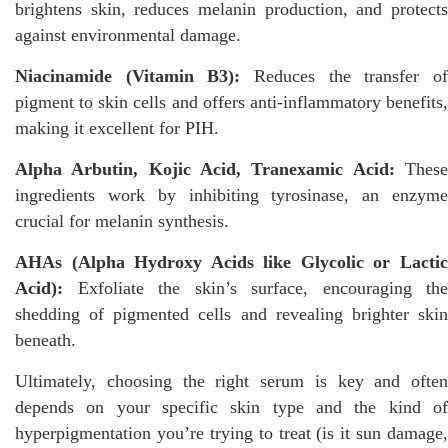
brightens skin, reduces melanin production, and protects
against environmental damage.
Niacinamide (Vitamin B3):
Reduces the transfer of
pigment to skin cells and offers anti-inflammatory benefits,
making it excellent for PIH.
Alpha Arbutin, Kojic Acid, Tranexamic Acid:
These
ingredients work by inhibiting tyrosinase, an enzyme
crucial for melanin synthesis.
AHAs (Alpha Hydroxy Acids like Glycolic or Lactic
Acid):
Exfoliate the skin’s surface, encouraging the
shedding of pigmented cells and revealing brighter skin
beneath.
Ultimately, choosing the right serum is key and often
depends on your specific skin type and the kind of
hyperpigmentation you’re trying to treat (is it sun damage,