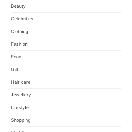
Beauty
Celebrities
Clothing
Fashion
Food
Gift
Hair care
Jewellery
Lifestyle
Shopping