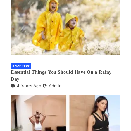
SHOPPING
Essential Things You Should Have On a Rainy
Day
4 Years Ago
Admin