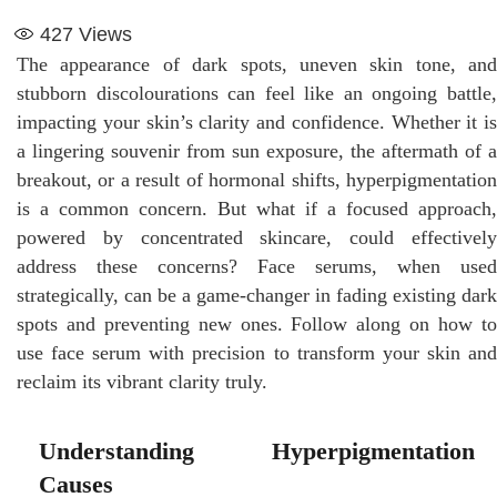
427
Views
The appearance of dark spots, uneven skin tone, and
stubborn discolourations can feel like an ongoing battle,
impacting your skin’s clarity and confidence. Whether it is
a lingering souvenir from sun exposure, the aftermath of a
breakout, or a result of hormonal shifts, hyperpigmentation
is a common concern. But what if a focused approach,
powered by concentrated skincare, could effectively
address these concerns? Face serums, when used
strategically, can be a game-changer in fading existing dark
spots and preventing new ones. Follow along on how to
use face serum with precision to transform your skin and
reclaim its vibrant clarity truly.
Understanding Hyperpigmentation
Causes