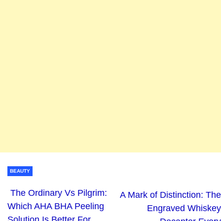
BEAUTY
The Ordinary Vs Pilgrim:
A Mark of Distinction: The
Which AHA BHA Peeling
Engraved Whiskey
Solution Is Better For