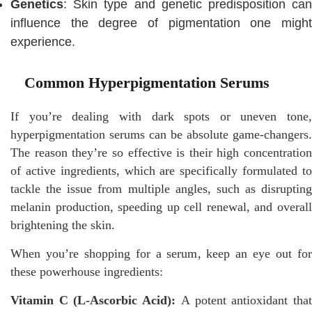
Genetics
: Skin type and genetic predisposition can
influence the degree of pigmentation one might
experience.
Common Hyperpigmentation Serums
If you’re dealing with dark spots or uneven tone,
hyperpigmentation serums can be absolute game-changers.
The reason they’re so effective is their high concentration
of active ingredients, which are specifically formulated to
tackle the issue from multiple angles, such as disrupting
melanin production, speeding up cell renewal, and overall
brightening the skin.
When you’re shopping for a serum, keep an eye out for
these powerhouse ingredients:
Vitamin C (L-Ascorbic Acid):
A potent antioxidant tha