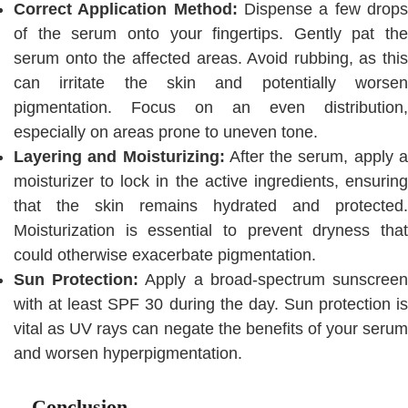
Correct Application Method:
Dispense a few drops
of the serum onto your fingertips. Gently pat the
serum onto the affected areas. Avoid rubbing, as this
can irritate the skin and potentially worsen
pigmentation. Focus on an even distribution,
especially on areas prone to uneven tone.
Layering and Moisturizing:
After the serum, apply 
moisturizer to lock in the active ingredients, ensuring
that the skin remains hydrated and protected.
Moisturization is essential to prevent dryness that
could otherwise exacerbate pigmentation.
Sun Protection:
Apply a broad-spectrum sunscree
with at least SPF 30 during the day. Sun protection is
vital as UV rays can negate the benefits of your serum
and worsen hyperpigmentation.
Conclusion