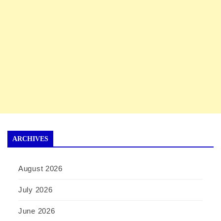
ARCHIVES
August 2026
July 2026
June 2026