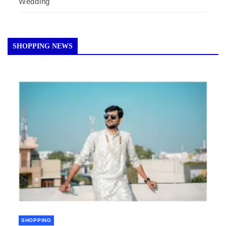
Wedding
SHOPPING NEWS
SHOPPING