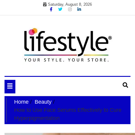
Skip
Saturday, August 8, 2026
to
content
My WordPress Blog
your lifestyle insider
Toggle
navigation
Home
Beauty
How to Use Face Serums Effectively to Cure
Hyperpigmentation