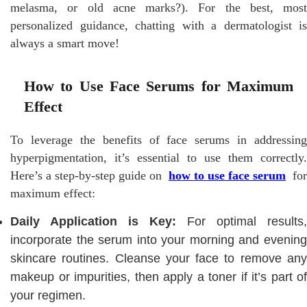
melasma, or old acne marks?). For the best, most
personalized guidance, chatting with a dermatologist is
always a smart move!
How to Use Face Serums for Maximum
Effect
To leverage the benefits of face serums in addressing
hyperpigmentation, it’s essential to use them correctly.
Here’s a step-by-step guide on
how to use face serum
for
maximum effect:
Daily Application is Key:
For optimal results,
incorporate the serum into your morning and evening
skincare routines. Cleanse your face to remove any
makeup or impurities, then apply a toner if it’s part of
your regimen.