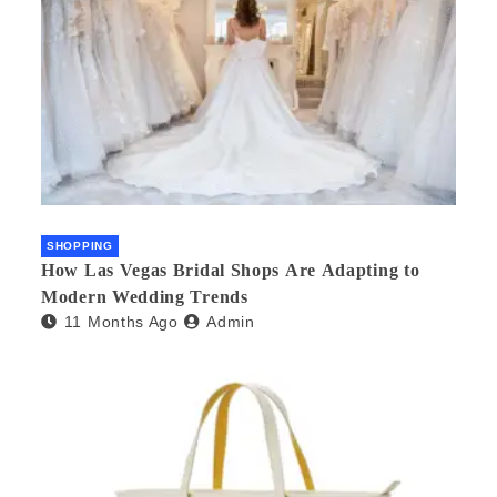
SHOPPING
How Las Vegas Bridal Shops Are Adapting to
Modern Wedding Trends
11 Months Ago
Admin