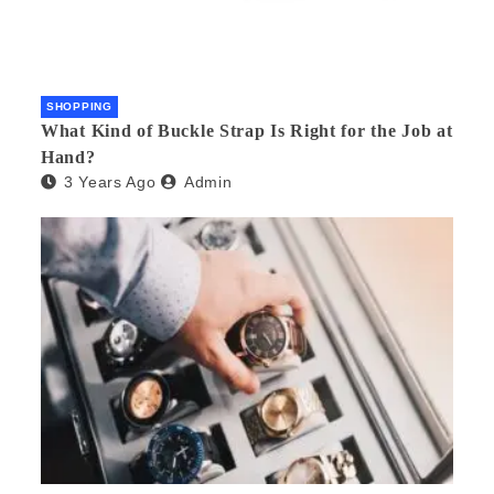
SHOPPING
What Kind of Buckle Strap Is Right for the Job at
Hand?
3 Years Ago
Admin