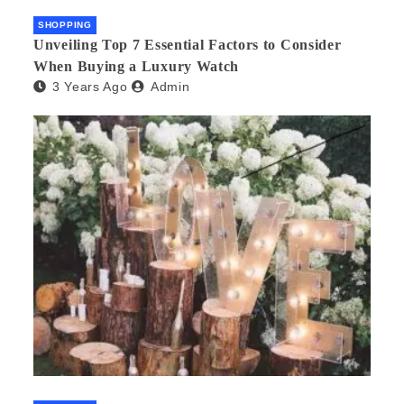
SHOPPING
Unveiling Top 7 Essential Factors to Consider
When Buying a Luxury Watch
3 Years Ago
Admin