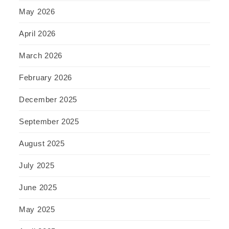
May 2026
April 2026
March 2026
February 2026
December 2025
September 2025
August 2025
July 2025
June 2025
May 2025