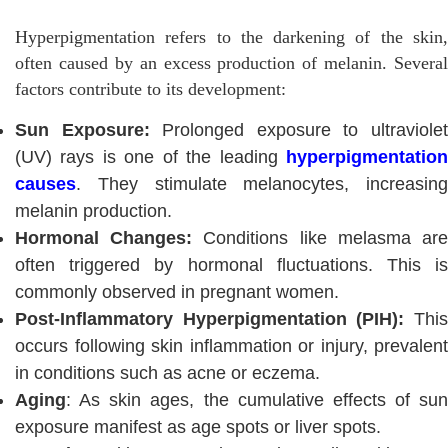
Hyperpigmentation refers to the darkening of the skin,
often caused by an excess production of melanin. Several
factors contribute to its development:
Sun Exposure:
Prolonged exposure to ultraviole
(UV) rays is one of the leading
hyperpigmentation
causes
. They stimulate melanocytes, increasing
melanin production.
Hormonal Changes:
Conditions like melasma ar
often triggered by hormonal fluctuations. This is
commonly observed in pregnant women.
Post-Inflammatory Hyperpigmentation (PIH):
Thi
occurs following skin inflammation or injury, prevalent
in conditions such as acne or eczema.
Aging
: As skin ages, the cumulative effects of sun
exposure manifest as age spots or liver spots.