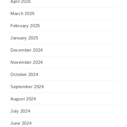
April 2025
March 2025
February 2025
January 2025
December 2024
November 2024
October 2024
September 2024
August 2024
July 2024
June 2024