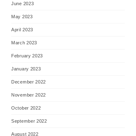
June 2023
May 2023
April 2023
March 2023
February 2023
January 2023
December 2022
November 2022
October 2022
September 2022
August 2022