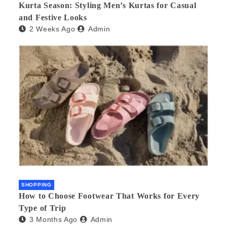
Kurta Season: Styling Men’s Kurtas for Casual
and Festive Looks
2 Weeks Ago
Admin
SHOPPING
How to Choose Footwear That Works for Every
Type of Trip
3 Months Ago
Admin