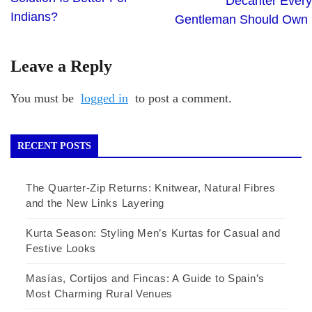
Decanter Every
Indians?
Gentleman Should Own
Leave a Reply
You must be
logged in
to post a comment.
RECENT POSTS
The Quarter-Zip Returns: Knitwear, Natural Fibres
and the New Links Layering
Kurta Season: Styling Men’s Kurtas for Casual and
Festive Looks
Masías, Cortijos and Fincas: A Guide to Spain’s
Most Charming Rural Venues