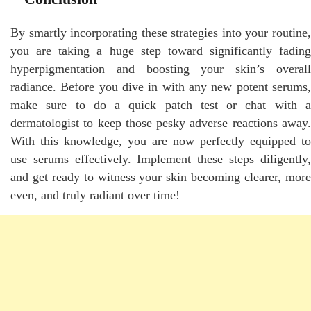
By smartly incorporating these strategies into your routine,
you are taking a huge step toward significantly fading
hyperpigmentation and boosting your skin’s overall
radiance. Before you dive in with any new potent serums,
make sure to do a quick patch test or chat with a
dermatologist to keep those pesky adverse reactions away.
With this knowledge, you are now perfectly equipped to
use serums effectively. Implement these steps diligently,
and get ready to witness your skin becoming clearer, more
even, and truly radiant over time!