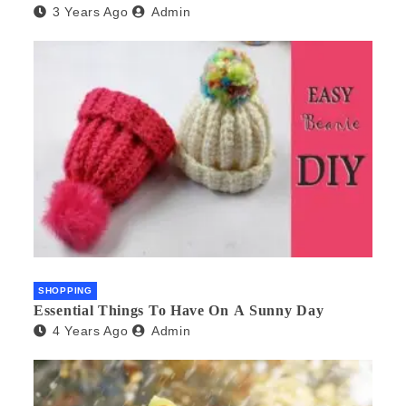
3 Years Ago
Admin
SHOPPING
Essential Things To Have On A Sunny Day
4 Years Ago
Admin