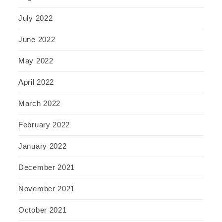
July 2022
June 2022
May 2022
April 2022
March 2022
February 2022
January 2022
December 2021
November 2021
October 2021