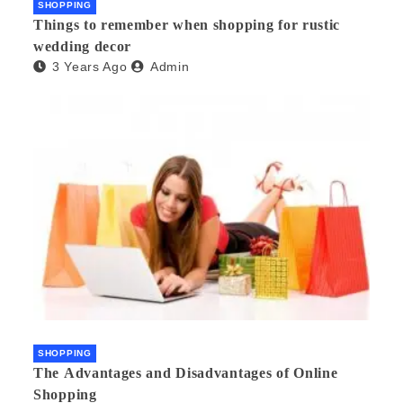
SHOPPING
Things to remember when shopping for rustic
wedding decor
3 Years Ago
Admin
SHOPPING
The Advantages and Disadvantages of Online
Shopping