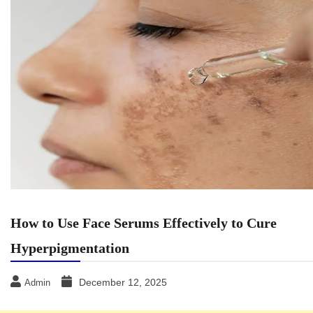
How to Use Face Serums Effectively to Cure
Hyperpigmentation
December 12, 2025
Admin