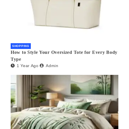
SHOPPING
How to Style Your Oversized Tote for Every Body
Type
1 Year Ago
Admin