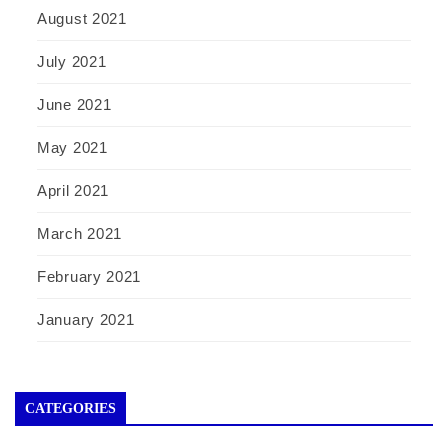
August 2021
July 2021
June 2021
May 2021
April 2021
March 2021
February 2021
January 2021
CATEGORIES