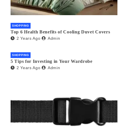
SHOPPING
Top 6 Health Benefits of Cooling Duvet Covers
2 Years Ago
Admin
SHOPPING
5 Tips for Investing in Your Wardrobe
2 Years Ago
Admin