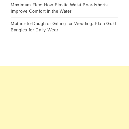
Maximum Flex: How Elastic Waist Boardshorts
Improve Comfort in the Water
Mother-to-Daughter Gifting for Wedding: Plain Gold
Bangles for Daily Wear