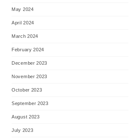
May 2024
April 2024
March 2024
February 2024
December 2023
November 2023
October 2023
September 2023
August 2023
July 2023