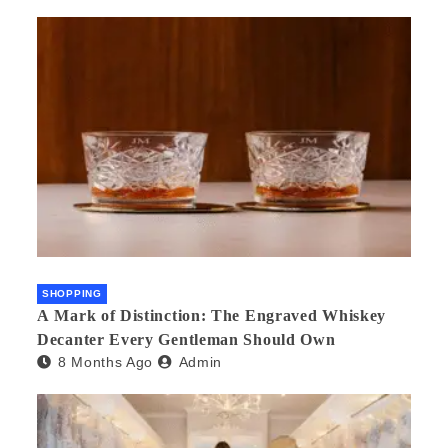
SHOPPING
A Mark of Distinction: The Engraved Whiskey
Decanter Every Gentleman Should Own
8 Months Ago
Admin