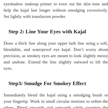
eyeshadow makeup primer to even out the skin tone and
help the kajal last longer without smudging excessively.
Set lightly with translucent powder.
Step 2: Line Your Eyes with Kajal
Draw a thick line along your upper lash line using a soft,
blendable, and waterproof eye kajal. Don’t worry about
precision, as smokey eyes are meant to look slightly messy
and undone. Extend the line slightly outward to lift the
eyes.
Step3: Smudge For Smokey Effect
Immediately blend the kajal using a smudging brush or
your fingertip. Work in small circular motions to soften the
edges. Blend upwards and outwards while covering the