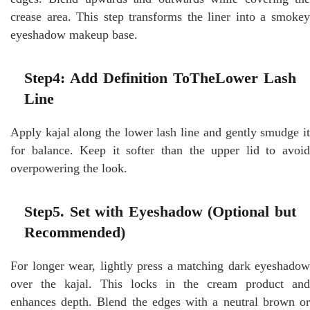
crease area. This step transforms the liner into a smokey
eyeshadow makeup base.
Step4: Add Definition ToTheLower Lash
Line
Apply kajal along the lower lash line and gently smudge it
for balance. Keep it softer than the upper lid to avoid
overpowering the look.
Step5. Set with Eyeshadow (Optional but
Recommended)
For longer wear, lightly press a matching dark eyeshadow
over the kajal. This locks in the cream product and
enhances depth. Blend the edges with a neutral brown or