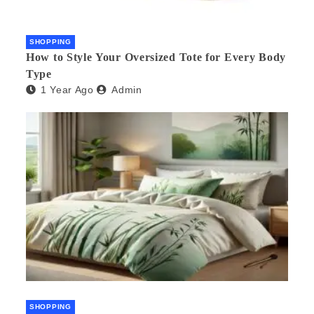
SHOPPING
How to Style Your Oversized Tote for Every Body
Type
1 Year Ago
Admin
SHOPPING