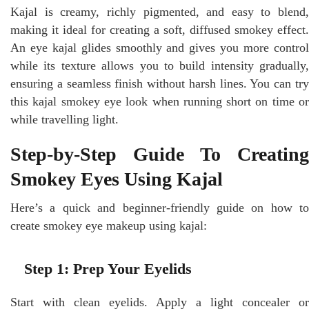
Kajal is creamy, richly pigmented, and easy to blend,
making it ideal for creating a soft, diffused smokey effect.
An eye kajal glides smoothly and gives you more control
while its texture allows you to build intensity gradually,
ensuring a seamless finish without harsh lines. You can try
this kajal smokey eye look when running short on time or
while travelling light.
Step-by-Step Guide To Creating
Smokey Eyes Using Kajal
Here’s a quick and beginner-friendly guide on how to
create smokey eye makeup using kajal:
Step 1: Prep Your Eyelids
Start with clean eyelids. Apply a light concealer or