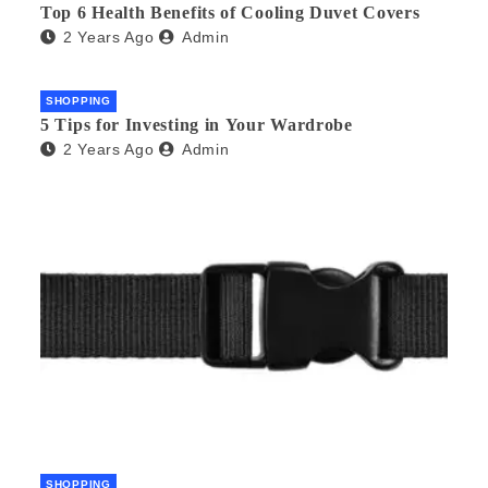
Top 6 Health Benefits of Cooling Duvet Covers
2 Years Ago
Admin
SHOPPING
5 Tips for Investing in Your Wardrobe
2 Years Ago
Admin
SHOPPING