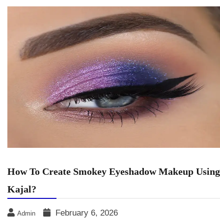
How To Create Smokey Eyeshadow Makeup Using
Kajal?
February 6, 2026
Admin