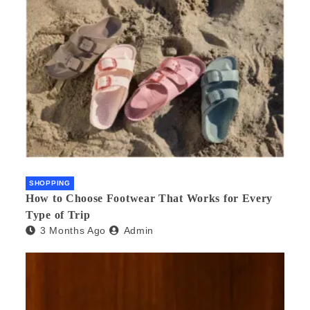
SHOPPING
How to Choose Footwear That Works for Every
Type of Trip
3 Months Ago
Admin