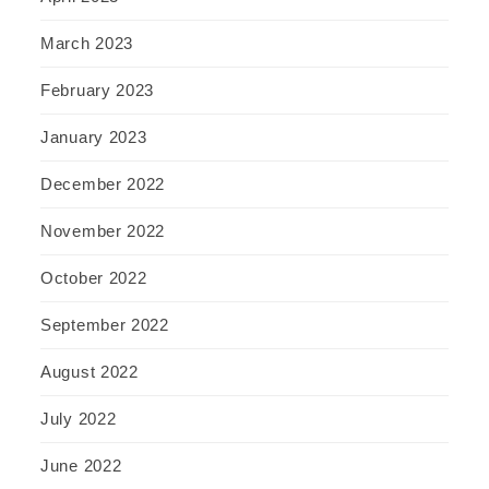
March 2023
February 2023
January 2023
December 2022
November 2022
October 2022
September 2022
August 2022
July 2022
June 2022