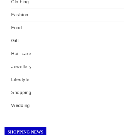
Clothing
Fashion
Food
Gift
Hair care
Jewellery
Lifestyle
Shopping
Wedding
SHOPPING NEWS