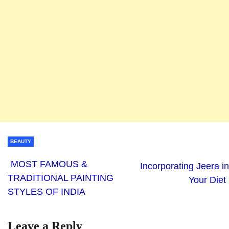
BEAUTY
MOST FAMOUS &
Incorporating Jeera in
TRADITIONAL PAINTING
Your Diet
STYLES OF INDIA
Leave a Reply