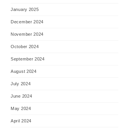
January 2025
December 2024
November 2024
October 2024
September 2024
August 2024
July 2024
June 2024
May 2024
April 2024