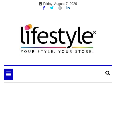
Skip
Friday, August 7, 2026
to
content
My WordPress Blog
your lifestyle insider
Toggle
navigation