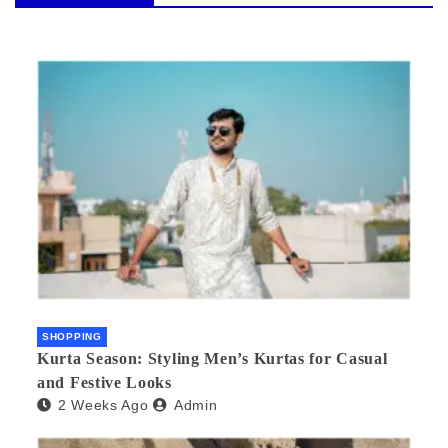
SHOPPING
Kurta Season: Styling Men’s Kurtas for Casual
and Festive Looks
2 Weeks Ago
Admin