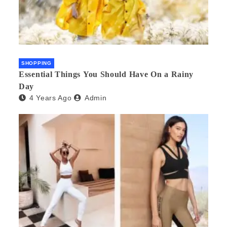
SHOPPING
Essential Things You Should Have On a Rainy
Day
4 Years Ago
Admin