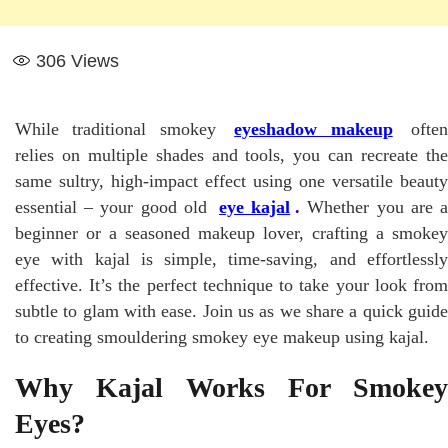
306
Views
While traditional smokey
eyeshadow makeup
ofte
relies on multiple shades and tools, you can recreate the
same sultry, high-impact effect using one versatile beauty
essential – your good old
eye kajal
.
Whether you are 
beginner or a seasoned makeup lover, crafting a smokey
eye with kajal is simple, time-saving, and effortlessly
effective. It’s the perfect technique to take your look from
subtle to glam with ease. Join us as we share a quick guide
to creating smouldering smokey eye makeup using kajal.
Why Kajal Works For Smokey
Eyes?