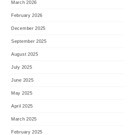
March 2026
February 2026
December 2025
September 2025
August 2025
July 2025
June 2025
May 2025
April 2025
March 2025
February 2025