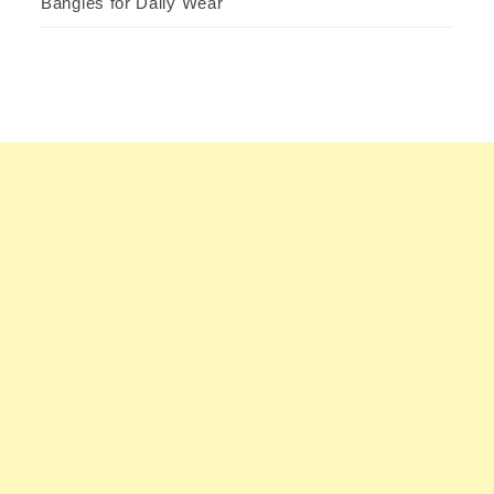
Bangles for Daily Wear