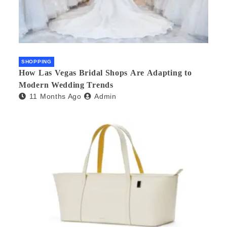
SHOPPING
How Las Vegas Bridal Shops Are Adapting to
Modern Wedding Trends
11 Months Ago
Admin