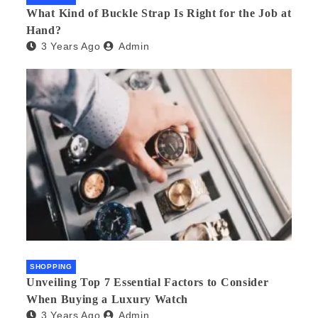
What Kind of Buckle Strap Is Right for the Job at
Hand?
3 Years Ago
Admin
SHOPPING
Unveiling Top 7 Essential Factors to Consider
When Buying a Luxury Watch
3 Years Ago
Admin