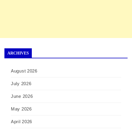
ARCHIVES
August 2026
July 2026
June 2026
May 2026
April 2026