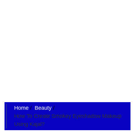
Home
Beauty
How To Create Smokey Eyeshadow Makeup
Using Kajal?