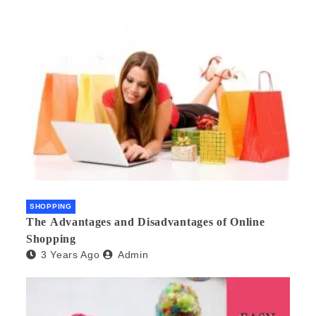
SHOPPING
The Advantages and Disadvantages of Online
Shopping
3 Years Ago
Admin