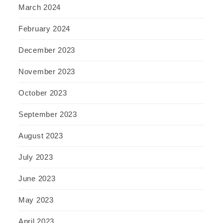
March 2024
February 2024
December 2023
November 2023
October 2023
September 2023
August 2023
July 2023
June 2023
May 2023
April 2023