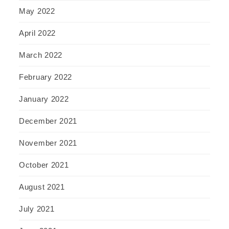
May 2022
April 2022
March 2022
February 2022
January 2022
December 2021
November 2021
October 2021
August 2021
July 2021