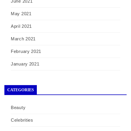
June 2021
May 2021
April 2021
March 2021
February 2021
January 2021
CATEGORIES
Beauty
Celebrities