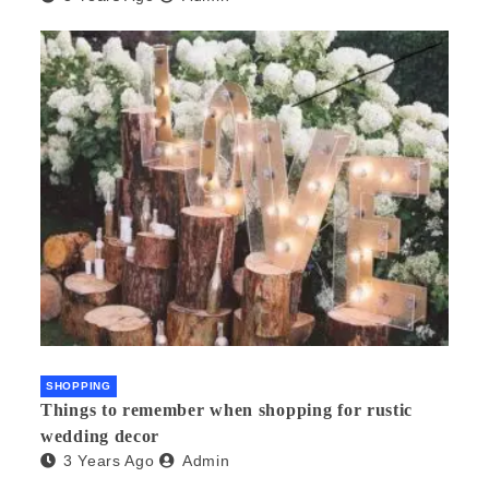
SHOPPING
Things to remember when shopping for rustic
wedding decor
3 Years Ago
Admin