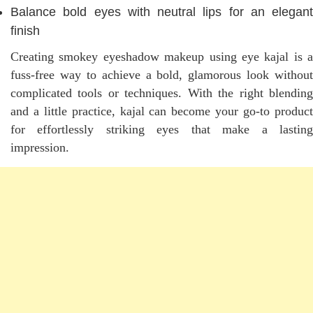
Balance bold eyes with neutral lips for an elegant
finish
Creating smokey eyeshadow makeup using eye kajal is a
fuss-free way to achieve a bold, glamorous look without
complicated tools or techniques. With the right blending
and a little practice, kajal can become your go-to product
for effortlessly striking eyes that make a lasting
impression.