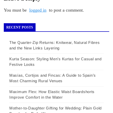
You must be
logged in
to post a comment.
RECENT POSTS
The Quarter-Zip Returns: Knitwear, Natural Fibres
and the New Links Layering
Kurta Season: Styling Men’s Kurtas for Casual and
Festive Looks
Masías, Cortijos and Fincas: A Guide to Spain’s
Most Charming Rural Venues
Maximum Flex: How Elastic Waist Boardshorts
Improve Comfort in the Water
Mother-to-Daughter Gifting for Wedding: Plain Gold