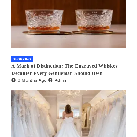
SHOPPING
A Mark of Distinction: The Engraved Whiskey
Decanter Every Gentleman Should Own
8 Months Ago
Admin