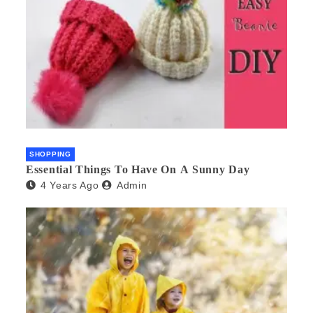
SHOPPING
Essential Things To Have On A Sunny Day
4 Years Ago
Admin