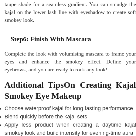
taupe shade for a seamless gradient. You can smudge the
kajal on the lower lash line with eyeshadow to create soft
smokey look.
Step6: Finish With Mascara
Complete the look with volumising mascara to frame your
eyes and enhance the smokey effect. Define your
eyebrows, and you are ready to rock any look!
Additional TipsOn Creating Kajal
Smokey Eye Makeup
Choose waterproof kajal for long-lasting performance
Blend quickly before the kajal sets
Apply less product when creating a daytime kajal
smokey look and build intensity for evening-time aura