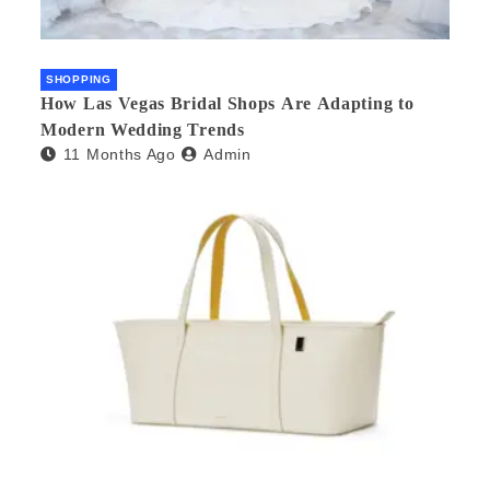
SHOPPING
How Las Vegas Bridal Shops Are Adapting to
Modern Wedding Trends
11 Months Ago
Admin