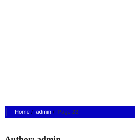
Home
admin
Page 22
Author:
admin