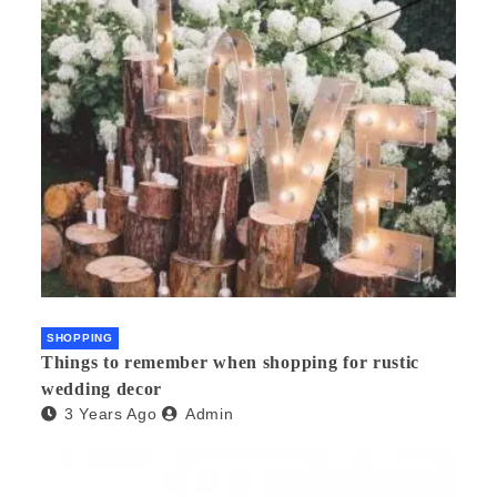
SHOPPING
Things to remember when shopping for rustic
wedding decor
3 Years Ago
Admin