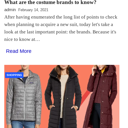
What are the costume brands to know?
admin
February 14, 2021
After having enumerated the long list of points to check
when planning to acquire a new suit, today let's take a
look at the last important point: the brands. Because it's
nice to know at…
Read More
SHOPPING