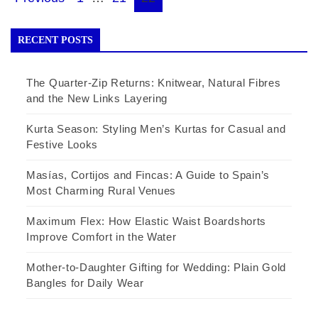
Posts
pagination
RECENT POSTS
The Quarter-Zip Returns: Knitwear, Natural Fibres
and the New Links Layering
Kurta Season: Styling Men’s Kurtas for Casual and
Festive Looks
Masías, Cortijos and Fincas: A Guide to Spain’s
Most Charming Rural Venues
Maximum Flex: How Elastic Waist Boardshorts
Improve Comfort in the Water
Mother-to-Daughter Gifting for Wedding: Plain Gold
Bangles for Daily Wear