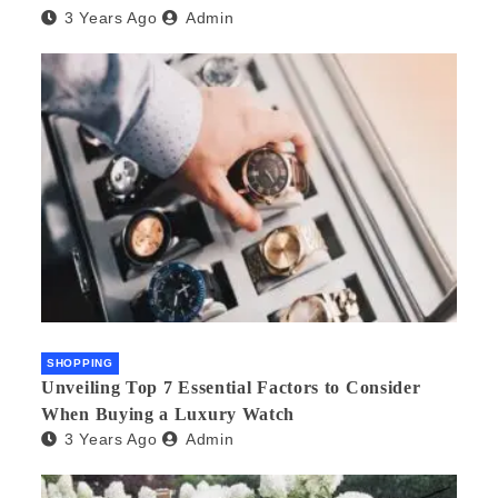
3 Years Ago
Admin
SHOPPING
Unveiling Top 7 Essential Factors to Consider
When Buying a Luxury Watch
3 Years Ago
Admin