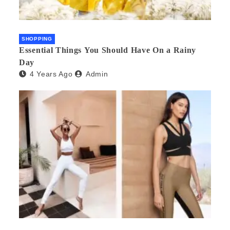
SHOPPING
Essential Things You Should Have On a Rainy
Day
4 Years Ago
Admin