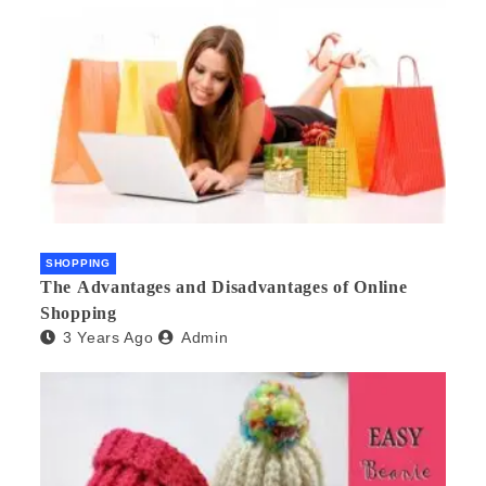
SHOPPING
The Advantages and Disadvantages of Online
Shopping
3 Years Ago
Admin