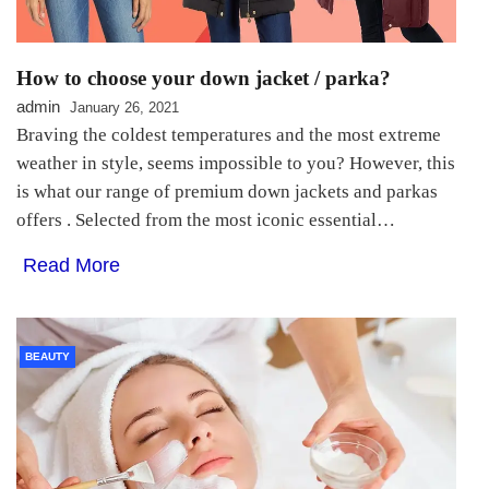
How to choose your down jacket / parka?
admin
January 26, 2021
Braving the coldest temperatures and the most extreme
weather in style, seems impossible to you? However, this
is what our range of premium down jackets and parkas
offers . Selected from the most iconic essential…
Read More
BEAUTY