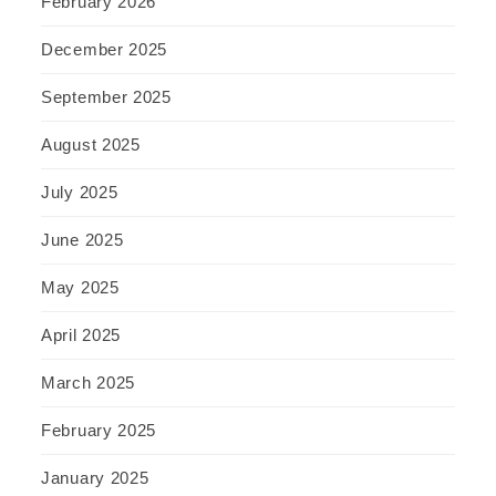
February 2026
December 2025
September 2025
August 2025
July 2025
June 2025
May 2025
April 2025
March 2025
February 2025
January 2025