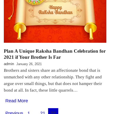
Plan A Unique Raksha Bandhan Celebration for
2021 if Your Brother Is Far
admin
January 26, 2021
Brothers and sisters share an affectionate bond that is
unmatched with any other relationship. They fight and
argue over small things, but that does not hamper their
bond at all. In fact, these little quarrels…
Read More
Previous
1
…
21
22