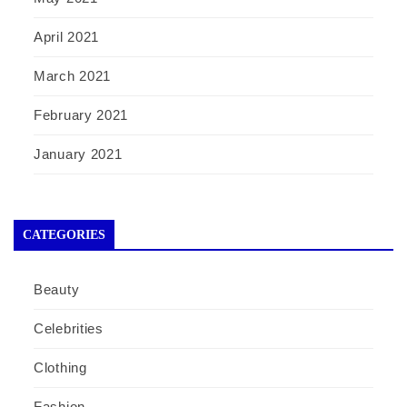
April 2021
March 2021
February 2021
January 2021
CATEGORIES
Beauty
Celebrities
Clothing
Fashion