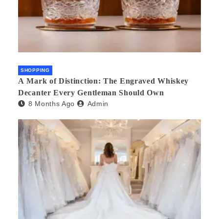
SHOPPING
A Mark of Distinction: The Engraved Whiskey
Decanter Every Gentleman Should Own
8 Months Ago
Admin