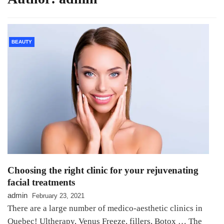
BEAUTY
Choosing the right clinic for your rejuvenating
facial treatments
admin
February 23, 2021
There are a large number of medico-aesthetic clinics in
Quebec! Ultherapy, Venus Freeze, fillers, Botox … The