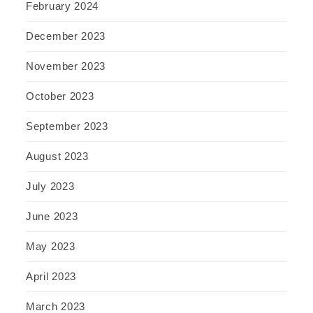
February 2024
December 2023
November 2023
October 2023
September 2023
August 2023
July 2023
June 2023
May 2023
April 2023
March 2023