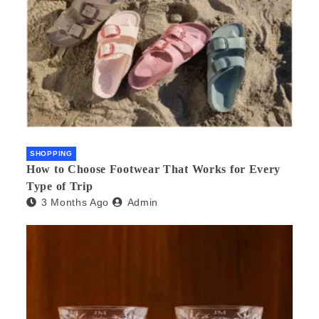
SHOPPING
How to Choose Footwear That Works for Every
Type of Trip
3 Months Ago
Admin