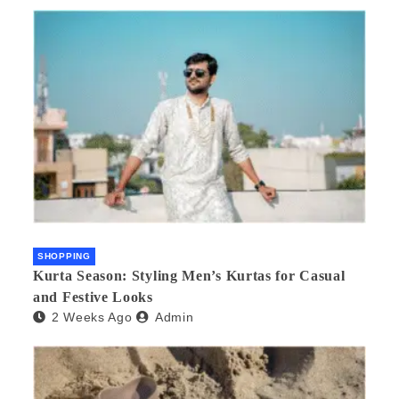
SHOPPING
Kurta Season: Styling Men’s Kurtas for Casual
and Festive Looks
2 Weeks Ago
Admin