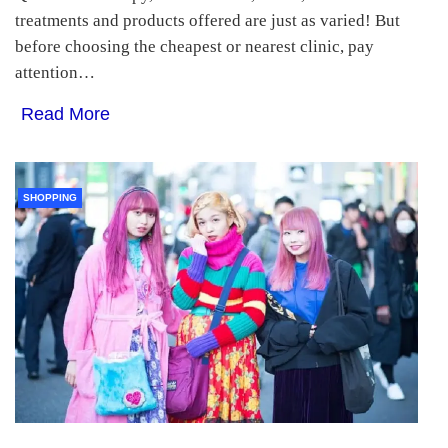
treatments and products offered are just as varied! But
before choosing the cheapest or nearest clinic, pay
attention…
Read More
SHOPPING