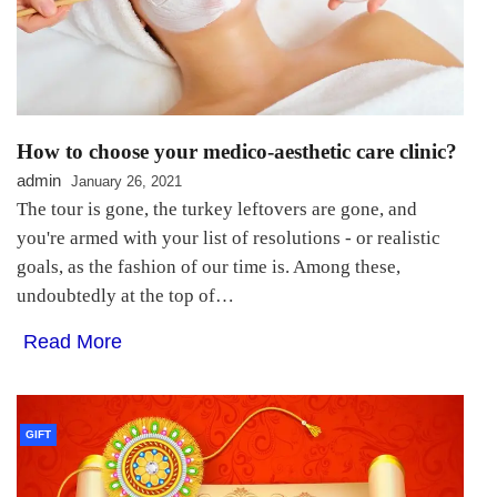
How to choose your medico-aesthetic care clinic?
admin
January 26, 2021
The tour is gone, the turkey leftovers are gone, and
you're armed with your list of resolutions - or realistic
goals, as the fashion of our time is. Among these,
undoubtedly at the top of…
Read More
GIFT