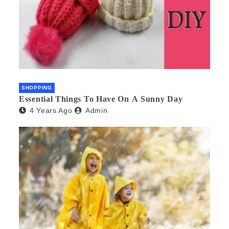
SHOPPING
Essential Things To Have On A Sunny Day
4 Years Ago
Admin