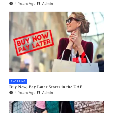
4 Years Ago
Admin
SHOPPING
Buy Now, Pay Later Stores in the UAE
4 Years Ago
Admin