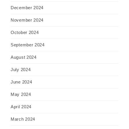
December 2024
November 2024
October 2024
September 2024
August 2024
July 2024
June 2024
May 2024
April 2024
March 2024