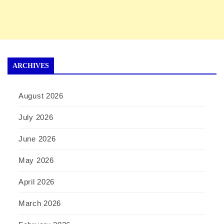
ARCHIVES
August 2026
July 2026
June 2026
May 2026
April 2026
March 2026