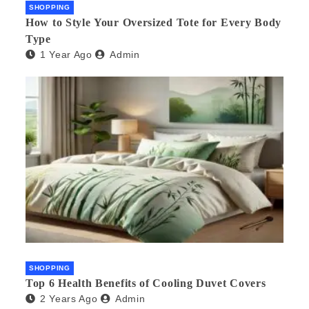
SHOPPING
How to Style Your Oversized Tote for Every Body
Type
1 Year Ago
Admin
SHOPPING
Top 6 Health Benefits of Cooling Duvet Covers
2 Years Ago
Admin