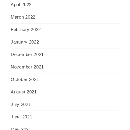
April 2022
March 2022
February 2022
January 2022
December 2021
November 2021
October 2021
August 2021
July 2021
June 2021
May 2021