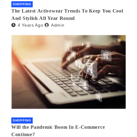
SHOPPING
The Latest Activewear Trends To Keep You Cool
And Stylish All Year Round
4 Years Ago
Admin
SHOPPING
Will the Pandemic Boom In E-Commerce
Continue?