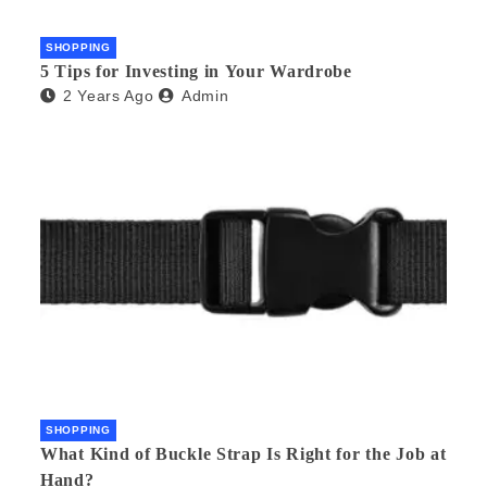
SHOPPING
5 Tips for Investing in Your Wardrobe
2 Years Ago
Admin
SHOPPING
What Kind of Buckle Strap Is Right for the Job at
Hand?