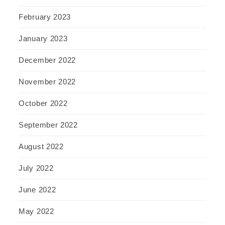
February 2023
January 2023
December 2022
November 2022
October 2022
September 2022
August 2022
July 2022
June 2022
May 2022