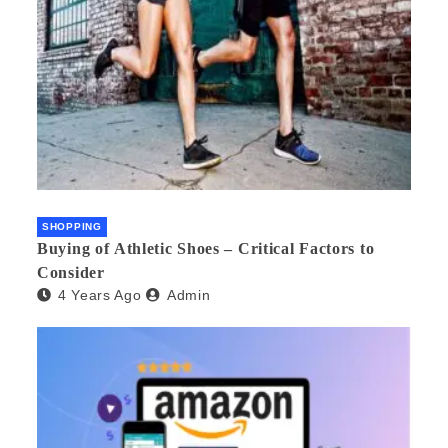
SHOPPING
Buying of Athletic Shoes – Critical Factors to
Consider
4 Years Ago
Admin