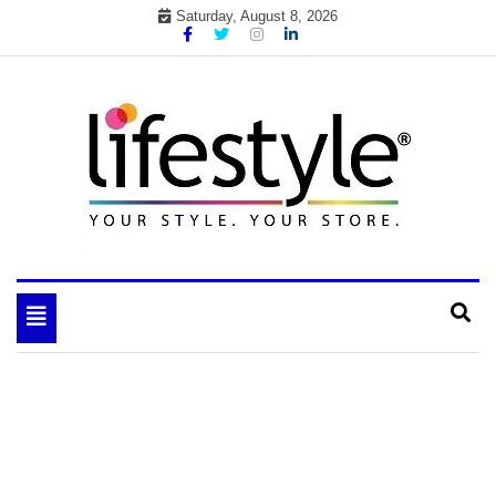
Skip
Saturday, August 8, 2026
to
content
My WordPress Blog
your lifestyle insider
Toggle
navigation