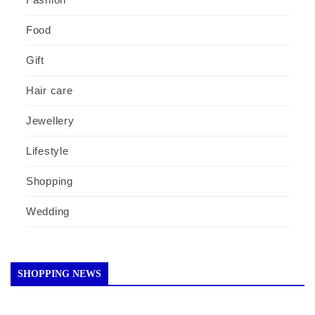
Food
Gift
Hair care
Jewellery
Lifestyle
Shopping
Wedding
SHOPPING NEWS