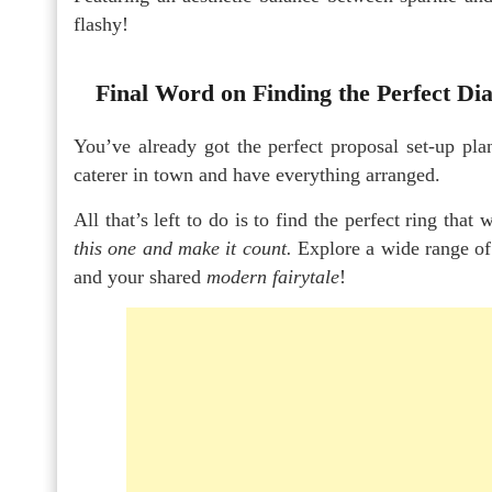
flashy!
Final Word on Finding the Perfect D
You’ve already got the perfect proposal set-up pla
caterer in town and have everything arranged.
All that’s left to do is to find the perfect ring that
this one and make it count.
Explore a wide range of
and your shared
modern fairytale
!