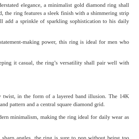
derstated elegance, a minimalist gold diamond ring shall
 the ring features a sleek finish with a shimmering strip
l add a sprinkle of sparkling sophistication to his daily
 statement-making power, this ring is ideal for men who
ing it casual, the ring’s versatility shall pair well with
 twist, in the form of a layered band illusion. The 14K
-band pattern and a central square diamond grid.
ern minimalism, making the ring ideal for daily wear as
 sharp angles, the ring is sure to pop without being too