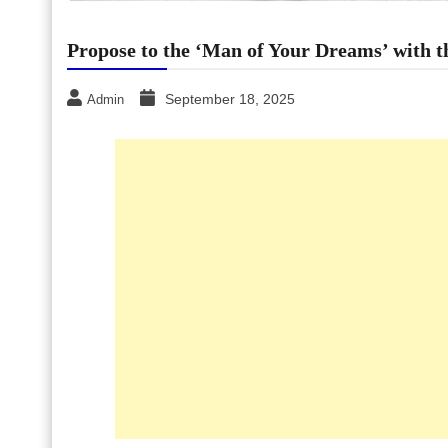
Propose to the ‘Man of Your Dreams’ with 
September 18, 2025
Admin