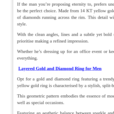
If the man you’re proposing eternity to, prefers un
be the perfect choice. Made from 14 KT yellow gold,
of diamonds running across the rim. This detail wil
style.
With the clean angles, lines and a subtle yet bold
prioritise making a refined impression.
Whether he’s dressing up for an office event or keep
everything.
Layered Gold and Diamond Ring for Men
Opt for a gold and diamond ring featuring a trendy
yellow gold ring is characterised by a stylish, split
This geometric pattern embodies the essence of mod
well as special occasions.
Featuring an aesthetic balance between sparkle and