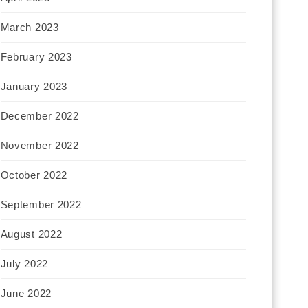
March 2023
February 2023
January 2023
December 2022
November 2022
October 2022
September 2022
August 2022
July 2022
June 2022