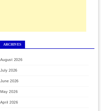
ARCHIVES
August 2026
July 2026
June 2026
May 2026
April 2026