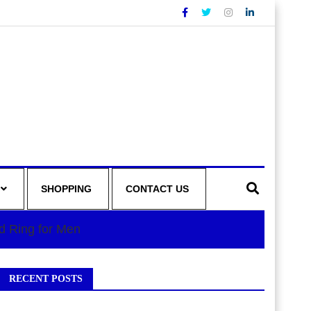
SHOPPING
CONTACT US
d Ring for Men
RECENT POSTS