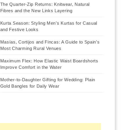
The Quarter-Zip Returns: Knitwear, Natural
Fibres and the New Links Layering
Kurta Season: Styling Men’s Kurtas for Casual
and Festive Looks
Masías, Cortijos and Fincas: A Guide to Spain’s
Most Charming Rural Venues
Maximum Flex: How Elastic Waist Boardshorts
Improve Comfort in the Water
Mother-to-Daughter Gifting for Wedding: Plain
Gold Bangles for Daily Wear