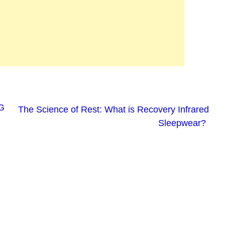
G
The Science of Rest: What is Recovery Infrared
Sleepwear?