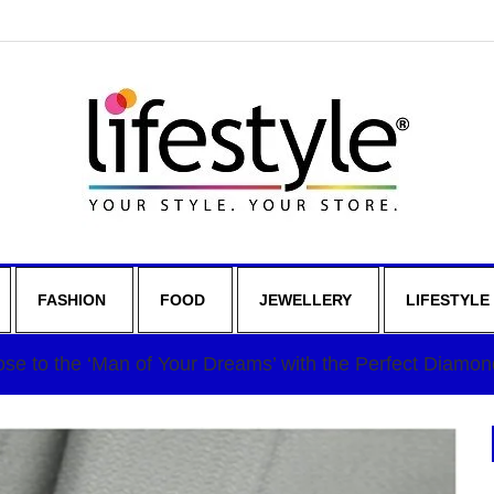
FASHION
FOOD
JEWELLERY
LIFESTYLE
se to the ‘Man of Your Dreams’ with the Perfect Diamon