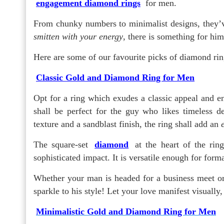
engagement diamond rings
for men.
From chunky numbers to minimalist designs, they’v
smitten with your energy
, there is something for hi
Here are some of our favourite picks of diamond rin
Classic Gold and Diamond Ring for Men
Opt for a ring which exudes a classic appeal and e
shall be perfect for the guy who likes timeless de
texture and a sandblast finish, the ring shall add an
The square-set
diamond
at the heart of the rin
sophisticated impact. It is versatile enough for forma
Whether your man is headed for a business meet or a
sparkle to his style! Let your love manifest visually
Minimalistic Gold and Diamond Ring for Men