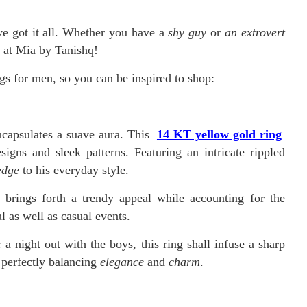
e got it all. Whether you have a
shy guy
or
an extrovert
m at Mia by Tanishq!
gs for men, so you can be inspired to shop:
ncapsulates a suave aura. This
14 KT yellow gold ring
signs and sleek patterns. Featuring an intricate rippled
edge
to his everyday style.
g brings forth a trendy appeal while accounting for the
l as well as casual events.
 night out with the boys, this ring shall infuse a sharp
, perfectly balancing
elegance
and
charm
.