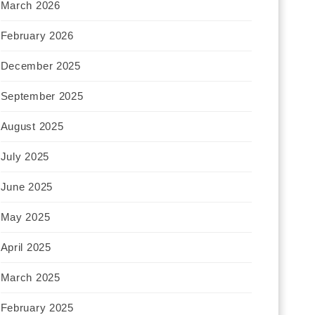
March 2026
February 2026
December 2025
September 2025
August 2025
July 2025
June 2025
May 2025
April 2025
March 2025
February 2025