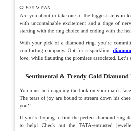
579
Views
Are you about to take one of the biggest steps in 
with uncontainable excitement and a tinge of ne
starting with the ring choice and ending with the hea
With your pick of a diamond ring, you’re commit
comforting company. Opt for a sparkling
diamond
love
, while flaunting the promises associated. Let’
Sentimental & Trendy Gold Diamond 
You must be imagining the look on your man’s fac
The tears of joy are bound to stream down his cheek
you’!
If you’re hoping to find the perfect diamond ring de
to help! Check out the TATA-entrusted jewelle