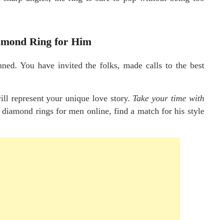
iamond Ring for Him
nned. You have invited the folks, made calls to the best
 will represent your unique love story.
Take your time with
 diamond rings for men online, find a match for his style