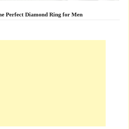
the Perfect Diamond Ring for Men