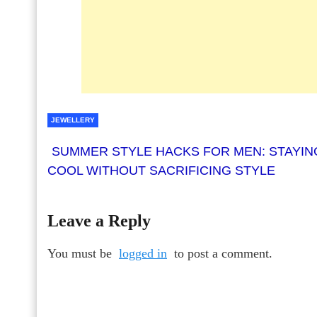
JEWELLERY
SUMMER STYLE HACKS FOR MEN: STAYIN
COOL WITHOUT SACRIFICING STYLE
Leave a Reply
You must be
logged in
to post a comment.