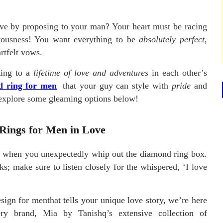
love by proposing to your man? Your heart must be racing
rvousness! You want everything to be
absolutely perfect
,
rtfelt vows.
ting to a
lifetime of love and adventures
in each other’s
 ring for men
that your guy can style with
pride
and
s explore some gleaming options below!
Rings for Men in Love
e when you unexpectedly whip out the diamond ring box.
s; make sure to listen closely for the whispered, ‘I love
sign for menthat tells your unique love story, we’re here
ry brand, Mia by Tanishq’s extensive collection of