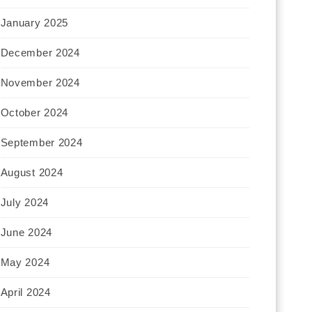
January 2025
December 2024
November 2024
October 2024
September 2024
August 2024
July 2024
June 2024
May 2024
April 2024