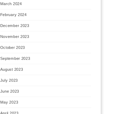
March 2024
February 2024
December 2023
November 2023
October 2023
September 2023
August 2023
July 2023
June 2023
May 2023
April 2023