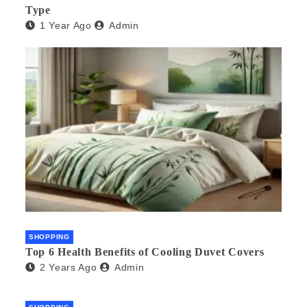
Type
1 Year Ago
Admin
SHOPPING
Top 6 Health Benefits of Cooling Duvet Covers
2 Years Ago
Admin