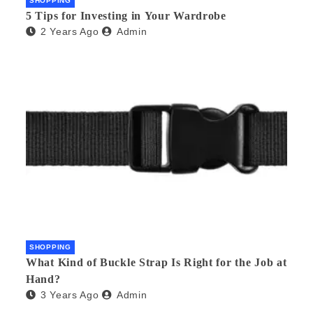
SHOPPING
5 Tips for Investing in Your Wardrobe
2 Years Ago
Admin
SHOPPING
What Kind of Buckle Strap Is Right for the Job at
Hand?
3 Years Ago
Admin