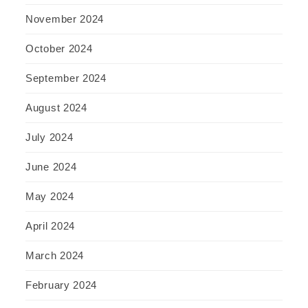
November 2024
October 2024
September 2024
August 2024
July 2024
June 2024
May 2024
April 2024
March 2024
February 2024