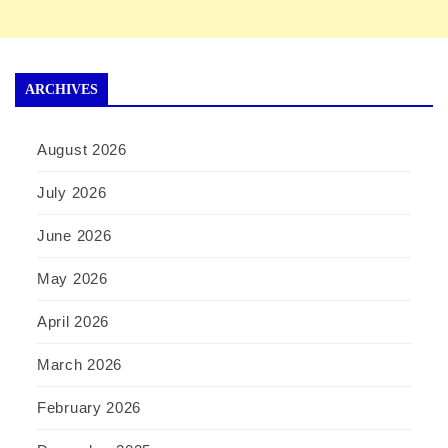
ARCHIVES
August 2026
July 2026
June 2026
May 2026
April 2026
March 2026
February 2026