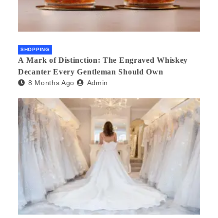
SHOPPING
A Mark of Distinction: The Engraved Whiskey
Decanter Every Gentleman Should Own
8 Months Ago
Admin