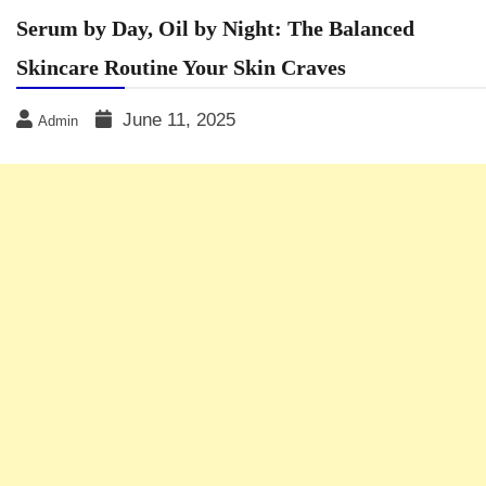
Serum by Day, Oil by Night: The Balanced
Skincare Routine Your Skin Craves
June 11, 2025
Admin