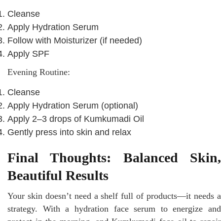
Cleanse
Apply Hydration Serum
Follow with Moisturizer (if needed)
Apply SPF
Evening Routine:
Cleanse
Apply Hydration Serum (optional)
Apply 2–3 drops of Kumkumadi Oil
Gently press into skin and relax
Final Thoughts: Balanced Skin,
Beautiful Results
Your skin doesn’t need a shelf full of products—it needs a
strategy. With a hydration face serum to energize and