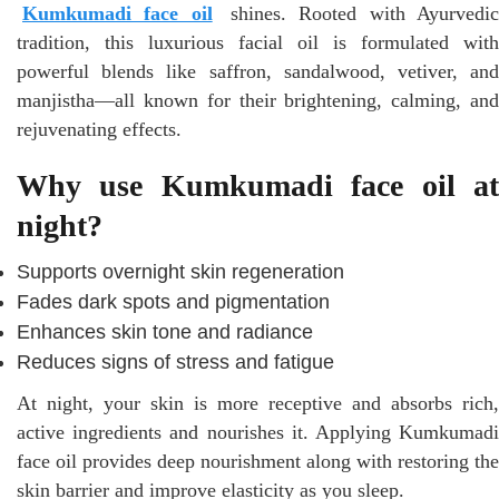
Kumkumadi face oil
shines. Rooted with Ayurvedi
tradition, this luxurious facial oil is formulated with
powerful blends like saffron, sandalwood, vetiver, and
manjistha—all known for their brightening, calming, and
rejuvenating effects.
Why use Kumkumadi face oil at
night?
Supports overnight skin regeneration
Fades dark spots and pigmentation
Enhances skin tone and radiance
Reduces signs of stress and fatigue
At night, your skin is more receptive and absorbs rich,
active ingredients and nourishes it. Applying Kumkumadi
face oil provides deep nourishment along with restoring the
skin barrier and improve elasticity as you sleep.