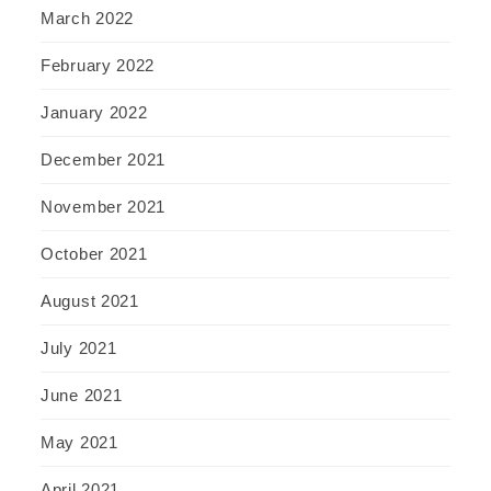
March 2022
February 2022
January 2022
December 2021
November 2021
October 2021
August 2021
July 2021
June 2021
May 2021
April 2021