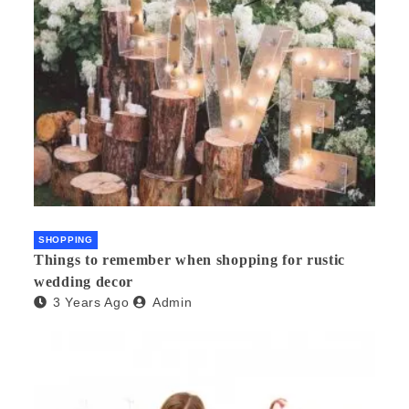
SHOPPING
Things to remember when shopping for rustic
wedding decor
3 Years Ago
Admin