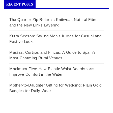
RECENT POSTS
The Quarter-Zip Returns: Knitwear, Natural Fibres
and the New Links Layering
Kurta Season: Styling Men’s Kurtas for Casual and
Festive Looks
Masías, Cortijos and Fincas: A Guide to Spain’s
Most Charming Rural Venues
Maximum Flex: How Elastic Waist Boardshorts
Improve Comfort in the Water
Mother-to-Daughter Gifting for Wedding: Plain Gold
Bangles for Daily Wear