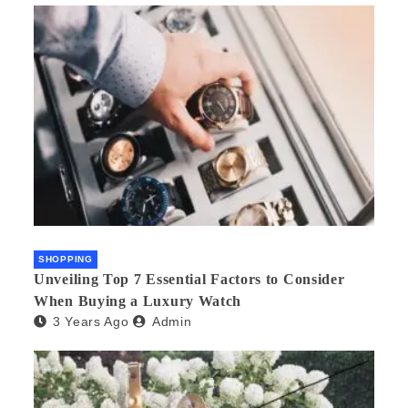
SHOPPING
Unveiling Top 7 Essential Factors to Consider
When Buying a Luxury Watch
3 Years Ago
Admin