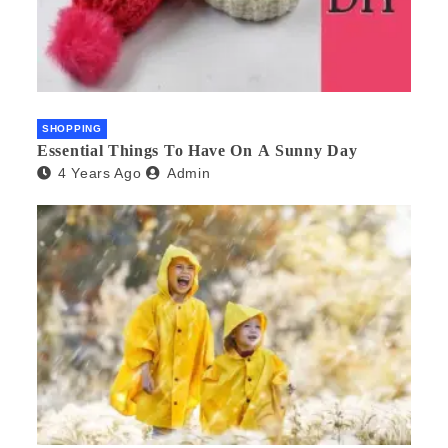
SHOPPING
Essential Things To Have On A Sunny Day
4 Years Ago
Admin