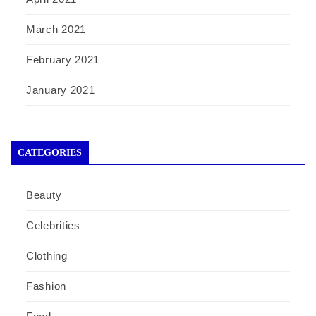
March 2021
February 2021
January 2021
CATEGORIES
Beauty
Celebrities
Clothing
Fashion