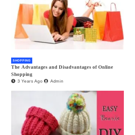
SHOPPING
The Advantages and Disadvantages of Online
Shopping
3 Years Ago
Admin