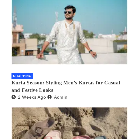
SHOPPING
Kurta Season: Styling Men’s Kurtas for Casual
and Festive Looks
2 Weeks Ago
Admin