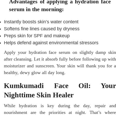
Advantages of applying a hydration face
serum in the morning:
Instantly boosts skin’s water content
Softens fine lines caused by dryness
Preps skin for SPF and makeup
Helps defend against environmental stressors
Apply your hydration face serum on slightly damp skin
after cleansing. Let it absorb fully before following up with
moisturizer and sunscreen. Your skin will thank you for a
healthy, dewy glow all day long.
Kumkumadi Face Oil: Your
Nighttime Skin Healer
While hydration is key during the day, repair and
nourishment are the priorities at night. That’s where