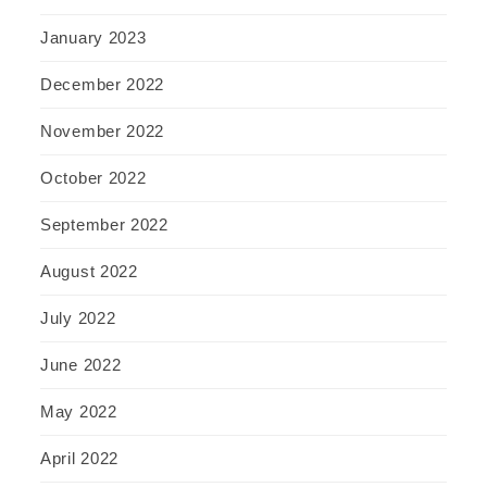
January 2023
December 2022
November 2022
October 2022
September 2022
August 2022
July 2022
June 2022
May 2022
April 2022