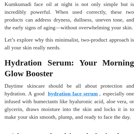
Kumkumadi face oil at night is not only simple but is
incredibly powerful. When used correctly, these two
products can address dryness, dullness, uneven tone, and
the early signs of aging—without overwhelming your skin.
Let’s explore why this minimalist, two-product approach is
all your skin really needs.
Hydration Serum: Your Morning
Glow Booster
Daytime skincare should be all about protection and
hydration. A good
hydration face serum
, especially on
infused with humectants like hyaluronic acid, aloe vera, or
glycerin, draws moisture into the skin and locks it in to
make your skin smooth, plump, and ready to face the day.