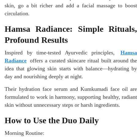
skin, go a bit richer and add a facial massage to boost
circulation.
Hamsa Radiance: Simple Rituals,
Profound Results
Inspired by time-tested Ayurvedic principles,
Hamsa
Radiance
offers a curated skincare ritual built around the
idea that glowing skin starts with balance—hydrating by
day and nourishing deeply at night.
Their hydration face serum and Kumkumadi face oil are
formulated to work in harmony, supporting healthy, radiant
skin without unnecessary steps or harsh ingredients.
How to Use the Duo Daily
Morning Routine: