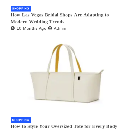
SHOPPING
How Las Vegas Bridal Shops Are Adapting to
Modern Wedding Trends
10 Months Ago
Admin
SHOPPING
How to Style Your Oversized Tote for Every Body