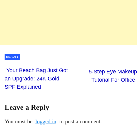
BEAUTY
Your Beach Bag Just Got
5-Step Eye Makeup
an Upgrade: 24K Gold
Tutorial For Office
SPF Explained
Leave a Reply
You must be
logged in
to post a comment.