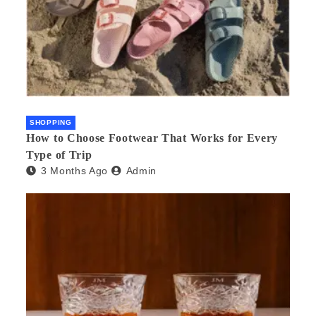
SHOPPING
How to Choose Footwear That Works for Every
Type of Trip
3 Months Ago
Admin