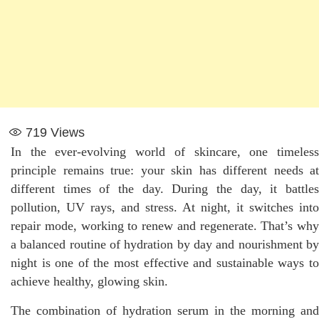
719
Views
In the ever-evolving world of skincare, one timeless
principle remains true: your skin has different needs at
different times of the day. During the day, it battles
pollution, UV rays, and stress. At night, it switches into
repair mode, working to renew and regenerate. That’s why
a balanced routine of hydration by day and nourishment by
night is one of the most effective and sustainable ways to
achieve healthy, glowing skin.
The combination of hydration serum in the morning and