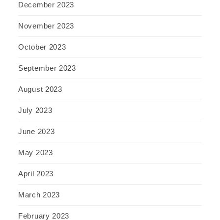
December 2023
November 2023
October 2023
September 2023
August 2023
July 2023
June 2023
May 2023
April 2023
March 2023
February 2023