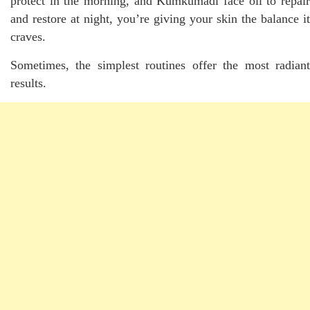
protect in the morning, and Kumkumadi face oil to repair
and restore at night, you’re giving your skin the balance it
craves.
Sometimes, the simplest routines offer the most radiant
results.