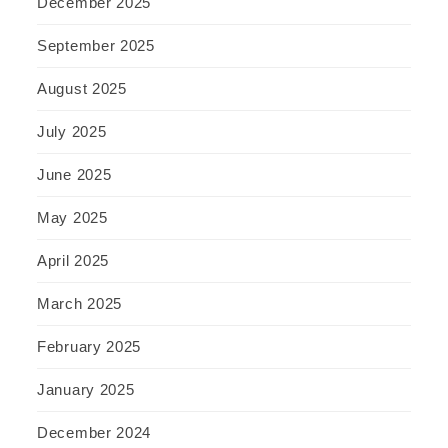
December 2025
September 2025
August 2025
July 2025
June 2025
May 2025
April 2025
March 2025
February 2025
January 2025
December 2024