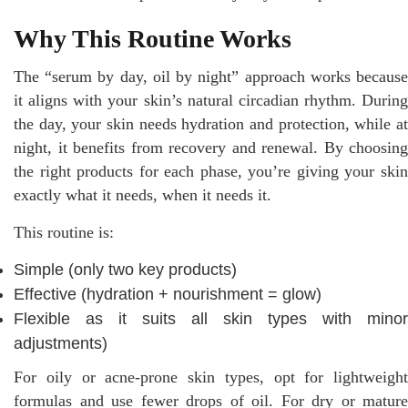
Why This Routine Works
The “serum by day, oil by night” approach works because
it aligns with your skin’s natural circadian rhythm. During
the day, your skin needs hydration and protection, while at
night, it benefits from recovery and renewal. By choosing
the right products for each phase, you’re giving your skin
exactly what it needs, when it needs it.
This routine is:
Simple (only two key products)
Effective (hydration + nourishment = glow)
Flexible as it suits all skin types with minor
adjustments)
For oily or acne-prone skin types, opt for lightweight
formulas and use fewer drops of oil. For dry or mature