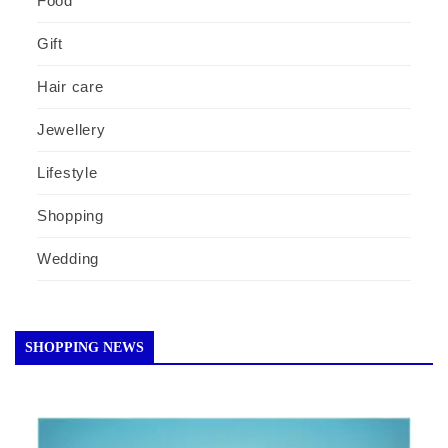
Food
Gift
Hair care
Jewellery
Lifestyle
Shopping
Wedding
SHOPPING NEWS