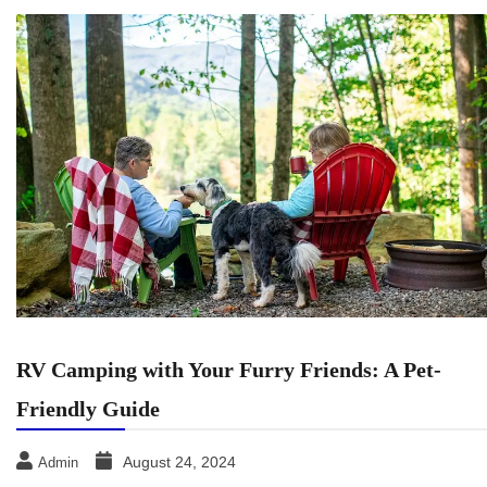
RV Camping with Your Furry Friends: A Pet-
Friendly Guide
August 24, 2024
Admin