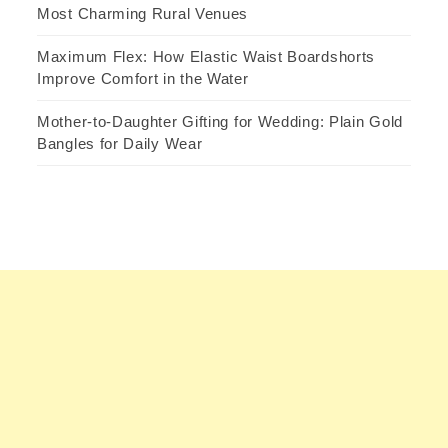
Most Charming Rural Venues
Maximum Flex: How Elastic Waist Boardshorts
Improve Comfort in the Water
Mother-to-Daughter Gifting for Wedding: Plain Gold
Bangles for Daily Wear