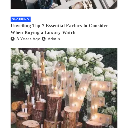
SHOPPING
Unveiling Top 7 Essential Factors to Consider
When Buying a Luxury Watch
3 Years Ago
Admin