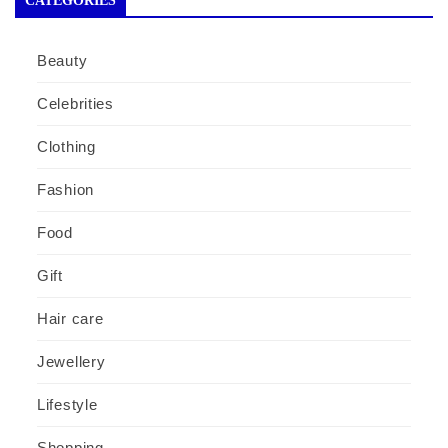
CATEGORIES
Beauty
Celebrities
Clothing
Fashion
Food
Gift
Hair care
Jewellery
Lifestyle
Shopping