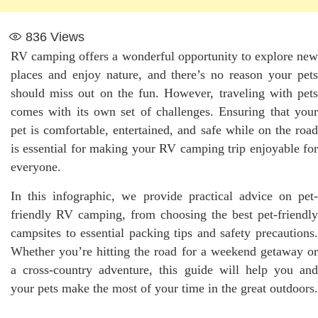
836
Views
RV camping offers a wonderful opportunity to explore new
places and enjoy nature, and there’s no reason your pets
should miss out on the fun. However, traveling with pets
comes with its own set of challenges. Ensuring that your
pet is comfortable, entertained, and safe while on the road
is essential for making your RV camping trip enjoyable for
everyone.
In this infographic, we provide practical advice on pet-
friendly RV camping, from choosing the best pet-friendly
campsites to essential packing tips and safety precautions.
Whether you’re hitting the road for a weekend getaway or
a cross-country adventure, this guide will help you and
your pets make the most of your time in the great outdoors.