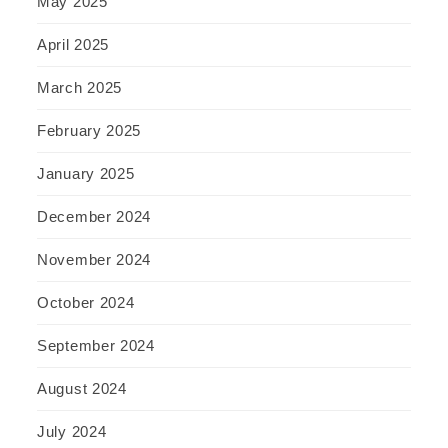
May 2025
April 2025
March 2025
February 2025
January 2025
December 2024
November 2024
October 2024
September 2024
August 2024
July 2024