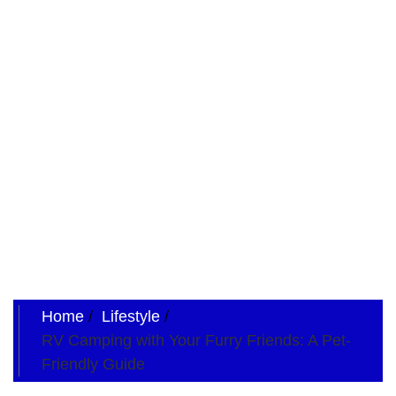
Home
Lifestyle
RV Camping with Your Furry Friends: A Pet-
Friendly Guide