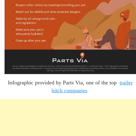
Infographic provided by Parts Via, one of the top
trailer
hitch companies