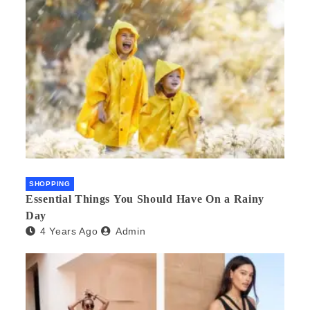
SHOPPING
Essential Things You Should Have On a Rainy
Day
4 Years Ago
Admin