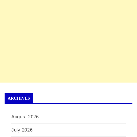
ARCHIVES
August 2026
July 2026