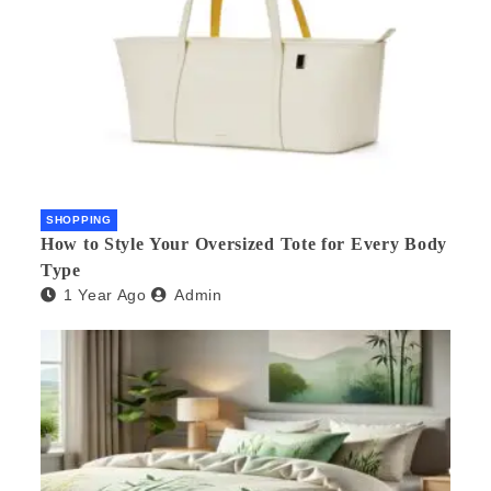
SHOPPING
How to Style Your Oversized Tote for Every Body
Type
1 Year Ago
Admin