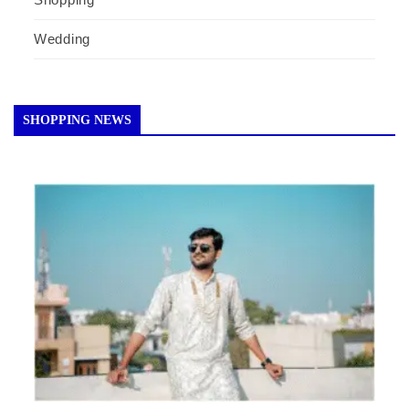
Wedding
SHOPPING NEWS