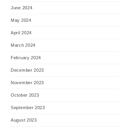
June 2024
May 2024
April 2024
March 2024
February 2024
December 2023
November 2023
October 2023
September 2023
August 2023