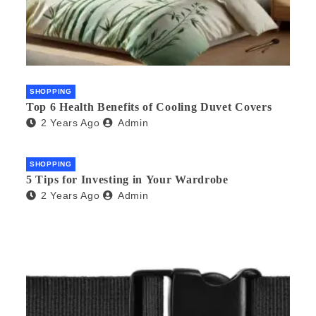
SHOPPING
Top 6 Health Benefits of Cooling Duvet Covers
2 Years Ago
Admin
SHOPPING
5 Tips for Investing in Your Wardrobe
2 Years Ago
Admin