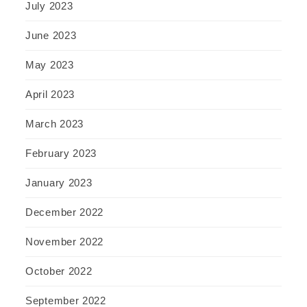
July 2023
June 2023
May 2023
April 2023
March 2023
February 2023
January 2023
December 2022
November 2022
October 2022
September 2022