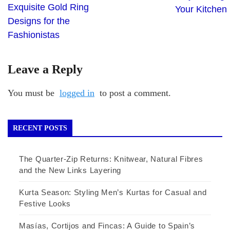
Exquisite Gold Ring
Your Kitchen
Designs for the
Fashionistas
Leave a Reply
You must be
logged in
to post a comment.
RECENT POSTS
The Quarter-Zip Returns: Knitwear, Natural Fibres
and the New Links Layering
Kurta Season: Styling Men’s Kurtas for Casual and
Festive Looks
Masías, Cortijos and Fincas: A Guide to Spain’s