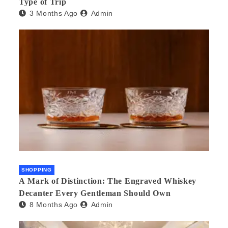
Type of Trip
3 Months Ago
Admin
SHOPPING
A Mark of Distinction: The Engraved Whiskey
Decanter Every Gentleman Should Own
8 Months Ago
Admin