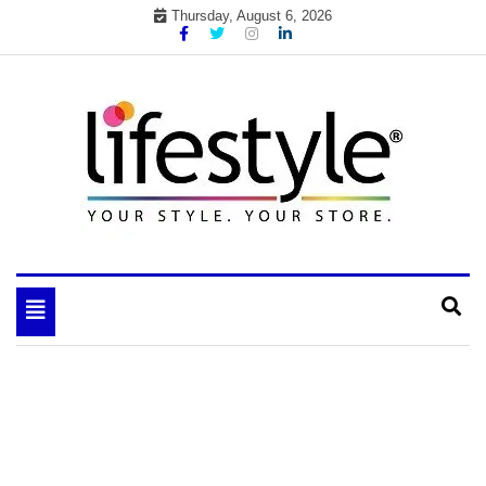
Skip
Thursday, August 6, 2026
to
content
My WordPress Blog
your lifestyle insider
Toggle
navigation