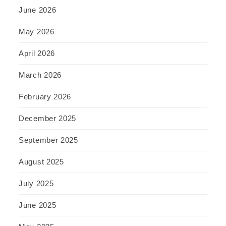
June 2026
May 2026
April 2026
March 2026
February 2026
December 2025
September 2025
August 2025
July 2025
June 2025