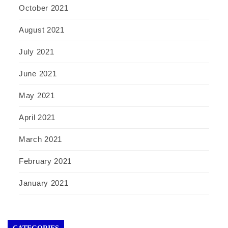
October 2021
August 2021
July 2021
June 2021
May 2021
April 2021
March 2021
February 2021
January 2021