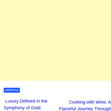
LIFESTYLE
Luxury Defined in the
Cooking with Wine: A
Symphony of Gold:
Flavorful Journey Through