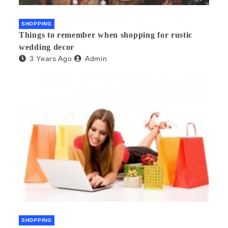
SHOPPING
Things to remember when shopping for rustic
wedding decor
3 Years Ago
Admin
SHOPPING