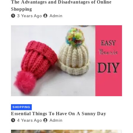
The Advantages and Disadvantages of Online
Shopping
3 Years Ago
Admin
SHOPPING
Essential Things To Have On A Sunny Day
4 Years Ago
Admin