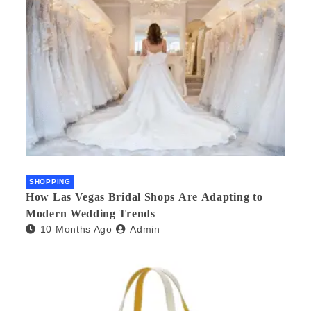
SHOPPING
How Las Vegas Bridal Shops Are Adapting to
Modern Wedding Trends
10 Months Ago
Admin