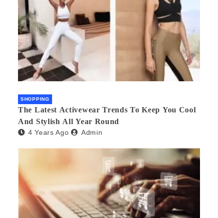
SHOPPING
The Latest Activewear Trends To Keep You Cool
And Stylish All Year Round
4 Years Ago
Admin