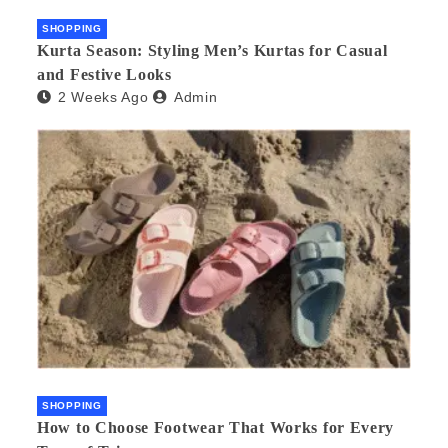
SHOPPING
Kurta Season: Styling Men’s Kurtas for Casual
and Festive Looks
2 Weeks Ago
Admin
SHOPPING
How to Choose Footwear That Works for Every