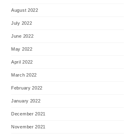
August 2022
July 2022
June 2022
May 2022
April 2022
March 2022
February 2022
January 2022
December 2021
November 2021