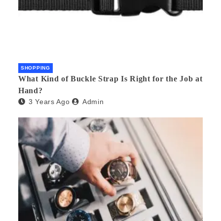
SHOPPING
What Kind of Buckle Strap Is Right for the Job at
Hand?
3 Years Ago
Admin