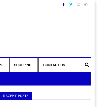
SHOPPING
CONTACT US
RECENT POSTS