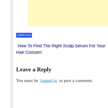
LIFESTYLE
How To Find The Right Scalp Serum For Your
Hair Concern
Leave a Reply
You must be
logged in
to post a comment.