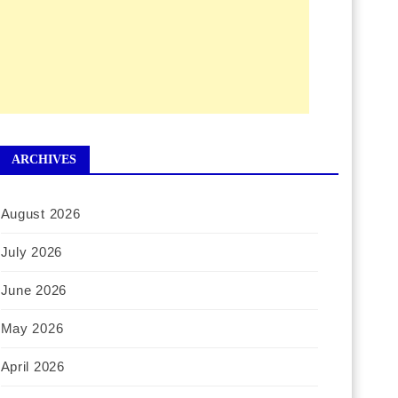
ARCHIVES
August 2026
July 2026
June 2026
May 2026
April 2026