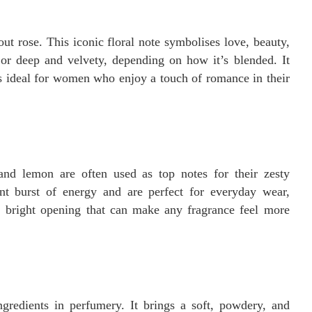
t rose. This iconic floral note symbolises love, beauty,
or deep and velvety, depending on how it’s blended. It
s ideal for women who enjoy a touch of romance in their
and lemon are often used as top notes for their zesty
ant burst of energy and are perfect for everyday wear,
, bright opening that can make any fragrance feel more
ngredients in perfumery. It brings a soft, powdery, and