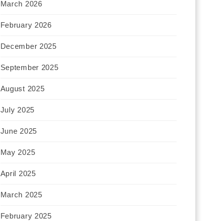
March 2026
February 2026
December 2025
September 2025
August 2025
July 2025
June 2025
May 2025
April 2025
March 2025
February 2025