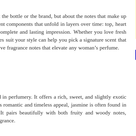
 the bottle or the brand, but about the notes that make up
ent components that unfold in layers over time: top, heart
 complete and lasting impression. Whether you love fresh
suit your style can help you pick a signature scent that
have fragrance notes that elevate any woman’s perfume.
in perfumery. It offers a rich, sweet, and slightly exotic
 romantic and timeless appeal, jasmine is often found in
t pairs beautifully with both fruity and woody notes,
grance.