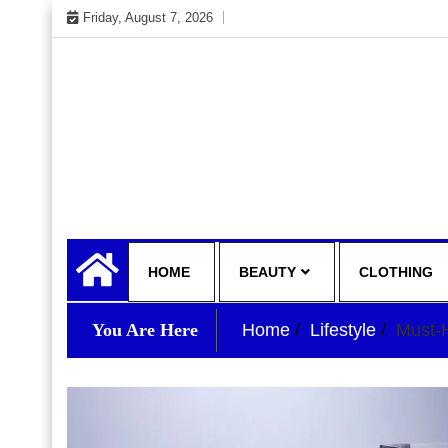
Skip
Friday, August 7, 2026
to
content
My WordPress Blog
your lifestyle insider
HOME
BEAUTY
CLOTHING
You Are Here
Home
Lifestyle
Must-H