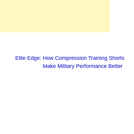
Elite Edge: How Compression Training Shorts
Make Military Performance Better