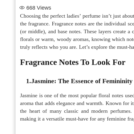
668
Views
Choosing the perfect ladies’ perfume isn’t just about
the fragrance. Fragrance notes are the individual sc
(or middle), and base notes. These layers create a
florals or warm, woody aromas, knowing which notes 
truly reflects who you are. Let’s explore the must-
Fragrance Notes To Look For
1.Jasmine: The Essence of Femininity
Jasmine is one of the most popular floral notes used 
aroma that adds elegance and warmth. Known for its
the heart of many classic and modern perfumes. I
making it a versatile must-have for any feminine fra