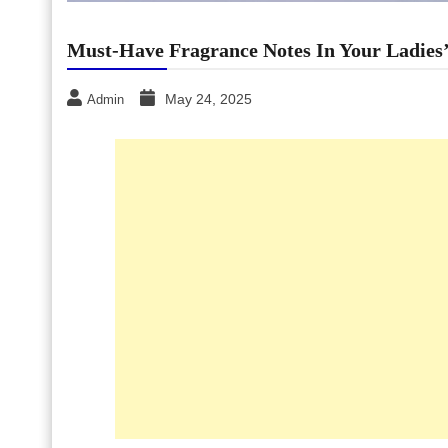
Must-Have Fragrance Notes In Your Ladies
May 24, 2025
Admin