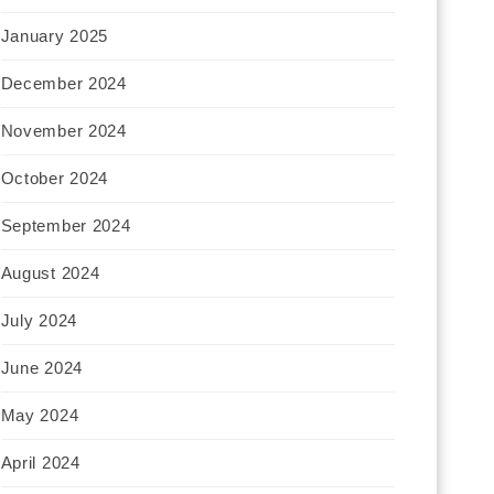
January 2025
December 2024
November 2024
October 2024
September 2024
August 2024
July 2024
June 2024
May 2024
April 2024