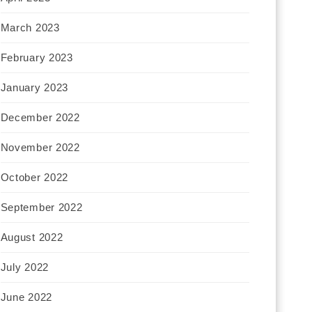
March 2023
February 2023
January 2023
December 2022
November 2022
October 2022
September 2022
August 2022
July 2022
June 2022