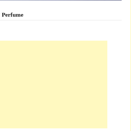
’ Perfume