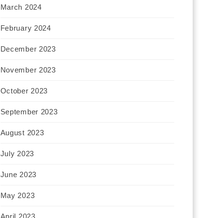
March 2024
February 2024
December 2023
November 2023
October 2023
September 2023
August 2023
July 2023
June 2023
May 2023
April 2023