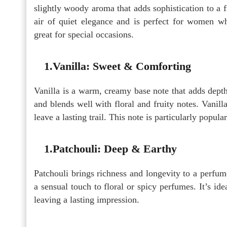
slightly woody aroma that adds sophistication to a 
air of quiet elegance and is perfect for women wh
great for special occasions.
1.Vanilla: Sweet & Comforting
Vanilla is a warm, creamy base note that adds depth
and blends well with floral and fruity notes. Vanil
leave a lasting trail. This note is particularly popul
1.Patchouli: Deep & Earthy
Patchouli brings richness and longevity to a perfum
a sensual touch to floral or spicy perfumes. It’s i
leaving a lasting impression.