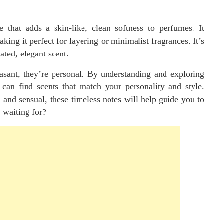
 that adds a skin-like, clean softness to perfumes. It
ng it perfect for layering or minimalist fragrances. It’s
ted, elegant scent.
easant, they’re personal. By understanding and exploring
can find scents that match your personality and style.
and sensual, these timeless notes will help guide you to
 waiting for?