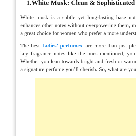
1.White Musk: Clean & Sophisticated
White musk is a subtle yet long-lasting base note
enhances other notes without overpowering them, maki
a great choice for women who prefer a more understa
The best
ladies’ perfumes
are more than just pl
key fragrance notes like the ones mentioned, you 
Whether you lean towards bright and fresh or warm 
a signature perfume you’ll cherish. So, what are you