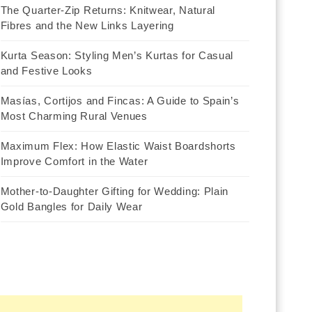
The Quarter-Zip Returns: Knitwear, Natural
Fibres and the New Links Layering
Kurta Season: Styling Men’s Kurtas for Casual
and Festive Looks
Masías, Cortijos and Fincas: A Guide to Spain’s
Most Charming Rural Venues
Maximum Flex: How Elastic Waist Boardshorts
Improve Comfort in the Water
Mother-to-Daughter Gifting for Wedding: Plain
Gold Bangles for Daily Wear