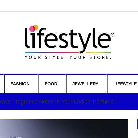
FASHION
FOOD
JEWELLERY
LIFESTYLE
ave Fragrance Notes In Your Ladies’ Perfume