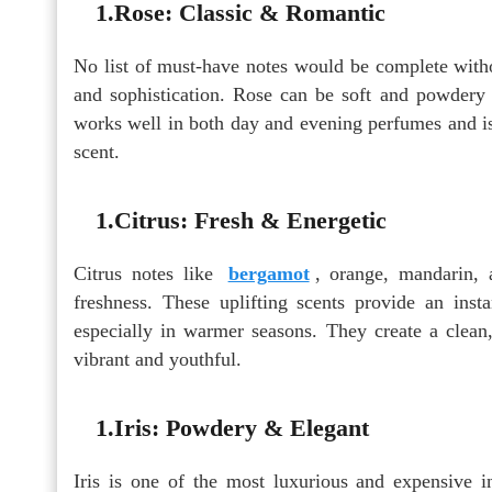
1.Rose: Classic & Romantic
No list of must-have notes would be complete withou
and sophistication. Rose can be soft and powdery 
works well in both day and evening perfumes and i
scent.
1.Citrus: Fresh & Energetic
Citrus notes like
bergamot
, orange, mandarin, 
freshness. These uplifting scents provide an inst
especially in warmer seasons. They create a clean
vibrant and youthful.
1.Iris: Powdery & Elegant
Iris is one of the most luxurious and expensive i