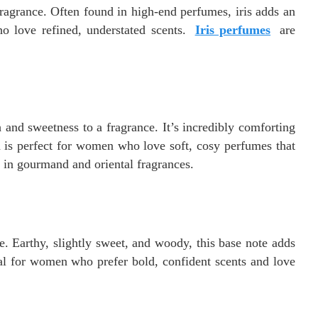
fragrance. Often found in high-end perfumes, iris adds an
o love refined, understated scents.
Iris perfumes
are
 and sweetness to a fragrance. It’s incredibly comforting
la is perfect for women who love soft, cosy perfumes that
ar in gourmand and oriental fragrances.
e. Earthy, slightly sweet, and woody, this base note adds
deal for women who prefer bold, confident scents and love