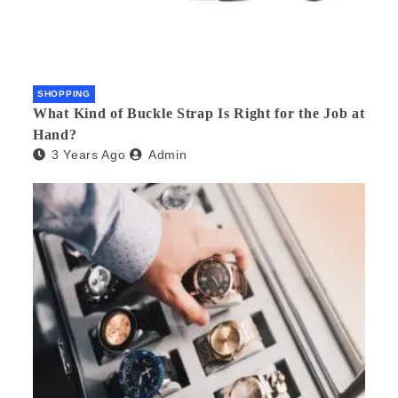
SHOPPING
What Kind of Buckle Strap Is Right for the Job at
Hand?
3 Years Ago
Admin