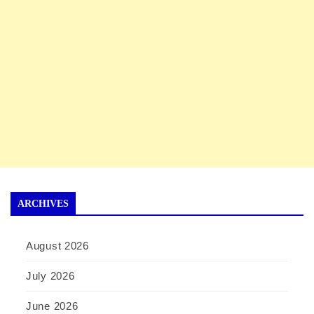
ARCHIVES
August 2026
July 2026
June 2026