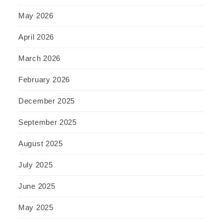
May 2026
April 2026
March 2026
February 2026
December 2025
September 2025
August 2025
July 2025
June 2025
May 2025