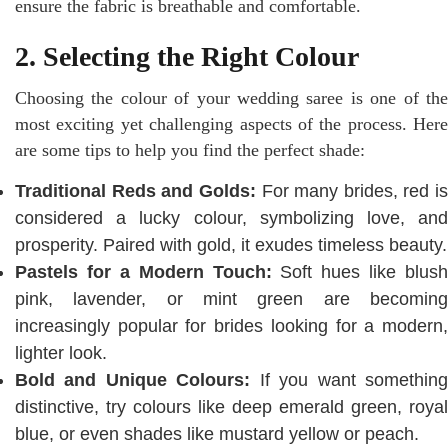
ensure the fabric is breathable and comfortable.
2. Selecting the Right Colour
Choosing the colour of your wedding saree is one of the
most exciting yet challenging aspects of the process. Here
are some tips to help you find the perfect shade:
Traditional Reds and Golds:
For many brides, red is
considered a lucky colour, symbolizing love, and
prosperity. Paired with gold, it exudes timeless beauty.
Pastels for a Modern Touch:
Soft hues like blush
pink, lavender, or mint green are becoming
increasingly popular for brides looking for a modern,
lighter look.
Bold and Unique Colours:
If you want somethin
distinctive, try colours like deep emerald green, royal
blue, or even shades like mustard yellow or peach.