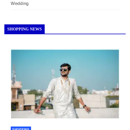
Wedding
SHOPPING NEWS
SHOPPING