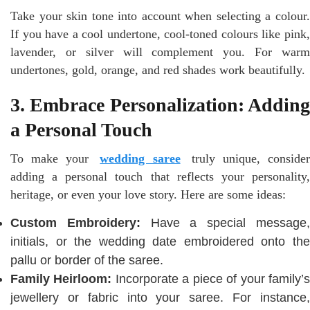
Take your skin tone into account when selecting a colour.
If you have a cool undertone, cool-toned colours like pink,
lavender, or silver will complement you. For warm
undertones, gold, orange, and red shades work beautifully.
3. Embrace Personalization: Adding
a Personal Touch
To make your
wedding saree
truly unique, conside
adding a personal touch that reflects your personality,
heritage, or even your love story. Here are some ideas:
Custom Embroidery:
Have a special message
initials, or the wedding date embroidered onto the
pallu or border of the saree.
Family Heirloom:
Incorporate a piece of your family’
jewellery or fabric into your saree. For instance,