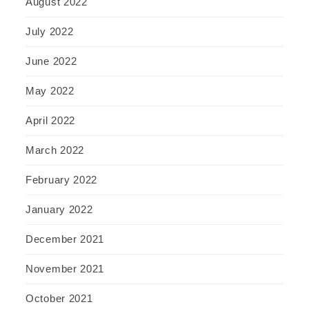
August 2022
July 2022
June 2022
May 2022
April 2022
March 2022
February 2022
January 2022
December 2021
November 2021
October 2021