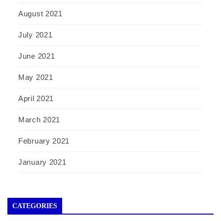
August 2021
July 2021
June 2021
May 2021
April 2021
March 2021
February 2021
January 2021
CATEGORIES