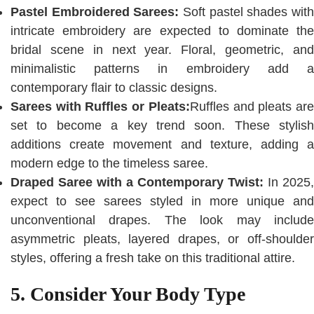
Pastel Embroidered Sarees:
Soft pastel shades wit
intricate embroidery are expected to dominate the
bridal scene in next year. Floral, geometric, and
minimalistic patterns in embroidery add a
contemporary flair to classic designs.
Sarees with Ruffles or Pleats:
Ruffles and pleats ar
set to become a key trend soon. These stylish
additions create movement and texture, adding a
modern edge to the timeless saree.
Draped Saree with a Contemporary Twist:
In 2025,
expect to see sarees styled in more unique and
unconventional drapes. The look may include
asymmetric pleats, layered drapes, or off-shoulder
styles, offering a fresh take on this traditional attire.
5. Consider Your Body Type