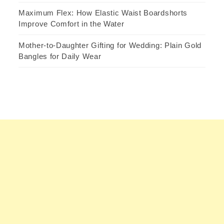
Maximum Flex: How Elastic Waist Boardshorts
Improve Comfort in the Water
Mother-to-Daughter Gifting for Wedding: Plain Gold
Bangles for Daily Wear