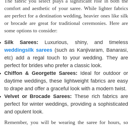
The fabric you select plays a significant role in both the
comfort and aesthetic of your saree. While lighter fabrics
are perfect for a destination wedding, heavier ones like silk
or brocade are great for traditional ceremonies. Here are
some options to consider:
Silk Sarees:
Luxurious, shiny, and timeles
weddingsilk sarees
(such as Kanjivaram, Banarasi
etc) add a regal touch to your wedding. They are
perfect for brides who prefer a classic look.
Chiffon & Georgette Sarees:
Ideal for outdoor or
daytime weddings, these lightweight fabrics are easy
to drape and offer a graceful look with a modern twist.
Velvet or Brocade Sarees:
These rich fabrics ar
perfect for winter weddings, providing a sophisticated
and opulent look.
Remember, you will be wearing the saree for hours, so