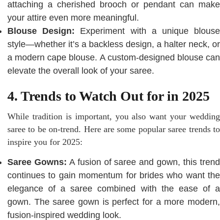
attaching a cherished brooch or pendant can make
your attire even more meaningful.
Blouse Design:
Experiment with a unique blous
style—whether it’s a backless design, a halter neck, or
a modern cape blouse. A custom-designed blouse can
elevate the overall look of your saree.
4. Trends to Watch Out for in 2025
While tradition is important, you also want your wedding
saree to be on-trend. Here are some popular saree trends to
inspire you for 2025:
Saree Gowns:
A fusion of saree and gown, this tren
continues to gain momentum for brides who want the
elegance of a saree combined with the ease of a
gown. The saree gown is perfect for a more modern,
fusion-inspired wedding look.