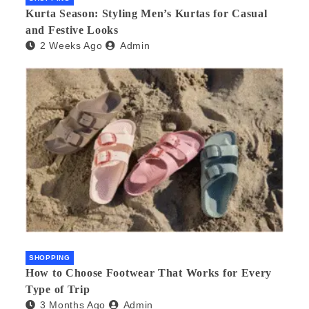
Kurta Season: Styling Men’s Kurtas for Casual
and Festive Looks
2 Weeks Ago
Admin
SHOPPING
How to Choose Footwear That Works for Every
Type of Trip
3 Months Ago
Admin