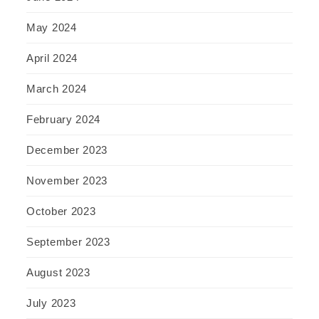
May 2024
April 2024
March 2024
February 2024
December 2023
November 2023
October 2023
September 2023
August 2023
July 2023