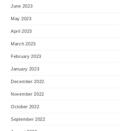
June 2023
May 2023
April 2023
March 2023
February 2023
January 2023
December 2022
November 2022
October 2022
September 2022