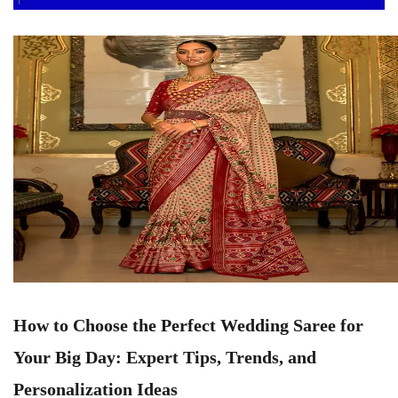
How to Choose the Perfect Wedding Saree for
Your Big Day: Expert Tips, Trends, and
Personalization Ideas