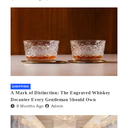
SHOPPING
A Mark of Distinction: The Engraved Whiskey
Decanter Every Gentleman Should Own
8 Months Ago
Admin