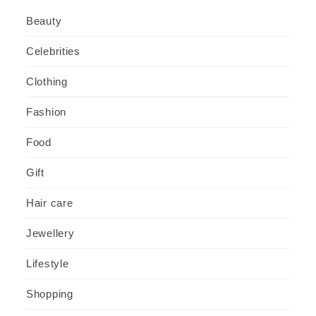
Beauty
Celebrities
Clothing
Fashion
Food
Gift
Hair care
Jewellery
Lifestyle
Shopping