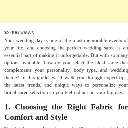
996
Views
Your wedding day is one of the most memorable events of
your life, and choosing the perfect wedding saree is an
essential part of making it unforgettable. But with so many
options available, how do you select the ideal saree that
complements your personality, body type, and wedding
theme? In this guide, we’ll walk you through expert tips,
the latest trends, and unique ways to personalize your
bridal saree selection so you feel radiant on your big day.
1. Choosing the Right Fabric for
Comfort and Style