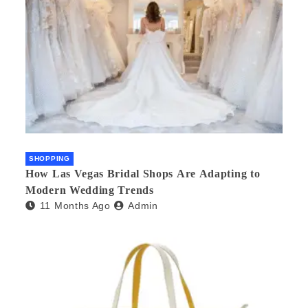
SHOPPING
How Las Vegas Bridal Shops Are Adapting to
Modern Wedding Trends
11 Months Ago
Admin