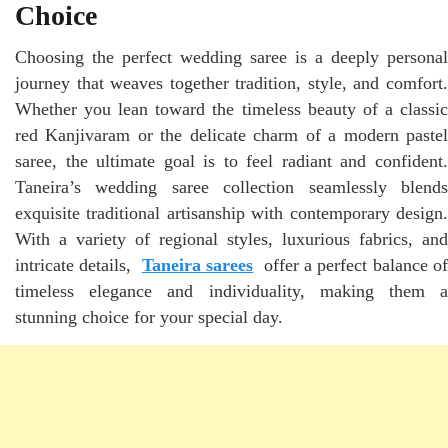
Choice
Choosing the perfect wedding saree is a deeply personal
journey that weaves together tradition, style, and comfort.
Whether you lean toward the timeless beauty of a classic
red Kanjivaram or the delicate charm of a modern pastel
saree, the ultimate goal is to feel radiant and confident.
Taneira’s wedding saree collection seamlessly blends
exquisite traditional artisanship with contemporary design.
With a variety of regional styles, luxurious fabrics, and
intricate details,
Taneira sarees
offer a perfect balance of
timeless elegance and individuality, making them a
stunning choice for your special day.