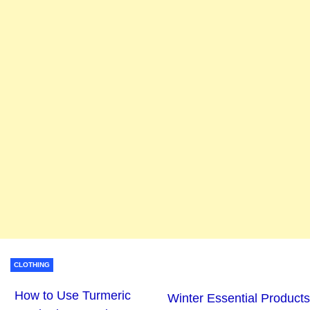
CLOTHING
How to Use Turmeric
Winter Essential Products