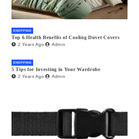
SHOPPING
Top 6 Health Benefits of Cooling Duvet Covers
2 Years Ago
Admin
SHOPPING
5 Tips for Investing in Your Wardrobe
2 Years Ago
Admin