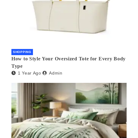
SHOPPING
How to Style Your Oversized Tote for Every Body
Type
1 Year Ago
Admin