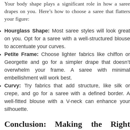
Your body shape plays a significant role in how a saree
drapes on you. Here’s how to choose a saree that flatters
your figure:
Hourglass Shape:
Most saree styles will look great
on you. Opt for a saree with a well-structured blouse
to accentuate your curves.
Petite Frame:
Choose lighter fabrics like chiffon o
Georgette and go for a simpler drape that doesn’t
overwhelm your frame. A saree with minimal
embellishment will work best.
Curvy:
Try fabrics that add structure, like silk or
crepe, and go for a saree with a defined border. A
well-fitted blouse with a V-neck can enhance your
silhouette.
Conclusion: Making the Right