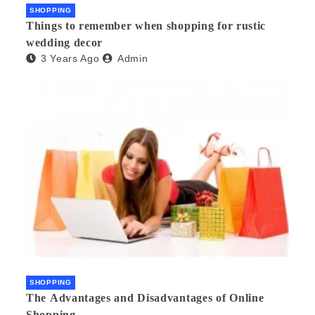
SHOPPING
Things to remember when shopping for rustic
wedding decor
3 Years Ago
Admin
SHOPPING
The Advantages and Disadvantages of Online
Shopping