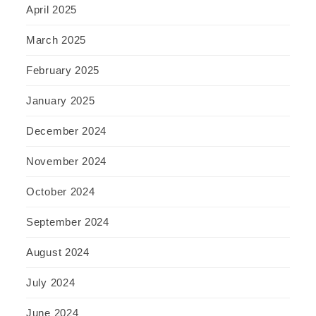
April 2025
March 2025
February 2025
January 2025
December 2024
November 2024
October 2024
September 2024
August 2024
July 2024
June 2024