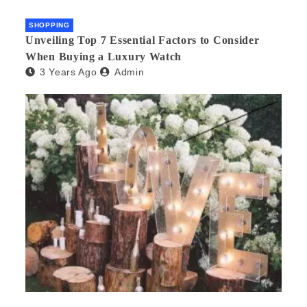
SHOPPING
Unveiling Top 7 Essential Factors to Consider
When Buying a Luxury Watch
3 Years Ago
Admin