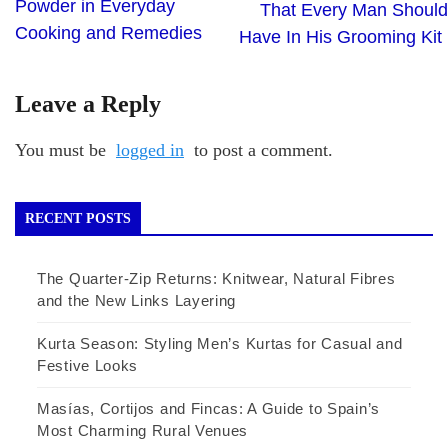
Powder in Everyday
That Every Man Should
Cooking and Remedies
Have In His Grooming Kit
Leave a Reply
You must be
logged in
to post a comment.
RECENT POSTS
The Quarter-Zip Returns: Knitwear, Natural Fibres
and the New Links Layering
Kurta Season: Styling Men’s Kurtas for Casual and
Festive Looks
Masías, Cortijos and Fincas: A Guide to Spain’s
Most Charming Rural Venues