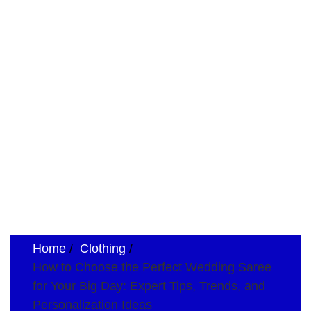
Home
Clothing
How to Choose the Perfect Wedding Saree
for Your Big Day: Expert Tips, Trends, and
Personalization Ideas