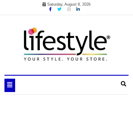
Skip
Saturday, August 8, 2026
to
content
My WordPress Blog
your lifestyle insider
Toggle
navigation