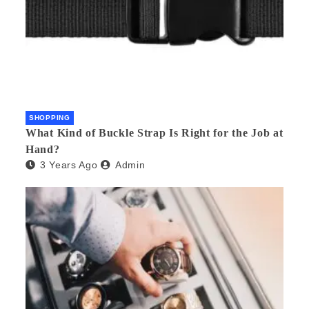
SHOPPING
What Kind of Buckle Strap Is Right for the Job at
Hand?
3 Years Ago
Admin