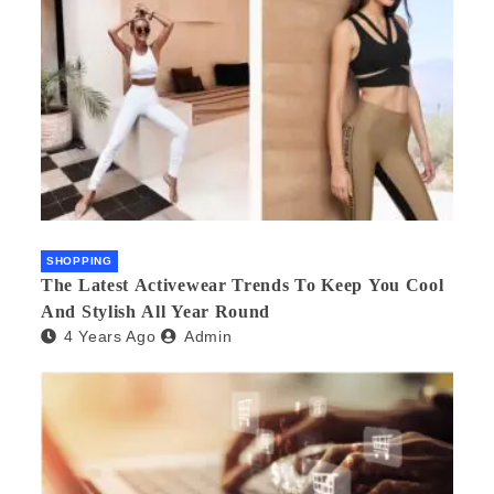
SHOPPING
The Latest Activewear Trends To Keep You Cool
And Stylish All Year Round
4 Years Ago
Admin