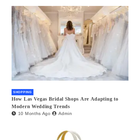
SHOPPING
How Las Vegas Bridal Shops Are Adapting to
Modern Wedding Trends
10 Months Ago
Admin