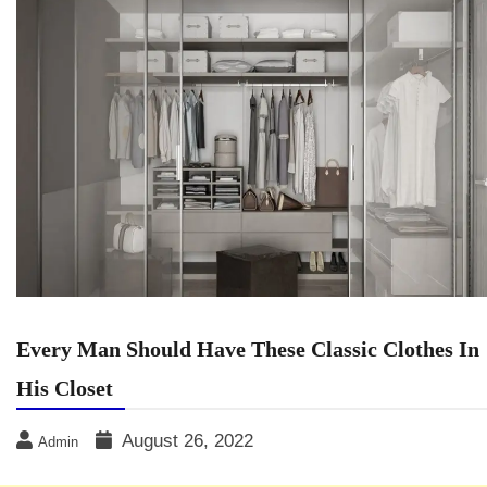
Every Man Should Have These Classic Clothes In
His Closet
August 26, 2022
Admin