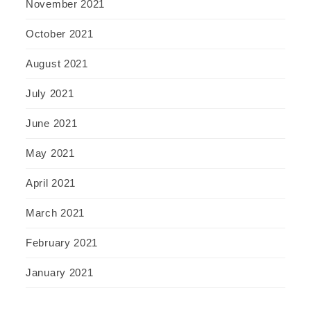
November 2021
October 2021
August 2021
July 2021
June 2021
May 2021
April 2021
March 2021
February 2021
January 2021