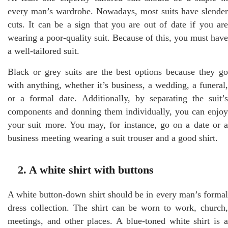
every man’s wardrobe. Nowadays, most suits have slender
cuts. It can be a sign that you are out of date if you are
wearing a poor-quality suit. Because of this, you must have
a well-tailored suit.
Black or grey suits are the best options because they go
with anything, whether it’s business, a wedding, a funeral,
or a formal date. Additionally, by separating the suit’s
components and donning them individually, you can enjoy
your suit more. You may, for instance, go on a date or a
business meeting wearing a suit trouser and a good shirt.
2. A white shirt with buttons
A white button-down shirt should be in every man’s formal
dress collection. The shirt can be worn to work, church,
meetings, and other places. A blue-toned white shirt is a