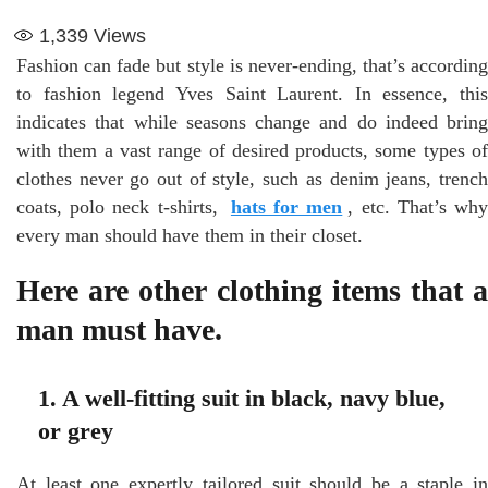
1,339
Views
Fashion can fade but style is never-ending, that’s according
to fashion legend Yves Saint Laurent. In essence, this
indicates that while seasons change and do indeed bring
with them a vast range of desired products, some types of
clothes never go out of style, such as denim jeans, trench
coats, polo neck t-shirts,
hats for men
, etc. That’s wh
every man should have them in their closet.
Here are other clothing items that a
man must have.
1. A well-fitting suit in black, navy blue,
or grey
At least one expertly tailored suit should be a staple in