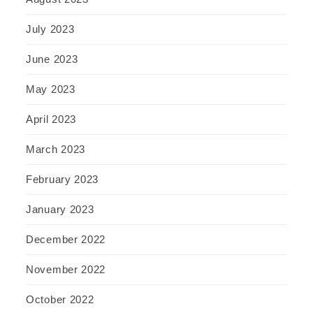
July 2023
June 2023
May 2023
April 2023
March 2023
February 2023
January 2023
December 2022
November 2022
October 2022