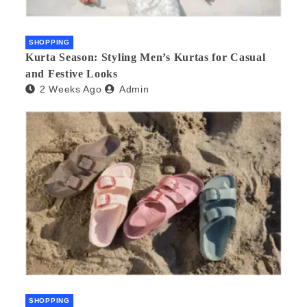
SHOPPING
Kurta Season: Styling Men’s Kurtas for Casual
and Festive Looks
2 Weeks Ago
Admin
SHOPPING