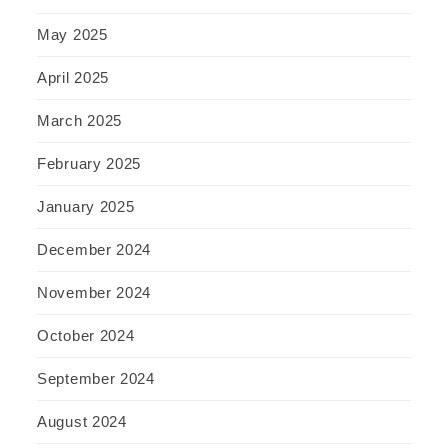
May 2025
April 2025
March 2025
February 2025
January 2025
December 2024
November 2024
October 2024
September 2024
August 2024