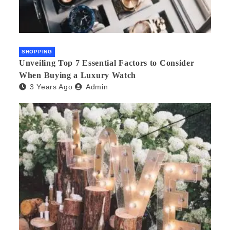
SHOPPING
Unveiling Top 7 Essential Factors to Consider
When Buying a Luxury Watch
3 Years Ago
Admin