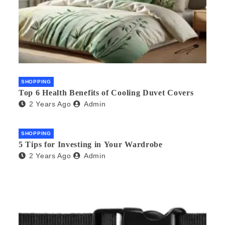
SHOPPING
Top 6 Health Benefits of Cooling Duvet Covers
2 Years Ago
Admin
SHOPPING
5 Tips for Investing in Your Wardrobe
2 Years Ago
Admin