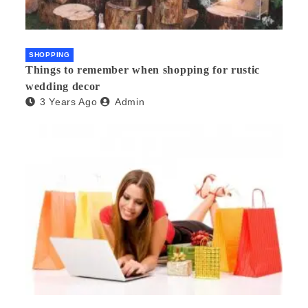
SHOPPING
Things to remember when shopping for rustic
wedding decor
3 Years Ago
Admin