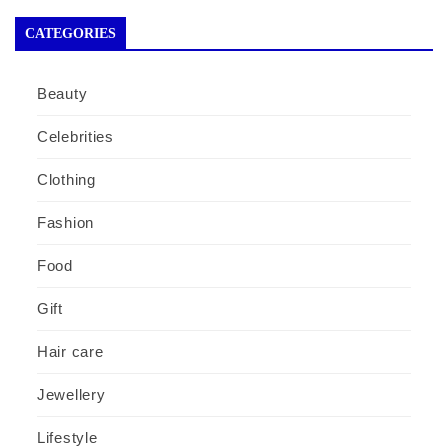
CATEGORIES
Beauty
Celebrities
Clothing
Fashion
Food
Gift
Hair care
Jewellery
Lifestyle