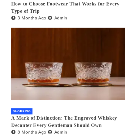
How to Choose Footwear That Works for Every
Type of Trip
3 Months Ago
Admin
SHOPPING
A Mark of Distinction: The Engraved Whiskey
Decanter Every Gentleman Should Own
8 Months Ago
Admin