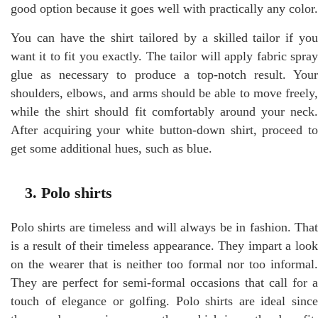
good option because it goes well with practically any color.
You can have the shirt tailored by a skilled tailor if you
want it to fit you exactly. The tailor will apply fabric spray
glue as necessary to produce a top-notch result. Your
shoulders, elbows, and arms should be able to move freely,
while the shirt should fit comfortably around your neck.
After acquiring your white button-down shirt, proceed to
get some additional hues, such as blue.
3. Polo shirts
Polo shirts are timeless and will always be in fashion. That
is a result of their timeless appearance. They impart a look
on the wearer that is neither too formal nor too informal.
They are perfect for semi-formal occasions that call for a
touch of elegance or golfing. Polo shirts are ideal since