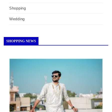
Shopping
Wedding
SHOPPING NEWS