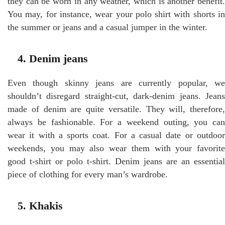
they can be worn in any weather, which is another benefit.
You may, for instance, wear your polo shirt with shorts in
the summer or jeans and a casual jumper in the winter.
4. Denim jeans
Even though skinny jeans are currently popular, we
shouldn’t disregard straight-cut, dark-denim jeans. Jeans
made of denim are quite versatile. They will, therefore,
always be fashionable. For a weekend outing, you can
wear it with a sports coat. For a casual date or outdoor
weekends, you may also wear them with your favorite
good t-shirt or polo t-shirt. Denim jeans are an essential
piece of clothing for every man’s wardrobe.
5. Khakis