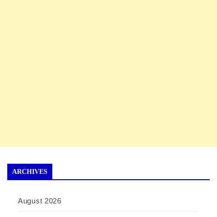
ARCHIVES
August 2026