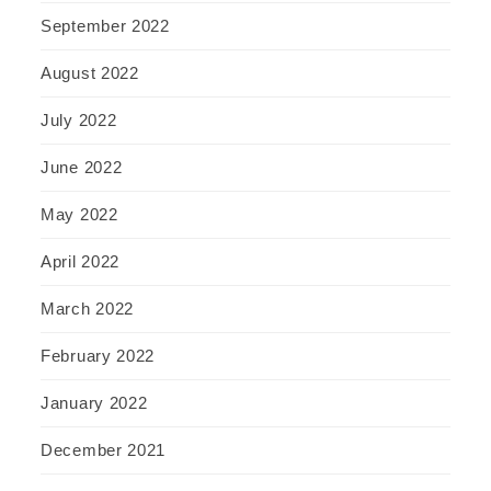
September 2022
August 2022
July 2022
June 2022
May 2022
April 2022
March 2022
February 2022
January 2022
December 2021