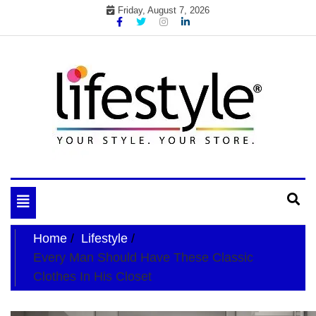
Skip
Friday, August 7, 2026
to
content
My WordPress Blog
your lifestyle insider
Toggle
navigation
Home
Lifestyle
Every Man Should Have These Classic
Clothes In His Closet