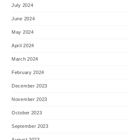
July 2024
June 2024
May 2024
April 2024
March 2024
February 2024
December 2023
November 2023
October 2023
September 2023
August 2023