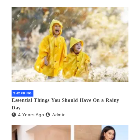
SHOPPING
Essential Things You Should Have On a Rainy
Day
4 Years Ago
Admin