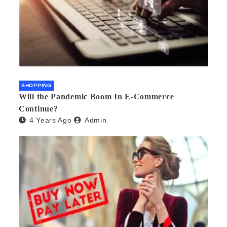
SHOPPING
Will the Pandemic Boom In E-Commerce
Continue?
4 Years Ago
Admin