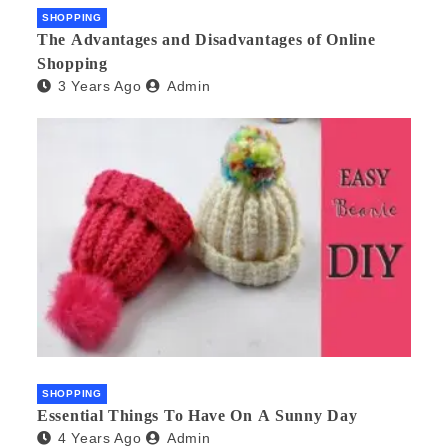
SHOPPING
The Advantages and Disadvantages of Online
Shopping
3 Years Ago
Admin
SHOPPING
Essential Things To Have On A Sunny Day
4 Years Ago
Admin