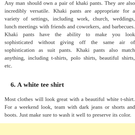
Any man should own a pair of khaki pants. They are also
incredibly versatile. Khaki pants are appropriate for a
variety of settings, including work, church, weddings,
lunch meetings with friends and coworkers, and barbecues.
Khaki pants have the ability to make you look
sophisticated without giving off the same air of
sophistication as suit pants. Khaki pants also match
anything, including t-shirts, polo shirts, beautiful shirts,
etc.
6. A white tee shirt
Most clothes will look great with a beautiful white t-shirt.
For a weekend look, team with dark jeans or shorts and
boots. Just make sure to wash it well to preserve its color.