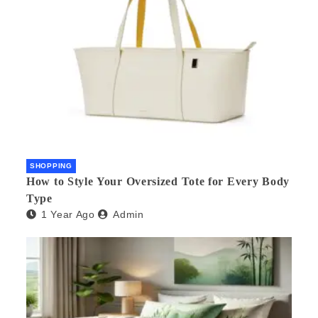
SHOPPING
How to Style Your Oversized Tote for Every Body
Type
1 Year Ago
Admin