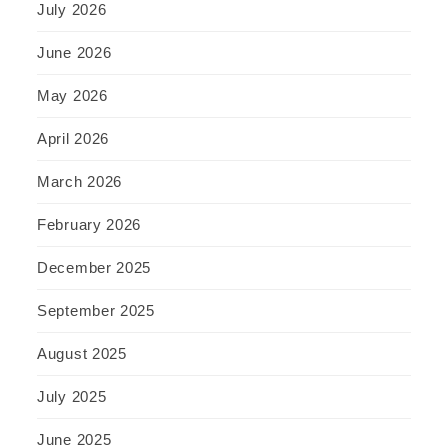
July 2026
June 2026
May 2026
April 2026
March 2026
February 2026
December 2025
September 2025
August 2025
July 2025
June 2025