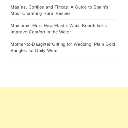
Masías, Cortijos and Fincas: A Guide to Spain’s
Most Charming Rural Venues
Maximum Flex: How Elastic Waist Boardshorts
Improve Comfort in the Water
Mother-to-Daughter Gifting for Wedding: Plain Gold
Bangles for Daily Wear