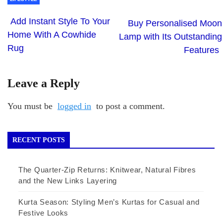
Add Instant Style To Your
Buy Personalised Moon
Home With A Cowhide
Lamp with Its Outstanding
Rug
Features
Leave a Reply
You must be
logged in
to post a comment.
RECENT POSTS
The Quarter-Zip Returns: Knitwear, Natural Fibres
and the New Links Layering
Kurta Season: Styling Men’s Kurtas for Casual and
Festive Looks