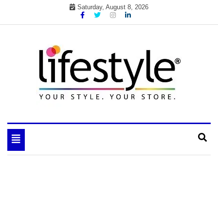
Skip
Saturday, August 8, 2026
to
content
My WordPress Blog
your lifestyle insider
Toggle
navigation