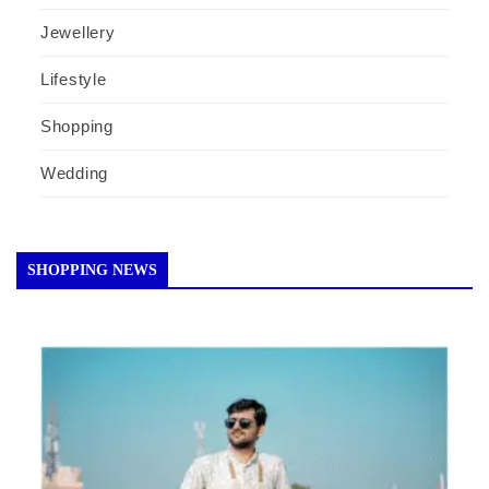
Jewellery
Lifestyle
Shopping
Wedding
SHOPPING NEWS