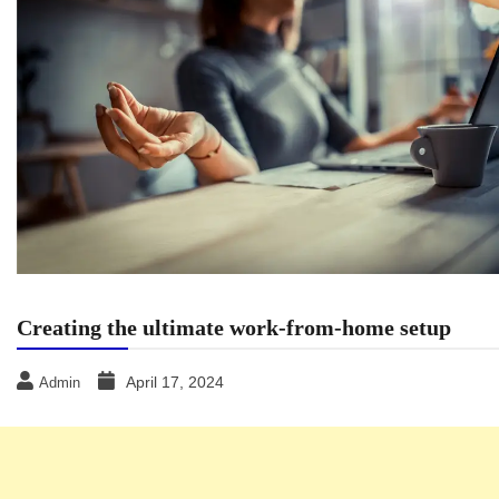
Creating the ultimate work-from-home setup
April 17, 2024
Admin