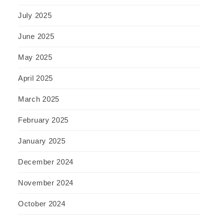
July 2025
June 2025
May 2025
April 2025
March 2025
February 2025
January 2025
December 2024
November 2024
October 2024