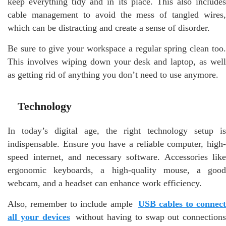
keep everything tidy and in its place. This also includes
cable management to avoid the mess of tangled wires,
which can be distracting and create a sense of disorder.
Be sure to give your workspace a regular spring clean too.
This involves wiping down your desk and laptop, as well
as getting rid of anything you don’t need to use anymore.
Technology
In today’s digital age, the right technology setup is
indispensable. Ensure you have a reliable computer, high-
speed internet, and necessary software. Accessories like
ergonomic keyboards, a high-quality mouse, a good
webcam, and a headset can enhance work efficiency.
Also, remember to include ample
USB cables to connect
all your devices
without having to swap out connections