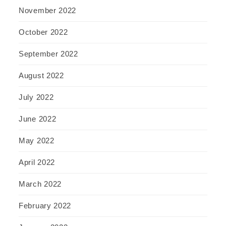
November 2022
October 2022
September 2022
August 2022
July 2022
June 2022
May 2022
April 2022
March 2022
February 2022