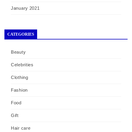
January 2021
CATEGORIES
Beauty
Celebrities
Clothing
Fashion
Food
Gift
Hair care