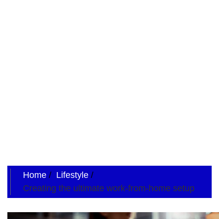
Home
Lifestyle
Creating the ultimate work-from-home setup