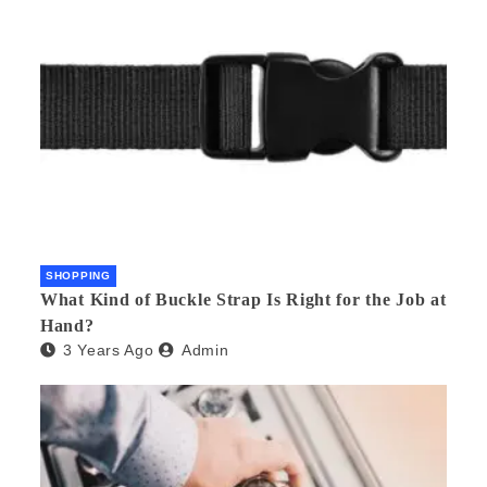
SHOPPING
What Kind of Buckle Strap Is Right for the Job at
Hand?
3 Years Ago
Admin