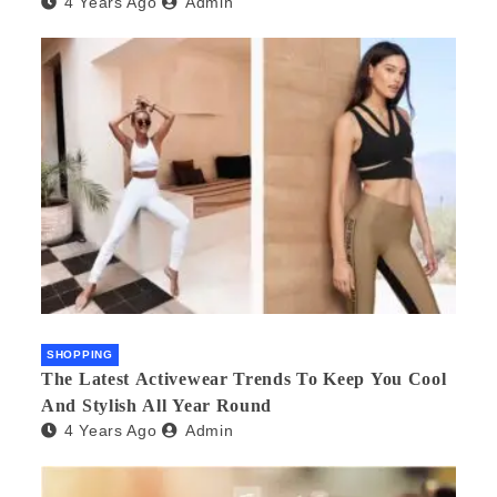
4 Years Ago
Admin
SHOPPING
The Latest Activewear Trends To Keep You Cool
And Stylish All Year Round
4 Years Ago
Admin