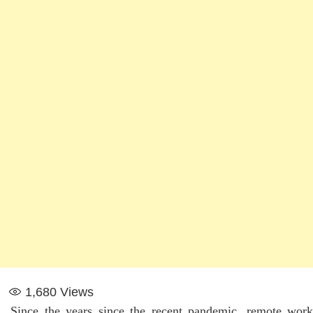
1,680
Views
Since the years since the recent pandemic, remote work