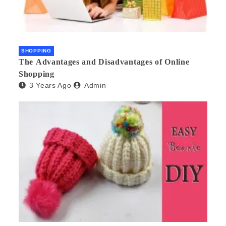
SHOPPING
The Advantages and Disadvantages of Online
Shopping
3 Years Ago
Admin