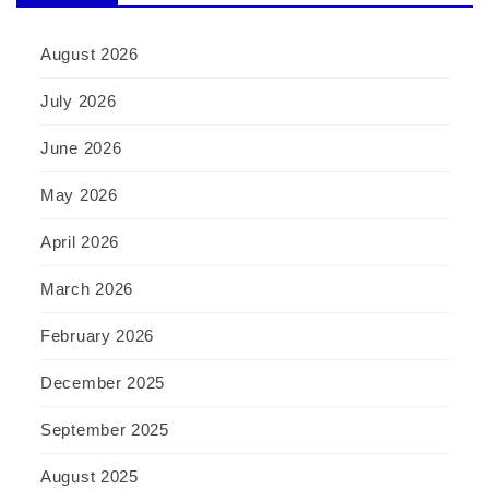
August 2026
July 2026
June 2026
May 2026
April 2026
March 2026
February 2026
December 2025
September 2025
August 2025