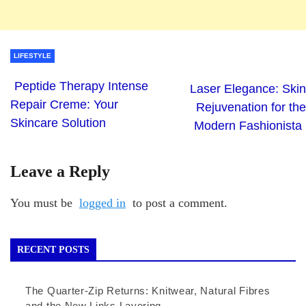
LIFESTYLE
Peptide Therapy Intense
Laser Elegance: Skin
Repair Creme: Your
Rejuvenation for the
Skincare Solution
Modern Fashionista
Leave a Reply
You must be
logged in
to post a comment.
RECENT POSTS
The Quarter-Zip Returns: Knitwear, Natural Fibres
and the New Links Layering