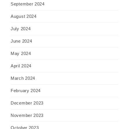
September 2024
August 2024
July 2024
June 2024
May 2024
April 2024
March 2024
February 2024
December 2023
November 2023
October 2023