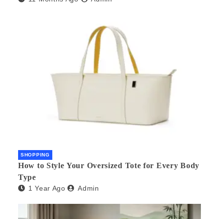
SHOPPING
How to Style Your Oversized Tote for Every Body
Type
1 Year Ago
Admin