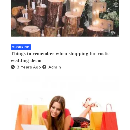
SHOPPING
Things to remember when shopping for rustic
wedding decor
3 Years Ago
Admin