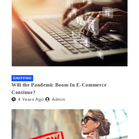
SHOPPING
Will the Pandemic Boom In E-Commerce
Continue?
4 Years Ago
Admin