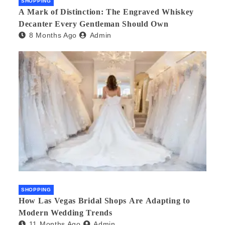
SHOPPING
A Mark of Distinction: The Engraved Whiskey
Decanter Every Gentleman Should Own
8 Months Ago
Admin
SHOPPING
How Las Vegas Bridal Shops Are Adapting to
Modern Wedding Trends
11 Months Ago
Admin