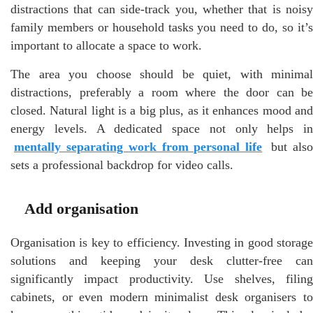
distractions that can side-track you, whether that is noisy
family members or household tasks you need to do, so it’s
important to allocate a space to work.
The area you choose should be quiet, with minimal
distractions, preferably a room where the door can be
closed. Natural light is a big plus, as it enhances mood and
energy levels. A dedicated space not only helps in
mentally separating work from personal life
but als
sets a professional backdrop for video calls.
Add organisation
Organisation is key to efficiency. Investing in good storage
solutions and keeping your desk clutter-free can
significantly impact productivity. Use shelves, filing
cabinets, or even modern minimalist desk organisers to