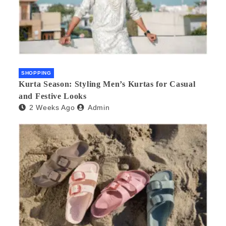
SHOPPING
Kurta Season: Styling Men’s Kurtas for Casual
and Festive Looks
2 Weeks Ago
Admin