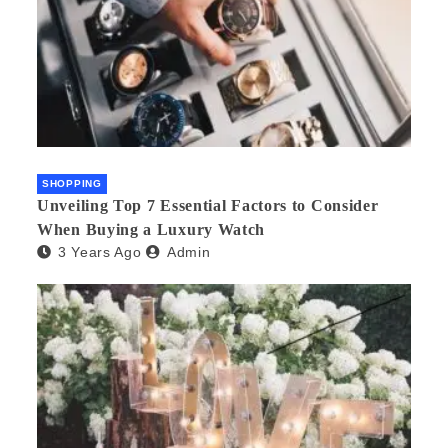
SHOPPING
Unveiling Top 7 Essential Factors to Consider
When Buying a Luxury Watch
3 Years Ago
Admin