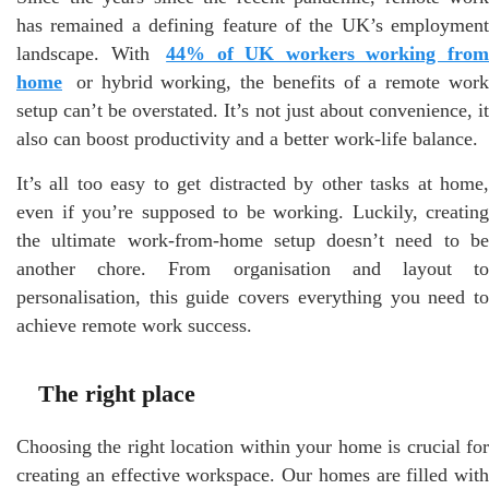
has remained a defining feature of the UK’s employment
landscape. With
44% of UK workers working fro
home
or hybrid working, the benefits of a remote work
setup can’t be overstated. It’s not just about convenience, it
also can boost productivity and a better work-life balance.
It’s all too easy to get distracted by other tasks at home,
even if you’re supposed to be working. Luckily, creating
the ultimate work-from-home setup doesn’t need to be
another chore. From organisation and layout to
personalisation, this guide covers everything you need to
achieve remote work success.
The right place
Choosing the right location within your home is crucial for
creating an effective workspace. Our homes are filled with