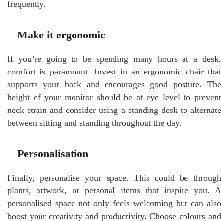
frequently.
Make it ergonomic
If you’re going to be spending many hours at a desk,
comfort is paramount. Invest in an ergonomic chair that
supports your back and encourages good posture. The
height of your monitor should be at eye level to prevent
neck strain and consider using a standing desk to alternate
between sitting and standing throughout the day.
Personalisation
Finally, personalise your space. This could be through
plants, artwork, or personal items that inspire you. A
personalised space not only feels welcoming but can also
boost your creativity and productivity. Choose colours and