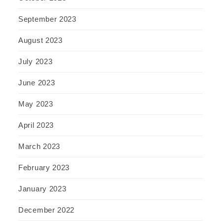
September 2023
August 2023
July 2023
June 2023
May 2023
April 2023
March 2023
February 2023
January 2023
December 2022