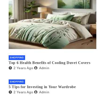
SHOPPING
Top 6 Health Benefits of Cooling Duvet Covers
2 Years Ago
Admin
SHOPPING
5 Tips for Investing in Your Wardrobe
2 Years Ago
Admin