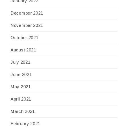
January 2022
December 2021
November 2021
October 2021
August 2021
July 2021
June 2021
May 2021
April 2021
March 2021
February 2021