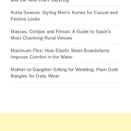
Kurta Season: Styling Men’s Kurtas for Casual and
Festive Looks
Masías, Cortijos and Fincas: A Guide to Spain’s
Most Charming Rural Venues
Maximum Flex: How Elastic Waist Boardshorts
Improve Comfort in the Water
Mother-to-Daughter Gifting for Wedding: Plain Gold
Bangles for Daily Wear