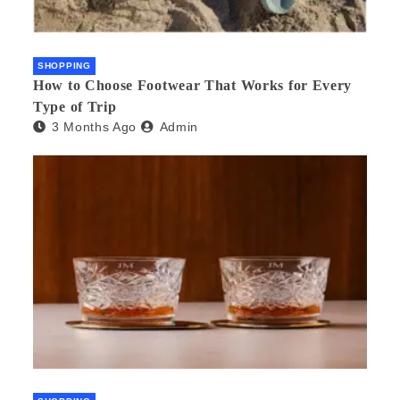
SHOPPING
How to Choose Footwear That Works for Every
Type of Trip
3 Months Ago
Admin