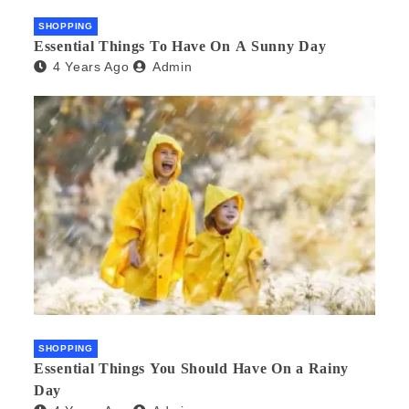
SHOPPING
Essential Things To Have On A Sunny Day
4 Years Ago
Admin
SHOPPING
Essential Things You Should Have On a Rainy
Day