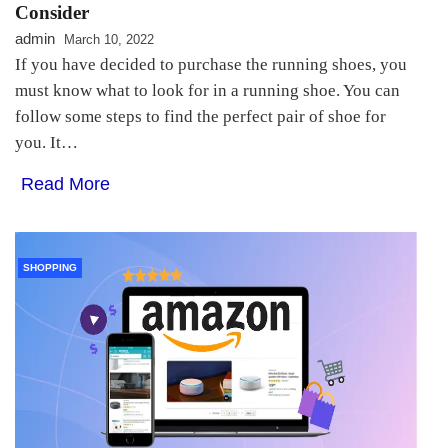
Consider
admin
March 10, 2022
If you have decided to purchase the running shoes, you
must know what to look for in a running shoe. You can
follow some steps to find the perfect pair of shoe for
you. It…
Read More
SHOPPING