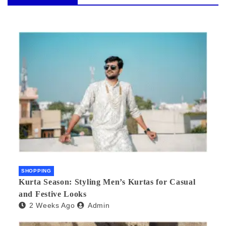
SHOPPING
Kurta Season: Styling Men’s Kurtas for Casual
and Festive Looks
2 Weeks Ago
Admin