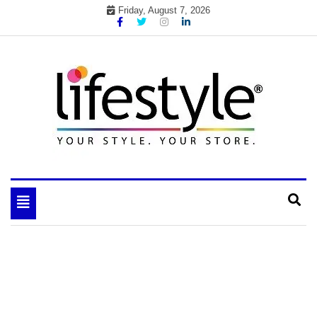
Skip
Friday, August 7, 2026
to
content
My WordPress Blog
your lifestyle insider
Toggle
navigation