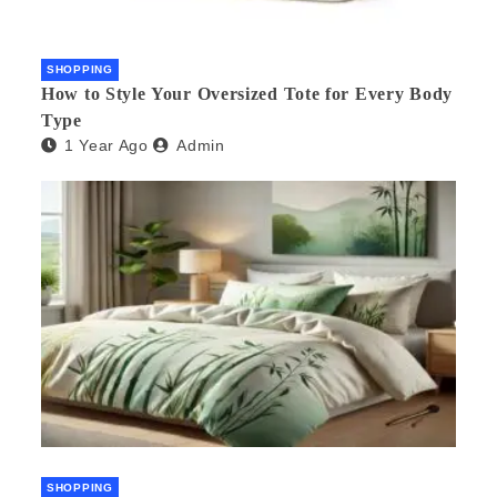
SHOPPING
How to Style Your Oversized Tote for Every Body
Type
1 Year Ago
Admin
SHOPPING