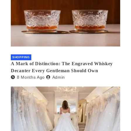
SHOPPING
A Mark of Distinction: The Engraved Whiskey
Decanter Every Gentleman Should Own
8 Months Ago
Admin