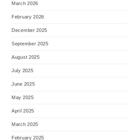
March 2026
February 2026
December 2025
September 2025
August 2025
July 2025
June 2025
May 2025
April 2025
March 2025
February 2025