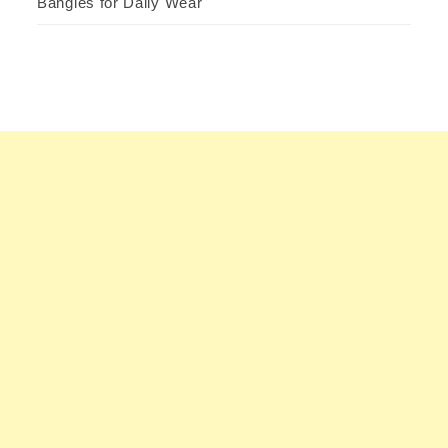
Bangles for Daily Wear