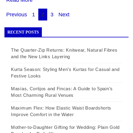
Posts
Previous
1
2
3
Next
pagination
RECENT POSTS
The Quarter-Zip Returns: Knitwear, Natural Fibres
and the New Links Layering
Kurta Season: Styling Men’s Kurtas for Casual and
Festive Looks
Masías, Cortijos and Fincas: A Guide to Spain’s
Most Charming Rural Venues
Maximum Flex: How Elastic Waist Boardshorts
Improve Comfort in the Water
Mother-to-Daughter Gifting for Wedding: Plain Gold