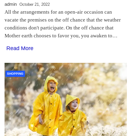
admin
October 21, 2022
All the arrangements for an open-air occasion can
vacate the premises on the off chance that the weather
conditions don't participate. On the off chance that
Mother earth chooses to favor you, you awaken to…
Read More
SHOPPING