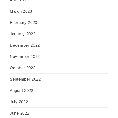
March 2023
February 2023
January 2023
December 2022
November 2022
October 2022
September 2022
August 2022
July 2022
June 2022