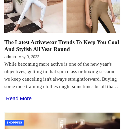
The Latest Activewear Trends To Keep You Cool
And Stylish All Year Round
admin
May 9, 2022
While becoming more active is one of the new year's
objectives, getting to that spin class or boxing session
we keep canceling isn't always straightforward. Buying
some nice training clothes might sometimes be all that…
Read More
SHOPPING