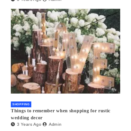
SHOPPING
Things to remember when shopping for rustic
wedding decor
3 Years Ago
Admin