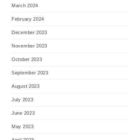
March 2024
February 2024
December 2023
November 2023
October 2023
September 2023
August 2023
July 2023
June 2023
May 2023
April 2023