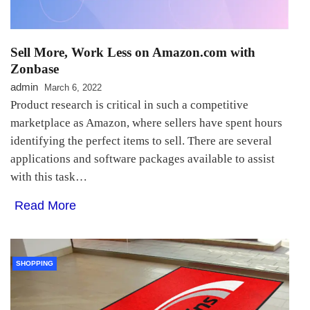
Sell More, Work Less on Amazon.com with
Zonbase
admin
March 6, 2022
Product research is critical in such a competitive
marketplace as Amazon, where sellers have spent hours
identifying the perfect items to sell. There are several
applications and software packages available to assist
with this task…
Read More
SHOPPING