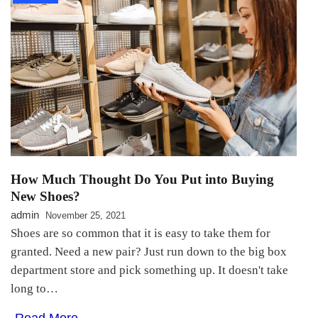
How Much Thought Do You Put into Buying
New Shoes?
admin
November 25, 2021
Shoes are so common that it is easy to take them for
granted. Need a new pair? Just run down to the big box
department store and pick something up. It doesn't take
long to…
Read More