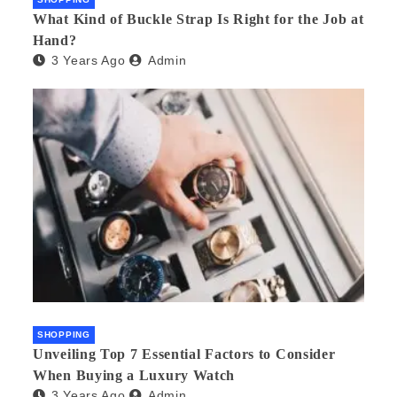
What Kind of Buckle Strap Is Right for the Job at
Hand?
3 Years Ago
Admin
SHOPPING
Unveiling Top 7 Essential Factors to Consider
When Buying a Luxury Watch
3 Years Ago
Admin