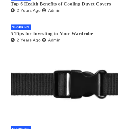
Top 6 Health Benefits of Cooling Duvet Covers
2 Years Ago
Admin
SHOPPING
5 Tips for Investing in Your Wardrobe
2 Years Ago
Admin
SHOPPING