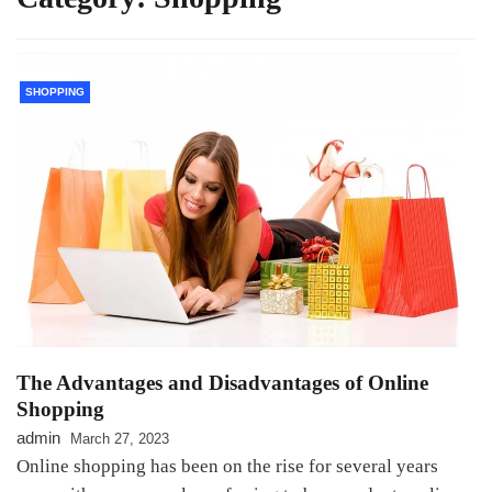
SHOPPING
The Advantages and Disadvantages of Online
Shopping
admin
March 27, 2023
Online shopping has been on the rise for several years