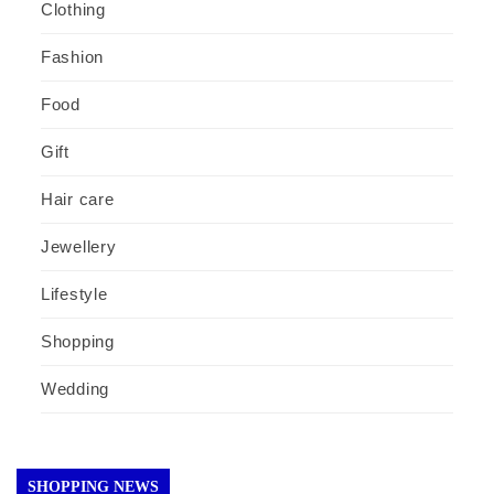
Clothing
Fashion
Food
Gift
Hair care
Jewellery
Lifestyle
Shopping
Wedding
SHOPPING NEWS