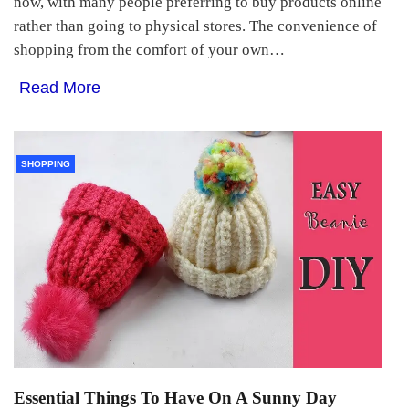
now, with many people preferring to buy products online
rather than going to physical stores. The convenience of
shopping from the comfort of your own…
Read More
SHOPPING
Essential Things To Have On A Sunny Day