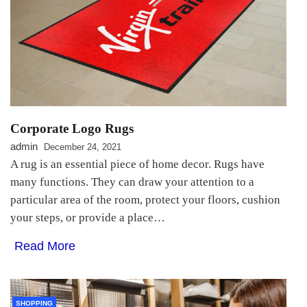
Corporate Logo Rugs
admin
December 24, 2021
A rug is an essential piece of home decor. Rugs have
many functions. They can draw your attention to a
particular area of the room, protect your floors, cushion
your steps, or provide a place…
Read More
SHOPPING