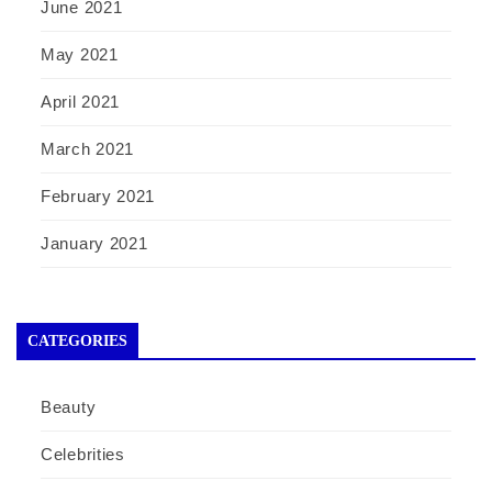
June 2021
May 2021
April 2021
March 2021
February 2021
January 2021
CATEGORIES
Beauty
Celebrities