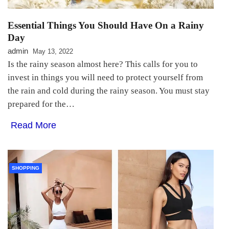
Essential Things You Should Have On a Rainy
Day
admin
May 13, 2022
Is the rainy season almost here? This calls for you to
invest in things you will need to protect yourself from
the rain and cold during the rainy season. You must stay
prepared for the…
Read More
SHOPPING