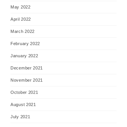
May 2022
April 2022
March 2022
February 2022
January 2022
December 2021
November 2021
October 2021
August 2021
July 2021