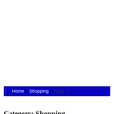
Home
Shopping
Page 2
Category:
Shopping