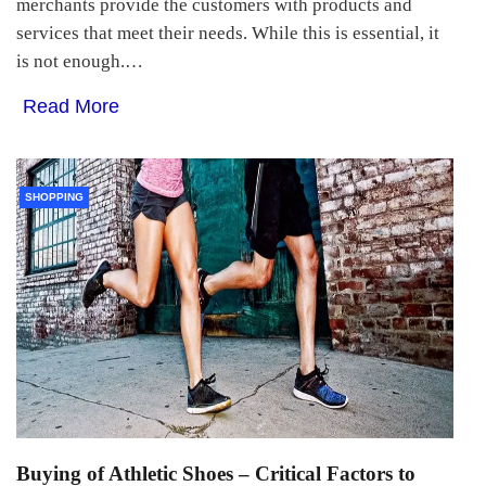
merchants provide the customers with products and
services that meet their needs. While this is essential, it
is not enough.…
Read More
SHOPPING
Buying of Athletic Shoes – Critical Factors to