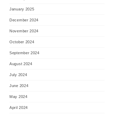
January 2025
December 2024
November 2024
October 2024
September 2024
August 2024
July 2024
June 2024
May 2024
April 2024