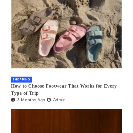
SHOPPING
How to Choose Footwear That Works for Every
Type of Trip
3 Months Ago
Admin