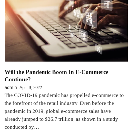
Will the Pandemic Boom In E-Commerce
Continue?
admin
April 9, 2022
The COVID-19 pandemic has propelled e-commerce to
the forefront of the retail industry. Even before the
pandemic in 2019, global e-commerce sales have
already jumped to $26.7 trillion, as shown in a study
conducted by…