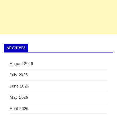
ARCHIVES
August 2026
July 2026
June 2026
May 2026
April 2026