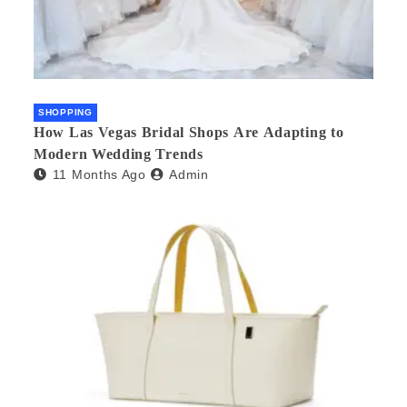
SHOPPING
How Las Vegas Bridal Shops Are Adapting to
Modern Wedding Trends
11 Months Ago
Admin