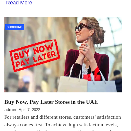
Read More
SHOPPING
Buy Now, Pay Later Stores in the UAE
admin
April 7, 2022
For retailers and different stores, customers’ satisfaction
always comes first. To achieve high satisfaction levels,