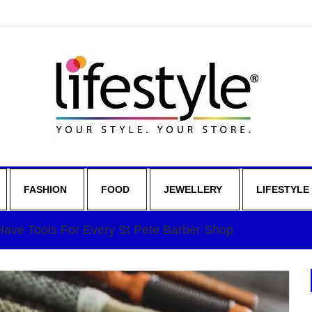
FASHION
FOOD
JEWELLERY
LIFESTYLE
ave Tools For Every St Pete Barber Shop