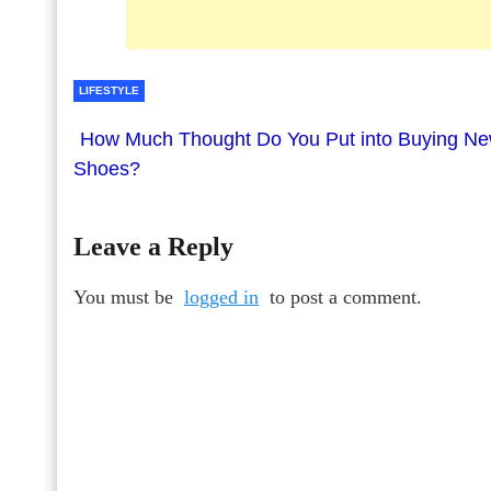
LIFESTYLE
How Much Thought Do You Put into Buying N
Shoes?
Leave a Reply
You must be
logged in
to post a comment.