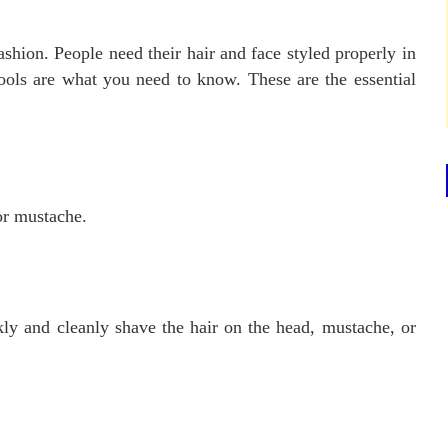
ashion. People need their hair and face styled properly in
ools are what you need to know. These are the essential
 or mustache.
ly and cleanly shave the hair on the head, mustache, or