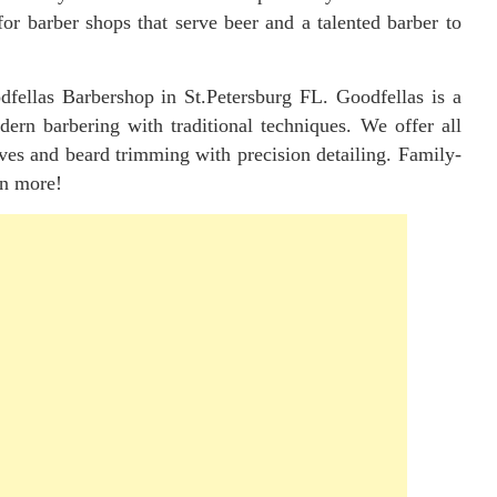
for barber shops that serve beer and a talented barber to
dfellas Barbershop in St.Petersburg FL. Goodfellas is a
odern barbering with traditional techniques. We offer all
haves and beard trimming with precision detailing. Family-
rn more!