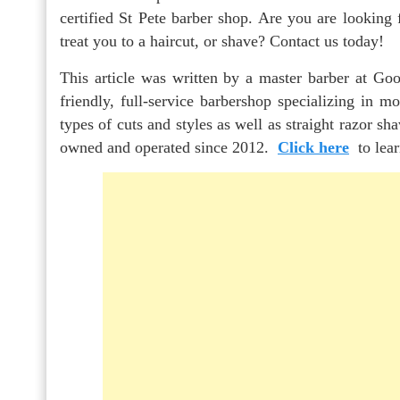
certified St Pete barber shop. Are you are looking 
treat you to a haircut, or shave? Contact us today!
This article was written by a master barber at Goo
friendly, full-service barbershop specializing in m
types of cuts and styles as well as straight razor s
owned and operated since 2012.
Click here
to lea