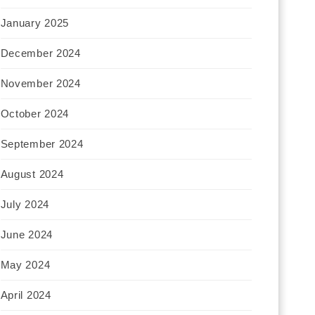
January 2025
December 2024
November 2024
October 2024
September 2024
August 2024
July 2024
June 2024
May 2024
April 2024