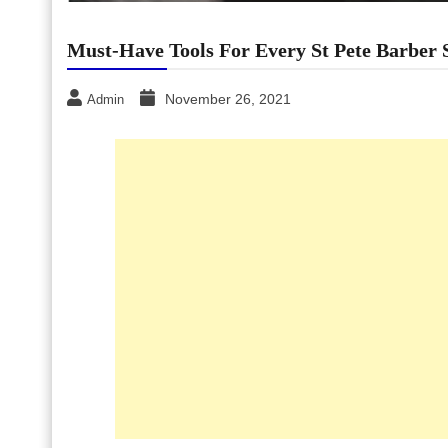
Must-Have Tools For Every St Pete Barber 
November 26, 2021
Admin