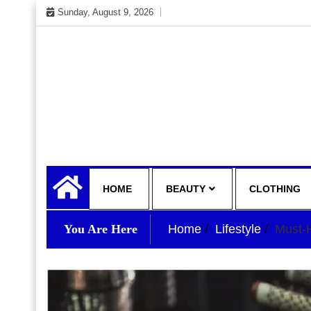
Skip
Sunday, August 9, 2026
to
content
My WordPress Blog
your lifestyle insider
HOME
BEAUTY
CLOTHING
You Are Here
Home
Lifestyle
Must-H