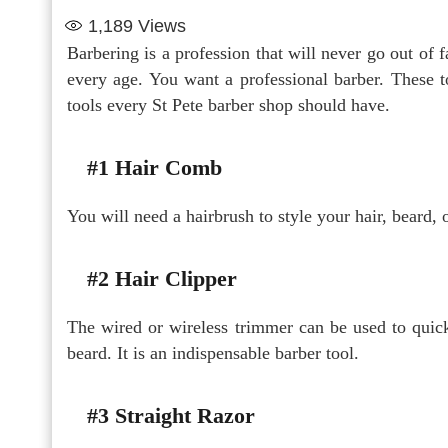
1,189
Views
Barbering is a profession that will never go out of f
every age. You want a professional barber. These t
tools every St Pete barber shop should have.
#1 Hair Comb
You will need a hairbrush to style your hair, beard,
#2 Hair Clipper
The wired or wireless trimmer can be used to quick
beard. It is an indispensable barber tool.
#3 Straight Razor