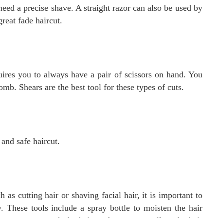
need a precise shave. A straight razor can also be used by
great fade haircut.
quires you to always have a pair of scissors on hand. You
comb. Shears are the best tool for these types of cuts.
 and safe haircut.
as cutting hair or shaving facial hair, it is important to
y. These tools include a spray bottle to moisten the hair