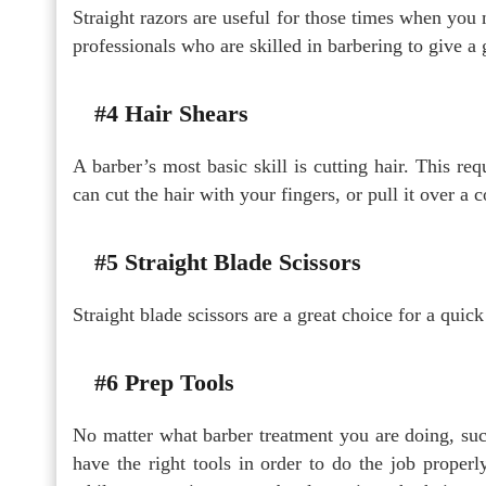
Straight razors are useful for those times when you 
professionals who are skilled in barbering to give a 
#4 Hair Shears
A barber’s most basic skill is cutting hair. This re
can cut the hair with your fingers, or pull it over a 
#5 Straight Blade Scissors
Straight blade scissors are a great choice for a quick
#6 Prep Tools
No matter what barber treatment you are doing, such 
have the right tools in order to do the job properl