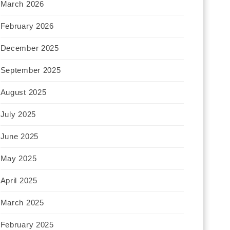
March 2026
February 2026
December 2025
September 2025
August 2025
July 2025
June 2025
May 2025
April 2025
March 2025
February 2025