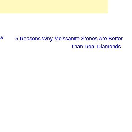
ew
5 Reasons Why Moissanite Stones Are Better
Than Real Diamonds