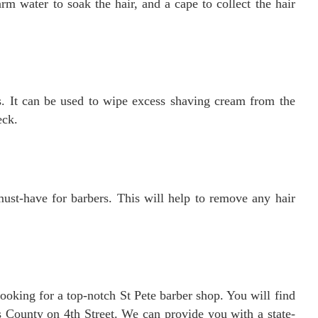
arm water to soak the hair, and a cape to collect the hair
s. It can be used to wipe excess shaving cream from the
eck.
 must-have for barbers. This will help to remove any hair
looking for a top-notch St Pete barber shop. You will find
s County on 4th Street. We can provide you with a state-