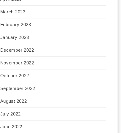
March 2023
February 2023
January 2023
December 2022
November 2022
October 2022
September 2022
August 2022
July 2022
June 2022