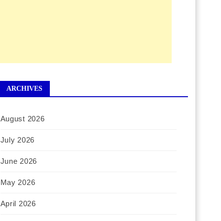
ARCHIVES
August 2026
July 2026
June 2026
May 2026
April 2026