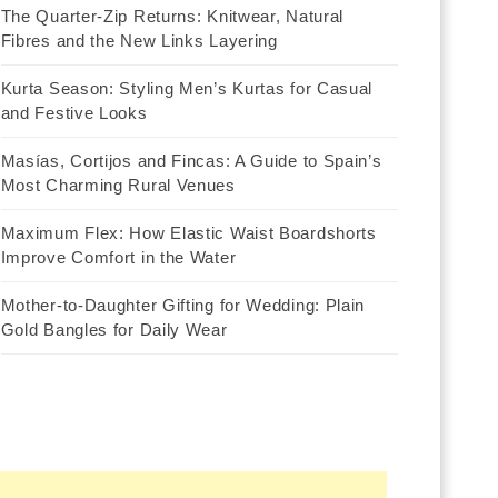
The Quarter-Zip Returns: Knitwear, Natural
Fibres and the New Links Layering
Kurta Season: Styling Men’s Kurtas for Casual
and Festive Looks
Masías, Cortijos and Fincas: A Guide to Spain’s
Most Charming Rural Venues
Maximum Flex: How Elastic Waist Boardshorts
Improve Comfort in the Water
Mother-to-Daughter Gifting for Wedding: Plain
Gold Bangles for Daily Wear