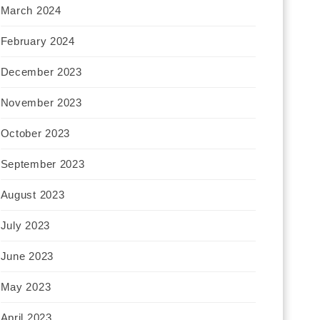
March 2024
February 2024
December 2023
November 2023
October 2023
September 2023
August 2023
July 2023
June 2023
May 2023
April 2023