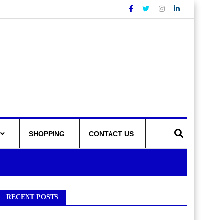
SHOPPING
CONTACT US
RECENT POSTS