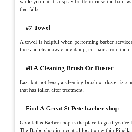
while you cut it, a spray bottle to rinse the hair, w
that falls.
#7 Towel
A towel is helpful when performing barber service
face and clean away any damp, cut hairs from the n
#8 A Cleaning Brush Or Duster
Last but not least, a cleaning brush or duster is a
that has fallen after treatment.
Find A Great St Pete barber shop
Goodfellas Barber shop is the place to go if you’re 
The Barbershop in a central location within Pinella