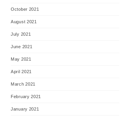
October 2021
August 2021
July 2021
June 2021
May 2021
April 2021
March 2021
February 2021
January 2021