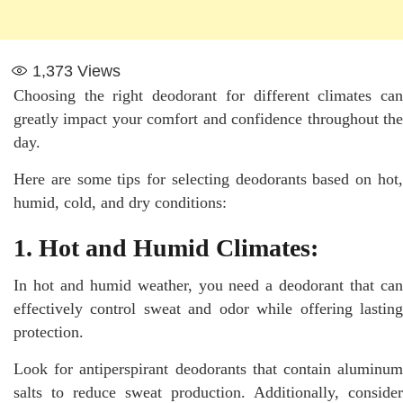
1,373
Views
Choosing the right deodorant for different climates can
greatly impact your comfort and confidence throughout the
day.
Here are some tips for selecting deodorants based on hot,
humid, cold, and dry conditions:
1. Hot and Humid Climates:
In hot and humid weather, you need a deodorant that can
effectively control sweat and odor while offering lasting
protection.
Look for antiperspirant deodorants that contain aluminum
salts to reduce sweat production. Additionally, consider