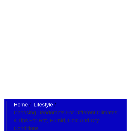
Home
Lifestyle
Choosing Deodorants For Different Climates:
4 Tips For Hot, Humid, Cold And Dry
Conditions