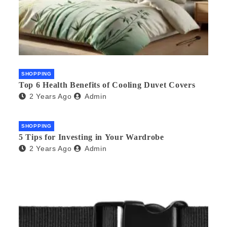
SHOPPING
Top 6 Health Benefits of Cooling Duvet Covers
2 Years Ago
Admin
SHOPPING
5 Tips for Investing in Your Wardrobe
2 Years Ago
Admin