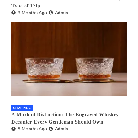
Type of Trip
3 Months Ago
Admin
SHOPPING
A Mark of Distinction: The Engraved Whiskey
Decanter Every Gentleman Should Own
8 Months Ago
Admin