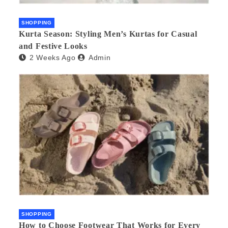
SHOPPING
Kurta Season: Styling Men’s Kurtas for Casual
and Festive Looks
2 Weeks Ago
Admin
SHOPPING
How to Choose Footwear That Works for Every