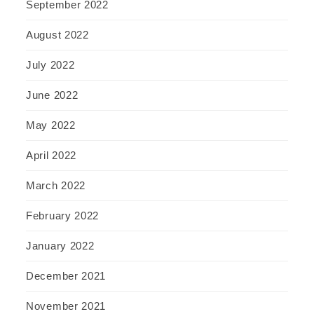
September 2022
August 2022
July 2022
June 2022
May 2022
April 2022
March 2022
February 2022
January 2022
December 2021
November 2021