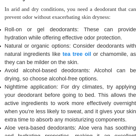
In arid and dry conditions, you need a deodorant that can
prevent odor without exacerbating skin dryness:
Roll-on or gel deodorants: These can provide
hydration while offering effective odor protection.
Natural or organic options: Consider deodorants with
natural ingredients like
tea tree oil
or chamomile, as
they can be milder on the skin.
Avoid alcohol-based deodorants: Alcohol can be
drying, so choose alcohol-free options.
Nighttime application: For dry climates, try applying
your deodorant before going to bed. This allows the
active ingredients to work more effectively overnight
when you’re less likely to sweat, and it gives your skin
extra time to absorb any moisturizing components.
Aloe vera-based deodorants: Aloe vera has soothing
and hydrating properties, making it an excellent