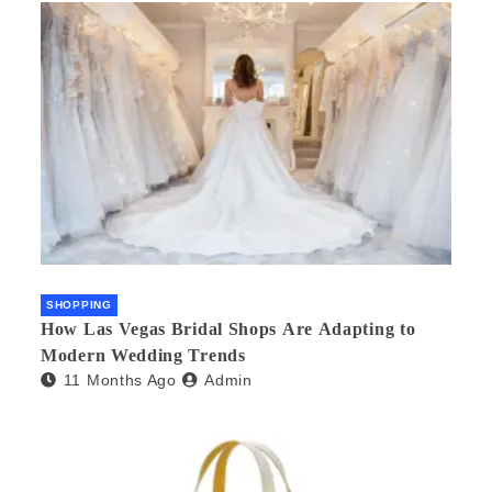
SHOPPING
How Las Vegas Bridal Shops Are Adapting to
Modern Wedding Trends
11 Months Ago
Admin