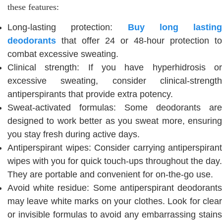
these features:
Long-lasting protection:
Buy long lasting
deodorants
that offer 24 or 48-hour protection to
combat excessive sweating.
Clinical strength: If you have hyperhidrosis or
excessive sweating, consider clinical-strength
antiperspirants that provide extra potency.
Sweat-activated formulas: Some deodorants are
designed to work better as you sweat more, ensuring
you stay fresh during active days.
Antiperspirant wipes: Consider carrying antiperspirant
wipes with you for quick touch-ups throughout the day.
They are portable and convenient for on-the-go use.
Avoid white residue: Some antiperspirant deodorants
may leave white marks on your clothes. Look for clear
or invisible formulas to avoid any embarrassing stains