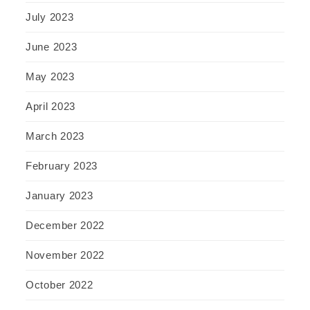
July 2023
June 2023
May 2023
April 2023
March 2023
February 2023
January 2023
December 2022
November 2022
October 2022