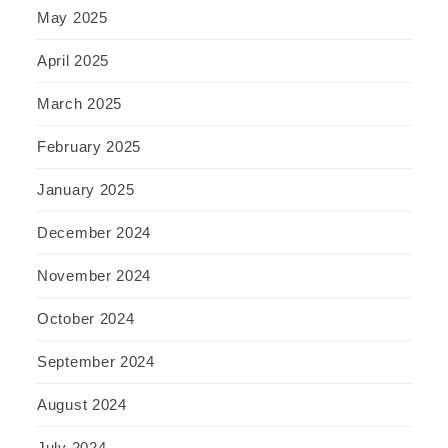
May 2025
April 2025
March 2025
February 2025
January 2025
December 2024
November 2024
October 2024
September 2024
August 2024
July 2024