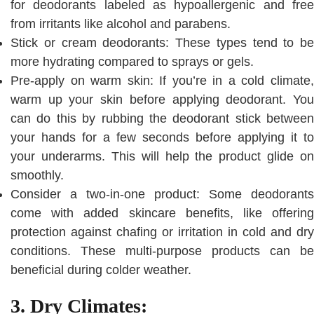
for deodorants labeled as hypoallergenic and free
from irritants like alcohol and parabens.
Stick or cream deodorants: These types tend to be
more hydrating compared to sprays or gels.
Pre-apply on warm skin: If you’re in a cold climate,
warm up your skin before applying deodorant. You
can do this by rubbing the deodorant stick between
your hands for a few seconds before applying it to
your underarms. This will help the product glide on
smoothly.
Consider a two-in-one product: Some deodorants
come with added skincare benefits, like offering
protection against chafing or irritation in cold and dry
conditions. These multi-purpose products can be
beneficial during colder weather.
3. Dry Climates: