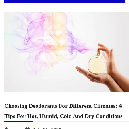
Choosing Deodorants For Different Climates: 4
Tips For Hot, Humid, Cold And Dry Conditions