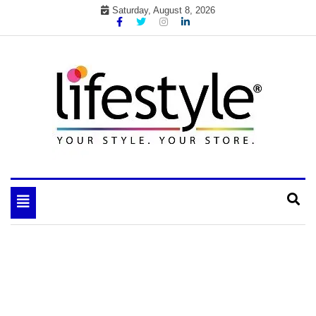
Skip
Saturday, August 8, 2026
to
content
My WordPress Blog
your lifestyle insider
Toggle
navigation