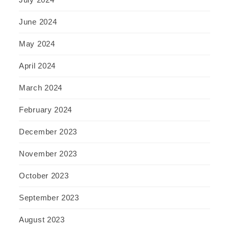
June 2024
May 2024
April 2024
March 2024
February 2024
December 2023
November 2023
October 2023
September 2023
August 2023