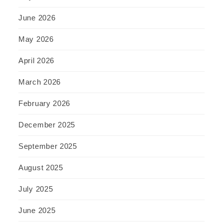
June 2026
May 2026
April 2026
March 2026
February 2026
December 2025
September 2025
August 2025
July 2025
June 2025