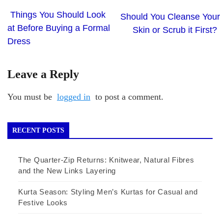
Things You Should Look
Should You Cleanse Your
at Before Buying a Formal
Skin or Scrub it First?
Dress
Leave a Reply
You must be
logged in
to post a comment.
RECENT POSTS
The Quarter-Zip Returns: Knitwear, Natural Fibres
and the New Links Layering
Kurta Season: Styling Men’s Kurtas for Casual and
Festive Looks