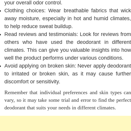
your overall odor control.
Clothing choices: Wear breathable fabrics that wick
away moisture, especially in hot and humid climates,
to help reduce sweat buildup.
Read reviews and testimonials: Look for reviews from
others who have used the deodorant in different
climates. This can give you valuable insights into how
well the product performs under various conditions.
Avoid applying on broken skin: Never apply deodorant
to irritated or broken skin, as it may cause further
discomfort or sensitivity.
Remember that individual preferences and skin types can
vary, so it may take some trial and error to find the perfect
deodorant that suits your needs in different climates.