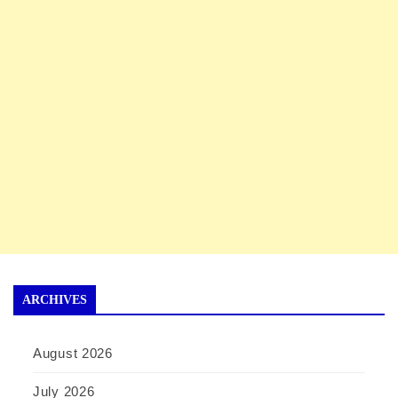
ARCHIVES
August 2026
July 2026