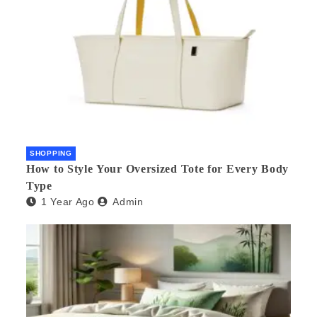
SHOPPING
How to Style Your Oversized Tote for Every Body
Type
1 Year Ago
Admin