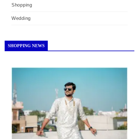
Shopping
Wedding
SHOPPING NEWS