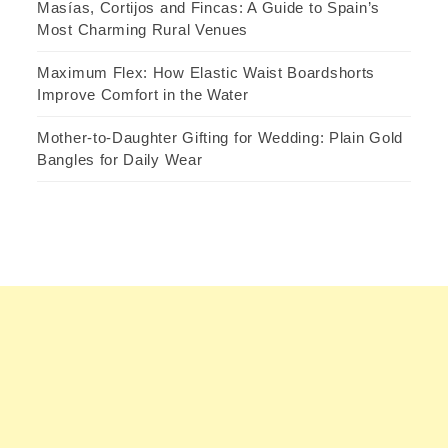
Masías, Cortijos and Fincas: A Guide to Spain’s
Most Charming Rural Venues
Maximum Flex: How Elastic Waist Boardshorts
Improve Comfort in the Water
Mother-to-Daughter Gifting for Wedding: Plain Gold
Bangles for Daily Wear