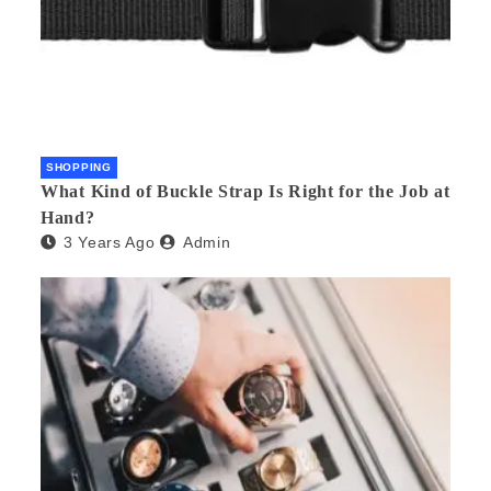
SHOPPING
What Kind of Buckle Strap Is Right for the Job at
Hand?
3 Years Ago
Admin