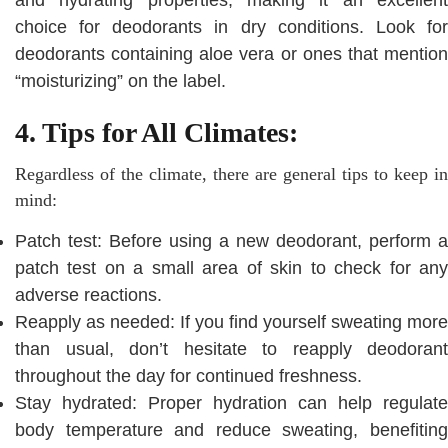
choice for deodorants in dry conditions. Look for
deodorants containing aloe vera or ones that mention
“moisturizing” on the label.
4. Tips for All Climates:
Regardless of the climate, there are general tips to keep in
mind:
Patch test: Before using a new deodorant, perform a
patch test on a small area of skin to check for any
adverse reactions.
Reapply as needed: If you find yourself sweating more
than usual, don’t hesitate to reapply deodorant
throughout the day for continued freshness.
Stay hydrated: Proper hydration can help regulate
body temperature and reduce sweating, benefiting