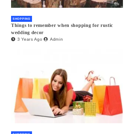
SHOPPING
Things to remember when shopping for rustic
wedding decor
3 Years Ago
Admin