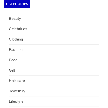
CATEGORIES
Beauty
Celebrities
Clothing
Fashion
Food
Gift
Hair care
Jewellery
Lifestyle