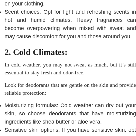
on your clothing.
Scent choices: Opt for light and refreshing scents in
hot and humid climates. Heavy fragrances can
become overpowering when mixed with sweat and
may cause discomfort for you and those around you.
2. Cold Climates:
In cold weather, you may not sweat as much, but it’s still
essential to stay fresh and odor-free.
Look for deodorants that are gentle on the skin and provide
reliable protection:
Moisturizing formulas: Cold weather can dry out your
skin, so choose deodorants that have moisturizing
ingredients like shea butter or aloe vera.
Sensitive skin options: If you have sensitive skin, opt