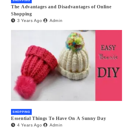
SHOPPING
The Advantages and Disadvantages of Online
Shopping
3 Years Ago
Admin
SHOPPING
Essential Things To Have On A Sunny Day
4 Years Ago
Admin