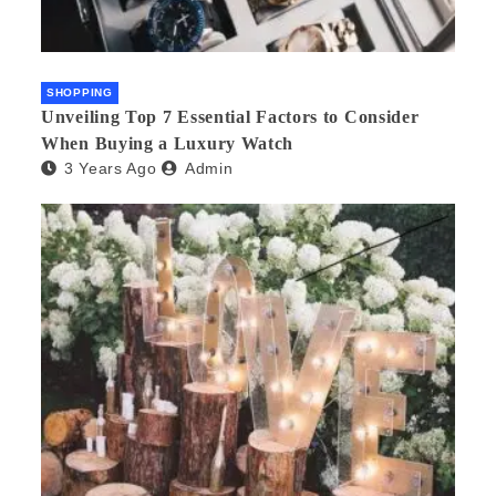
SHOPPING
Unveiling Top 7 Essential Factors to Consider
When Buying a Luxury Watch
3 Years Ago
Admin